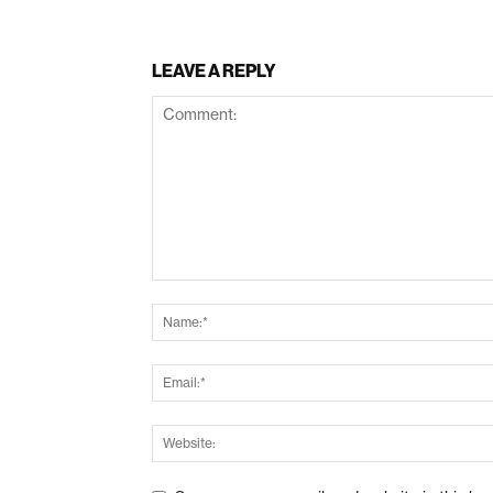
LEAVE A REPLY