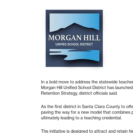
In a bold move to address the statewide teacher
Morgan Hill Unified School District has launche
Retention Strategy, district officials said.
As the first district in Santa Clara County to o
paving the way for a new model that combines 
ultimately leading to a teaching credential.
The initiative is designed to attract and retain