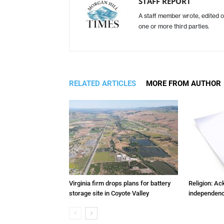
STAFF REPORT
A staff member wrote, edited o
one or more third parties.
RELATED ARTICLES
MORE FROM AUTHOR
Virginia firm drops plans for battery
Religion: A
storage site in Coyote Valley
independenc