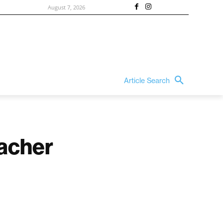
August 7, 2026
Article Search
acher