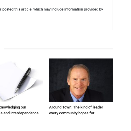
r posted this article, which may include information provided by
cknowledging our
Around Town: The kind of leader
e and interdependence
every community hopes for