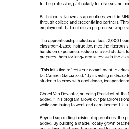
to the profession, particularly for diverse and
Participants, known as apprentices, work in MH
through college and credentialing partners. Thr
employment that includes a progressive wage s
The apprenticeship includes at least 2,000 hours
classroom-based instruction, meeting rigorous st
hands-on experience, reduce or avoid student lo
prepares them for long-term success in the cla
“This initiative reflects our commitment to ed
Dr. Carmen Garcia said. “By investing in dedicat
students to grow with confidence, independen
Cheryl Van Deventer, outgoing President of the
added, “This program allows our paraprofessiona
while continuing to work and earn income. It’s a 
Beyond supporting individual apprentices, the p
added. By building a stable, locally grown teach
costs, lower first-year turnover and foster a str