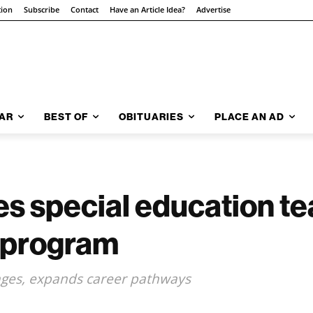
tion
Subscribe
Contact
Have an Article Idea?
Advertise
AR
BEST OF
OBITUARIES
PLACE AN AD
 special education te
 program
tages, expands career pathways