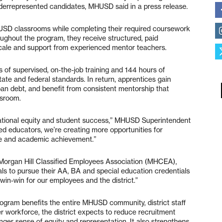
 underrepresented candidates, MHUSD said in a press release.
USD classrooms while completing their required coursework
oughout the program, they receive structured, paid
cale and support from experienced mentor teachers.
 of supervised, on-the-job training and 144 hours of
ate and federal standards. In return, apprentices gain
an debt, and benefit from consistent mentorship that
ssroom.
ucational equity and student success,” MHUSD Superintendent
ed educators, we’re creating more opportunities for
ce and academic achievement.”
 Morgan Hill Classified Employees Association (MHCEA),
ls to pursue their AA, BA and special education credentials
win-win for our employees and the district.”
rogram benefits the entire MHUSD community, district staff
er workforce, the district expects to reduce recruitment
onger sense of equity and representation. It also strengthens