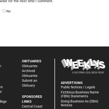
owser for the next time I comment.
No
OBITUARIES
n
Obituaries
Archived
Obituaries
Submit an
ADVERTISING
Obituary
ws
Public Notices / Legals
l
Fictitious Business Name
(FBN) Statements
SPONSORED
Doing Business As (DBA)
llege
LINKS
Notices
Central Coast