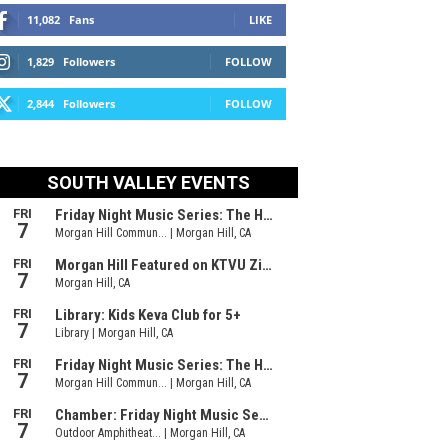
11,082
Fans
LIKE
1,829
Followers
FOLLOW
2,844
Followers
FOLLOW