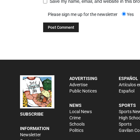
Save my name, email, and website in this br
Please sign me up for the newsletter
Yes
ADVERTISING
ESPAÑOL
Advertise
Artículos e
Public Notices
Español
NEWS
SPORTS
Local News
Sports Ne
SUBSCRIBE
Crime
High Schoo
Schools
Sports
INFORMATION
Politics
Gavilan Co
Newsletter