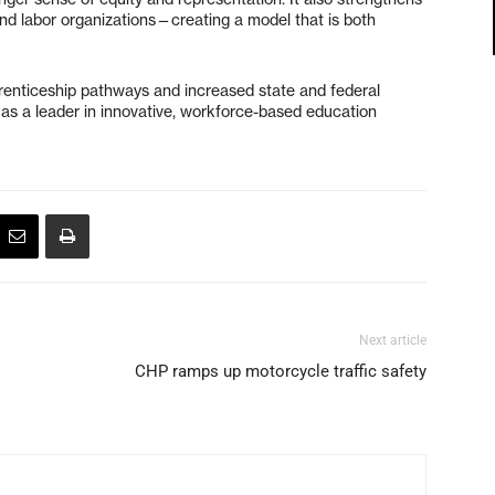
and labor organizations—creating a model that is both
renticeship pathways and increased state and federal
t as a leader in innovative, workforce-based education
Next article
CHP ramps up motorcycle traffic safety