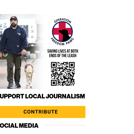
UPPORT LOCAL JOURNALISM
OCIAL MEDIA