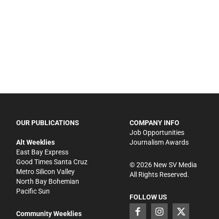
OUR PUBLICATIONS
COMPANY INFO
Job Opportunities
Alt Weeklies
Journalism Awards
East Bay Express
Good Times Santa Cruz
©
2026
New SV Media
Metro Silicon Valley
All Rights Reserved.
North Bay Bohemian
Pacific Sun
FOLLOW US
Community Weeklies