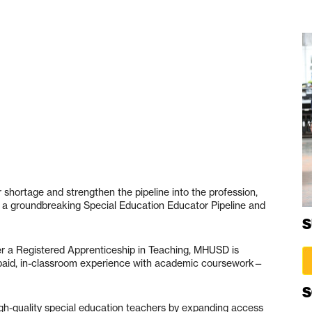
 shortage and strengthen the pipeline into the profession,
d a groundbreaking Special Education Educator Pipeline and
S
ffer a Registered Apprenticeship in Teaching, MHUSD is
paid, in-classroom experience with academic coursework—
S
 high-quality special education teachers by expanding access