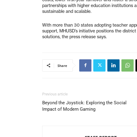
partnerships with higher education institutions 
sustainable and scalable.
With more than 30 states adopting teacher app
support, MHUSD’s initiative positions the distric
solutions, the press release says.
Share
Previous article
Beyond the Joystick: Exploring the Social
Impact of Modern Gaming