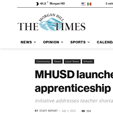
F
E-edi
61.3
Morgan Hill
NEWS
OPINION
SPORTS
CALEND
Community
News
Local News
Schools
MHUSD launches
apprenticeship
Initiative addresses teacher shor
BY
STAFF REPORT
-
394
July 1, 2025