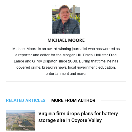
MICHAEL MOORE
Michael Moore is an award-winning journalist who has worked as
a reporter and editor for the Morgan Hill Times, Hollister Free
Lance and Gilroy Dispatch since 2008. During that time, he has
covered crime, breaking news, local government, education,
entertainment and more.
RELATED ARTICLES
MORE FROM AUTHOR
Virginia firm drops plans for battery
storage site in Coyote Valley