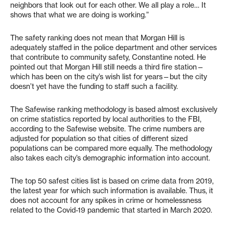
neighbors that look out for each other. We all play a role… It
shows that what we are doing is working.”
The safety ranking does not mean that Morgan Hill is
adequately staffed in the police department and other services
that contribute to community safety, Constantine noted. He
pointed out that Morgan Hill still needs a third fire station—
which has been on the city’s wish list for years—but the city
doesn’t yet have the funding to staff such a facility.
The Safewise ranking methodology is based almost exclusively
on crime statistics reported by local authorities to the FBI,
according to the Safewise website. The crime numbers are
adjusted for population so that cities of different sized
populations can be compared more equally. The methodology
also takes each city’s demographic information into account.
The top 50 safest cities list is based on crime data from 2019,
the latest year for which such information is available. Thus, it
does not account for any spikes in crime or homelessness
related to the Covid-19 pandemic that started in March 2020.