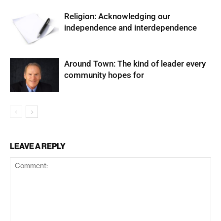
Religion: Acknowledging our
independence and interdependence
Around Town: The kind of leader every
community hopes for
LEAVE A REPLY