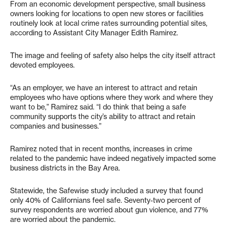
From an economic development perspective, small business
owners looking for locations to open new stores or facilities
routinely look at local crime rates surrounding potential sites,
according to Assistant City Manager Edith Ramirez.
The image and feeling of safety also helps the city itself attract
devoted employees.
“As an employer, we have an interest to attract and retain
employees who have options where they work and where they
want to be,” Ramirez said. “I do think that being a safe
community supports the city’s ability to attract and retain
companies and businesses.”
Ramirez noted that in recent months, increases in crime
related to the pandemic have indeed negatively impacted some
business districts in the Bay Area.
Statewide, the Safewise study included a survey that found
only 40% of Californians feel safe. Seventy-two percent of
survey respondents are worried about gun violence, and 77%
are worried about the pandemic.