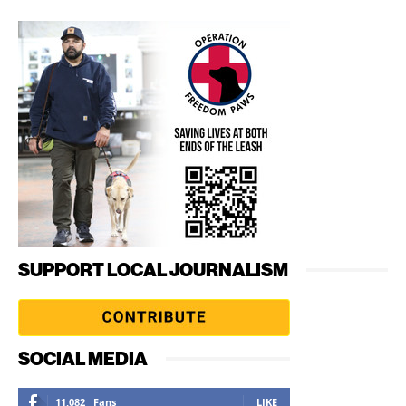
SUPPORT LOCAL JOURNALISM
SOCIAL MEDIA
11,082
Fans
LIKE