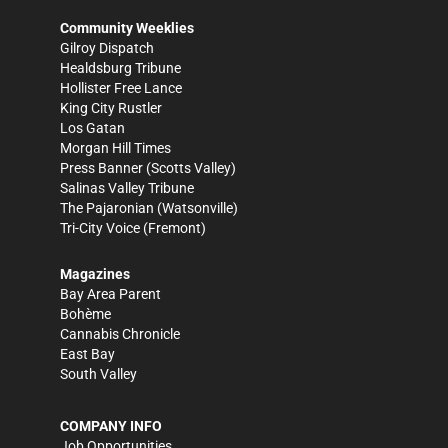
Community Weeklies
Gilroy Dispatch
Healdsburg Tribune
Hollister Free Lance
King City Rustler
Los Gatan
Morgan Hill Times
Press Banner
(Scotts Valley)
Salinas Valley Tribune
The Pajaronian
(Watsonville)
Tri-City Voice
(Fremont)
Magazines
Bay Area Parent
Bohème
Cannabis Chronicle
East Bay
South Valley
COMPANY INFO
Job Opportunities