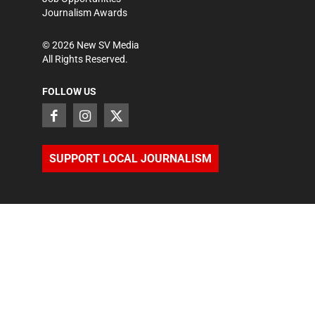
Journalism Awards
©
2026
New SV Media
All Rights Reserved.
FOLLOW US
SUPPORT LOCAL JOURNALISM