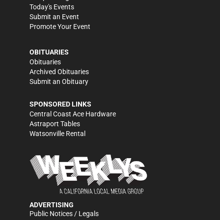
Today's Events
Submit an Event
Promote Your Event
OBITUARIES
Obituaries
Archived Obituaries
Submit an Obituary
SPONSORED LINKS
Central Coast Ace Hardware
Astraport Tables
Watsonville Rental
ADVERTISING
Public Notices / Legals