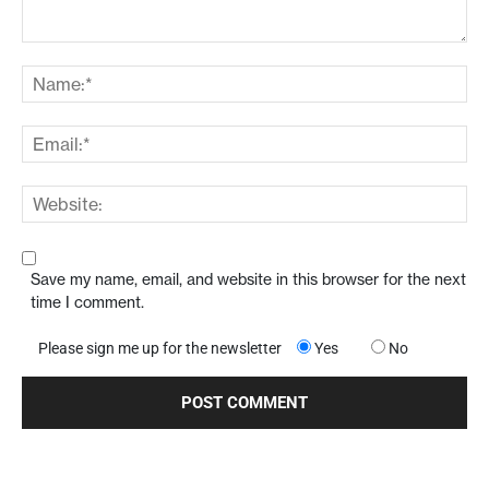
Save my name, email, and website in this browser for the next
time I comment.
Please sign me up for the newsletter
Yes
No