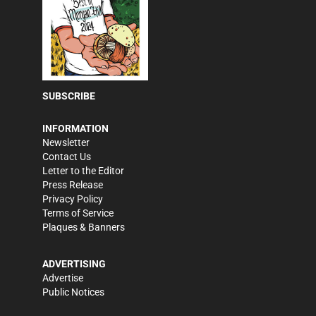
SUBSCRIBE
INFORMATION
Newsletter
Contact Us
Letter to the Editor
Press Release
Privacy Policy
Terms of Service
Plaques & Banners
ADVERTISING
Advertise
Public Notices