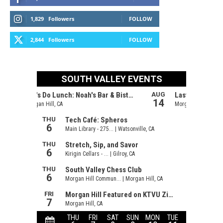
1,829
Followers
FOLLOW
2,844
Followers
FOLLOW