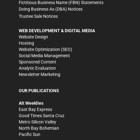
Fictitious Business Name (FBN) Statements
Doing Business As (DBA) Notices
Trustee Sale Notices
WEB DEVELOPMENT & DIGITAL MEDIA
Website Design
Hosting
Website Optimization (SEO)
Social Media Management
Sponsored Content
Analytic Evaluation
Newsletter Marketing
OUR PUBLICATIONS
Alt Weeklies
East Bay Express
Good Times Santa Cruz
Metro Silicon Valley
North Bay Bohemian
Pacific Sun