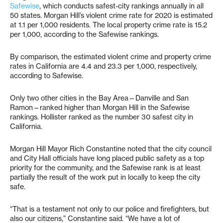
Safewise
, which conducts safest-city rankings annually in all
50 states. Morgan Hill’s violent crime rate for 2020 is estimated
at 1.1 per 1,000 residents. The local property crime rate is 15.2
per 1,000, according to the Safewise rankings.
By comparison, the estimated violent crime and property crime
rates in California are 4.4 and 23.3 per 1,000, respectively,
according to Safewise.
Only two other cities in the Bay Area—Danville and San
Ramon—ranked higher than Morgan Hill in the Safewise
rankings. Hollister ranked as the number 30 safest city in
California.
Morgan Hill Mayor Rich Constantine noted that the city council
and City Hall officials have long placed public safety as a top
priority for the community, and the Safewise rank is at least
partially the result of the work put in locally to keep the city
safe.
“That is a testament not only to our police and firefighters, but
also our citizens,” Constantine said. “We have a lot of