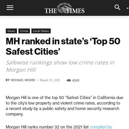
News
Crime
Local News
MH ranked in state’s ‘Top 50
Safest Cities’
Safewise rankings show low crime rates in
Morgan Hill
BY
MICHAEL MOORE
-
4243
March 31, 2021
Morgan Hill is one of the top 50 “Safest Cities” in California due
to the city’s low property and violent crime rates, according to
a recent study by a public safety and home security research
company.
Morgan Hill ranks number 32 on the 2021 list
compiled by