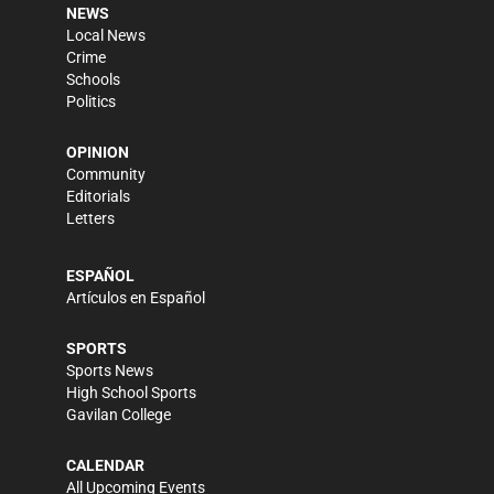
NEWS
Local News
Crime
Schools
Politics
OPINION
Community
Editorials
Letters
ESPAÑOL
Artículos en Español
SPORTS
Sports News
High School Sports
Gavilan College
CALENDAR
All Upcoming Events