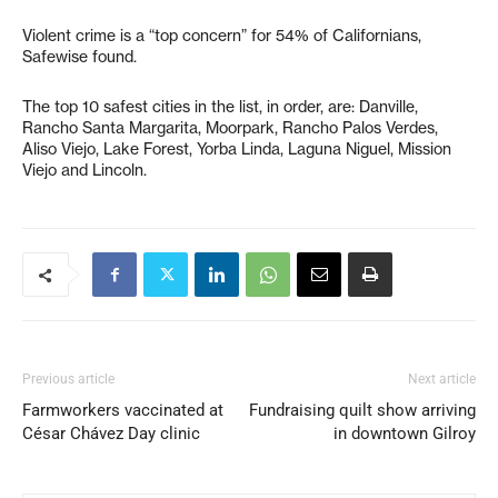
Violent crime is a “top concern” for 54% of Californians,
Safewise found.
The top 10 safest cities in the list, in order, are: Danville,
Rancho Santa Margarita, Moorpark, Rancho Palos Verdes,
Aliso Viejo, Lake Forest, Yorba Linda, Laguna Niguel, Mission
Viejo and Lincoln.
Previous article
Next article
Farmworkers vaccinated at
Fundraising quilt show arriving
César Chávez Day clinic
in downtown Gilroy