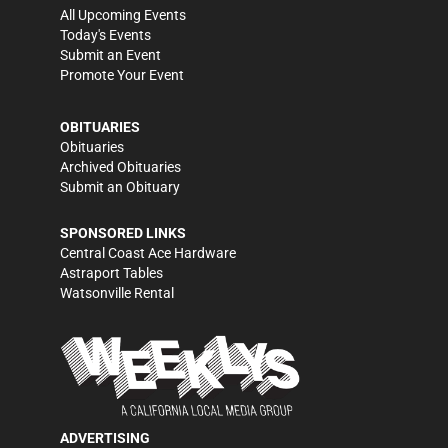
All Upcoming Events
Today's Events
Submit an Event
Promote Your Event
OBITUARIES
Obituaries
Archived Obituaries
Submit an Obituary
SPONSORED LINKS
Central Coast Ace Hardware
Astraport Tables
Watsonville Rental
ADVERTISING