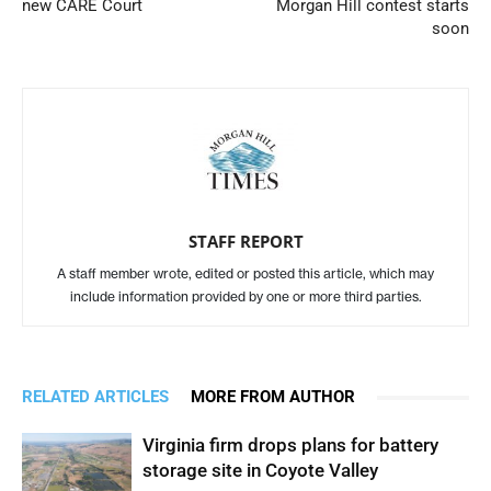
new CARE Court
Morgan Hill contest starts
soon
STAFF REPORT
A staff member wrote, edited or posted this article, which may
include information provided by one or more third parties.
RELATED ARTICLES
MORE FROM AUTHOR
Virginia firm drops plans for battery
storage site in Coyote Valley