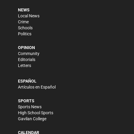
NEWS
Local News
Crime
Schools
Politics
OPINION
Community
Editorials
Letters
ESPAÑOL
Artículos en Español
SPORTS
Sports News
High School Sports
Gavilan College
CALENDAR