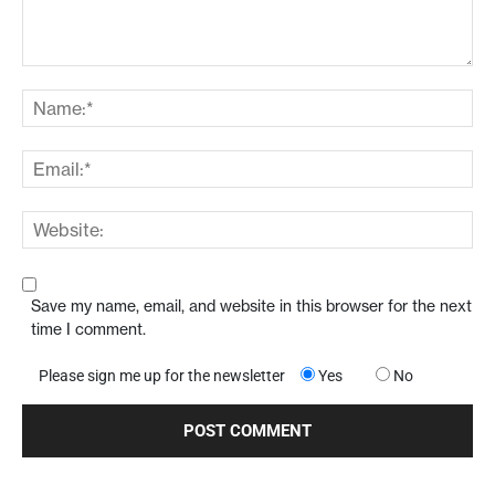
Save my name, email, and website in this browser for the next
time I comment.
Please sign me up for the newsletter
Yes
No