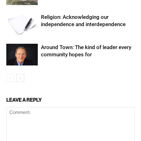
Religion: Acknowledging our
independence and interdependence
Around Town: The kind of leader every
community hopes for
LEAVE A REPLY