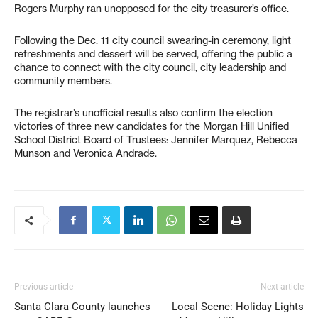
Rogers Murphy ran unopposed for the city treasurer’s office.
Following the Dec. 11 city council swearing-in ceremony, light
refreshments and dessert will be served, offering the public a
chance to connect with the city council, city leadership and
community members.
The registrar’s unofficial results also confirm the election
victories of three new candidates for the Morgan Hill Unified
School District Board of Trustees: Jennifer Marquez, Rebecca
Munson and Veronica Andrade.
Previous article
Next article
Santa Clara County launches
Local Scene: Holiday Lights