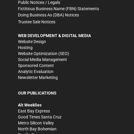
Public Notices / Legals
Fictitious Business Name (FBN) Statements
Doing Business As (DBA) Notices
Trustee Sale Notices
WEB DEVELOPMENT & DIGITAL MEDIA
Website Design
Hosting
Website Optimization (SEO)
Social Media Management
Sponsored Content
Analytic Evaluation
Newsletter Marketing
OUR PUBLICATIONS
Alt Weeklies
East Bay Express
Good Times Santa Cruz
Metro Silicon Valley
North Bay Bohemian