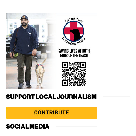
SUPPORT LOCAL JOURNALISM
SOCIAL MEDIA