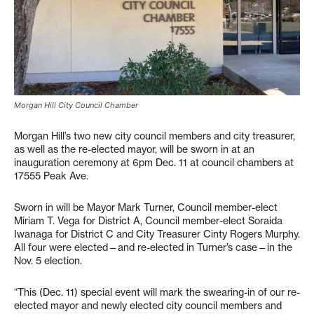
Morgan Hill City Council Chamber
Morgan Hill’s two new city council members and city treasurer,
as well as the re-elected mayor, will be sworn in at an
inauguration ceremony at 6pm Dec. 11 at council chambers at
17555 Peak Ave.
Sworn in will be Mayor Mark Turner, Council member-elect
Miriam T. Vega for District A, Council member-elect Soraida
Iwanaga for District C and City Treasurer Cinty Rogers Murphy.
All four were elected—and re-elected in Turner’s case—in the
Nov. 5 election.
“This (Dec. 11) special event will mark the swearing-in of our re-
elected mayor and newly elected city council members and