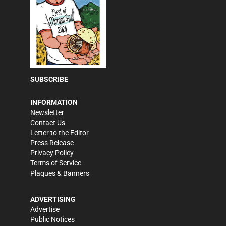
SUBSCRIBE
INFORMATION
Newsletter
Contact Us
Letter to the Editor
Press Release
Privacy Policy
Terms of Service
Plaques & Banners
ADVERTISING
Advertise
Public Notices