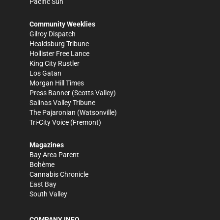
Pacific Sun
Community Weeklies
Gilroy Dispatch
Healdsburg Tribune
Hollister Free Lance
King City Rustler
Los Gatan
Morgan Hill Times
Press Banner
(Scotts Valley)
Salinas Valley Tribune
The Pajaronian
(Watsonville)
Tri-City Voice
(Fremont)
Magazines
Bay Area Parent
Bohème
Cannabis Chronicle
East Bay
South Valley
COMPANY INFO