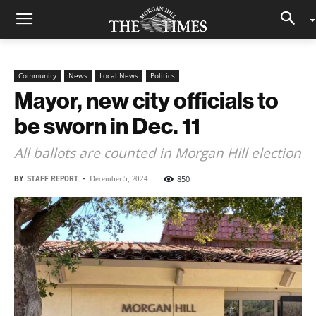
Community
News
Local News
Politics
Mayor, new city officials to
be sworn in Dec. 11
All ballots are counted in Morgan Hill election
BY
STAFF REPORT
-
850
December 5, 2024