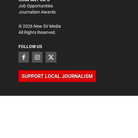
Job Opportunities
Journalism Awards
©
2026
New SV Media
All Rights Reserved.
FOLLOW US
SUPPORT LOCAL JOURNALISM