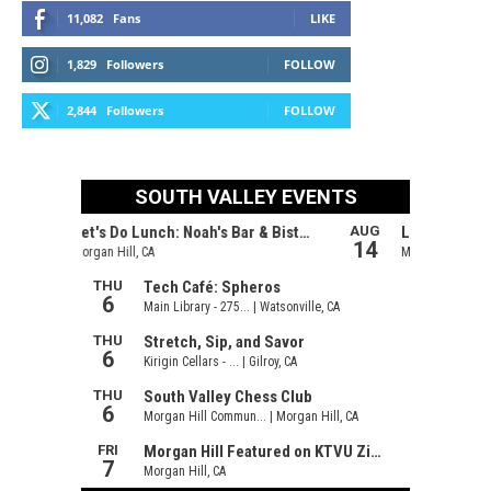
11,082
Fans
LIKE
1,829
Followers
FOLLOW
2,844
Followers
FOLLOW