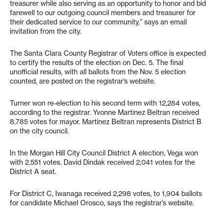
treasurer while also serving as an opportunity to honor and bid
farewell to our outgoing council members and treasurer for
their dedicated service to our community,” says an email
invitation from the city.
The Santa Clara County Registrar of Voters office is expected
to certify the results of the election on Dec. 5. The final
unofficial results, with all ballots from the Nov. 5 election
counted, are posted on the registrar’s website.
Turner won re-election to his second term with 12,284 votes,
according to the registrar. Yvonne Martinez Beltran received
8,785 votes for mayor. Martinez Beltran represents District B
on the city council.
In the Morgan Hill City Council District A election, Vega won
with 2,551 votes. David Dindak received 2,041 votes for the
District A seat.
For District C, Iwanaga received 2,298 votes, to 1,904 ballots
for candidate Michael Orosco, says the registrar’s website.