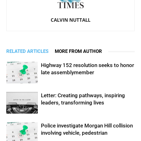
CALVIN NUTTALL
RELATED ARTICLES
MORE FROM AUTHOR
Highway 152 resolution seeks to honor
late assemblymember
Letter: Creating pathways, inspiring
leaders, transforming lives
Police investigate Morgan Hill collision
involving vehicle, pedestrian