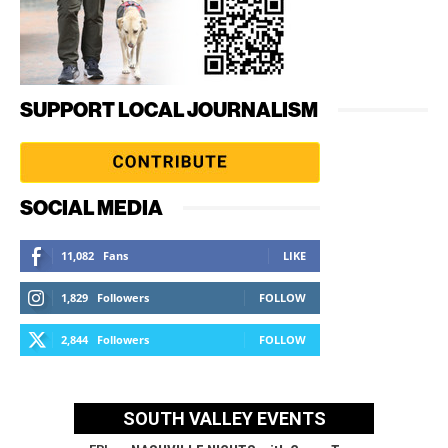
SUPPORT LOCAL JOURNALISM
SOCIAL MEDIA
11,082
Fans
LIKE
1,829
Followers
FOLLOW
2,844
Followers
FOLLOW