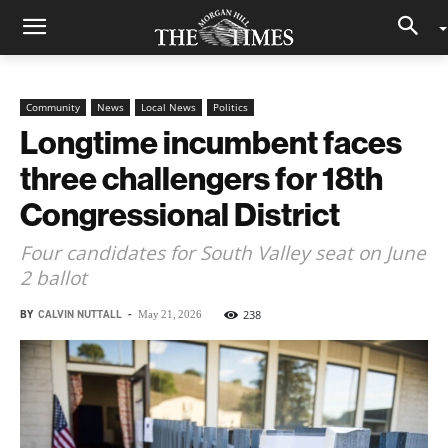
Community
News
Local News
Politics
Longtime incumbent faces
three challengers for 18th
Congressional District
Four candidates for South Valley seat on June
2 ballot
BY
CALVIN NUTTALL
-
238
May 21, 2026