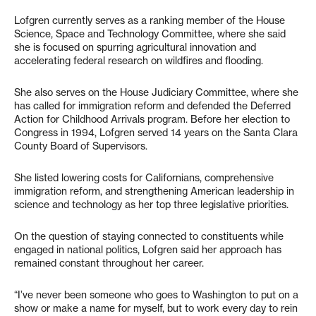
Lofgren currently serves as a ranking member of the House
Science, Space and Technology Committee, where she said
she is focused on spurring agricultural innovation and
accelerating federal research on wildfires and flooding.
She also serves on the House Judiciary Committee, where she
has called for immigration reform and defended the Deferred
Action for Childhood Arrivals program. Before her election to
Congress in 1994, Lofgren served 14 years on the Santa Clara
County Board of Supervisors.
She listed lowering costs for Californians, comprehensive
immigration reform, and strengthening American leadership in
science and technology as her top three legislative priorities.
On the question of staying connected to constituents while
engaged in national politics, Lofgren said her approach has
remained constant throughout her career.
“I’ve never been someone who goes to Washington to put on a
show or make a name for myself, but to work every day to rein