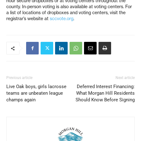
hour secure dropboxes or at voting centers throughout the
county. In-person voting is also available at voting centers. For
a list of locations of dropboxes and voting centers, visit the
registrar’s website at
sccvote.org
.
Previous article
Next article
Live Oak boys, girls lacrosse
Deferred Interest Financing:
teams are unbeaten league
What Morgan Hill Residents
champs again
Should Know Before Signing