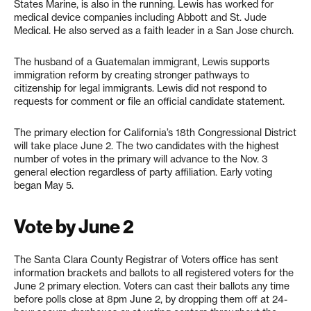
States Marine, is also in the running. Lewis has worked for
medical device companies including Abbott and St. Jude
Medical. He also served as a faith leader in a San Jose church.
The husband of a Guatemalan immigrant, Lewis supports
immigration reform by creating stronger pathways to
citizenship for legal immigrants. Lewis did not respond to
requests for comment or file an official candidate statement.
The primary election for California’s 18th Congressional District
will take place June 2. The two candidates with the highest
number of votes in the primary will advance to the Nov. 3
general election regardless of party affiliation. Early voting
began May 5.
Vote by June 2
The Santa Clara County Registrar of Voters office has sent
information brackets and ballots to all registered voters for the
June 2 primary election. Voters can cast their ballots any time
before polls close at 8pm June 2, by dropping them off at 24-