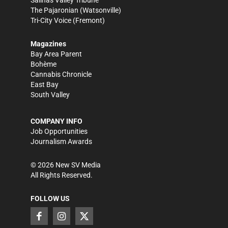
Salinas Valley Tribune
The Pajaronian
(Watsonville)
Tri-City Voice
(Fremont)
Magazines
Bay Area Parent
Bohème
Cannabis Chronicle
East Bay
South Valley
COMPANY INFO
Job Opportunities
Journalism Awards
©
2026
New SV Media
All Rights Reserved.
FOLLOW US