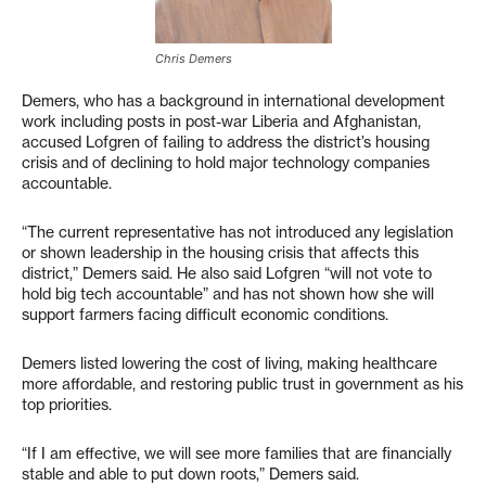
Chris Demers
Demers, who has a background in international development
work including posts in post-war Liberia and Afghanistan,
accused Lofgren of failing to address the district’s housing
crisis and of declining to hold major technology companies
accountable.
“The current representative has not introduced any legislation
or shown leadership in the housing crisis that affects this
district,” Demers said. He also said Lofgren “will not vote to
hold big tech accountable” and has not shown how she will
support farmers facing difficult economic conditions.
Demers listed lowering the cost of living, making healthcare
more affordable, and restoring public trust in government as his
top priorities.
“If I am effective, we will see more families that are financially
stable and able to put down roots,” Demers said.