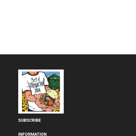
SUBSCRIBE
INFORMATION