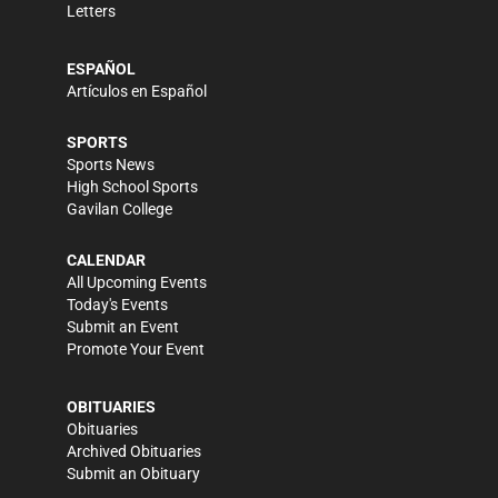
Letters
ESPAÑOL
Artículos en Español
SPORTS
Sports News
High School Sports
Gavilan College
CALENDAR
All Upcoming Events
Today's Events
Submit an Event
Promote Your Event
OBITUARIES
Obituaries
Archived Obituaries
Submit an Obituary