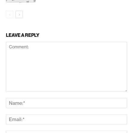
LEAVE A REPLY