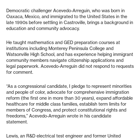
Democratic challenger Acevedo-Arreguin, who was born in
Oaxaca, Mexico, and immigrated to the United States in the
late 1990s before settling in Castroville, brings a background in
education and community advocacy.
He taught mathematics and GED preparation courses at
institutions including Monterey Peninsula College and
Watsonville High School, and has experience helping immigrant
community members navigate citizenship applications and
legal paperwork. Acevedo-Arreguin did not respond to requests
for comment.
“As a congressional candidate, I pledge to represent minorities
and people of color, advocate for comprehensive immigration
reform (the first one in more than 30 years), expand affordable
healthcare for middle class families, establish term limits for
members of Congress, and protect constitutional rights and
freedoms,” Acevedo-Arreguin wrote in his candidate
statement.
Lewis, an R&D electrical test engineer and former United