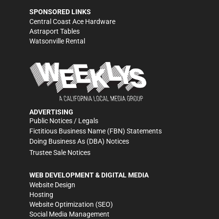
SPONSORED LINKS
Central Coast Ace Hardware
Astraport Tables
Watsonville Rental
ADVERTISING
Public Notices / Legals
Fictitious Business Name (FBN) Statements
Doing Business As (DBA) Notices
Trustee Sale Notices
WEB DEVELOPMENT & DIGITAL MEDIA
Website Design
Hosting
Website Optimization (SEO)
Social Media Management