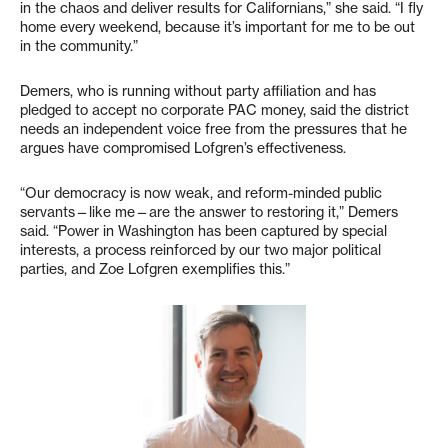
in the chaos and deliver results for Californians,” she said. “I fly
home every weekend, because it’s important for me to be out
in the community.”
Demers, who is running without party affiliation and has
pledged to accept no corporate PAC money, said the district
needs an independent voice free from the pressures that he
argues have compromised Lofgren’s effectiveness.
“Our democracy is now weak, and reform-minded public
servants—like me—are the answer to restoring it,” Demers
said. “Power in Washington has been captured by special
interests, a process reinforced by our two major political
parties, and Zoe Lofgren exemplifies this.”