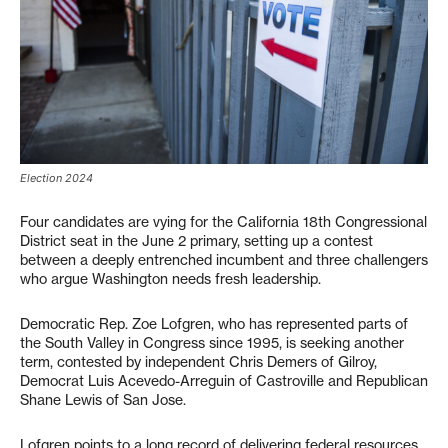
Election 2024
Four candidates are vying for the California 18th Congressional
District seat in the June 2 primary, setting up a contest
between a deeply entrenched incumbent and three challengers
who argue Washington needs fresh leadership.
Democratic Rep. Zoe Lofgren, who has represented parts of
the South Valley in Congress since 1995, is seeking another
term, contested by independent Chris Demers of Gilroy,
Democrat Luis Acevedo-Arreguin of Castroville and Republican
Shane Lewis of San Jose.
Lofgren points to a long record of delivering federal resources