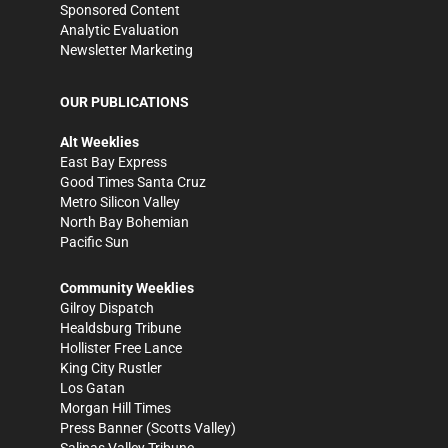
Sponsored Content
Analytic Evaluation
Newsletter Marketing
OUR PUBLICATIONS
Alt Weeklies
East Bay Express
Good Times Santa Cruz
Metro Silicon Valley
North Bay Bohemian
Pacific Sun
Community Weeklies
Gilroy Dispatch
Healdsburg Tribune
Hollister Free Lance
King City Rustler
Los Gatan
Morgan Hill Times
Press Banner
(Scotts Valley)