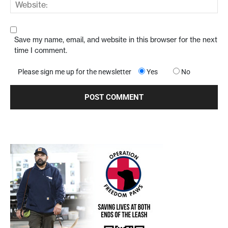
Save my name, email, and website in this browser for the next
time I comment.
Please sign me up for the newsletter
Yes
No