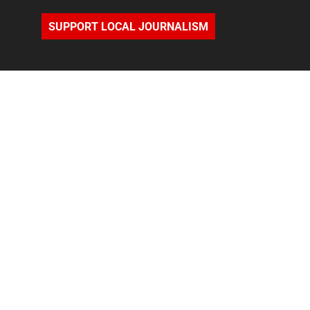
SUPPORT LOCAL JOURNALISM