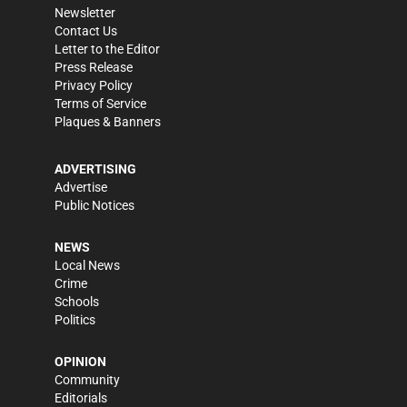
Newsletter
Contact Us
Letter to the Editor
Press Release
Privacy Policy
Terms of Service
Plaques & Banners
ADVERTISING
Advertise
Public Notices
NEWS
Local News
Crime
Schools
Politics
OPINION
Community
Editorials