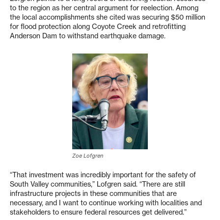
to the region as her central argument for reelection. Among
the local accomplishments she cited was securing $50 million
for flood protection along Coyote Creek and retrofitting
Anderson Dam to withstand earthquake damage.
Zoe Lofgren
“That investment was incredibly important for the safety of
South Valley communities,” Lofgren said. “There are still
infrastructure projects in these communities that are
necessary, and I want to continue working with localities and
stakeholders to ensure federal resources get delivered.”