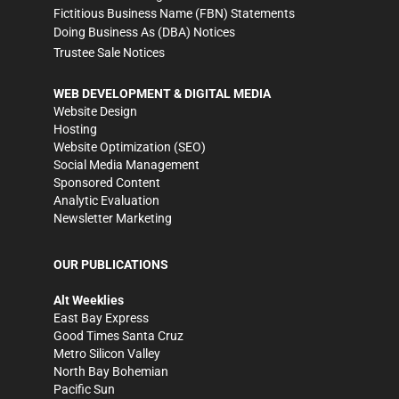
Fictitious Business Name (FBN) Statements
Doing Business As (DBA) Notices
Trustee Sale Notices
WEB DEVELOPMENT & DIGITAL MEDIA
Website Design
Hosting
Website Optimization (SEO)
Social Media Management
Sponsored Content
Analytic Evaluation
Newsletter Marketing
OUR PUBLICATIONS
Alt Weeklies
East Bay Express
Good Times Santa Cruz
Metro Silicon Valley
North Bay Bohemian
Pacific Sun