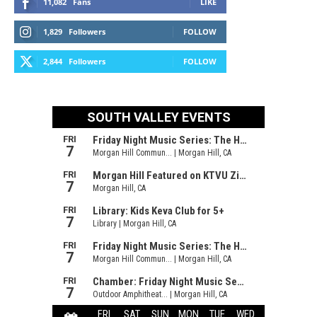
11,082
Fans
LIKE
1,829
Followers
FOLLOW
2,844
Followers
FOLLOW