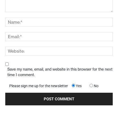
Save my name, email, and website in this browser for the next
time I comment.
Please sign me up for the newsletter
Yes
No