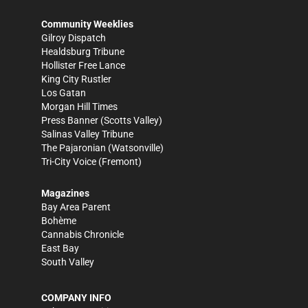
Community Weeklies
Gilroy Dispatch
Healdsburg Tribune
Hollister Free Lance
King City Rustler
Los Gatan
Morgan Hill Times
Press Banner
(Scotts Valley)
Salinas Valley Tribune
The Pajaronian
(Watsonville)
Tri-City Voice
(Fremont)
Magazines
Bay Area Parent
Bohème
Cannabis Chronicle
East Bay
South Valley
COMPANY INFO