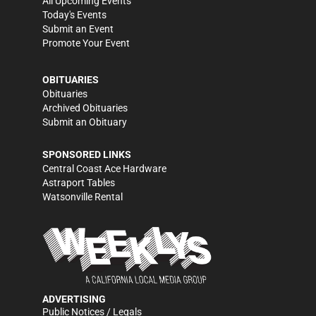
All Upcoming Events
Today's Events
Submit an Event
Promote Your Event
OBITUARIES
Obituaries
Archived Obituaries
Submit an Obituary
SPONSORED LINKS
Central Coast Ace Hardware
Astraport Tables
Watsonville Rental
ADVERTISING
Public Notices / Legals