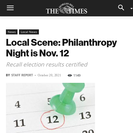
News
Local News
Local Scene: Philanthropy
Night is Nov. 12
Recall election results certified
BY
STAFF REPORT
-
1149
October 20, 2021