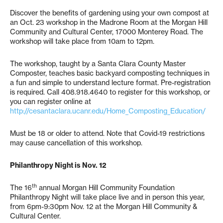
Discover the benefits of gardening using your own compost at
an Oct. 23 workshop in the Madrone Room at the Morgan Hill
Community and Cultural Center, 17000 Monterey Road. The
workshop will take place from 10am to 12pm.
The workshop, taught by a Santa Clara County Master
Composter, teaches basic backyard composting techniques in
a fun and simple to understand lecture format. Pre-registration
is required. Call 408.918.4640 to register for this workshop, or
you can register online at
http://cesantaclara.ucanr.edu/Home_Composting_Education/
Must be 18 or older to attend. Note that Covid-19 restrictions
may cause cancellation of this workshop.
Philanthropy Night is Nov. 12
th
The 16
annual Morgan Hill Community Foundation
Philanthropy Night will take place live and in person this year,
from 6pm-9:30pm Nov. 12 at the Morgan Hill Community &
Cultural Center.