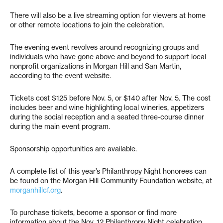
There will also be a live streaming option for viewers at home
or other remote locations to join the celebration.
The evening event revolves around recognizing groups and
individuals who have gone above and beyond to support local
nonprofit organizations in Morgan Hill and San Martin,
according to the event website.
Tickets cost $125 before Nov. 5, or $140 after Nov. 5. The cost
includes beer and wine highlighting local wineries, appetizers
during the social reception and a seated three-course dinner
during the main event program.
Sponsorship opportunities are available.
A complete list of this year’s Philanthropy Night honorees can
be found on the Morgan Hill Community Foundation website, at
morganhillcf.org
.
To purchase tickets, become a sponsor or find more
information about the Nov. 12 Philanthropy Night celebration,