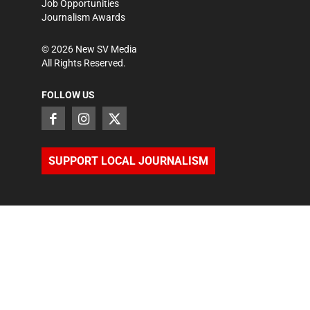
Job Opportunities
Journalism Awards
©
2026
New SV Media
All Rights Reserved.
FOLLOW US
SUPPORT LOCAL JOURNALISM