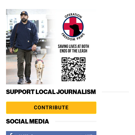
SUPPORT LOCAL JOURNALISM
SOCIAL MEDIA