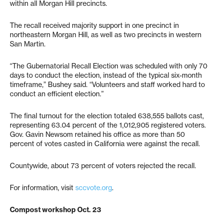
within all Morgan Hill precincts.
The recall received majority support in one precinct in
northeastern Morgan Hill, as well as two precincts in western
San Martin.
“The Gubernatorial Recall Election was scheduled with only 70
days to conduct the election, instead of the typical six-month
timeframe,” Bushey said. “Volunteers and staff worked hard to
conduct an efficient election.”
The final turnout for the election totaled 638,555 ballots cast,
representing 63.04 percent of the 1,012,905 registered voters.
Gov. Gavin Newsom retained his office as more than 50
percent of votes casted in California were against the recall.
Countywide, about 73 percent of voters rejected the recall.
For information, visit
sccvote.org
.
Compost workshop Oct. 23