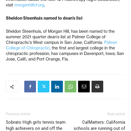
visit
morganhillcf.org
.
Sheldon Steenhuis named to dean’s list
Sheldon Steenhuis, of Morgan Hill, has been named to the
summer 2021 quarter dean’s list at Palmer College of
Chiropractic’s West campus in San Jose, California.
Palmer
College of Chiropractic
, the first and largest college in the
chiropractic profession, has campuses in Davenport, Iowa; San
Jose, Calif.; and Port Orange, Fla.
Previous article
Next article
Sobrato High girls tennis team
CalMatters: California
high achievers on and off the
schools are running out of