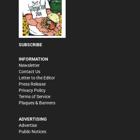
SUBSCRIBE
INFORMATION
Newsletter
Contact Us
Letter to the Editor
Press Release
Privacy Policy
Terms of Service
Plaques & Banners
ADVERTISING
Advertise
Public Notices