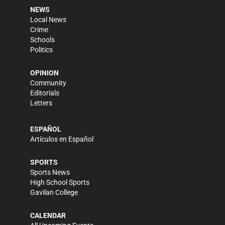
NEWS
Local News
Crime
Schools
Politics
OPINION
Community
Editorials
Letters
ESPAÑOL
Artículos en Español
SPORTS
Sports News
High School Sports
Gavilan College
CALENDAR