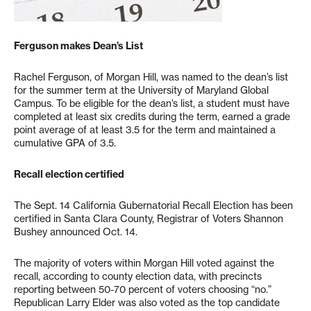
Ferguson makes Dean’s List
Rachel Ferguson, of Morgan Hill, was named to the dean’s list
for the summer term at the University of Maryland Global
Campus. To be eligible for the dean’s list, a student must have
completed at least six credits during the term, earned a grade
point average of at least 3.5 for the term and maintained a
cumulative GPA of 3.5.
Recall election certified
The Sept. 14 California Gubernatorial Recall Election has been
certified in Santa Clara County, Registrar of Voters Shannon
Bushey announced Oct. 14.
The majority of voters within Morgan Hill voted against the
recall, according to county election data, with precincts
reporting between 50-70 percent of voters choosing “no.”
Republican Larry Elder was also voted as the top candidate