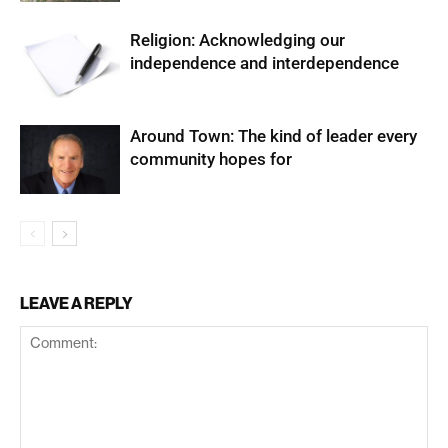
Religion: Acknowledging our
independence and interdependence
Around Town: The kind of leader every
community hopes for
LEAVE A REPLY