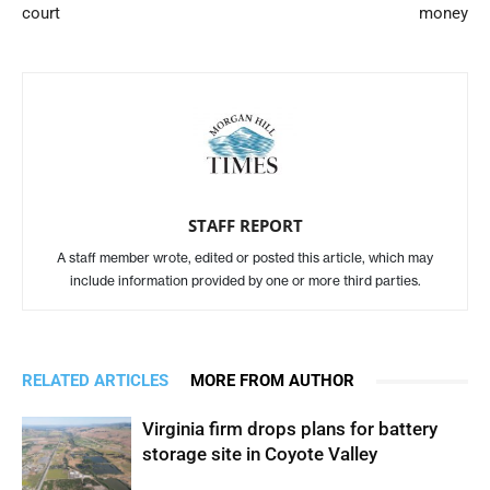
court
money
STAFF REPORT
A staff member wrote, edited or posted this article, which may
include information provided by one or more third parties.
RELATED ARTICLES
MORE FROM AUTHOR
Virginia firm drops plans for battery
storage site in Coyote Valley