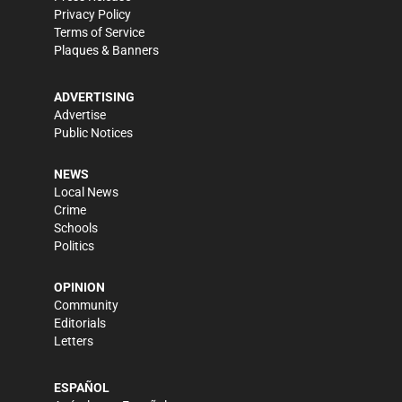
Privacy Policy
Terms of Service
Plaques & Banners
ADVERTISING
Advertise
Public Notices
NEWS
Local News
Crime
Schools
Politics
OPINION
Community
Editorials
Letters
ESPAÑOL