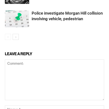
Police investigate Morgan Hill collision
involving vehicle, pedestrian
LEAVE A REPLY