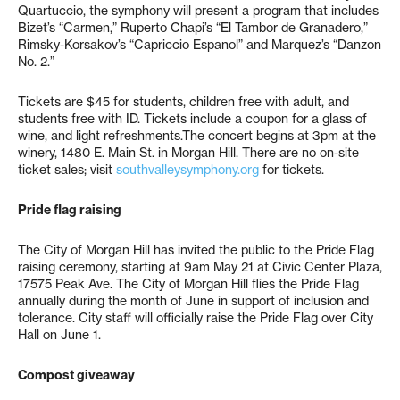
Quartuccio, the symphony will present a program that includes
Bizet’s “Carmen,” Ruperto Chapi’s “El Tambor de Granadero,”
Rimsky-Korsakov’s “Capriccio Espanol” and Marquez’s “Danzon
No. 2.”
Tickets are $45 for students, children free with adult, and
students free with ID. Tickets include a coupon for a glass of
wine, and light refreshments.The concert begins at 3pm at the
winery, 1480 E. Main St. in Morgan Hill. There are no on-site
ticket sales; visit
southvalleysymphony.org
for tickets.
Pride flag raising
The City of Morgan Hill has invited the public to the Pride Flag
raising ceremony, starting at 9am May 21 at Civic Center Plaza,
17575 Peak Ave. The City of Morgan Hill flies the Pride Flag
annually during the month of June in support of inclusion and
tolerance. City staff will officially raise the Pride Flag over City
Hall on June 1.
Compost giveaway