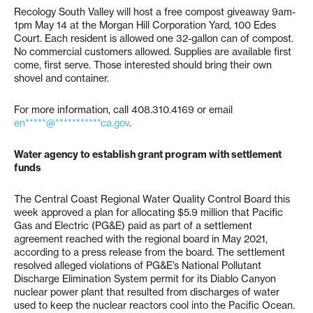
Recology South Valley will host a free compost giveaway 9am-
1pm May 14 at the Morgan Hill Corporation Yard, 100 Edes
Court. Each resident is allowed one 32-gallon can of compost.
No commercial customers allowed. Supplies are available first
come, first serve. Those interested should bring their own
shovel and container.
For more information, call 408.310.4169 or email
en*****@***********ca.gov
.
Water agency to establish grant program with settlement
funds
The Central Coast Regional Water Quality Control Board this
week approved a plan for allocating $5.9 million that Pacific
Gas and Electric (PG&E) paid as part of a settlement
agreement reached with the regional board in May 2021,
according to a press release from the board. The settlement
resolved alleged violations of PG&E’s National Pollutant
Discharge Elimination System permit for its Diablo Canyon
nuclear power plant that resulted from discharges of water
used to keep the nuclear reactors cool into the Pacific Ocean.