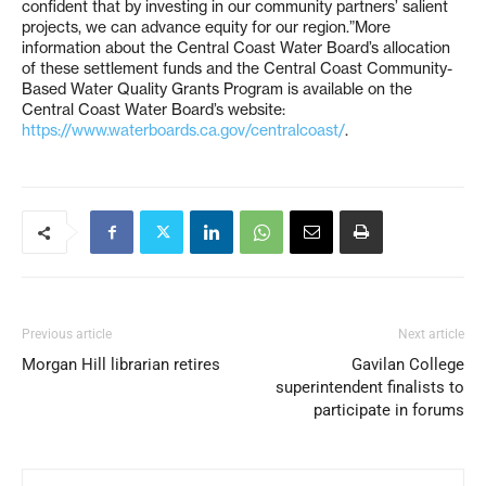
confident that by investing in our community partners’ salient
projects, we can advance equity for our region.”More
information about the Central Coast Water Board’s allocation
of these settlement funds and the Central Coast Community-
Based Water Quality Grants Program is available on the
Central Coast Water Board’s website:
https://www.waterboards.ca.gov/centralcoast/
.
Previous article
Next article
Morgan Hill librarian retires
Gavilan College
superintendent finalists to
participate in forums