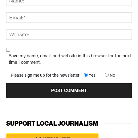
Save my name, email, and website in this browser for the next
time I comment.
Please sign me up for the newsletter
Yes
No
SUPPORT LOCAL JOURNALISM