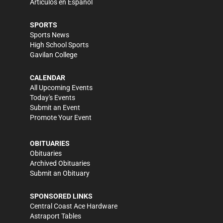
Artículos en Español
SPORTS
Sports News
High School Sports
Gavilan College
CALENDAR
All Upcoming Events
Today's Events
Submit an Event
Promote Your Event
OBITUARIES
Obituaries
Archived Obituaries
Submit an Obituary
SPONSORED LINKS
Central Coast Ace Hardware
Astraport Tables