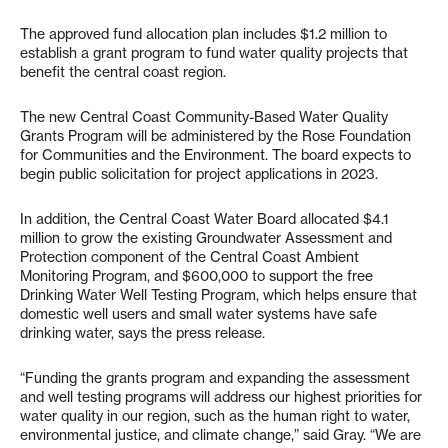
The approved fund allocation plan includes $1.2 million to
establish a grant program to fund water quality projects that
benefit the central coast region.
The new Central Coast Community-Based Water Quality
Grants Program will be administered by the Rose Foundation
for Communities and the Environment. The board expects to
begin public solicitation for project applications in 2023.
In addition, the Central Coast Water Board allocated $4.1
million to grow the existing Groundwater Assessment and
Protection component of the Central Coast Ambient
Monitoring Program, and $600,000 to support the free
Drinking Water Well Testing Program, which helps ensure that
domestic well users and small water systems have safe
drinking water, says the press release.
“Funding the grants program and expanding the assessment
and well testing programs will address our highest priorities for
water quality in our region, such as the human right to water,
environmental justice, and climate change,” said Gray. “We are