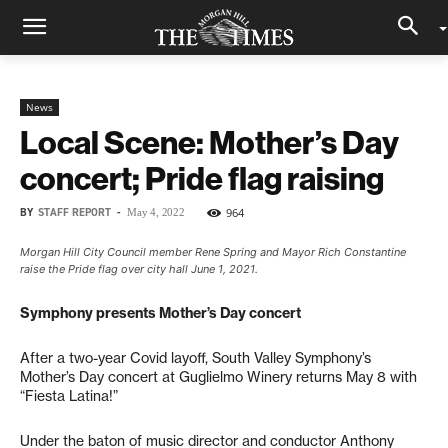
News
Local Scene: Mother’s Day
concert; Pride flag raising
BY
STAFF REPORT
-
964
May 4, 2022
Morgan Hill City Council member Rene Spring and Mayor Rich Constantine
raise the Pride flag over city hall June 1, 2021.
Symphony presents Mother’s Day concert
After a two-year Covid layoff, South Valley Symphony’s
Mother’s Day concert at Guglielmo Winery returns May 8 with
“Fiesta Latina!”
Under the baton of music director and conductor Anthony