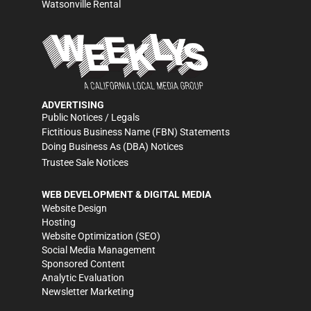
Watsonville Rental
ADVERTISING
Public Notices / Legals
Fictitious Business Name (FBN) Statements
Doing Business As (DBA) Notices
Trustee Sale Notices
WEB DEVELOPMENT & DIGITAL MEDIA
Website Design
Hosting
Website Optimization (SEO)
Social Media Management
Sponsored Content
Analytic Evaluation
Newsletter Marketing