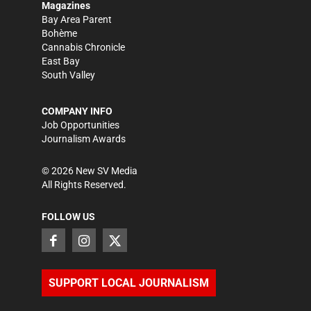
Magazines
Bay Area Parent
Bohème
Cannabis Chronicle
East Bay
South Valley
COMPANY INFO
Job Opportunities
Journalism Awards
©
2026
New SV Media
All Rights Reserved.
FOLLOW US
SUPPORT LOCAL JOURNALISM