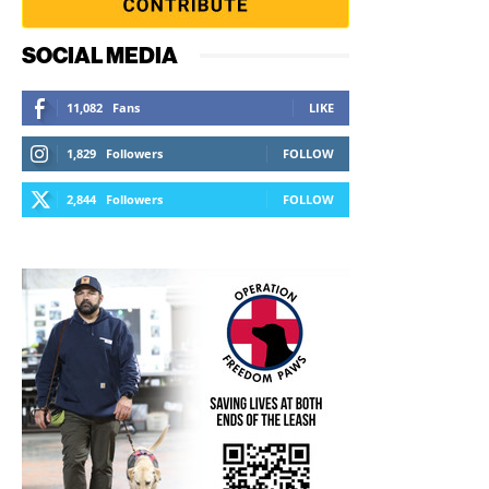
SOCIAL MEDIA
11,082
Fans
LIKE
1,829
Followers
FOLLOW
2,844
Followers
FOLLOW