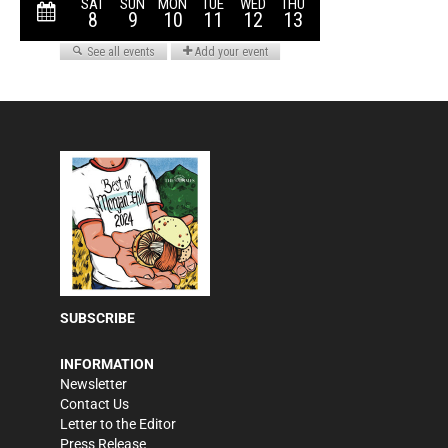
SUBSCRIBE
INFORMATION
Newsletter
Contact Us
Letter to the Editor
Press Release