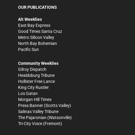
OUR PUBLICATIONS
Alt Weeklies
East Bay Express
Good Times Santa Cruz
Metro Silicon Valley
North Bay Bohemian
Pacific Sun
Community Weeklies
Gilroy Dispatch
Healdsburg Tribune
Hollister Free Lance
King City Rustler
Los Gatan
Morgan Hill Times
Press Banner
(Scotts Valley)
Salinas Valley Tribune
The Pajaronian
(Watsonville)
Tri-City Voice
(Fremont)