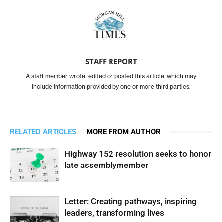
STAFF REPORT
A staff member wrote, edited or posted this article, which may
include information provided by one or more third parties.
RELATED ARTICLES
MORE FROM AUTHOR
Highway 152 resolution seeks to honor
late assemblymember
Letter: Creating pathways, inspiring
leaders, transforming lives