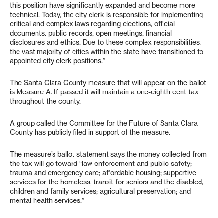
this position have significantly expanded and become more
technical. Today, the city clerk is responsible for implementing
critical and complex laws regarding elections, official
documents, public records, open meetings, financial
disclosures and ethics. Due to these complex responsibilities,
the vast majority of cities within the state have transitioned to
appointed city clerk positions.”
The Santa Clara County measure that will appear on the ballot
is Measure A. If passed it will maintain a one-eighth cent tax
throughout the county.
A group called the Committee for the Future of Santa Clara
County has publicly filed in support of the measure.
The measure’s ballot statement says the money collected from
the tax will go toward “law enforcement and public safety;
trauma and emergency care; affordable housing; supportive
services for the homeless; transit for seniors and the disabled;
children and family services; agricultural preservation; and
mental health services.”