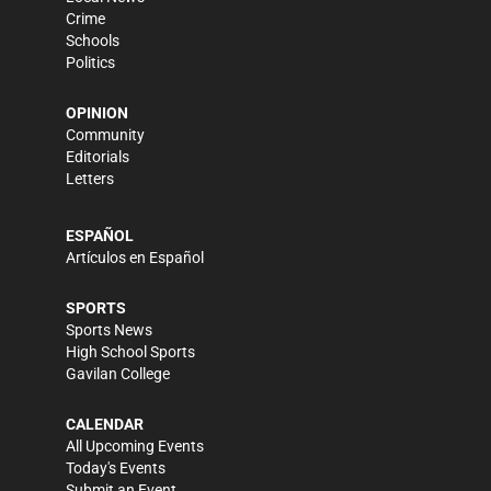
Crime
Schools
Politics
OPINION
Community
Editorials
Letters
ESPAÑOL
Artículos en Español
SPORTS
Sports News
High School Sports
Gavilan College
CALENDAR
All Upcoming Events
Today's Events
Submit an Event