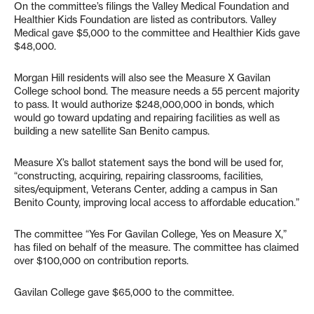
On the committee’s filings the Valley Medical Foundation and
Healthier Kids Foundation are listed as contributors. Valley
Medical gave $5,000 to the committee and Healthier Kids gave
$48,000.
Morgan Hill residents will also see the Measure X Gavilan
College school bond. The measure needs a 55 percent majority
to pass. It would authorize $248,000,000 in bonds, which
would go toward updating and repairing facilities as well as
building a new satellite San Benito campus.
Measure X’s ballot statement says the bond will be used for,
“constructing, acquiring, repairing classrooms, facilities,
sites/equipment, Veterans Center, adding a campus in San
Benito County, improving local access to affordable education.”
The committee “Yes For Gavilan College, Yes on Measure X,”
has filed on behalf of the measure. The committee has claimed
over $100,000 on contribution reports.
Gavilan College gave $65,000 to the committee.