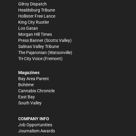
Gilroy Dispatch
Healdsburg Tribune
Hollister Free Lance
King City Rustler
Los Gatan
Morgan Hill Times
Press Banner
(Scotts Valley)
Salinas Valley Tribune
The Pajaronian
(Watsonville)
Tri-City Voice
(Fremont)
Magazines
Bay Area Parent
Bohème
Cannabis Chronicle
East Bay
South Valley
COMPANY INFO
Job Opportunities
Journalism Awards