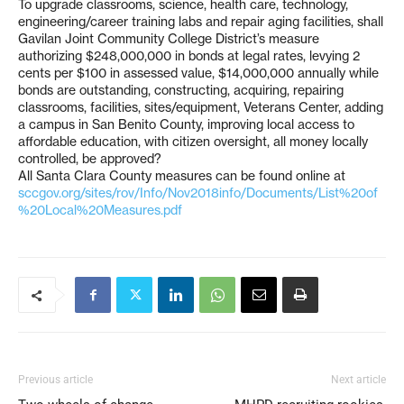
To upgrade classrooms, science, health care, technology,
engineering/career training labs and repair aging facilities, shall
Gavilan Joint Community College District’s measure
authorizing $248,000,000 in bonds at legal rates, levying 2
cents per $100 in assessed value, $14,000,000 annually while
bonds are outstanding, constructing, acquiring, repairing
classrooms, facilities, sites/equipment, Veterans Center, adding
a campus in San Benito County, improving local access to
affordable education, with citizen oversight, all money locally
controlled, be approved?
All Santa Clara County measures can be found online at
sccgov.org/sites/rov/Info/Nov2018info/Documents/List%20of
%20Local%20Measures.pdf
Previous article
Next article