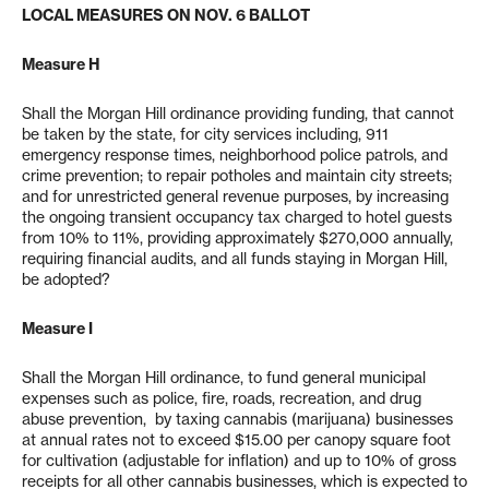
LOCAL MEASURES ON NOV. 6 BALLOT
Measure H
Shall the Morgan Hill ordinance providing funding, that cannot
be taken by the state, for city services including, 911
emergency response times, neighborhood police patrols, and
crime prevention; to repair potholes and maintain city streets;
and for unrestricted general revenue purposes, by increasing
the ongoing transient occupancy tax charged to hotel guests
from 10% to 11%, providing approximately $270,000 annually,
requiring financial audits, and all funds staying in Morgan Hill,
be adopted?
Measure I
Shall the Morgan Hill ordinance, to fund general municipal
expenses such as police, fire, roads, recreation, and drug
abuse prevention, by taxing cannabis (marijuana) businesses
at annual rates not to exceed $15.00 per canopy square foot
for cultivation (adjustable for inflation) and up to 10% of gross
receipts for all other cannabis businesses, which is expected to