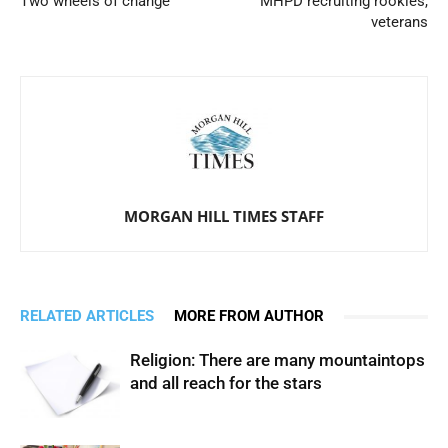
Two wheels of change
MHPD recruiting rookies,
veterans
MORGAN HILL TIMES STAFF
RELATED ARTICLES
MORE FROM AUTHOR
Religion: There are many mountaintops
and all reach for the stars