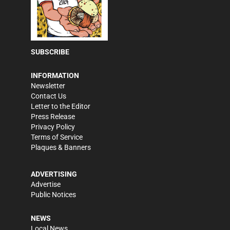
SUBSCRIBE
INFORMATION
Newsletter
Contact Us
Letter to the Editor
Press Release
Privacy Policy
Terms of Service
Plaques & Banners
ADVERTISING
Advertise
Public Notices
NEWS
Local News