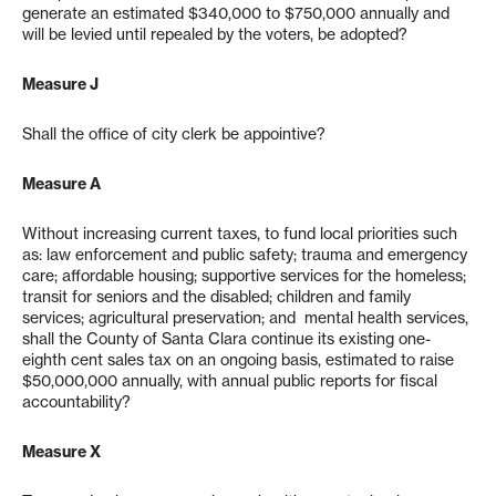
generate an estimated $340,000 to $750,000 annually and
will be levied until repealed by the voters, be adopted?
Measure J
Shall the office of city clerk be appointive?
Measure A
Without increasing current taxes, to fund local priorities such
as: law enforcement and public safety; trauma and emergency
care; affordable housing; supportive services for the homeless;
transit for seniors and the disabled; children and family
services; agricultural preservation; and mental health services,
shall the County of Santa Clara continue its existing one-
eighth cent sales tax on an ongoing basis, estimated to raise
$50,000,000 annually, with annual public reports for fiscal
accountability?
Measure X