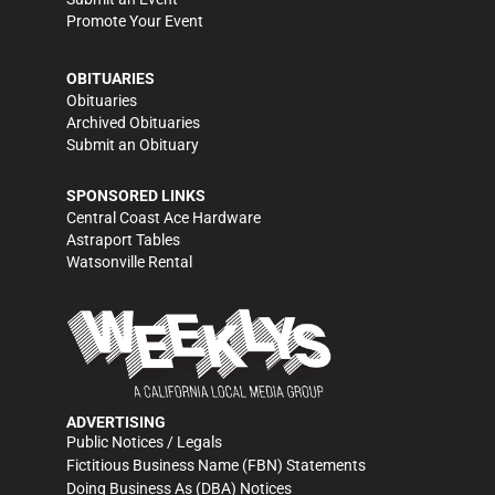
Promote Your Event
OBITUARIES
Obituaries
Archived Obituaries
Submit an Obituary
SPONSORED LINKS
Central Coast Ace Hardware
Astraport Tables
Watsonville Rental
ADVERTISING
Public Notices / Legals
Fictitious Business Name (FBN) Statements
Doing Business As (DBA) Notices