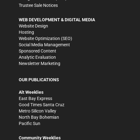
Trustee Sale Notices
WEB DEVELOPMENT & DIGITAL MEDIA
Website Design
Hosting
Website Optimization (SEO)
Social Media Management
Sponsored Content
Analytic Evaluation
Newsletter Marketing
OUR PUBLICATIONS
Alt Weeklies
East Bay Express
Good Times Santa Cruz
Metro Silicon Valley
North Bay Bohemian
Pacific Sun
Community Weeklies