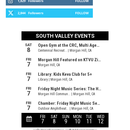
1,829
Followers
FOLLOW
2,844
Followers
FOLLOW