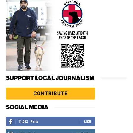
SUPPORT LOCAL JOURNALISM
SOCIAL MEDIA
11,082
Fans
LIKE