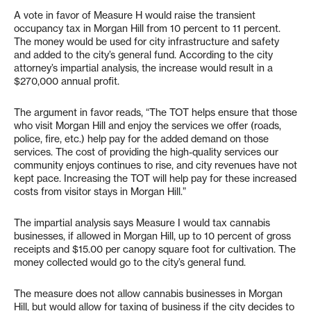
A vote in favor of Measure H would raise the transient
occupancy tax in Morgan Hill from 10 percent to 11 percent.
The money would be used for city infrastructure and safety
and added to the city’s general fund. According to the city
attorney’s impartial analysis, the increase would result in a
$270,000 annual profit.
The argument in favor reads, “The TOT helps ensure that those
who visit Morgan Hill and enjoy the services we offer (roads,
police, fire, etc.) help pay for the added demand on those
services. The cost of providing the high-quality services our
community enjoys continues to rise, and city revenues have not
kept pace. Increasing the TOT will help pay for these increased
costs from visitor stays in Morgan Hill.”
The impartial analysis says Measure I would tax cannabis
businesses, if allowed in Morgan Hill, up to 10 percent of gross
receipts and $15.00 per canopy square foot for cultivation. The
money collected would go to the city’s general fund.
The measure does not allow cannabis businesses in Morgan
Hill, but would allow for taxing of business if the city decides to