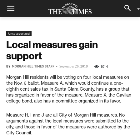
Uncategorized
Local measures gain
support
BY
MORGAN HILL TIMES STAFF
-
1014
September 26, 2018
Morgan Hill residents will be voting on four local measures on
the Nov. 6 ballot. Measure A, which would continue a one-
eighth cent sales tax in Santa Clara County, has a group that
has organized in favor of the measure. Measure X, the Gavilan
college bond, also has a committee organized in its favor.
Measure H, I and J are all City of Morgan Hill measures. No
arguments against the local measures were submitted to the
city, and those in favor of the measures were authored by the
City Council.