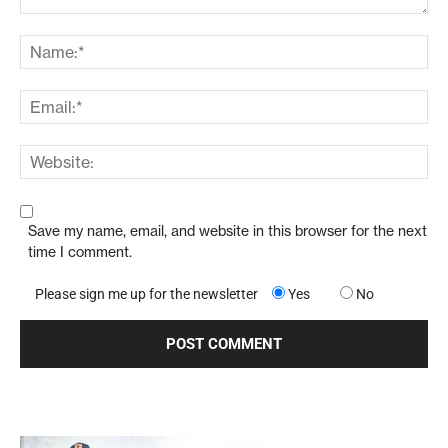
Save my name, email, and website in this browser for the next
time I comment.
Please sign me up for the newsletter
Yes
No