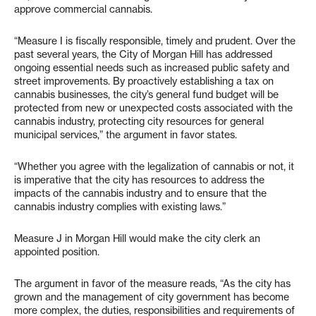
approve commercial cannabis.
“Measure I is fiscally responsible, timely and prudent. Over the
past several years, the City of Morgan Hill has addressed
ongoing essential needs such as increased public safety and
street improvements. By proactively establishing a tax on
cannabis businesses, the city’s general fund budget will be
protected from new or unexpected costs associated with the
cannabis industry, protecting city resources for general
municipal services,” the argument in favor states.
“Whether you agree with the legalization of cannabis or not, it
is imperative that the city has resources to address the
impacts of the cannabis industry and to ensure that the
cannabis industry complies with existing laws.”
Measure J in Morgan Hill would make the city clerk an
appointed position.
The argument in favor of the measure reads, “As the city has
grown and the management of city government has become
more complex, the duties, responsibilities and requirements of