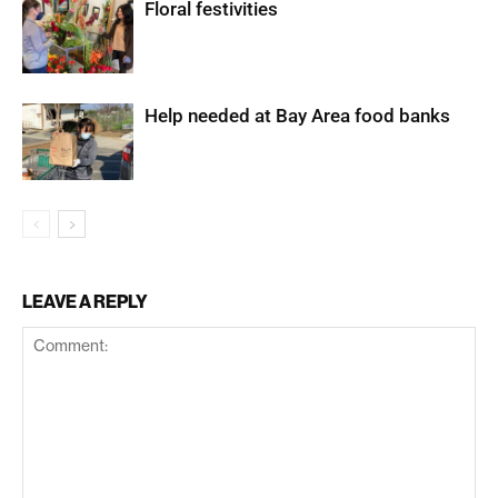
Floral festivities
Help needed at Bay Area food banks
LEAVE A REPLY