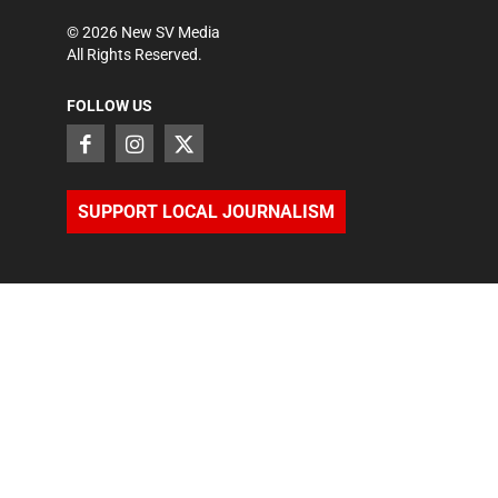
©
2026
New SV Media
All Rights Reserved.
FOLLOW US
SUPPORT LOCAL JOURNALISM