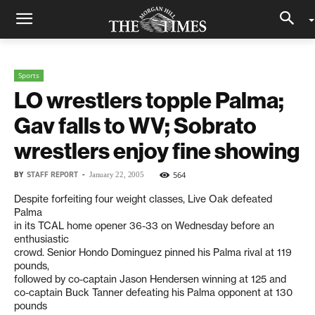
Sports
LO wrestlers topple Palma;
Gav falls to WV; Sobrato
wrestlers enjoy fine showing
BY
STAFF REPORT
-
564
January 22, 2005
Despite forfeiting four weight classes, Live Oak defeated
Palma
in its TCAL home opener 36-33 on Wednesday before an
enthusiastic
crowd. Senior Hondo Dominguez pinned his Palma rival at 119
pounds,
followed by co-captain Jason Hendersen winning at 125 and
co-captain Buck Tanner defeating his Palma opponent at 130
pounds