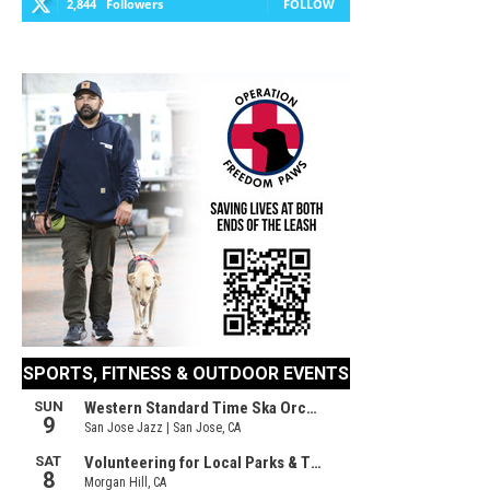
2,844
Followers
FOLLOW