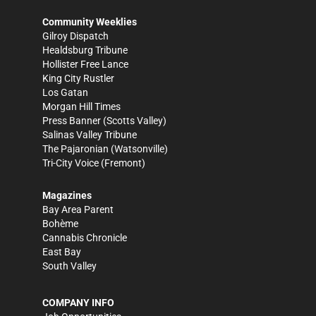
Community Weeklies
Gilroy Dispatch
Healdsburg Tribune
Hollister Free Lance
King City Rustler
Los Gatan
Morgan Hill Times
Press Banner
(Scotts Valley)
Salinas Valley Tribune
The Pajaronian
(Watsonville)
Tri-City Voice
(Fremont)
Magazines
Bay Area Parent
Bohème
Cannabis Chronicle
East Bay
South Valley
COMPANY INFO