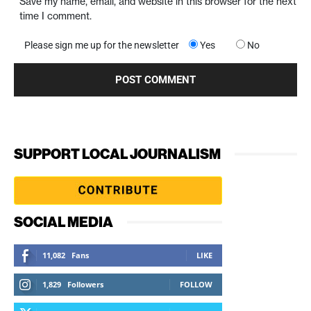
Save my name, email, and website in this browser for the next
time I comment.
Please sign me up for the newsletter
Yes
No
SUPPORT LOCAL JOURNALISM
SOCIAL MEDIA
11,082
Fans
LIKE
1,829
Followers
FOLLOW