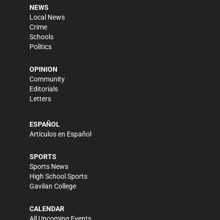
NEWS
Local News
Crime
Schools
Politics
OPINION
Community
Editorials
Letters
ESPAÑOL
Artículos en Español
SPORTS
Sports News
High School Sports
Gavilan College
CALENDAR
All Upcoming Events