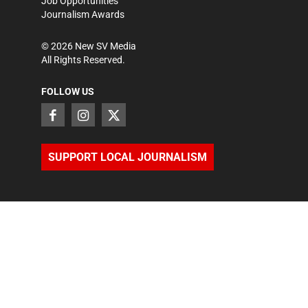
Job Opportunities
Journalism Awards
©
2026
New SV Media
All Rights Reserved.
FOLLOW US
SUPPORT LOCAL JOURNALISM