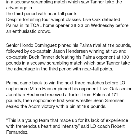
in a seesaw scrambling match which saw Tanner take the
advantage in
the third period with near-fall points.
Despite forfeiting four weight classes, Live Oak defeated
Palma in its TCAL home opener 36-33 on Wednesday before
an enthusiastic crowd.
Senior Hondo Dominguez pinned his Palma rival at 119 pounds,
followed by co-captain Jason Hendersen winning at 125 and
co-captain Buck Tanner defeating his Palma opponent at 130
pounds in a seesaw scrambling match which saw Tanner take
the advantage in the third period with near-fall points.
Palma came back to win the next three matches before LO
sophomore Mitch Haaser pinned his opponent. Live Oak senior
Jonathan Redmond received a forfeit from Palma at 171
pounds, then sophomore first-year wrestler Sean Simonsen
sealed the Acorn victory with a pin at 189 pounds.
“This is a young team that made up for its lack of experience
with tremendous heart and intensity” said LO coach Robert
Fernandez.