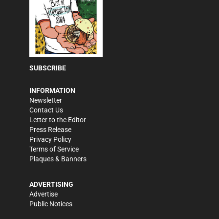
SUBSCRIBE
INFORMATION
Newsletter
Contact Us
Letter to the Editor
Press Release
Privacy Policy
Terms of Service
Plaques & Banners
ADVERTISING
Advertise
Public Notices