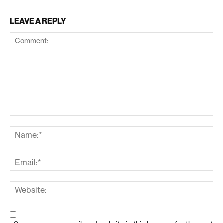
LEAVE A REPLY