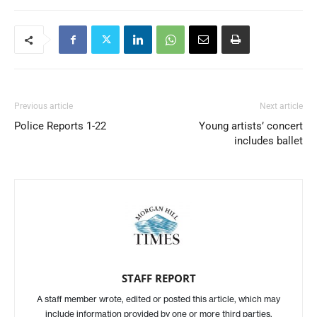
Previous article
Next article
Police Reports 1-22
Young artists’ concert
includes ballet
STAFF REPORT
A staff member wrote, edited or posted this article, which may
include information provided by one or more third parties.