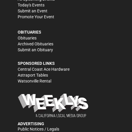
Today's Events
Submit an Event
Promote Your Event
OBITUARIES
Obituaries
Archived Obituaries
Submit an Obituary
SPONSORED LINKS
Central Coast Ace Hardware
Astraport Tables
Watsonville Rental
ADVERTISING
Public Notices / Legals