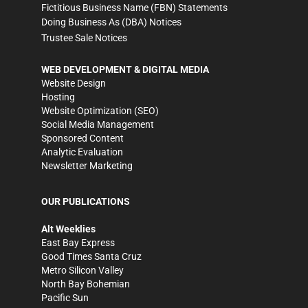
Fictitious Business Name (FBN) Statements
Doing Business As (DBA) Notices
Trustee Sale Notices
WEB DEVELOPMENT & DIGITAL MEDIA
Website Design
Hosting
Website Optimization (SEO)
Social Media Management
Sponsored Content
Analytic Evaluation
Newsletter Marketing
OUR PUBLICATIONS
Alt Weeklies
East Bay Express
Good Times Santa Cruz
Metro Silicon Valley
North Bay Bohemian
Pacific Sun