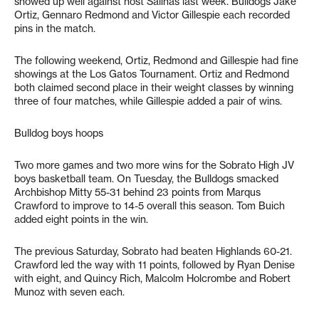
showed up well against host Salinas last week. Bulldogs Jake
Ortiz, Gennaro Redmond and Victor Gillespie each recorded
pins in the match.
The following weekend, Ortiz, Redmond and Gillespie had fine
showings at the Los Gatos Tournament. Ortiz and Redmond
both claimed second place in their weight classes by winning
three of four matches, while Gillespie added a pair of wins.
Bulldog boys hoops
Two more games and two more wins for the Sobrato High JV
boys basketball team. On Tuesday, the Bulldogs smacked
Archbishop Mitty 55-31 behind 23 points from Marqus
Crawford to improve to 14-5 overall this season. Tom Buich
added eight points in the win.
The previous Saturday, Sobrato had beaten Highlands 60-21.
Crawford led the way with 11 points, followed by Ryan Denise
with eight, and Quincy Rich, Malcolm Holcrombe and Robert
Munoz with seven each.