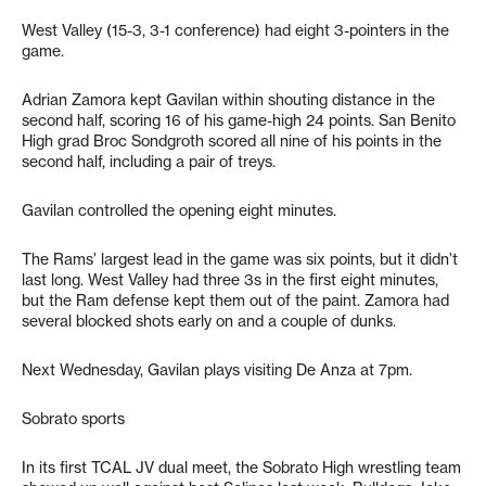
West Valley (15-3, 3-1 conference) had eight 3-pointers in the
game.
Adrian Zamora kept Gavilan within shouting distance in the
second half, scoring 16 of his game-high 24 points. San Benito
High grad Broc Sondgroth scored all nine of his points in the
second half, including a pair of treys.
Gavilan controlled the opening eight minutes.
The Rams’ largest lead in the game was six points, but it didn’t
last long. West Valley had three 3s in the first eight minutes,
but the Ram defense kept them out of the paint. Zamora had
several blocked shots early on and a couple of dunks.
Next Wednesday, Gavilan plays visiting De Anza at 7pm.
Sobrato sports
In its first TCAL JV dual meet, the Sobrato High wrestling team