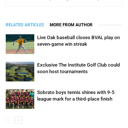
RELATED ARTICLES
MORE FROM AUTHOR
Live Oak baseball closes BVAL play on
seven-game win streak
Exclusive The Institute Golf Club could
soon host tournaments
Sobrato boys tennis shines with 9-5
league mark for a third-place finish