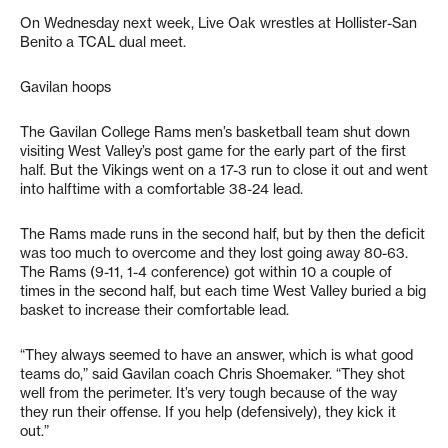
On Wednesday next week, Live Oak wrestles at Hollister-San
Benito a TCAL dual meet.
Gavilan hoops
The Gavilan College Rams men’s basketball team shut down
visiting West Valley’s post game for the early part of the first
half. But the Vikings went on a 17-3 run to close it out and went
into halftime with a comfortable 38-24 lead.
The Rams made runs in the second half, but by then the deficit
was too much to overcome and they lost going away 80-63.
The Rams (9-11, 1-4 conference) got within 10 a couple of
times in the second half, but each time West Valley buried a big
basket to increase their comfortable lead.
“They always seemed to have an answer, which is what good
teams do,” said Gavilan coach Chris Shoemaker. “They shot
well from the perimeter. It’s very tough because of the way
they run their offense. If you help (defensively), they kick it
out.”