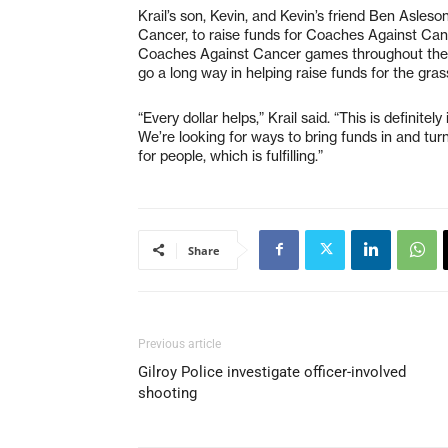
Krail’s son, Kevin, and Kevin’s friend Ben Asles
Cancer, to raise funds for Coaches Against Can
Coaches Against Cancer games throughout the re
go a long way in helping raise funds for the gras
“Every dollar helps,” Krail said. “This is definite
We’re looking for ways to bring funds in and tur
for people, which is fulfilling.”
Share
Previous article
Gilroy Police investigate officer-involved
shooting