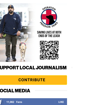
UPPORT LOCAL JOURNALISM
OCIAL MEDIA
11,082
Fans
LIKE