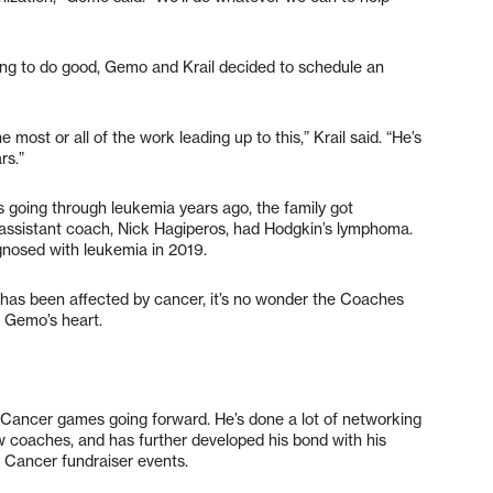
ting to do good, Gemo and Krail decided to schedule an
most or all of the work leading up to this,” Krail said. “He’s
ars.”
going through leukemia years ago, the family got
 assistant coach, Nick Hagiperos, had Hodgkin’s lymphoma.
gnosed with leukemia in 2019.
 has been affected by cancer, it’s no wonder the Coaches
n Gemo’s heart.
 Cancer games going forward. He’s done a lot of networking
w coaches, and has further developed his bond with his
st Cancer fundraiser events.