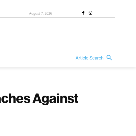
August 7, 2026
Article Search
aches Against