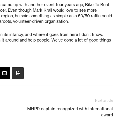
on came up with another event four years ago, Bike To Beat
cer. Even though Mark Krail would love to see more
gion, he said something as simple as a 50/50 raffle could
sroots, volunteer-driven organization.
ly in its infancy, and where it goes from here I don’t know.
n it around and help people. We’ve done a lot of good things
Next article
MHPD captain recognized with international
award