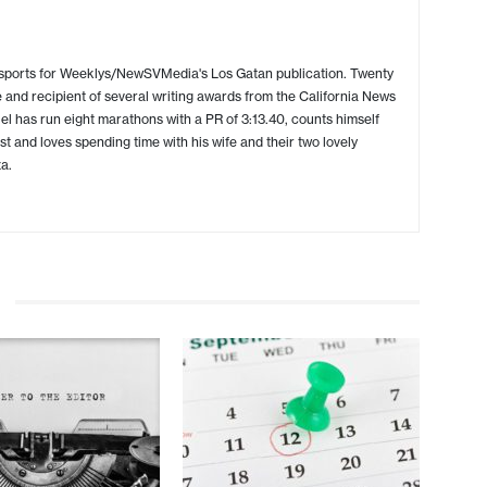
 sports for Weeklys/NewSVMedia's Los Gatan publication. Twenty
 and recipient of several writing awards from the California News
l has run eight marathons with a PR of 3:13.40, counts himself
ist and loves spending time with his wife and their two lovely
a.