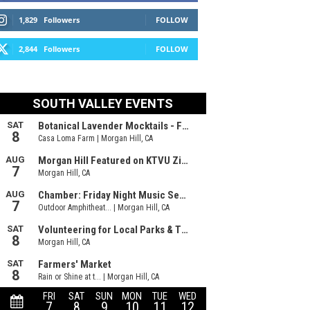
1,829
Followers
FOLLOW
2,844
Followers
FOLLOW