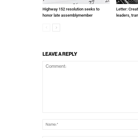
Highway 152 resolution seeks to
Letter: Crea
honor late assemblymember
leaders, tra
LEAVE A REPLY