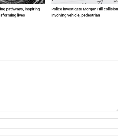
ting pathways, inspiring
Police investigate Morgan Hill collision
nsforming lives
involving vehicle, pedestrian