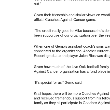
out.”
Given their friendship and similar views on wan
official Coaches Against Cancer game.
“The credit really goes to Mike because he’s done 
been supportive of our organization over the ye
When one of Gemo’s assistant coach’s sons was 
connected to the organization. Another current
Recent graduate and player Jalen Rios was dia
Given how much of the Live Oak football family
Against Cancer organization has a fond place i
“It’s special for us,” Gemo said.
Krail hopes there will be more Coaches Against
and received tremendous support from his fello
family as they all participate in Coaches Again