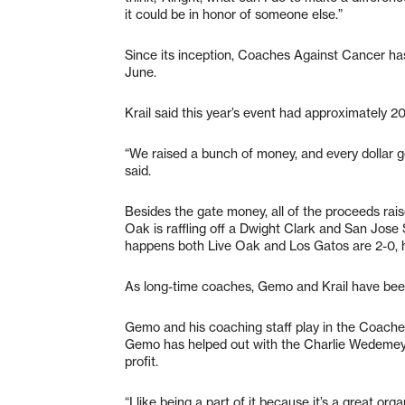
it could be in honor of someone else.”
Since its inception, Coaches Against Cancer has 
June.
Krail said this year’s event had approximately 2
“We raised a bunch of money, and every dollar 
said.
Besides the gate money, all of the proceeds rai
Oak is raffling off a Dwight Clark and San Jose S
happens both Live Oak and Los Gatos are 2-0, h
As long-time coaches, Gemo and Krail have been
Gemo and his coaching staff play in the Coach
Gemo has helped out with the Charlie Wedemeye
profit.
“I like being a part of it because it’s a great o