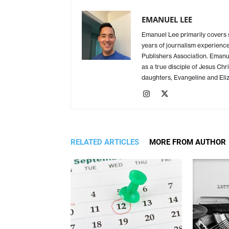
EMANUEL LEE
Emanuel Lee primarily covers
years of journalism experience
Publishers Association. Emanue
as a true disciple of Jesus Chr
daughters, Evangeline and Eliz
RELATED ARTICLES
MORE FROM AUTHOR