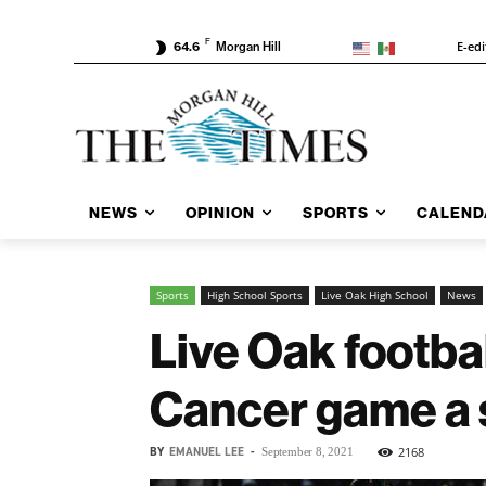
F
E-edi
64.6
Morgan Hill
NEWS
OPINION
SPORTS
CALEND
Sports
High School Sports
Live Oak High School
News
Live Oak footb
Cancer game a 
BY
EMANUEL LEE
-
2168
September 8, 2021