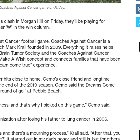
 Coaches Against Cancer game on Friday.
lash in Morgan Hill on Friday, they’ll be playing for
her ‘W’ in the win column.
inst Cancer football game. Coaches Against Cancer is a
ch Mark Krail founded in 2009. Everything it raises helps
 Brain Tumor Society and the Coaches Against Cancer
ake A Wish concept and connects families that have been
dream come true” experience.
 hits close to home. Gemo’s close friend and longtime
 the end of the 2019 season. Gemo said the Dreams Come
 round of golf at Pebble Beach.
ess, and that’s why I picked up this game,” Gemo said.
zation after losing his father to lung cancer in 2006.
 and there’s a mourning process,” Krail said. “After that, you
?’ It started out in my dad’s honor and still is, but for others