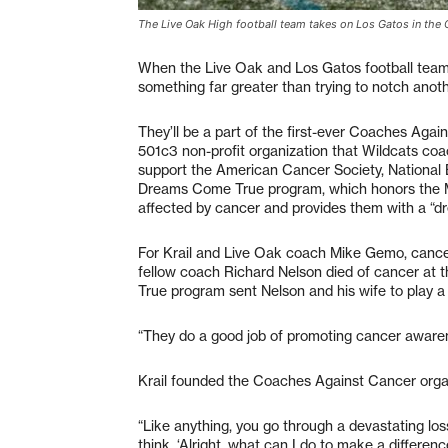
The Live Oak High football team takes on Los Gatos in the
When the Live Oak and Los Gatos football teams c
something far greater than trying to notch anot
They’ll be a part of the first-ever Coaches Aga
501c3 non-profit organization that Wildcats coa
support the American Cancer Society, National
Dreams Come True program, which honors the M
affected by cancer and provides them with a “
For Krail and Live Oak coach Mike Gemo, cancer
fellow coach Richard Nelson died of cancer at
True program sent Nelson and his wife to play a
“They do a good job of promoting cancer awaren
Krail founded the Coaches Against Cancer organi
“Like anything, you go through a devastating loss
think, ‘Alright, what can I do to make a difference