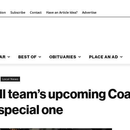
tion
Subscribe
Contact
Have an Article Idea?
Advertise
AR
BEST OF
OBITUARIES
PLACE AN AD
Local News
all team’s upcoming Co
special one