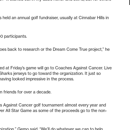
held an annual golf fundraiser, usually at Cinnabar Hills in
00 participants.
goes back to research or the Dream Come True project,” he
sed at Friday’s game will go to Coaches Against Cancer. Live
harks jerseys to go toward the organization. It just so
aving looked impressive in the process.
 friends for over a decade.
es Against Cancer golf tournament almost every year and
r All Star Game as some of the proceeds go to the non-
rganization,” Gemo said. “We’ll do whatever we can to help