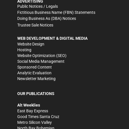
ADVERTISING
Public Notices / Legals
Fictitious Business Name (FBN) Statements
Doing Business As (DBA) Notices
Trustee Sale Notices
WEB DEVELOPMENT & DIGITAL MEDIA
Website Design
Hosting
Website Optimization (SEO)
Social Media Management
Sponsored Content
Analytic Evaluation
Newsletter Marketing
OUR PUBLICATIONS
Alt Weeklies
East Bay Express
Good Times Santa Cruz
Metro Silicon Valley
North Bay Bohemian