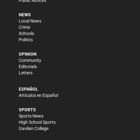
Public Notices
NEWS
Local News
Crime
Schools
Politics
OPINION
Community
Editorials
Letters
ESPAÑOL
Artículos en Español
SPORTS
Sports News
High School Sports
Gavilan College