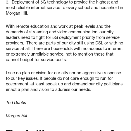
3. Deployment of 5G technology to provide the highest and
most reliable internet service to every school and household in
Morgan Hill.
With remote education and work at peak levels and the
demands of streaming and video communication, our city
leaders need to fight for 5G deployment priority from service
providers. There are parts of our city still using DSL or with no
service at all. There are households with no access to internet
or extremely unreliable service, not to mention those that
cannot budget for service costs.
I see no plan or vision for our city nor an aggressive response
to our key issues. If people do not care enough to run for
government, at least speak up and demand our city politicians
enact a plan and vision to address our needs.
Ted Dubbs
Morgan Hill