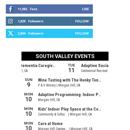
11,082
Fans
LIKE
1,829
Followers
FOLLOW
2,844
Followers
FOLLOW