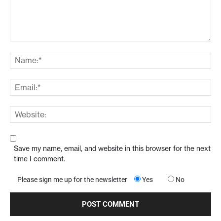
Save my name, email, and website in this browser for the next
time I comment.
Please sign me up for the newsletter
Yes
No