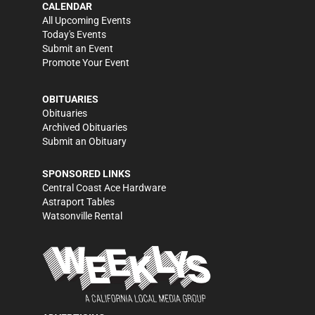
CALENDAR
All Upcoming Events
Today's Events
Submit an Event
Promote Your Event
OBITUARIES
Obituaries
Archived Obituaries
Submit an Obituary
SPONSORED LINKS
Central Coast Ace Hardware
Astraport Tables
Watsonville Rental