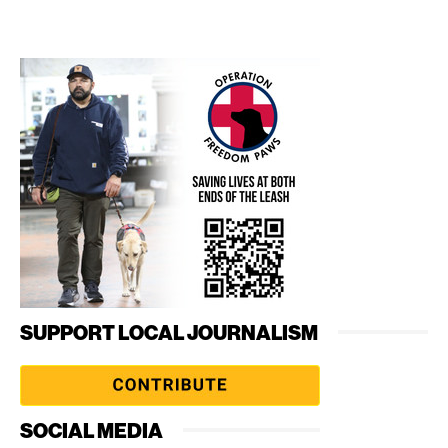
SUPPORT LOCAL JOURNALISM
SOCIAL MEDIA