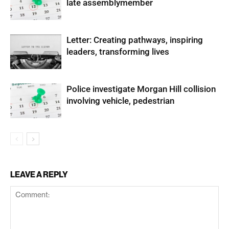
late assemblymember
Letter: Creating pathways, inspiring
leaders, transforming lives
Police investigate Morgan Hill collision
involving vehicle, pedestrian
LEAVE A REPLY