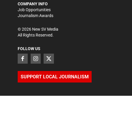
COMPANY INFO
Job Opportunities
Journalism Awards
©
2026
New SV Media
All Rights Reserved.
FOLLOW US
SUPPORT LOCAL JOURNALISM