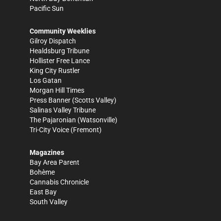
Pacific Sun
Community Weeklies
Gilroy Dispatch
Healdsburg Tribune
Hollister Free Lance
King City Rustler
Los Gatan
Morgan Hill Times
Press Banner
(Scotts Valley)
Salinas Valley Tribune
The Pajaronian
(Watsonville)
Tri-City Voice
(Fremont)
Magazines
Bay Area Parent
Bohème
Cannabis Chronicle
East Bay
South Valley