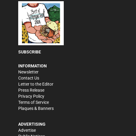
SUBSCRIBE
INFORMATION
Newsletter
Contact Us
Letter to the Editor
Press Release
Privacy Policy
Terms of Service
Plaques & Banners
ADVERTISING
Advertise