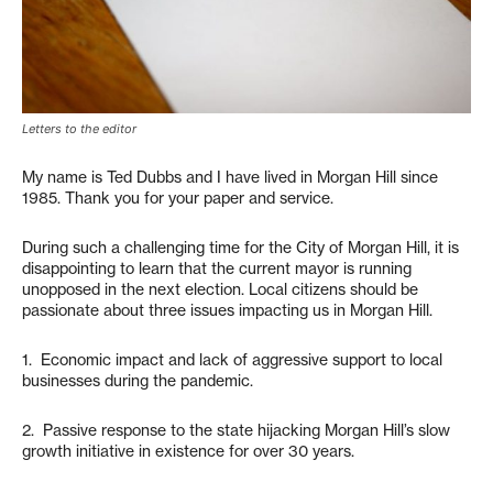
Letters to the editor
My name is Ted Dubbs and I have lived in Morgan Hill since
1985. Thank you for your paper and service.
During such a challenging time for the City of Morgan Hill, it is
disappointing to learn that the current mayor is running
unopposed in the next election. Local citizens should be
passionate about three issues impacting us in Morgan Hill.
1. Economic impact and lack of aggressive support to local
businesses during the pandemic.
2. Passive response to the state hijacking Morgan Hill’s slow
growth initiative in existence for over 30 years.