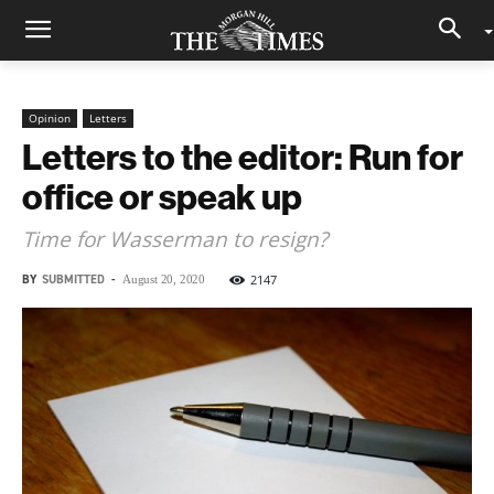
Opinion
Letters
Letters to the editor: Run for
office or speak up
Time for Wasserman to resign?
BY
SUBMITTED
-
2147
August 20, 2020