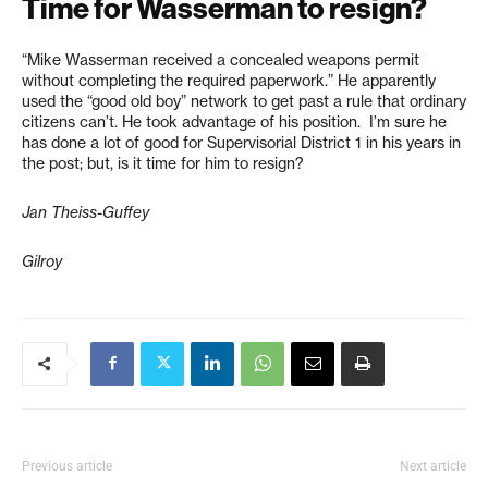
Time for Wasserman to resign?
“Mike Wasserman received a concealed weapons permit
without completing the required paperwork.” He apparently
used the “good old boy” network to get past a rule that ordinary
citizens can’t. He took advantage of his position. I’m sure he
has done a lot of good for Supervisorial District 1 in his years in
the post; but, is it time for him to resign?
Jan Theiss-Guffey
Gilroy
Previous article
Next article