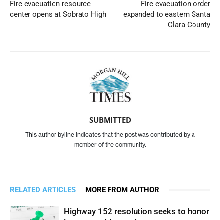
Fire evacuation resource
Fire evacuation order
center opens at Sobrato High
expanded to eastern Santa
Clara County
SUBMITTED
This author byline indicates that the post was contributed by a
member of the community.
RELATED ARTICLES
MORE FROM AUTHOR
Highway 152 resolution seeks to honor