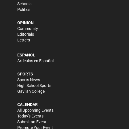
Schools
Politics
OPINION
Community
Editorials
Letters
ESPAÑOL
Artículos en Español
SPORTS
Sports News
High School Sports
Gavilan College
CALENDAR
All Upcoming Events
Today's Events
Submit an Event
Promote Your Event