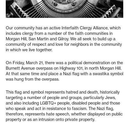
Our community has an active Interfaith Clergy Alliance, which
includes clergy from a number of the faith communities in
Morgan Hill, San Martin and Gilroy. We all seek to build up a
community of respect and love for neighbors in the community
in which we live together.
On Friday, March 21, there was a political demonstration on the
Burnett Avenue overpass on Highway 101, in north Morgan Hill.
At that same time and place a Nazi flag with a swastika symbol
was hung from the overpass.
This flag and symbol represents hatred and death, historically
targeting a number of people and groups, particularly Jews,
and also including LGBTQ+ people, disabled people and those
who speak and act in resistance to fascism. The Nazi flag,
therefore, represents hate speech, whether displayed on public
property or as an intrusion onto private property.