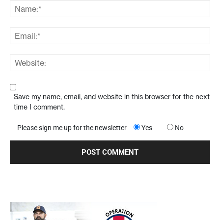
Save my name, email, and website in this browser for the next
time I comment.
Please sign me up for the newsletter
Yes
No