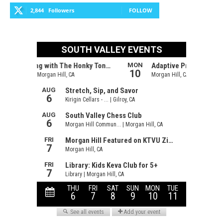
2,844
Followers
FOLLOW