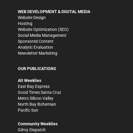
WEB DEVELOPMENT & DIGITAL MEDIA
Website Design
Hosting
Website Optimization (SEO)
Social Media Management
Sponsored Content
Analytic Evaluation
Newsletter Marketing
OUR PUBLICATIONS
Alt Weeklies
East Bay Express
Good Times Santa Cruz
Metro Silicon Valley
North Bay Bohemian
Pacific Sun
Community Weeklies
Gilroy Dispatch