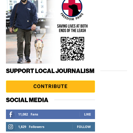
SUPPORT LOCAL JOURNALISM
SOCIAL MEDIA
11,082
Fans
LIKE
1,829
Followers
FOLLOW