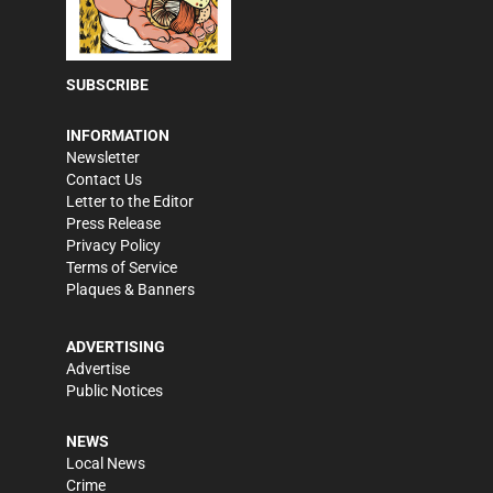
SUBSCRIBE
INFORMATION
Newsletter
Contact Us
Letter to the Editor
Press Release
Privacy Policy
Terms of Service
Plaques & Banners
ADVERTISING
Advertise
Public Notices
NEWS
Local News
Crime