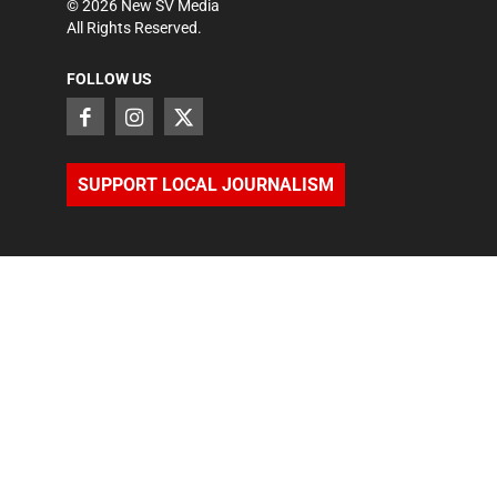
©
2026
New SV Media
All Rights Reserved.
FOLLOW US
SUPPORT LOCAL JOURNALISM