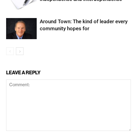
Around Town: The kind of leader every
community hopes for
LEAVE A REPLY