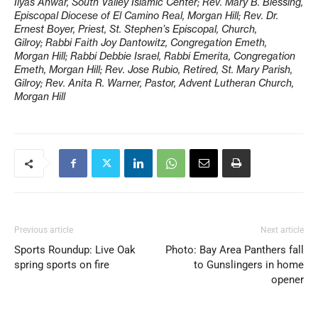
Ilyas Anwar, South Valley Islamic Center; Rev. Mary B. Blessing,
Episcopal Diocese of El Camino Real, Morgan Hill; Rev. Dr.
Ernest Boyer, Priest, St. Stephen’s Episcopal, Church,
Gilroy; Rabbi Faith Joy Dantowitz, Congregation Emeth,
Morgan Hill; Rabbi Debbie Israel, Rabbi Emerita, Congregation
Emeth, Morgan Hill; Rev. Jose Rubio, Retired, St. Mary Parish,
Gilroy; Rev. Anita R. Warner, Pastor, Advent Lutheran Church,
Morgan Hill
Previous article
Next article
Sports Roundup: Live Oak
Photo: Bay Area Panthers fall
spring sports on fire
to Gunslingers in home
opener