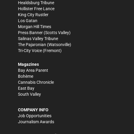
Healdsburg Tribune
Hollister Free Lance
King City Rustler
Los Gatan
Morgan Hill Times
Press Banner
(Scotts Valley)
Salinas Valley Tribune
The Pajaronian
(Watsonville)
Tri-City Voice
(Fremont)
Magazines
Bay Area Parent
Bohème
Cannabis Chronicle
East Bay
South Valley
COMPANY INFO
Job Opportunities
Journalism Awards