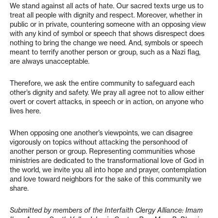
We stand against all acts of hate. Our sacred texts urge us to
treat all people with dignity and respect. Moreover, whether in
public or in private, countering someone with an opposing view
with any kind of symbol or speech that shows disrespect does
nothing to bring the change we need. And, symbols or speech
meant to terrify another person or group, such as a Nazi flag,
are always unacceptable.
Therefore, we ask the entire community to safeguard each
other’s dignity and safety. We pray all agree not to allow either
overt or covert attacks, in speech or in action, on anyone who
lives here.
When opposing one another’s viewpoints, we can disagree
vigorously on topics without attacking the personhood of
another person or group. Representing communities whose
ministries are dedicated to the transformational love of God in
the world, we invite you all into hope and prayer, contemplation
and love toward neighbors for the sake of this community we
share.
Submitted by members of the Interfaith Clergy Alliance: Imam