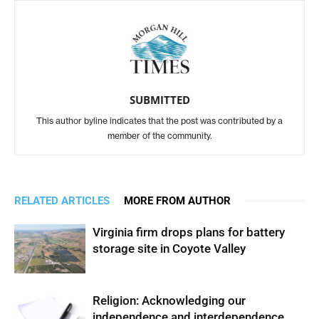
SUBMITTED
This author byline indicates that the post was contributed by a
member of the community.
RELATED ARTICLES
MORE FROM AUTHOR
Virginia firm drops plans for battery
storage site in Coyote Valley
Religion: Acknowledging our
independence and interdependence