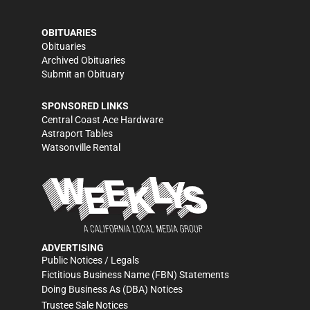
OBITUARIES
Obituaries
Archived Obituaries
Submit an Obituary
SPONSORED LINKS
Central Coast Ace Hardware
Astraport Tables
Watsonville Rental
ADVERTISING
Public Notices / Legals
Fictitious Business Name (FBN) Statements
Doing Business As (DBA) Notices
Trustee Sale Notices