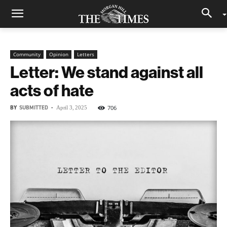
Community
Opinion
Letters
Letter: We stand against all
acts of hate
BY
SUBMITTED
-
706
April 3, 2025