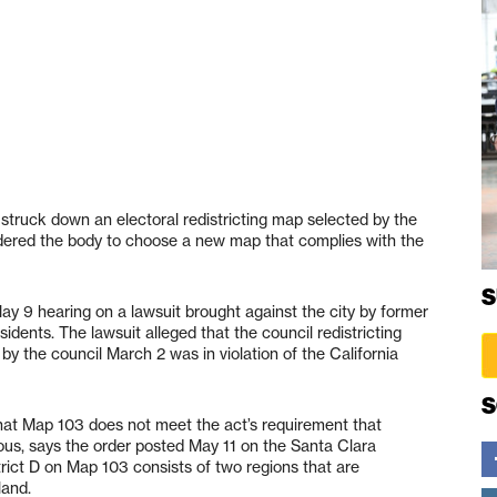
struck down an electoral redistricting map selected by the
 ordered the body to choose a new map that complies with the
S
ay 9 hearing on a lawsuit brought against the city by former
idents. The lawsuit alleged that the council redistricting
he council March 2 was in violation of the California
S
that Map 103 does not meet the act’s requirement that
uous, says the order posted May 11 on the Santa Clara
trict D on Map 103 consists of two regions that are
land.