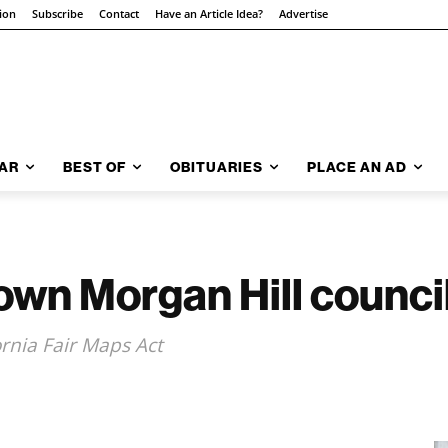
tion
Subscribe
Contact
Have an Article Idea?
Advertise
AR
BEST OF
OBITUARIES
PLACE AN AD
own Morgan Hill council
ornia Fair Maps Act