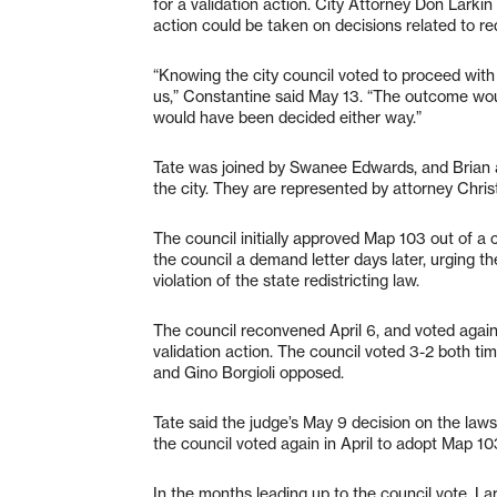
for a validation action. City Attorney Don Larkin
action could be taken on decisions related to red
“Knowing the city council voted to proceed with
us,” Constantine said May 13. “The outcome wo
would have been decided either way.”
Tate was joined by Swanee Edwards, and Brian an
the city. They are represented by attorney Chris
The council initially approved Map 103 out of a 
the council a demand letter days later, urging 
violation of the state redistricting law.
The council reconvened April 6, and voted again
validation action. The council voted 3-2 both
and Gino Borgioli opposed.
Tate said the judge’s May 9 decision on the law
the council voted again in April to adopt Map 10
In the months leading up to the council vote, Lar