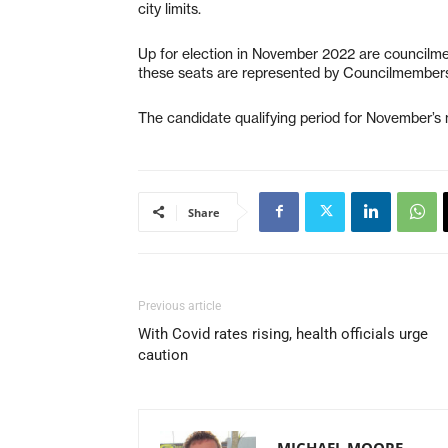
city limits.
Up for election in November 2022 are councilmem
these seats are represented by Councilmembers
The candidate qualifying period for November’s m
Share
Previous article
With Covid rates rising, health officials urge
caution
MICHAEL MOORE