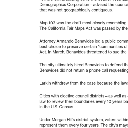
Demographics Corporation—advised the council t
that was not geographically contiguous.
Map 103 was the draft most closely resembling th
The California Fair Maps Act was passed by the 
Attorney Armando Benavides led a public comme
best choice to preserve certain “communities of
Act. In March, Benavides threatened to sue the c
The city ultimately hired Benavides to defend th
Benavides did not return a phone call requesti
Larkin withdrew from the case because the lawsui
Cities with elective council districts—as well 
law to review their boundaries every 10 years 
in the U.S. Census.
Under Morgan Hill’s district system, voters withi
represent them every four years. The city’s may