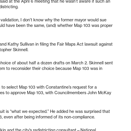
 said at the April 6 meeting that he wasn’t aware if such an
istricting.
 validation, I don’t know why the former mayor would sue
uld have been the same, (and) whether Map 103 was proper
d Kathy Sullivan in filing the Fair Maps Act lawsuit against
topher Skinnell.
choice of about half a dozen drafts on March 2. Skinnell sent
them to reconsider their choice because Map 103 was in
 to select Map 103 with Constantine’s request for a
 times to approve Map 103, with Councilmembers John McKay
suit is “what we expected.” He added he was surprised that
3, even after being informed of its non-compliance.
kin and the city’s redistricting consultant—National