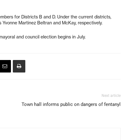
bers for Districts B and D. Under the current districts,
 Yvonne Martinez Beltran and McKay, respectively.
ayoral and council election begins in July.
Next article
Town hall informs public on dangers of fentanyl