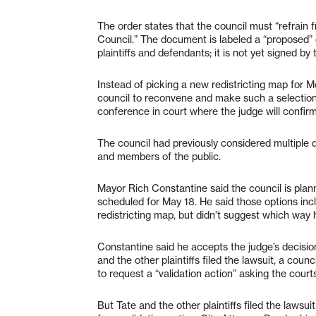
The order states that the council must “refrain 
Council.” The document is labeled a “proposed” o
plaintiffs and defendants; it is not yet signed by 
Instead of picking a new redistricting map for M
council to reconvene and make such a selection
conference in court where the judge will confirm
The council had previously considered multiple 
and members of the public.
Mayor Rich Constantine said the council is plann
scheduled for May 18. He said those options inc
redistricting map, but didn’t suggest which way 
Constantine said he accepts the judge’s decisio
and the other plaintiffs filed the lawsuit, a cou
to request a “validation action” asking the courts
But Tate and the other plaintiffs filed the lawsui