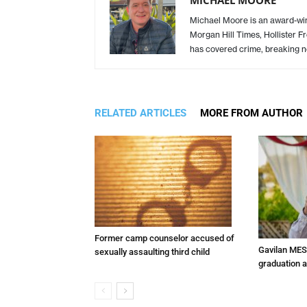
Michael Moore is an award-winn
Morgan Hill Times, Hollister F
has covered crime, breaking n
RELATED ARTICLES
MORE FROM AUTHOR
Former camp counselor accused of
Gavilan MES
sexually assaulting third child
graduation 