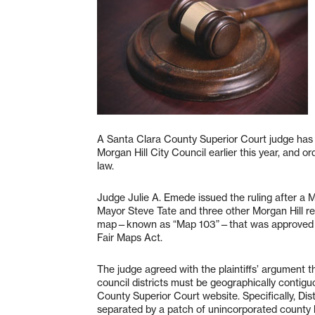
A Santa Clara County Superior Court judge has 
Morgan Hill City Council earlier this year, and
law.
Judge Julie A. Emede issued the ruling after a M
Mayor Steve Tate and three other Morgan Hill res
map—known as “Map 103”—that was approved by t
Fair Maps Act.
The judge agreed with the plaintiffs’ argument 
council districts must be geographically contig
County Superior Court website. Specifically, Dis
separated by a patch of unincorporated county 