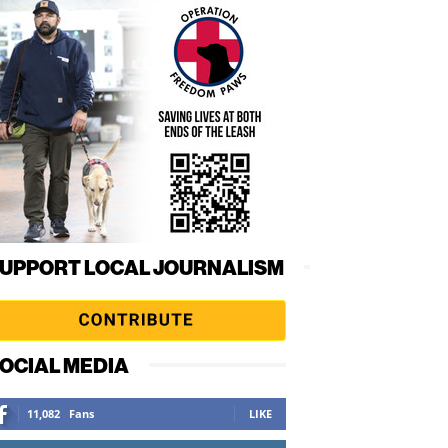
UPPORT LOCAL JOURNALISM
OCIAL MEDIA
11,082
Fans
LIKE