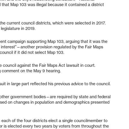
hat Map 103 was illegal because it contained a district
e current council districts, which were selected in 2017.
legislature in 2019.
nt campaign supporting Map 103, arguing that it was the
 interest”—another provision regulated by the Fair Maps
ouncil if it did not select Map 103.
e council against the Fair Maps Act lawsuit in court.
ng comment on the May 9 hearing.
t in large part reflected his previous advice to the council.
as other government bodies—are required by state and federal
based on changes in population and demographics presented
n each of the four districts elect a single councilmember to
or is elected every two years by voters from throughout the