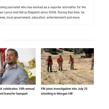
ing journalist who has worked as a reporter and editor for the
ree Lance and Gilroy Dispatch since 2008. During that time, he
ews, local government, education, entertainment and more.
A celebrates 10th annual
FBI joins investigation into July 25
and transfer banquet
shooting in Morgan Hill