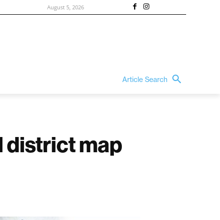
August 5, 2026
Article Search
 district map