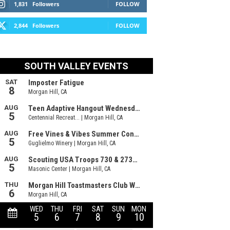
1,831
Followers
FOLLOW
2,844
Followers
FOLLOW