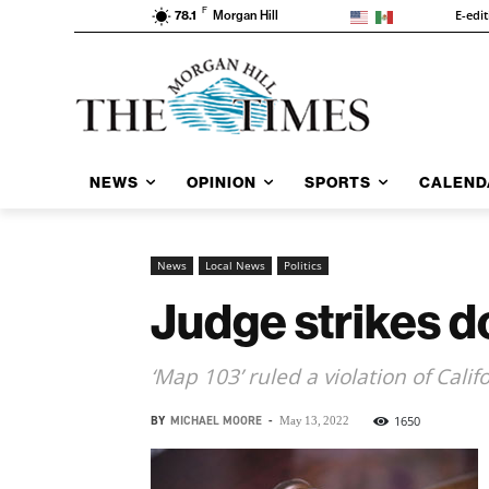
F
E-edi
78.1
Morgan Hill
NEWS
OPINION
SPORTS
CALEND
News
Local News
Politics
Judge strikes d
‘Map 103’ ruled a violation of Calif
BY
MICHAEL MOORE
-
1650
May 13, 2022