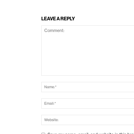
LEAVE A REPLY