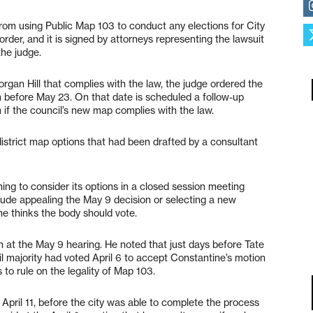
from using Public Map 103 to conduct any elections for City
rder, and it is signed by attorneys representing the lawsuit
the judge.
organ Hill that complies with the law, the judge ordered the
 before May 23. On that date is scheduled a follow-up
 if the council’s new map complies with the law.
district map options that had been drafted by a consultant
ing to consider its options in a closed session meeting
lude appealing the May 9 decision or selecting a new
he thinks the body should vote.
n at the May 9 hearing. He noted that just days before Tate
ncil majority had voted April 6 to accept Constantine’s motion
 to rule on the legality of Map 103.
t April 11, before the city was able to complete the process