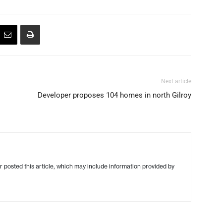
Next article
Developer proposes 104 homes in north Gilroy
r posted this article, which may include information provided by