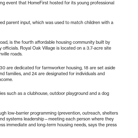
ng event that HomeFirst hosted for its young professional
d parent input, which was used to match children with a
ad, is the fourth affordable housing community built by
 officials. Royal Oak Village is located on a 3.7-acre site
ville roads.
 30 are dedicated for farmworker housing, 18 are set aside
d families, and 24 are designated for individuals and
income.
ties such as a clubhouse, outdoor playground and a dog
h low-barrier programming (prevention, outreach, shelters
and systems leadership—meeting each person where they
ress immediate and long-term housing needs, says the press