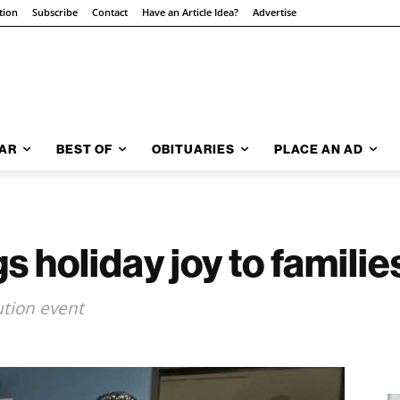
tion
Subscribe
Contact
Have an Article Idea?
Advertise
AR
BEST OF
OBITUARIES
PLACE AN AD
 holiday joy to familie
ution event