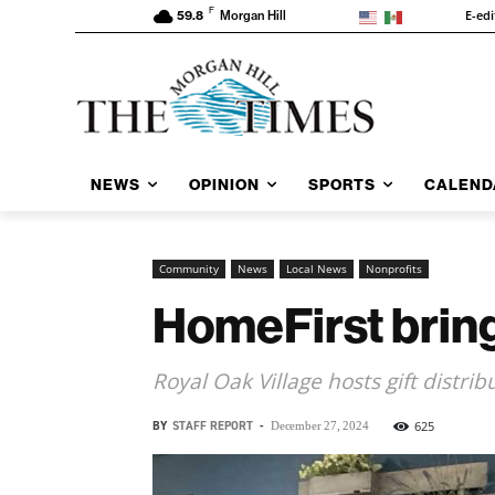
F
E-edi
59.8
Morgan Hill
NEWS
OPINION
SPORTS
CALEND
Community
News
Local News
Nonprofits
HomeFirst brings
Royal Oak Village hosts gift distrib
BY
STAFF REPORT
-
625
December 27, 2024