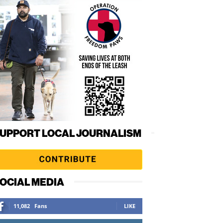
UPPORT LOCAL JOURNALISM
OCIAL MEDIA
11,082
Fans
LIKE