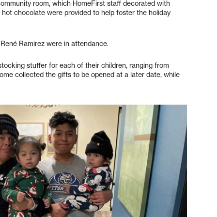
 community room, which HomeFirst staff decorated with
 hot chocolate were provided to help foster the holiday
, René Ramirez were in attendance.
stocking stuffer for each of their children, ranging from
Some collected the gifts to be opened at a later date, while