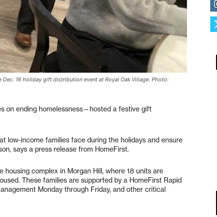
Dec. 16 holiday gift distribution event at Royal Oak Village. Photo:
es on ending homelessness—hosted a festive gift
at low-income families face during the holidays and ensure
eason, says a press release from HomeFirst.
le housing complex in Morgan Hill, where 18 units are
housed. These families are supported by a HomeFirst Rapid
anagement Monday through Friday, and other critical