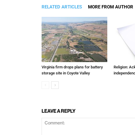
RELATED ARTICLES
MORE FROM AUTHOR
Virginia firm drops plans for battery
Religion: A
storage site in Coyote Valley
independenc
LEAVE A REPLY