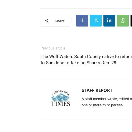
Share
Previous article
The Wolf Watch: South County native to return
to San Jose to take on Sharks Dec. 28
STAFF REPORT
A staff member wrote, edited o
one or more third parties.