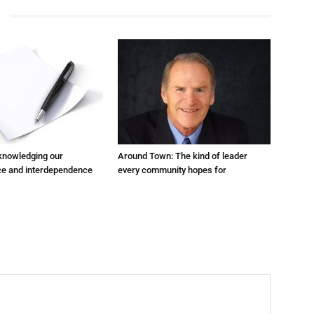
cknowledging our
Around Town: The kind of leader
e and interdependence
every community hopes for