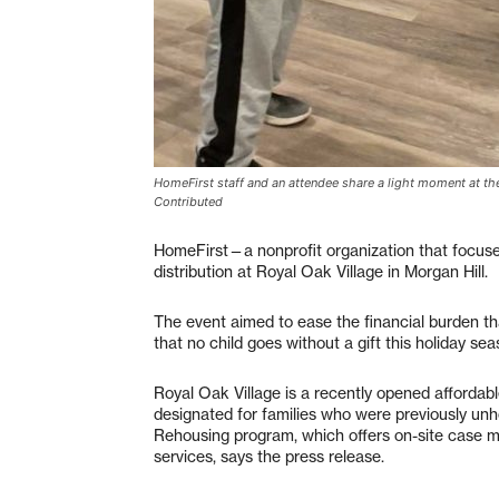
HomeFirst staff and an attendee share a light moment at the 
Contributed
HomeFirst—a nonprofit organization that focus
distribution at Royal Oak Village in Morgan Hill.
The event aimed to ease the financial burden th
that no child goes without a gift this holiday s
Royal Oak Village is a recently opened affordab
designated for families who were previously un
Rehousing program, which offers on-site case m
services, says the press release.