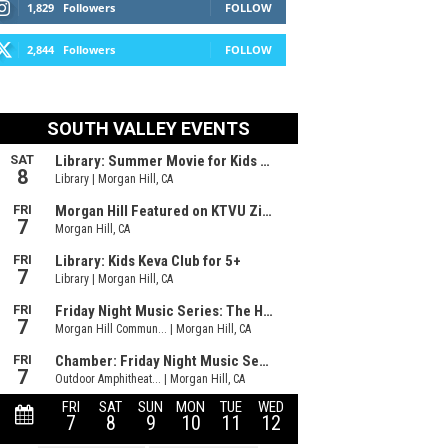
1,829
Followers
FOLLOW
2,844
Followers
FOLLOW