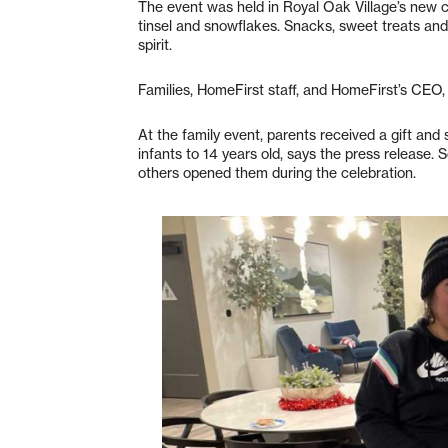
The event was held in Royal Oak Village’s new
tinsel and snowflakes. Snacks, sweet treats and
spirit.
Families, HomeFirst staff, and HomeFirst’s CEO
At the family event, parents received a gift and 
infants to 14 years old, says the press release. 
others opened them during the celebration.