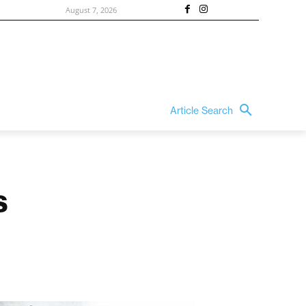
August 7, 2026
Article Search
s