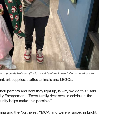
to provide holiday gifts for local families in need. Contributed photo.
nt, art supplies, stuffed animals and LEGOs.
their parents and how they light up, is why we do this,” said
ty Engagement. “Every family deserves to celebrate the
nity helps make this possible.”
rnia and the Northwest YMCA, and were wrapped in bright,