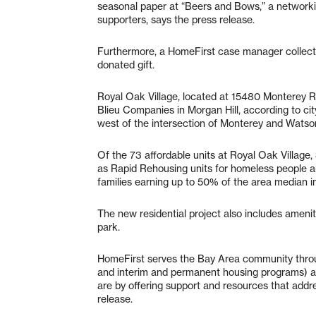
seasonal paper at “Beers and Bows,” a networki
supporters, says the press release.
Furthermore, a HomeFirst case manager collecte
donated gift.
Royal Oak Village, located at 15480 Monterey Ro
Blieu Companies in Morgan Hill, according to city
west of the intersection of Monterey and Watson
Of the 73 affordable units at Royal Oak Village,
as Rapid Rehousing units for homeless people an
families earning up to 50% of the area median 
The new residential project also includes ameni
park.
HomeFirst serves the Bay Area community throug
and interim and permanent housing programs) 
are by offering support and resources that add
release.