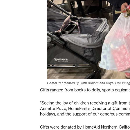
HomeFirst teamed up with donors and Royal Oak Village 
Gifts ranged from books to dolls, sports equipme
“Seeing the joy of children receiving a gift from 
Annette Pizzo, HomeFirst’s Director of Communi
holidays, and the support of our generous commu
Gifts were donated by HomeAid Northern Califo