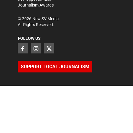
Journalism Awards
©
2026
New SV Media
All Rights Reserved.
FOLLOW US
SUPPORT LOCAL JOURNALISM