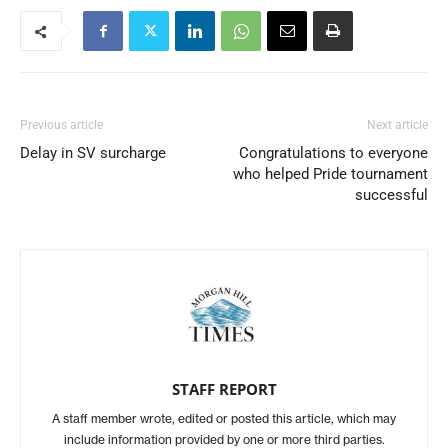
Previous article
Next article
Delay in SV surcharge
Congratulations to everyone
who helped Pride tournament
successful
STAFF REPORT
A staff member wrote, edited or posted this article, which may
include information provided by one or more third parties.