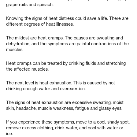
grapefruits and spinach.
Knowing the signs of heat distress could save a life. There are
different degrees of heat illnesses.
The mildest are heat cramps. The causes are sweating and
dehydration, and the symptoms are painful contractions of the
muscles.
Heat cramps can be treated by drinking fluids and stretching
the affected muscles.
The next level is heat exhaustion. This is caused by not
drinking enough water and overexertion.
The signs of heat exhaustion are excessive sweating, moist
skin, headache, muscle weakness, fatigue and glassy eyes.
If you experience these symptoms, move to a cool, shady spot,
remove excess clothing, drink water, and cool with water or
ice.