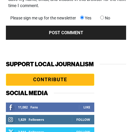
time I comment.
Please sign me up for the newsletter
Yes
No
SUPPORT LOCAL JOURNALISM
SOCIAL MEDIA
11,082
Fans
LIKE
1,829
Followers
FOLLOW
2,844
Followers
FOLLOW