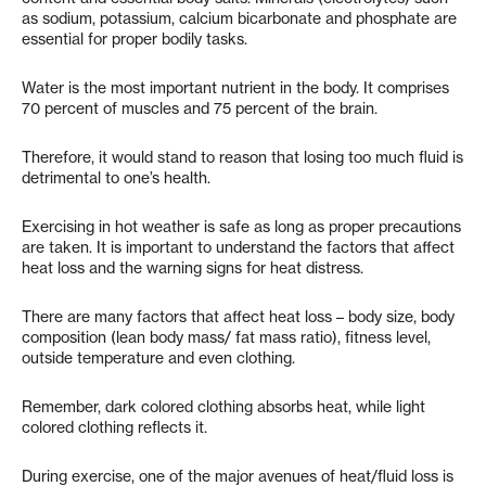
as sodium, potassium, calcium bicarbonate and phosphate are
essential for proper bodily tasks.
Water is the most important nutrient in the body. It comprises
70 percent of muscles and 75 percent of the brain.
Therefore, it would stand to reason that losing too much fluid is
detrimental to one’s health.
Exercising in hot weather is safe as long as proper precautions
are taken. It is important to understand the factors that affect
heat loss and the warning signs for heat distress.
There are many factors that affect heat loss – body size, body
composition (lean body mass/ fat mass ratio), fitness level,
outside temperature and even clothing.
Remember, dark colored clothing absorbs heat, while light
colored clothing reflects it.
During exercise, one of the major avenues of heat/fluid loss is