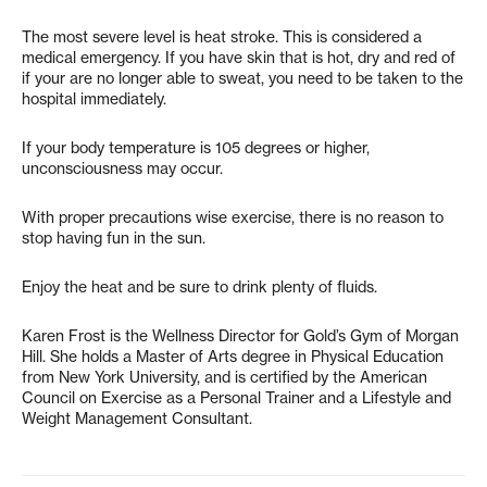
The most severe level is heat stroke. This is considered a
medical emergency. If you have skin that is hot, dry and red of
if your are no longer able to sweat, you need to be taken to the
hospital immediately.
If your body temperature is 105 degrees or higher,
unconsciousness may occur.
With proper precautions wise exercise, there is no reason to
stop having fun in the sun.
Enjoy the heat and be sure to drink plenty of fluids.
Karen Frost is the Wellness Director for Gold’s Gym of Morgan
Hill. She holds a Master of Arts degree in Physical Education
from New York University, and is certified by the American
Council on Exercise as a Personal Trainer and a Lifestyle and
Weight Management Consultant.