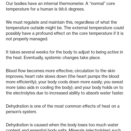
Our bodies have an internal thermometer. A “normal” core
temperature for a human is 98.6 degrees.
We must regulate and maintain this, regardless of what the
temperature outside might be. The external temperature could
possibly have a profound effect on the core temperature if it is
not properly managed.
It takes several weeks for the body to adjust to being active in
the heat. Eventually, systemic changes take place.
Blood flow becomes more effective; circulation to the skin
improves; heart rate slows down (the heart pumps the blood
more efficiently); your body cools down more easily; you sweat
more (also aids in cooling the body); and your body holds on to
the electrolytes due to increased ability to absorb water faster.
Dehydration is one of the most common effects of heat on a
person’s system.
Dehydration is caused when the body loses too much water
content and essential body salts. Minerals (electrolytes) such