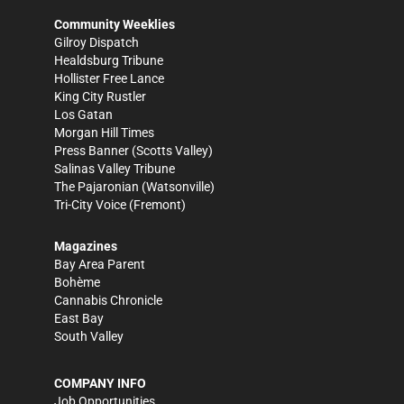
Community Weeklies
Gilroy Dispatch
Healdsburg Tribune
Hollister Free Lance
King City Rustler
Los Gatan
Morgan Hill Times
Press Banner
(Scotts Valley)
Salinas Valley Tribune
The Pajaronian
(Watsonville)
Tri-City Voice
(Fremont)
Magazines
Bay Area Parent
Bohème
Cannabis Chronicle
East Bay
South Valley
COMPANY INFO
Job Opportunities