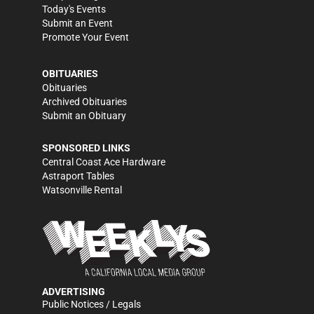
Today's Events
Submit an Event
Promote Your Event
OBITUARIES
Obituaries
Archived Obituaries
Submit an Obituary
SPONSORED LINKS
Central Coast Ace Hardware
Astraport Tables
Watsonville Rental
ADVERTISING
Public Notices / Legals