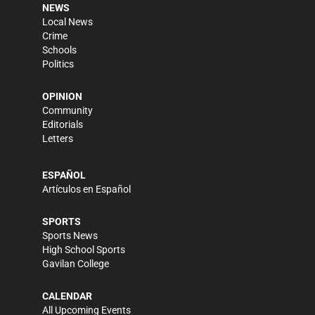
NEWS
Local News
Crime
Schools
Politics
OPINION
Community
Editorials
Letters
ESPAÑOL
Artículos en Español
SPORTS
Sports News
High School Sports
Gavilan College
CALENDAR
All Upcoming Events