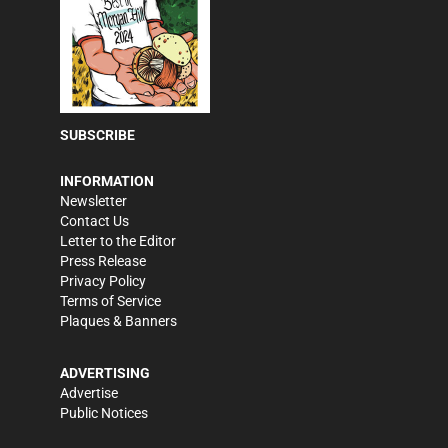
SUBSCRIBE
INFORMATION
Newsletter
Contact Us
Letter to the Editor
Press Release
Privacy Policy
Terms of Service
Plaques & Banners
ADVERTISING
Advertise
Public Notices