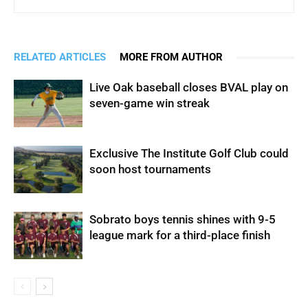
RELATED ARTICLES
MORE FROM AUTHOR
Live Oak baseball closes BVAL play on
seven-game win streak
Exclusive The Institute Golf Club could
soon host tournaments
Sobrato boys tennis shines with 9-5
league mark for a third-place finish