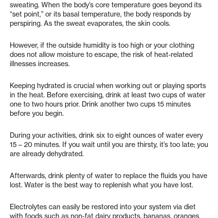
sweating. When the body’s core temperature goes beyond its
“set point,” or its basal temperature, the body responds by
perspiring. As the sweat evaporates, the skin cools.
However, if the outside humidity is too high or your clothing
does not allow moisture to escape, the risk of heat-related
illnesses increases.
Keeping hydrated is crucial when working out or playing sports
in the heat. Before exercising, drink at least two cups of water
one to two hours prior. Drink another two cups 15 minutes
before you begin.
During your activities, drink six to eight ounces of water every
15 – 20 minutes. If you wait until you are thirsty, it’s too late; you
are already dehydrated.
Afterwards, drink plenty of water to replace the fluids you have
lost. Water is the best way to replenish what you have lost.
Electrolytes can easily be restored into your system via diet
with foods such as non-fat dairy products, bananas, oranges,