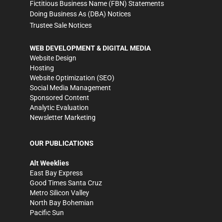
Fictitious Business Name (FBN) Statements
Doing Business As (DBA) Notices
Trustee Sale Notices
WEB DEVELOPMENT & DIGITAL MEDIA
Website Design
Hosting
Website Optimization (SEO)
Social Media Management
Sponsored Content
Analytic Evaluation
Newsletter Marketing
OUR PUBLICATIONS
Alt Weeklies
East Bay Express
Good Times Santa Cruz
Metro Silicon Valley
North Bay Bohemian
Pacific Sun