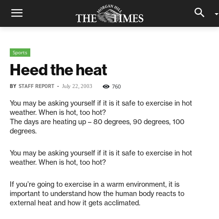
Sports
Heed the heat
BY
STAFF REPORT
-
760
July 22, 2003
You may be asking yourself if it is it safe to exercise in hot
weather. When is hot, too hot?
The days are heating up – 80 degrees, 90 degrees, 100
degrees.
You may be asking yourself if it is it safe to exercise in hot
weather. When is hot, too hot?
If you’re going to exercise in a warm environment, it is
important to understand how the human body reacts to
external heat and how it gets acclimated.