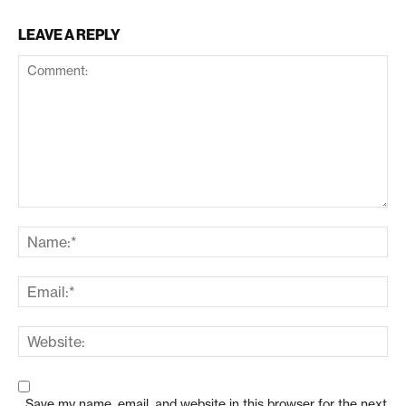
LEAVE A REPLY
Save my name, email, and website in this browser for the next