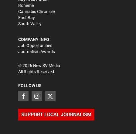
Bohème
Cannabis Chronicle
East Bay
South Valley
COMPANY INFO
Job Opportunities
Journalism Awards
©
2026
New SV Media
All Rights Reserved.
FOLLOW US
SUPPORT LOCAL JOURNALISM