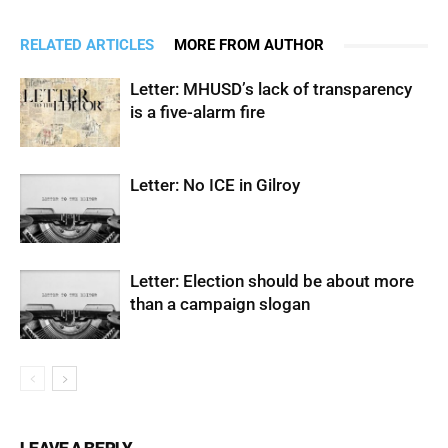
RELATED ARTICLES
MORE FROM AUTHOR
Letter: MHUSD’s lack of transparency
is a five-alarm fire
Letter: No ICE in Gilroy
Letter: Election should be about more
than a campaign slogan