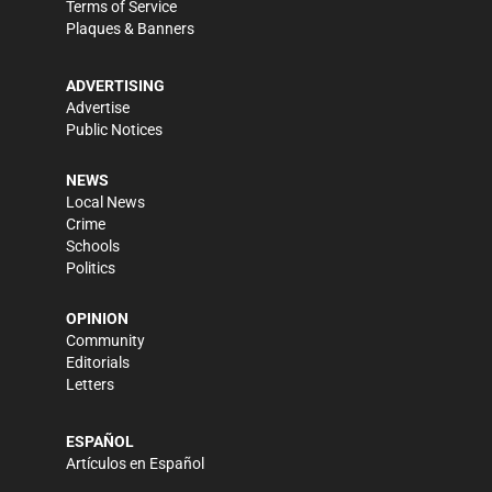
Terms of Service
Plaques & Banners
ADVERTISING
Advertise
Public Notices
NEWS
Local News
Crime
Schools
Politics
OPINION
Community
Editorials
Letters
ESPAÑOL
Artículos en Español