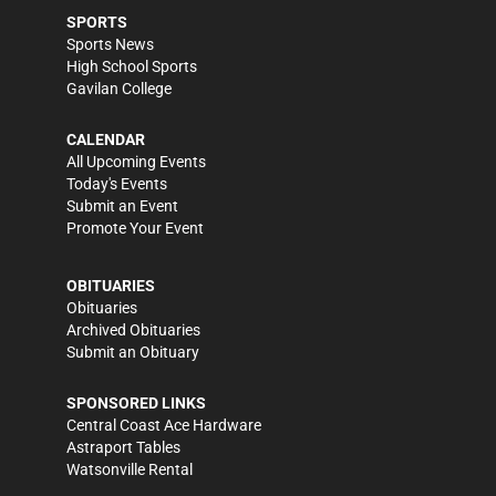
SPORTS
Sports News
High School Sports
Gavilan College
CALENDAR
All Upcoming Events
Today's Events
Submit an Event
Promote Your Event
OBITUARIES
Obituaries
Archived Obituaries
Submit an Obituary
SPONSORED LINKS
Central Coast Ace Hardware
Astraport Tables
Watsonville Rental