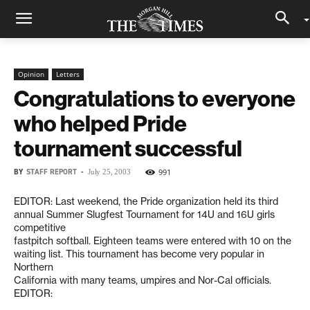
Opinion
Letters
Congratulations to everyone
who helped Pride
tournament successful
BY
STAFF REPORT
-
991
July 25, 2003
EDITOR: Last weekend, the Pride organization held its third
annual Summer Slugfest Tournament for 14U and 16U girls
competitive
fastpitch softball. Eighteen teams were entered with 10 on the
waiting list. This tournament has become very popular in
Northern
California with many teams, umpires and Nor-Cal officials.
EDITOR: