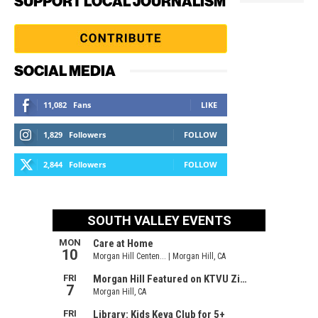
SUPPORT LOCAL JOURNALISM
SOCIAL MEDIA
11,082
Fans
LIKE
1,829
Followers
FOLLOW
2,844
Followers
FOLLOW