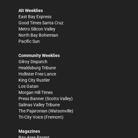
Alt Weeklies
East Bay Express
Good Times Santa Cruz
Metro Silicon Valley
North Bay Bohemian
Pacific Sun
Community Weeklies
Gilroy Dispatch
Healdsburg Tribune
Hollister Free Lance
King City Rustler
Los Gatan
Morgan Hill Times
Press Banner
(Scotts Valley)
Salinas Valley Tribune
The Pajaronian
(Watsonville)
Tri-City Voice
(Fremont)
Magazines
Bay Area Parent