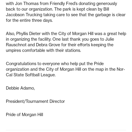
with Jon Thomas from Friendly Fred’s donating generously
back to our organization. The park is kept clean by Bill
Jacobson Trucking taking care to see that the garbage is clear
for the entire three days.
Also, Phyllis Dieter with the City of Morgan Hill was a great help
in organizing the facility. One last thank you goes to Julie
Rauschnot and Debra Grove for their efforts keeping the
umpires comfortable with their stations.
Congratulations to everyone who help put the Pride
organization and the City of Morgan Hill on the map in the Nor-
Cal State Softball League.
Debbie Adamo,
President/Tournament Director
Pride of Morgan Hill