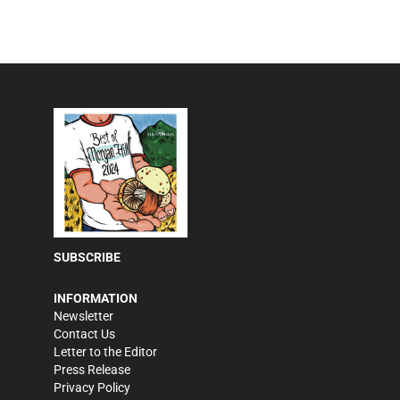
SUBSCRIBE
INFORMATION
Newsletter
Contact Us
Letter to the Editor
Press Release
Privacy Policy