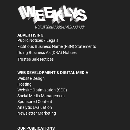
ADVERTISING
Public Notices / Legals
Fictitious Business Name (FBN) Statements
Doing Business As (DBA) Notices
Trustee Sale Notices
WEB DEVELOPMENT & DIGITAL MEDIA
Website Design
Hosting
Website Optimization (SEO)
Social Media Management
Sponsored Content
Analytic Evaluation
Newsletter Marketing
OUR PUBLICATIONS