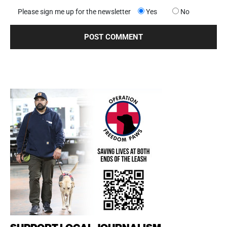
Please sign me up for the newsletter
Yes
No