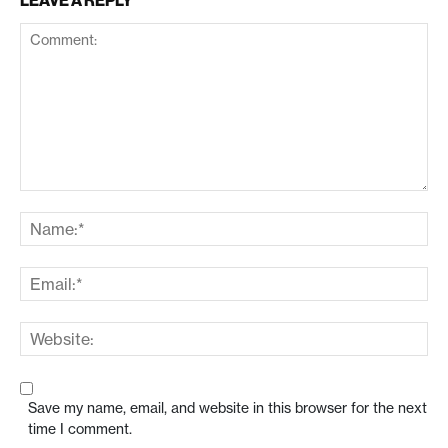
LEAVE A REPLY
Save my name, email, and website in this browser for the next
time I comment.