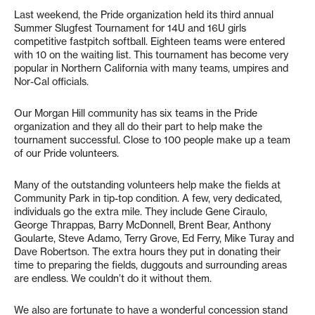
Last weekend, the Pride organization held its third annual
Summer Slugfest Tournament for 14U and 16U girls
competitive fastpitch softball. Eighteen teams were entered
with 10 on the waiting list. This tournament has become very
popular in Northern California with many teams, umpires and
Nor-Cal officials.
Our Morgan Hill community has six teams in the Pride
organization and they all do their part to help make the
tournament successful. Close to 100 people make up a team
of our Pride volunteers.
Many of the outstanding volunteers help make the fields at
Community Park in tip-top condition. A few, very dedicated,
individuals go the extra mile. They include Gene Ciraulo,
George Thrappas, Barry McDonnell, Brent Bear, Anthony
Goularte, Steve Adamo, Terry Grove, Ed Ferry, Mike Turay and
Dave Robertson. The extra hours they put in donating their
time to preparing the fields, duggouts and surrounding areas
are endless. We couldn’t do it without them.
We also are fortunate to have a wonderful concession stand