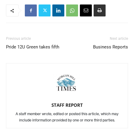
Previous article
Next article
Pride 12U Green takes fifth
Business Reports
STAFF REPORT
A staff member wrote, edited or posted this article, which may
include information provided by one or more third parties.