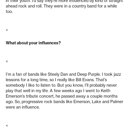
in their youth. I’d say they’re more influenced by kind of straight
ahead rock and roll. They were in a country band for a while
too.
<
What about your influences?
<
I’m a fan of bands like Steely Dan and Deep Purple. I took jazz
lessons for a long time, so I really like Bill Evans. That’s
somebody I like to listen to. But you know, I’ll probably never
play that well in my life. A few weeks ago I went to Keith
Emerson’s tribute concert, he passed away a couple months
ago. So, progressive rock bands like Emerson, Lake and Palmer
were an influence.
<