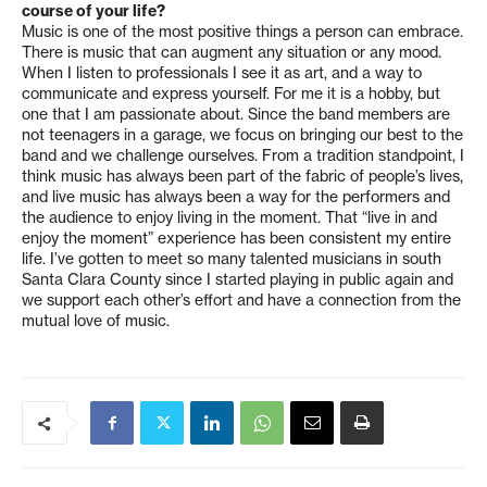
course of your life?
Music is one of the most positive things a person can embrace.
There is music that can augment any situation or any mood.
When I listen to professionals I see it as art, and a way to
communicate and express yourself. For me it is a hobby, but
one that I am passionate about. Since the band members are
not teenagers in a garage, we focus on bringing our best to the
band and we challenge ourselves. From a tradition standpoint, I
think music has always been part of the fabric of people’s lives,
and live music has always been a way for the performers and
the audience to enjoy living in the moment. That “live in and
enjoy the moment” experience has been consistent my entire
life. I’ve gotten to meet so many talented musicians in south
Santa Clara County since I started playing in public again and
we support each other’s effort and have a connection from the
mutual love of music.