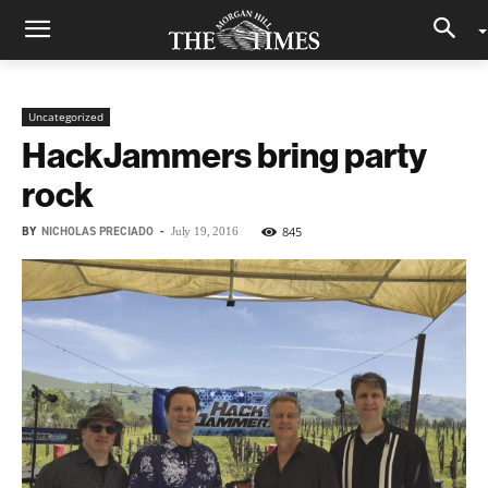
Uncategorized
HackJammers bring party
rock
BY
NICHOLAS PRECIADO
-
845
July 19, 2016