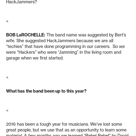
HackJammers?
<
BOB LaROCHELLE
:
The band name was suggested by Bert’s
wife. She suggested HackJammers because we are all
“techies” that have done programming in our careers. So we
were “Hackers” who were “Jamming” in the living room and
garage when we first started.
<
What has the band been up to this year?
<
2016 has been a tough year for musicians. We’ve lost some
great people, but we use that as an opportunity to learn some
material. A few months ago we learned “Rebel Rebel” by David