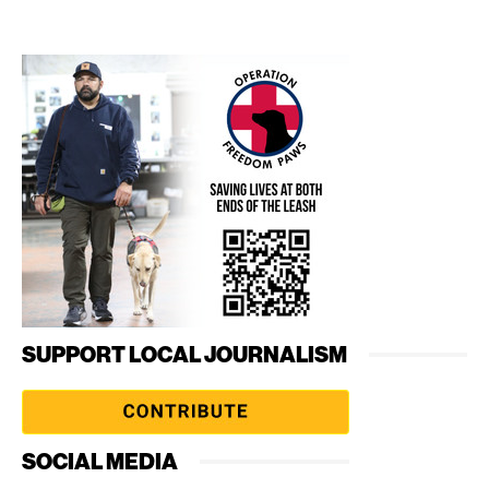
SUPPORT LOCAL JOURNALISM
SOCIAL MEDIA