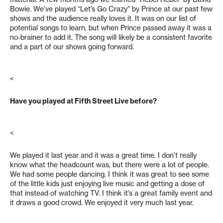
Bowie. We’ve played “Let’s Go Crazy” by Prince at our past few
shows and the audience really loves it. It was on our list of
potential songs to learn, but when Prince passed away it was a
no-brainer to add it. The song will likely be a consistent favorite
and a part of our shows going forward.
<
Have you played at Fifth Street Live before?
<
We played it last year and it was a great time. I don’t really
know what the headcount was, but there were a lot of people.
We had some people dancing. I think it was great to see some
of the little kids just enjoying live music and getting a dose of
that instead of watching TV. I think it’s a great family event and
it draws a good crowd. We enjoyed it very much last year.