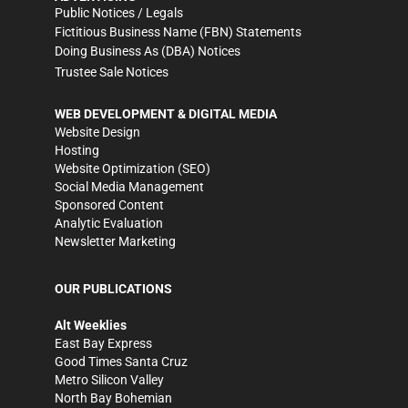
Public Notices / Legals
Fictitious Business Name (FBN) Statements
Doing Business As (DBA) Notices
Trustee Sale Notices
WEB DEVELOPMENT & DIGITAL MEDIA
Website Design
Hosting
Website Optimization (SEO)
Social Media Management
Sponsored Content
Analytic Evaluation
Newsletter Marketing
OUR PUBLICATIONS
Alt Weeklies
East Bay Express
Good Times Santa Cruz
Metro Silicon Valley
North Bay Bohemian