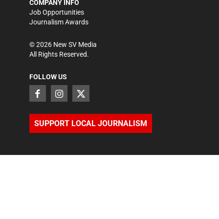
COMPANY INFO
Job Opportunities
Journalism Awards
©
2026
New SV Media
All Rights Reserved.
FOLLOW US
SUPPORT LOCAL JOURNALISM