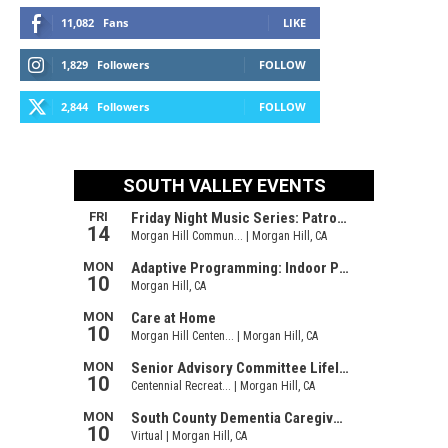
11,082
Fans
LIKE
1,829
Followers
FOLLOW
2,844
Followers
FOLLOW