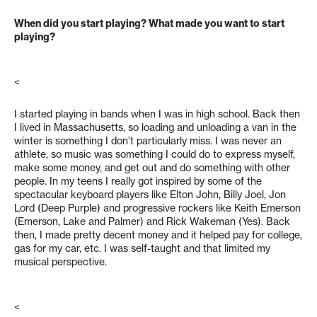
When did you start playing? What made you want to start
playing?
<
I started playing in bands when I was in high school. Back then
I lived in Massachusetts, so loading and unloading a van in the
winter is something I don’t particularly miss. I was never an
athlete, so music was something I could do to express myself,
make some money, and get out and do something with other
people. In my teens I really got inspired by some of the
spectacular keyboard players like Elton John, Billy Joel, Jon
Lord (Deep Purple) and progressive rockers like Keith Emerson
(Emerson, Lake and Palmer) and Rick Wakeman (Yes). Back
then, I made pretty decent money and it helped pay for college,
gas for my car, etc. I was self-taught and that limited my
musical perspective.
<