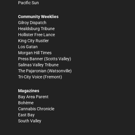
Pacific Sun
Community Weeklies
Gilroy Dispatch
Healdsburg Tribune
Hollister Free Lance
King City Rustler
Los Gatan
Morgan Hill Times
Press Banner
(Scotts Valley)
Salinas Valley Tribune
The Pajaronian
(Watsonville)
Tri-City Voice
(Fremont)
Magazines
Bay Area Parent
Bohème
Cannabis Chronicle
East Bay
South Valley