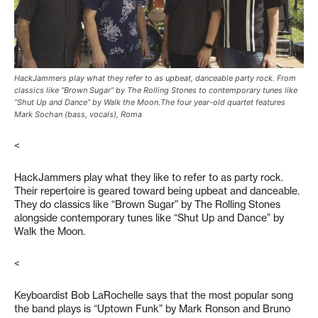
HackJammers play what they refer to as upbeat, danceable party rock. From
classics like “Brown Sugar” by The Rolling Stones to contemporary tunes like
“Shut Up and Dance” by Walk the Moon.The four year-old quartet features
Mark Sochan (bass, vocals), Roma
<
HackJammers play what they like to refer to as party rock.
Their repertoire is geared toward being upbeat and danceable.
They do classics like “Brown Sugar” by The Rolling Stones
alongside contemporary tunes like “Shut Up and Dance” by
Walk the Moon.
<
Keyboardist Bob LaRochelle says that the most popular song
the band plays is “Uptown Funk” by Mark Ronson and Bruno