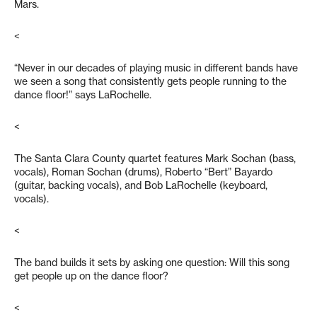
Mars.
<
“Never in our decades of playing music in different bands have
we seen a song that consistently gets people running to the
dance floor!” says LaRochelle.
<
The Santa Clara County quartet features Mark Sochan (bass,
vocals), Roman Sochan (drums), Roberto “Bert” Bayardo
(guitar, backing vocals), and Bob LaRochelle (keyboard,
vocals).
<
The band builds it sets by asking one question: Will this song
get people up on the dance floor?
<