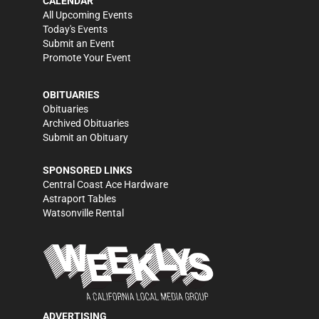
CALENDAR
All Upcoming Events
Today's Events
Submit an Event
Promote Your Event
OBITUARIES
Obituaries
Archived Obituaries
Submit an Obituary
SPONSORED LINKS
Central Coast Ace Hardware
Astraport Tables
Watsonville Rental
ADVERTISING