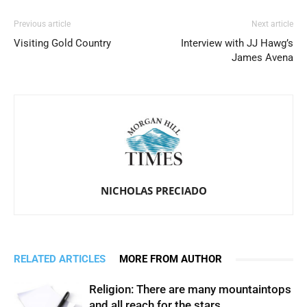
Previous article
Next article
Visiting Gold Country
Interview with JJ Hawg’s
James Avena
NICHOLAS PRECIADO
RELATED ARTICLES
MORE FROM AUTHOR
Religion: There are many mountaintops
and all reach for the stars