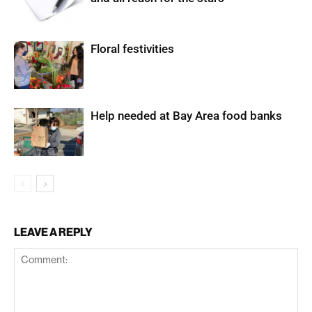
Floral festivities
Help needed at Bay Area food banks
LEAVE A REPLY