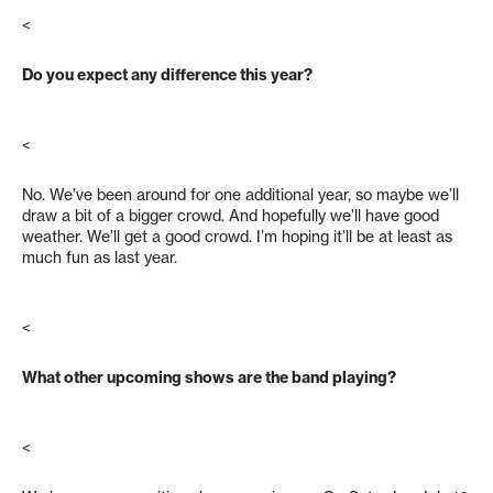
<
Do you expect any difference this year?
<
No. We’ve been around for one additional year, so maybe we’ll
draw a bit of a bigger crowd. And hopefully we’ll have good
weather. We’ll get a good crowd. I’m hoping it’ll be at least as
much fun as last year.
<
What other upcoming shows are the band playing?
<