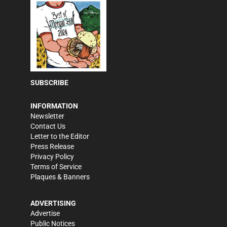
SUBSCRIBE
INFORMATION
Newsletter
Contact Us
Letter to the Editor
Press Release
Privacy Policy
Terms of Service
Plaques & Banners
ADVERTISING
Advertise
Public Notices