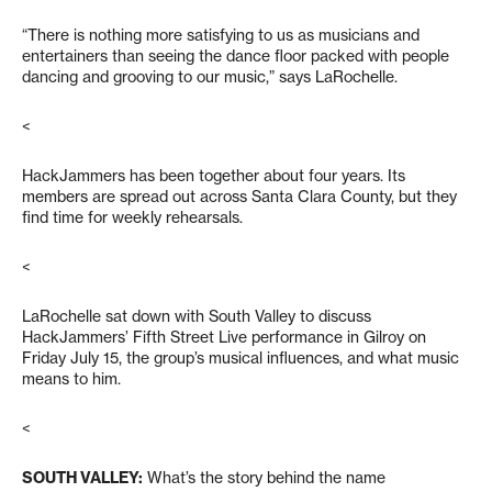
“There is nothing more satisfying to us as musicians and
entertainers than seeing the dance floor packed with people
dancing and grooving to our music,” says LaRochelle.
<
HackJammers has been together about four years. Its
members are spread out across Santa Clara County, but they
find time for weekly rehearsals.
<
LaRochelle sat down with
South Valley
to discuss
HackJammers’ Fifth Street Live performance in Gilroy on
Friday July 15, the group’s musical influences, and what music
means to him.
<
SOUTH VALLEY:
What’s the story behind the name