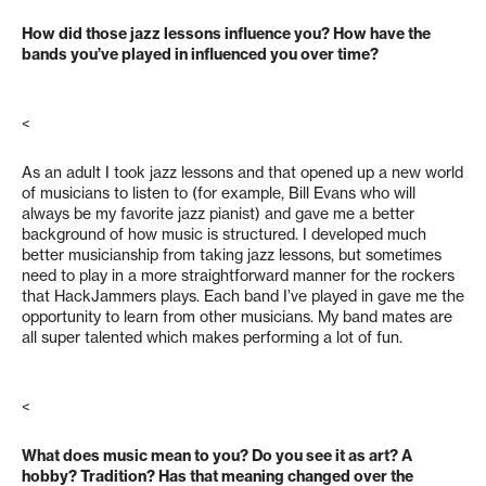
How did those jazz lessons influence you? How have the
bands you’ve played in influenced you over time?
<
As an adult I took jazz lessons and that opened up a new world
of musicians to listen to (for example, Bill Evans who will
always be my favorite jazz pianist) and gave me a better
background of how music is structured. I developed much
better musicianship from taking jazz lessons, but sometimes
need to play in a more straightforward manner for the rockers
that HackJammers plays. Each band I’ve played in gave me the
opportunity to learn from other musicians. My band mates are
all super talented which makes performing a lot of fun.
<
What does music mean to you? Do you see it as art? A
hobby? Tradition? Has that meaning changed over the