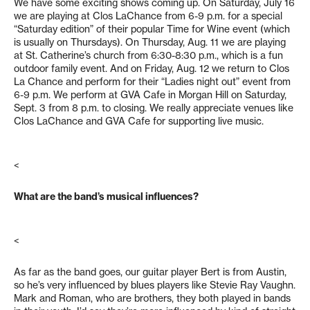
We have some exciting shows coming up. On Saturday, July 16
we are playing at Clos LaChance from 6-9 p.m. for a special
“Saturday edition” of their popular Time for Wine event (which
is usually on Thursdays). On Thursday, Aug. 11 we are playing
at St. Catherine’s church from 6:30-8:30 p.m., which is a fun
outdoor family event. And on Friday, Aug. 12 we return to Clos
La Chance and perform for their “Ladies night out” event from
6-9 p.m. We perform at GVA Cafe in Morgan Hill on Saturday,
Sept. 3 from 8 p.m. to closing. We really appreciate venues like
Clos LaChance and GVA Cafe for supporting live music.
<
What are the band’s musical influences?
<
As far as the band goes, our guitar player Bert is from Austin,
so he’s very influenced by blues players like Stevie Ray Vaughn.
Mark and Roman, who are brothers, they both played in bands