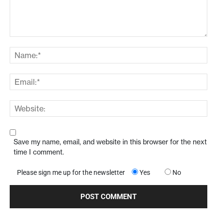
Save my name, email, and website in this browser for the next
time I comment.
Please sign me up for the newsletter
Yes
No