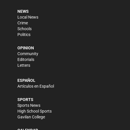
NEWS
Local News
Crime
Schools
Politics
OPINION
Community
Editorials
Letters
ESPAÑOL
Artículos en Español
SPORTS
Sports News
High School Sports
Gavilan College