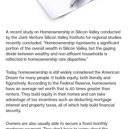
A recent study on Homeownership in Silicon Valley conducted
by the Joint Venture Silicon Valley Institute for regional studies
recently concluded, “Homeownership represents a significant
portion of the overall wealth in Silicon Valley, but the gaping
divide between wealthy and non-affluent households is
reflected in homeownership rate disparities.”
Today, homeownership is still widely considered the American
Dream for many people. It builds equity, both literally and
figuratively. According to the Federal Reserve, homeowners
have an average net worth that is 40 times greater than
renters. They build equity in their homes and can take
advantage of tax incentives such as deducting mortgage
interest and property taxes, all of which help build financial
security.
Owners are also usually able to secure a fixed monthly