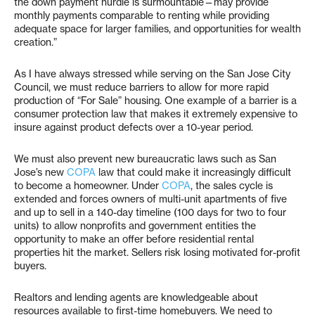
the down payment hurdle is surmountable—may provide
monthly payments comparable to renting while providing
adequate space for larger families, and opportunities for wealth
creation.”
As I have always stressed while serving on the San Jose City
Council, we must reduce barriers to allow for more rapid
production of “For Sale” housing. One example of a barrier is a
consumer protection law that makes it extremely expensive to
insure against product defects over a 10-year period.
We must also prevent new bureaucratic laws such as San
Jose’s new
COPA
law that could make it increasingly difficult
to become a homeowner. Under
COPA
, the sales cycle is
extended and forces owners of multi-unit apartments of five
and up to sell in a 140-day timeline (100 days for two to four
units) to allow nonprofits and government entities the
opportunity to make an offer before residential rental
properties hit the market. Sellers risk losing motivated for-profit
buyers.
Realtors and lending agents are knowledgeable about
resources available to first-time homebuyers. We need to