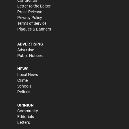
Contact Us
Letter to the Editor
Press Release
Privacy Policy
Terms of Service
Plaques & Banners
ADVERTISING
Advertise
Public Notices
NEWS
Local News
Crime
Schools
Politics
OPINION
Community
Editorials
Letters