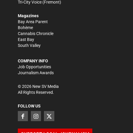
Tri-City Voice
(Fremont)
Magazines
Bay Area Parent
Bohème
Cannabis Chronicle
East Bay
South Valley
COMPANY INFO
Job Opportunities
Journalism Awards
©
2026
New SV Media
All Rights Reserved.
FOLLOW US