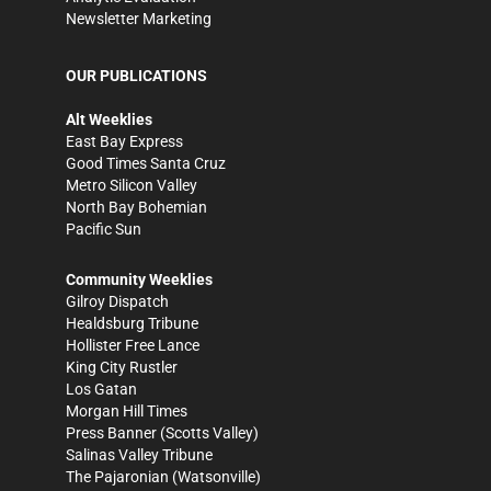
Newsletter Marketing
OUR PUBLICATIONS
Alt Weeklies
East Bay Express
Good Times Santa Cruz
Metro Silicon Valley
North Bay Bohemian
Pacific Sun
Community Weeklies
Gilroy Dispatch
Healdsburg Tribune
Hollister Free Lance
King City Rustler
Los Gatan
Morgan Hill Times
Press Banner
(Scotts Valley)
Salinas Valley Tribune
The Pajaronian
(Watsonville)