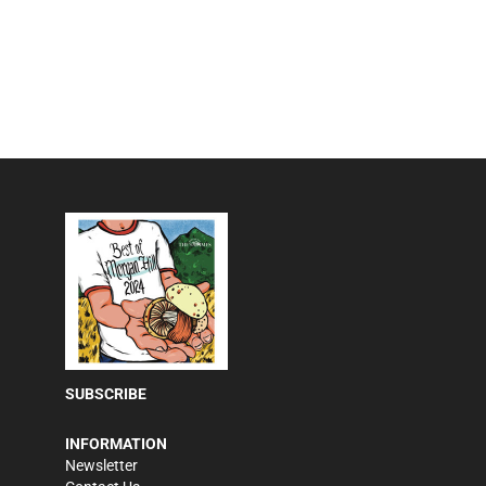
SUBSCRIBE
INFORMATION
Newsletter