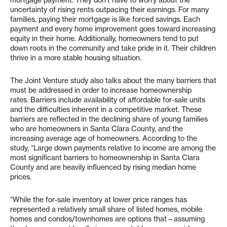
mortgage payment. They don’t have to worry about the
uncertainty of rising rents outpacing their earnings. For many
families, paying their mortgage is like forced savings. Each
payment and every home improvement goes toward increasing
equity in their home. Additionally, homeowners tend to put
down roots in the community and take pride in it. Their children
thrive in a more stable housing situation.
The Joint Venture study also talks about the many barriers that
must be addressed in order to increase homeownership
rates. Barriers include availability of affordable for-sale units
and the difficulties inherent in a competitive market. These
barriers are reflected in the declining share of young families
who are homeowners in Santa Clara County, and the
increasing average age of homeowners. According to the
study, “Large down payments relative to income are among the
most significant barriers to homeownership in Santa Clara
County and are heavily influenced by rising median home
prices.
“While the for-sale inventory at lower price ranges has
represented a relatively small share of listed homes, mobile
homes and condos/townhomes are options that—assuming