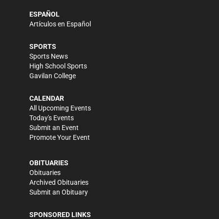
ESPAÑOL
Artículos en Español
SPORTS
Sports News
High School Sports
Gavilan College
CALENDAR
All Upcoming Events
Today's Events
Submit an Event
Promote Your Event
OBITUARIES
Obituaries
Archived Obituaries
Submit an Obituary
SPONSORED LINKS