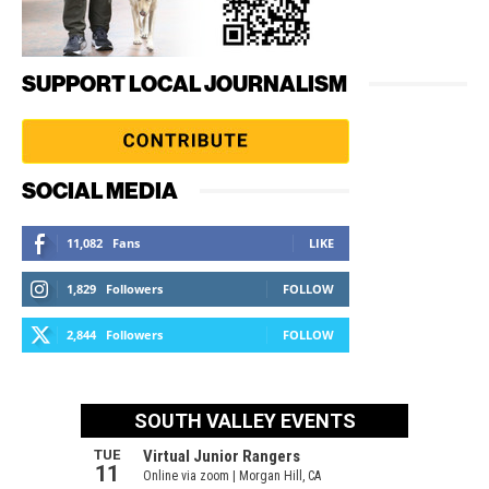
SUPPORT LOCAL JOURNALISM
SOCIAL MEDIA
11,082
Fans
LIKE
1,829
Followers
FOLLOW
2,844
Followers
FOLLOW