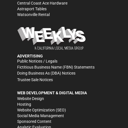
Central Coast Ace Hardware
Astraport Tables
Watsonville Rental
ADVERTISING
Public Notices / Legals
Fictitious Business Name (FBN) Statements
Doing Business As (DBA) Notices
Trustee Sale Notices
WEB DEVELOPMENT & DIGITAL MEDIA
Website Design
Hosting
Website Optimization (SEO)
Social Media Management
Sponsored Content
Analytic Evaluation