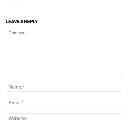
LEAVE A REPLY