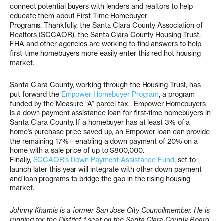
connect potential buyers with lenders and realtors to help
educate them about First Time Homebuyer
Programs. Thankfully, the Santa Clara County Association of
Realtors (SCCAOR), the Santa Clara County Housing Trust,
FHA and other agencies are working to find answers to help
first-time homebuyers more easily enter this red hot housing
market.
Santa Clara County, working through the Housing Trust, has
put forward the
Empower Homebuyer Program
, a program
funded by the Measure “A” parcel tax. Empower Homebuyers
is a down payment assistance loan for first-time homebuyers in
Santa Clara County. If a homebuyer has at least 3% of a
home’s purchase price saved up, an Empower loan can provide
the remaining 17%—enabling a down payment of 20% on a
home with a sale price of up to $800,000.
Finally,
SCCAOR’s Down Payment Assistance Fund
, set to
launch later this year will integrate with other down payment
and loan programs to bridge the gap in the rising housing
market.
Johnny Khamis is a former San Jose City Councilmember. He is
running for the District 1 seat on the Santa Clara County Board