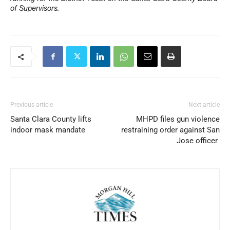
of Supervisors.
Previous article
Next article
Santa Clara County lifts
MHPD files gun violence
indoor mask mandate
restraining order against San
Jose officer