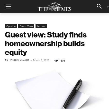
Opinion
Guest View
Letters
Guest view: Study finds
homeownership builds
equity
BY
JOHNNY KHAMIS
-
1605
March 2, 2022