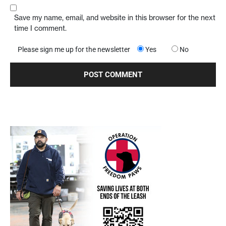
Save my name, email, and website in this browser for the next
time I comment.
Please sign me up for the newsletter
Yes
No