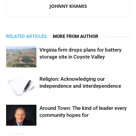
JOHNNY KHAMIS
RELATED ARTICLES
MORE FROM AUTHOR
Virginia firm drops plans for battery
storage site in Coyote Valley
Religion: Acknowledging our
independence and interdependence
Around Town: The kind of leader every
community hopes for