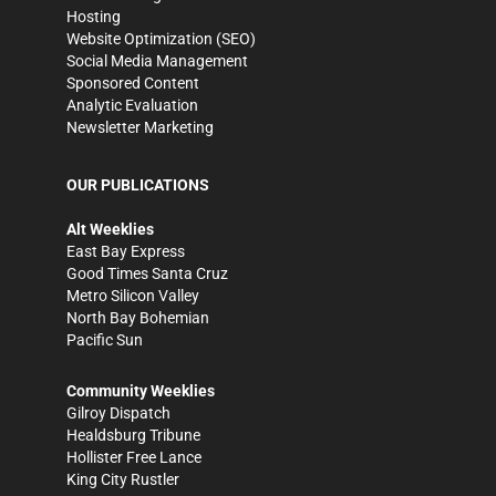
Hosting
Website Optimization (SEO)
Social Media Management
Sponsored Content
Analytic Evaluation
Newsletter Marketing
OUR PUBLICATIONS
Alt Weeklies
East Bay Express
Good Times Santa Cruz
Metro Silicon Valley
North Bay Bohemian
Pacific Sun
Community Weeklies
Gilroy Dispatch
Healdsburg Tribune
Hollister Free Lance
King City Rustler