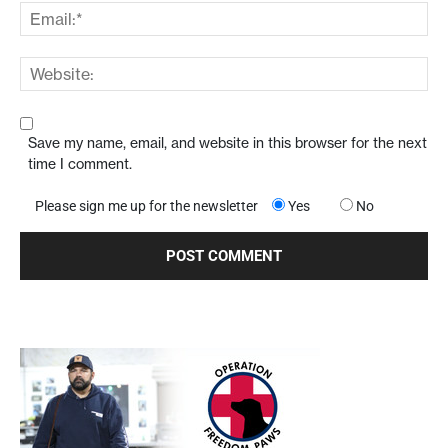
Save my name, email, and website in this browser for the next
time I comment.
Please sign me up for the newsletter
Yes
No