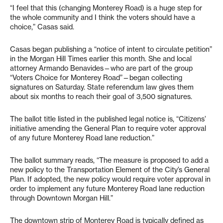
“I feel that this (changing Monterey Road) is a huge step for
the whole community and I think the voters should have a
choice,” Casas said.
Casas began publishing a “notice of intent to circulate petition”
in the Morgan Hill Times earlier this month. She and local
attorney Armando Benavides—who are part of the group
“Voters Choice for Monterey Road”—began collecting
signatures on Saturday. State referendum law gives them
about six months to reach their goal of 3,500 signatures.
The ballot title listed in the published legal notice is, “Citizens’
initiative amending the General Plan to require voter approval
of any future Monterey Road lane reduction.”
The ballot summary reads, “The measure is proposed to add a
new policy to the Transportation Element of the City’s General
Plan. If adopted, the new policy would require voter approval in
order to implement any future Monterey Road lane reduction
through Downtown Morgan Hill.”
The downtown strip of Monterey Road is typically defined as