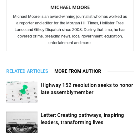
MICHAEL MOORE
Michael Moore is an award-winning journalist who has worked as
a reporter and editor for the Morgan Hill Times, Hollister Free
Lance and Gilroy Dispatch since 2008. During that time, he has
covered crime, breaking news, local government, education,
entertainment and more.
RELATED ARTICLES
MORE FROM AUTHOR
Highway 152 resolution seeks to honor
late assemblymember
Letter: Creating pathways, inspiring
leaders, transforming lives