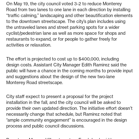
On May 19, the city council voted 3-2 to reduce Monterey
Road from two lanes to one lane in each direction by installing
“traffic calming,” landscaping and other beautification elements
to the downtown streetscape. The city’s plan includes using
the untraveled lanes and street parking spots for a wider
cyclist/pedestrian lane as well as more space for shops and
restaurants to expand, or for people to gather freely for
activities or relaxation.
The effort is projected to cost up to $400,000, including
design costs. Assistant City Manager Edith Ramirez said the
public will have a chance in the coming months to provide input
and suggestions about the design of the new two-lane
Monterey Road streetscape.
City staff expect to present a proposal for the project
installation in the fall, and the city council will be asked to
provide their own updated direction. The initiative effort doesn’t
necessarily change that schedule, but Ramirez noted that
“ample community engagement” is encouraged in the design
process and public council discussions.