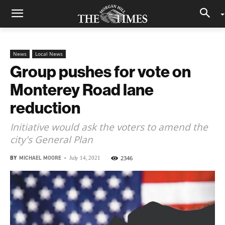
News
Local News
Group pushes for vote on
Monterey Road lane
reduction
Initiative would ask the voters to amend the
city's General Plan
BY
MICHAEL MOORE
-
2346
July 14, 2021