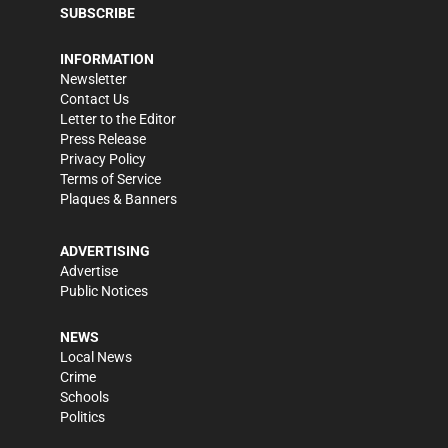
SUBSCRIBE
INFORMATION
Newsletter
Contact Us
Letter to the Editor
Press Release
Privacy Policy
Terms of Service
Plaques & Banners
ADVERTISING
Advertise
Public Notices
NEWS
Local News
Crime
Schools
Politics