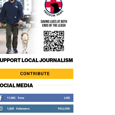
UPPORT LOCAL JOURNALISM
OCIAL MEDIA
11,082
Fans
LIKE
1,829
Followers
FOLLOW