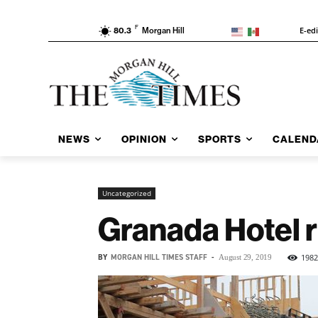
F
E-ed
80.3
Morgan Hill
NEWS
OPINION
SPORTS
CALEND
Uncategorized
Granada Hotel 
BY
MORGAN HILL TIMES STAFF
-
1982
August 29, 2019