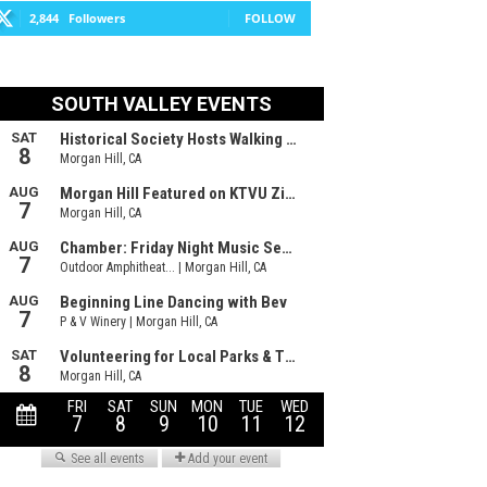
2,844
Followers
FOLLOW