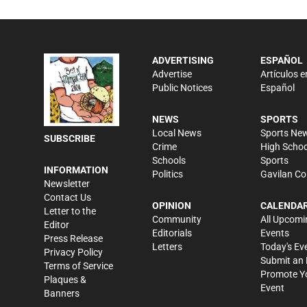
ADVERTISING
ESPAÑOL
Advertise
Artículos e
Public Notices
Español
NEWS
SPORTS
Local News
Sports Ne
SUBSCRIBE
Crime
High Schoo
Schools
Sports
INFORMATION
Politics
Gavilan Co
Newsletter
Contact Us
OPINION
CALENDA
Letter to the
Community
All Upcomi
Editor
Editorials
Events
Press Release
Letters
Today's Ev
Privacy Policy
Submit an 
Terms of Service
Promote Y
Plaques &
Event
Banners