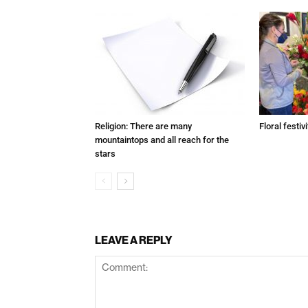
Religion: There are many
Floral festivi
mountaintops and all reach for the
stars
LEAVE A REPLY