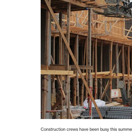
Construction crews have been busy this summer