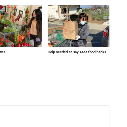
ties
Help needed at Bay Area food banks