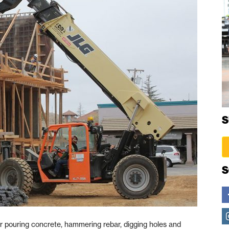
S
S
 pouring concrete, hammering rebar, digging holes and