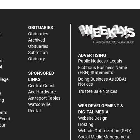
OBITUARIES
n
Obituaries
Archived
Obituaries
Submit an
ADVERTISING
Obituary
ws
Public Notices / Legals
l
Fictitious Business Name
(FBN) Statements
SPONSORED
Doing Business As (DBA)
llege
LINKS
Notices
Central Coast
Trustee Sale Notices
Ace Hardware
R
Astraport Tables
ng
Watsonville
WEB DEVELOPMENT &
Rental
DIGITAL MEDIA
ents
Website Design
Event
Hosting
our
Website Optimization (SEO)
Social Media Management