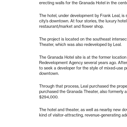
erecting walls for the Granada Hotel in the cen
The hotel, under development by Frank Leal, is s
city’s downtown. At four stories, the luxury hot
restaurant/market and flower shop.
The project is located on the southeast interse
Theater, which was also redeveloped by Leal.
The Granada Hotel site is at the former locatio
Redevelopment Agency several years ago. After 
to seek a developer for the style of mixed-use pr
downtown.
Through that process, Leal purchased the propert
purchased the Granada Theater, also formerly a
$294,000.
The hotel and theater, as well as nearby new do
kind of visitor-attracting, revenue-generating a