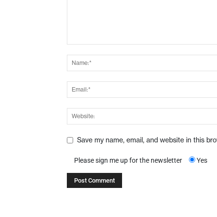
Save my name, email, and website in this br
Please sign me up for the newsletter
Yes