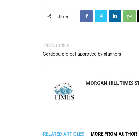
Share
Previous article
Cordoba project approved by planners
MORGAN HILL TIMES S
RELATED ARTICLES
MORE FROM AUTHOR