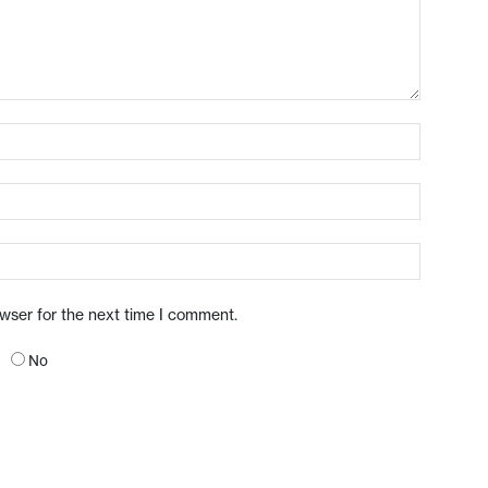
owser for the next time I comment.
No