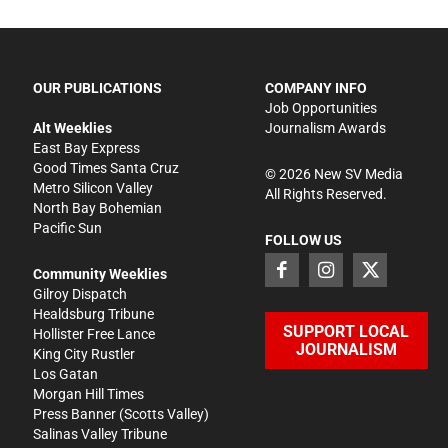
OUR PUBLICATIONS
COMPANY INFO
Job Opportunities
Alt Weeklies
Journalism Awards
East Bay Express
Good Times Santa Cruz
©
2026
New SV Media
Metro Silicon Valley
All Rights Reserved.
North Bay Bohemian
Pacific Sun
FOLLOW US
Community Weeklies
Gilroy Dispatch
Healdsburg Tribune
SUPPORT LOCAL
Hollister Free Lance
JOURNALISM
King City Rustler
Los Gatan
Morgan Hill Times
Press Banner
(Scotts Valley)
Salinas Valley Tribune