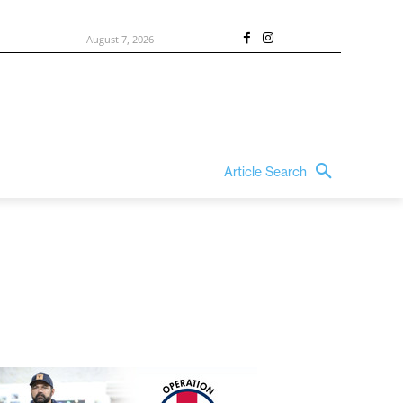
August 7, 2026
Article Search