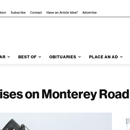
ition
Subscribe
Contact
Have an Article Idea?
Advertise
AR
BEST OF
OBITUARIES
PLACE AN AD
rises on Monterey Road