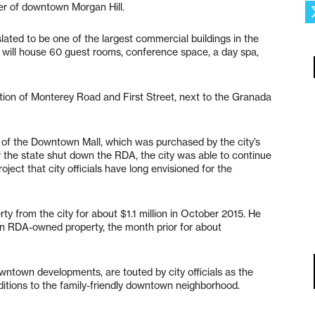
ter of downtown Morgan Hill.
lated to be one of the largest commercial buildings in the
el will house 60 guest rooms, conference space, a day spa,
ction of Monterey Road and First Street, next to the Granada
n of the Downtown Mall, which was purchased by the city’s
the state shut down the RDA, the city was able to continue
oject that city officials have long envisioned for the
y from the city for about $1.1 million in October 2015. He
n RDA-owned property, the month prior for about
wntown developments, are touted by city officials as the
dditions to the family-friendly downtown neighborhood.