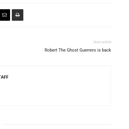
Next article
Robert The Ghost Guerrero is back
TAFF