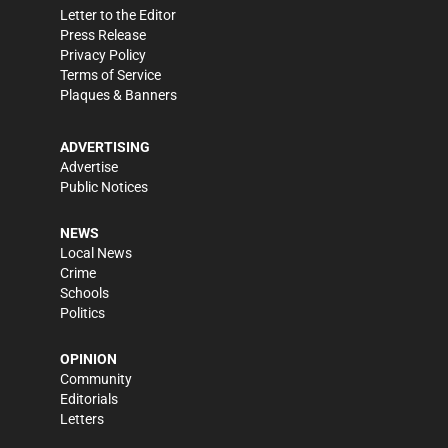
Letter to the Editor
Press Release
Privacy Policy
Terms of Service
Plaques & Banners
ADVERTISING
Advertise
Public Notices
NEWS
Local News
Crime
Schools
Politics
OPINION
Community
Editorials
Letters