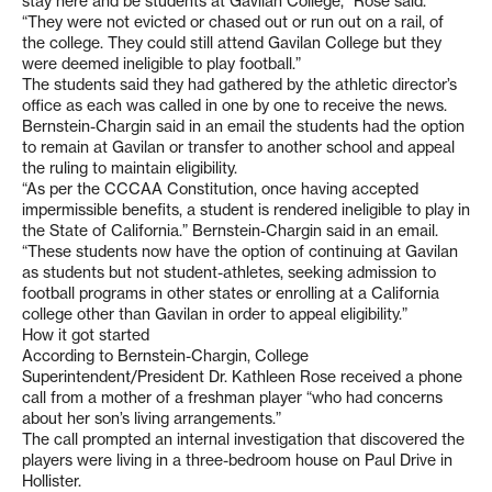
stay here and be students at Gavilan College,” Rose said.
“They were not evicted or chased out or run out on a rail, of
the college. They could still attend Gavilan College but they
were deemed ineligible to play football.”
The students said they had gathered by the athletic director’s
office as each was called in one by one to receive the news.
Bernstein-Chargin said in an email the students had the option
to remain at Gavilan or transfer to another school and appeal
the ruling to maintain eligibility.
“As per the CCCAA Constitution, once having accepted
impermissible benefits, a student is rendered ineligible to play in
the State of California.” Bernstein-Chargin said in an email.
“These students now have the option of continuing at Gavilan
as students but not student-athletes, seeking admission to
football programs in other states or enrolling at a California
college other than Gavilan in order to appeal eligibility.”
How it got started
According to Bernstein-Chargin, College
Superintendent/President Dr. Kathleen Rose received a phone
call from a mother of a freshman player “who had concerns
about her son’s living arrangements.”
The call prompted an internal investigation that discovered the
players were living in a three-bedroom house on Paul Drive in
Hollister.