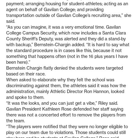
payment; arranging housing for student-athletes; acting as an
agent on behalf of Gavilan College; and providing
transportation outside of Gavilan College’s recruiting area,” she
said.
“As you can imagine, it was a very emotional time. Gavilan
College Campus Security, which now includes a Santa Clara
County Sheriff’s Deputy, was alerted and they did a stand-by
with backup,” Bernstein-Chargin added. “It is hard to say what
the standard procedure is in cases like this, because it not
something that happens often (not in the 16 plus years I have
been here).”
Bernstein Chargin flatly denied the students were targeted
based on their race.
When asked to elaborate why they felt the school was
discriminating against them, the athletes said it was how the
administration, mainly Athletic Director Ron Hannon, looked
and spoke to them.
“It was the looks, and you can just get a vibe,” Riley said.
Gavilan President Kathleen Rose defended her staff saying
there was not a concerted effort to remove the players from
the team.
“The players were notified that they were no longer eligible to
play on our team due to violations. Those students could still