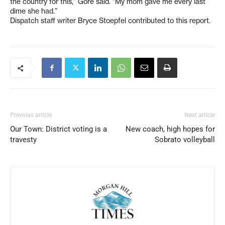
the country for this,” Gore said. “My mom gave me every last
dime she had.”
Dispatch staff writer Bryce Stoepfel contributed to this report.
Previous article
Next article
Our Town: District voting is a
New coach, high hopes for
travesty
Sobrato volleyball