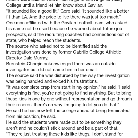
College until a friend let him know about Gavilan.
“It sounded like a good fit,” Gore said. “It sounded like a better
fit than LA. And the price to live there was just too much.”
One man affiliated with the Gavilan football team, who asked
his name not be used because he worried about future job
prospects, said the recruiting coaches had connections out of
state, who helped reach the students.
The source who asked not to be identified said the
investigation was done by former Cabrillo College Athletic
Director Dale Murray.
Bernstein-Chargin acknowledged there was an outside
investigator but did not name him in her email.
The source said he was disturbed by the way the investigation
was being handled and voiced his frustrations.
“It was complete crap from start in my opinion,” he said. “I said
everything is fine; you’re not going to find anything. But to bring
these kids in one by one without representation and go through
their records, there’s no way I’m going to let you do that.”
He said he has now left the college ahead of being terminated
from his position, he said.
He said the students were made out to be something they
aren’t and he couldn’t stick around and be a part of that.
“They’re just treating these kids like thugs. I don’t stand for