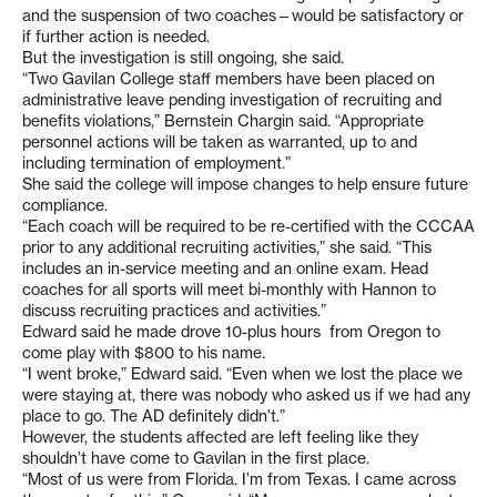
and the suspension of two coaches—would be satisfactory or
if further action is needed.
But the investigation is still ongoing, she said.
“Two Gavilan College staff members have been placed on
administrative leave pending investigation of recruiting and
benefits violations,” Bernstein Chargin said. “Appropriate
personnel actions will be taken as warranted, up to and
including termination of employment.”
She said the college will impose changes to help ensure future
compliance.
“Each coach will be required to be re-certified with the CCCAA
prior to any additional recruiting activities,” she said. “This
includes an in-service meeting and an online exam. Head
coaches for all sports will meet bi-monthly with Hannon to
discuss recruiting practices and activities.”
Edward said he made drove 10-plus hours from Oregon to
come play with $800 to his name.
“I went broke,” Edward said. “Even when we lost the place we
were staying at, there was nobody who asked us if we had any
place to go. The AD definitely didn’t.”
However, the students affected are left feeling like they
shouldn’t have come to Gavilan in the first place.
“Most of us were from Florida. I’m from Texas. I came across