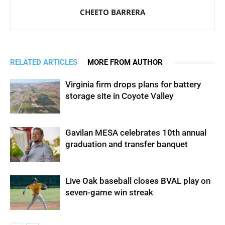
CHEETO BARRERA
RELATED ARTICLES
MORE FROM AUTHOR
Virginia firm drops plans for battery
storage site in Coyote Valley
Gavilan MESA celebrates 10th annual
graduation and transfer banquet
Live Oak baseball closes BVAL play on
seven-game win streak