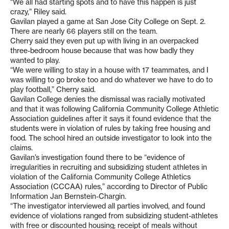
“We all had starting spots and to have this happen is just
crazy,” Riley said.
Gavilan played a game at San Jose City College on Sept. 2.
There are nearly 66 players still on the team.
Cherry said they even put up with living in an overpacked
three-bedroom house because that was how badly they
wanted to play.
“We were willing to stay in a house with 17 teammates, and I
was willing to go broke too and do whatever we have to do to
play football,” Cherry said.
Gavilan College denies the dismissal was racially motivated
and that it was following California Community College Athletic
Association guidelines after it says it found evidence that the
students were in violation of rules by taking free housing and
food. The school hired an outside investigator to look into the
claims.
Gavilan’s investigation found there to be “evidence of
irregularities in recruiting and subsidizing student athletes in
violation of the California Community College Athletics
Association (CCCAA) rules,” according to Director of Public
Information Jan Bernstein-Chargin.
“The investigator interviewed all parties involved, and found
evidence of violations ranged from subsidizing student-athletes
with free or discounted housing; receipt of meals without