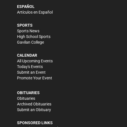
ESPAÑOL
Artículos en Español
SPORTS
Sports News
High School Sports
Gavilan College
CALENDAR
All Upcoming Events
Today's Events
Submit an Event
Promote Your Event
OBITUARIES
Obituaries
Archived Obituaries
Submit an Obituary
SPONSORED LINKS