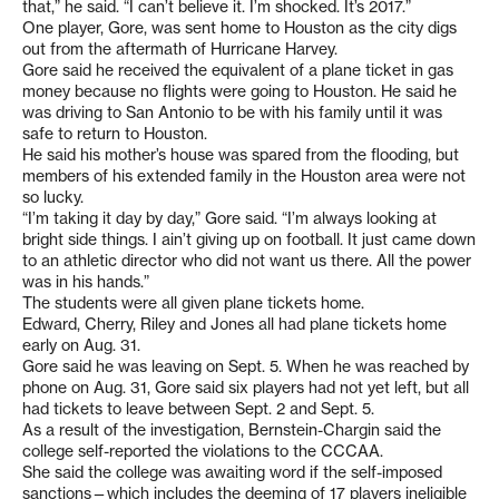
that,” he said. “I can’t believe it. I’m shocked. It’s 2017.”
One player, Gore, was sent home to Houston as the city digs
out from the aftermath of Hurricane Harvey.
Gore said he received the equivalent of a plane ticket in gas
money because no flights were going to Houston. He said he
was driving to San Antonio to be with his family until it was
safe to return to Houston.
He said his mother’s house was spared from the flooding, but
members of his extended family in the Houston area were not
so lucky.
“I’m taking it day by day,” Gore said. “I’m always looking at
bright side things. I ain’t giving up on football. It just came down
to an athletic director who did not want us there. All the power
was in his hands.”
The students were all given plane tickets home.
Edward, Cherry, Riley and Jones all had plane tickets home
early on Aug. 31.
Gore said he was leaving on Sept. 5. When he was reached by
phone on Aug. 31, Gore said six players had not yet left, but all
had tickets to leave between Sept. 2 and Sept. 5.
As a result of the investigation, Bernstein-Chargin said the
college self-reported the violations to the CCCAA.
She said the college was awaiting word if the self-imposed
sanctions—which includes the deeming of 17 players ineligible