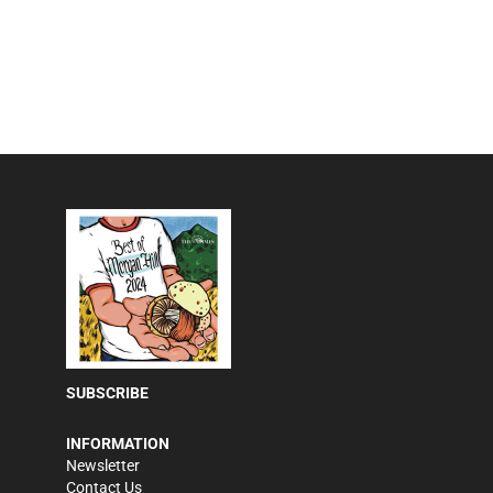
SUBSCRIBE
INFORMATION
Newsletter
Contact Us