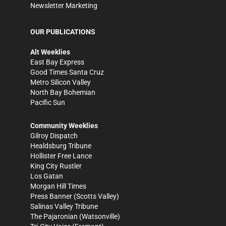
Newsletter Marketing
OUR PUBLICATIONS
Alt Weeklies
East Bay Express
Good Times Santa Cruz
Metro Silicon Valley
North Bay Bohemian
Pacific Sun
Community Weeklies
Gilroy Dispatch
Healdsburg Tribune
Hollister Free Lance
King City Rustler
Los Gatan
Morgan Hill Times
Press Banner
(Scotts Valley)
Salinas Valley Tribune
The Pajaronian
(Watsonville)