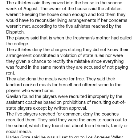
The athletes said they moved into the house in the second
week of August. The owner of the house said the athletes
weren’t keeping the house clean enough and told them they
would have to reconsider living arrangements if her concerns
weren’t met, according to the five athletes reached by the
Dispatch.
The players said that is when the freshman’s mother had called
the college.
The athletes deny the charges stating they did not know their
arrangement constituted a violation of state rules nor were
they given a chance to rectify the mistake since everything
was found in the same month they are accused of not paying
rent.
They also deny the meals were for free. They said their
landlord cooked meals for herself and offered some to the
players who were home.
Gavilan found the players were recruited improperly by the
assistant coaches based on prohibitions of recruiting out-of-
state players except by written approval.
The five players reached for comment deny the coaches
recruited them. They said they were the ones to reach out to
the school, which they found out about from friends, family or
social media.
Haden Gore said he was all set to go to Los Angeles Valley