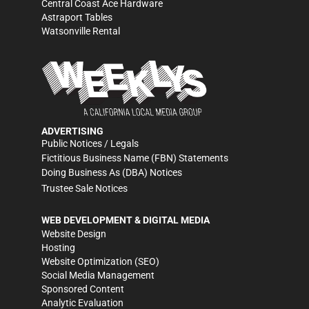
Central Coast Ace Hardware
Astraport Tables
Watsonville Rental
ADVERTISING
Public Notices / Legals
Fictitious Business Name (FBN) Statements
Doing Business As (DBA) Notices
Trustee Sale Notices
WEB DEVELOPMENT & DIGITAL MEDIA
Website Design
Hosting
Website Optimization (SEO)
Social Media Management
Sponsored Content
Analytic Evaluation