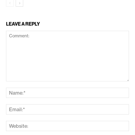
LEAVE A REPLY