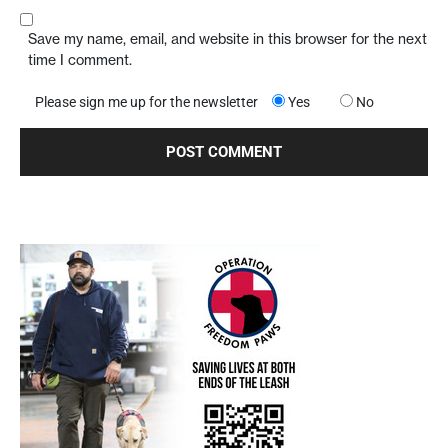
Save my name, email, and website in this browser for the next
time I comment.
Please sign me up for the newsletter
Yes
No