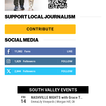
SUPPORT LOCAL JOURNALISM
SOCIAL MEDIA
11,082
Fans
LIKE
1,829
Followers
FOLLOW
2,844
Followers
FOLLOW