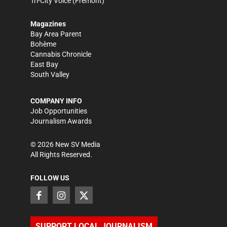
Tri-City Voice
(Fremont)
Magazines
Bay Area Parent
Bohème
Cannabis Chronicle
East Bay
South Valley
COMPANY INFO
Job Opportunities
Journalism Awards
©
2026
New SV Media
All Rights Reserved.
FOLLOW US
SUPPORT LOCAL JOURNALISM