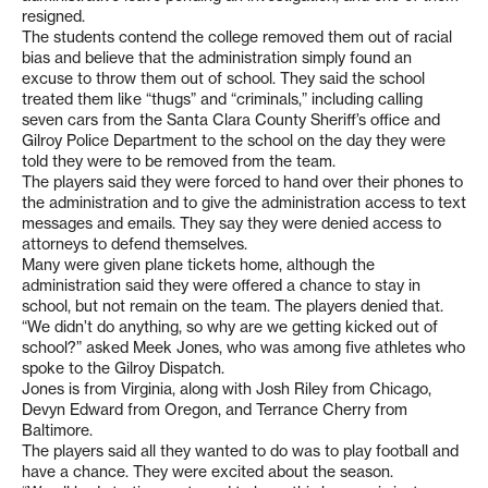
resigned.
The students contend the college removed them out of racial
bias and believe that the administration simply found an
excuse to throw them out of school. They said the school
treated them like “thugs” and “criminals,” including calling
seven cars from the Santa Clara County Sheriff’s office and
Gilroy Police Department to the school on the day they were
told they were to be removed from the team.
The players said they were forced to hand over their phones to
the administration and to give the administration access to text
messages and emails. They say they were denied access to
attorneys to defend themselves.
Many were given plane tickets home, although the
administration said they were offered a chance to stay in
school, but not remain on the team. The players denied that.
“We didn’t do anything, so why are we getting kicked out of
school?” asked Meek Jones, who was among five athletes who
spoke to the Gilroy Dispatch.
Jones is from Virginia, along with Josh Riley from Chicago,
Devyn Edward from Oregon, and Terrance Cherry from
Baltimore.
The players said all they wanted to do was to play football and
have a chance. They were excited about the season.