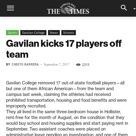
Sports
Gavilan College
News
Schools
Gavilan kicks 17 players off
team
BY
CHEETO BARRERA
-
2315
September 7, 2017
Gavilan College removed 17 out-of-state football players—all
but one of them African American—from the team and
campus last week, claiming the athletes had received
prohibited transportation, housing and food benefits and were
improperly recruited.
They all lived in the same three-bedroom house in Hollister,
rent-free for the month of August, on the condition that they
would buy school and housing supplies and start paying rent in
September. Two assistant coaches were placed on
administrative leave pending an investigation, and one of them