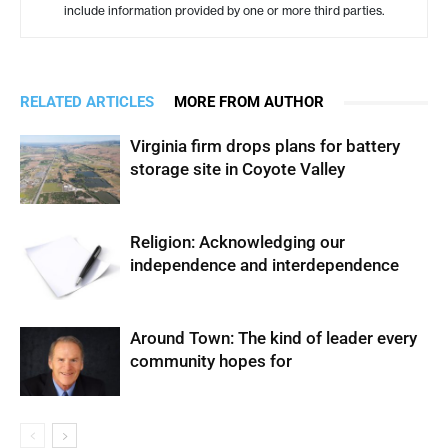
include information provided by one or more third parties.
RELATED ARTICLES
MORE FROM AUTHOR
Virginia firm drops plans for battery
storage site in Coyote Valley
Religion: Acknowledging our
independence and interdependence
Around Town: The kind of leader every
community hopes for