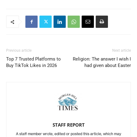
Previous article
Next article
Top 7 Trusted Platforms to
Religion: The answer I wish I
Buy TikTok Likes in 2026
had given about Easter
STAFF REPORT
A staff member wrote, edited or posted this article, which may