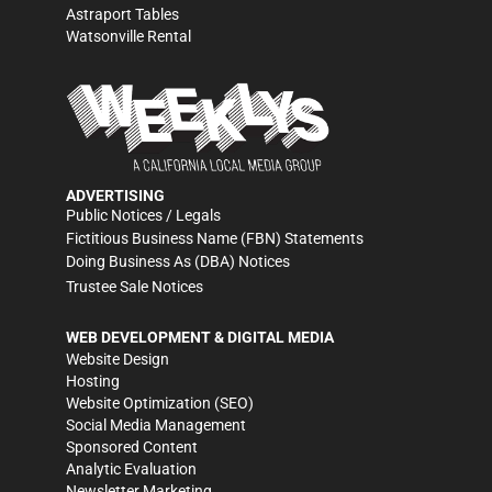
Astraport Tables
Watsonville Rental
ADVERTISING
Public Notices / Legals
Fictitious Business Name (FBN) Statements
Doing Business As (DBA) Notices
Trustee Sale Notices
WEB DEVELOPMENT & DIGITAL MEDIA
Website Design
Hosting
Website Optimization (SEO)
Social Media Management
Sponsored Content
Analytic Evaluation
Newsletter Marketing