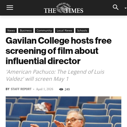
News
Business
Community
Local News
Schools
Gavilan College hosts free
screening of film about
influential director
'American Pachuco: The Legend of Luis
Valdez' will screen May 1
BY
STAFF REPORT
-
249
April 1, 2026