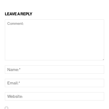
LEAVE A REPLY