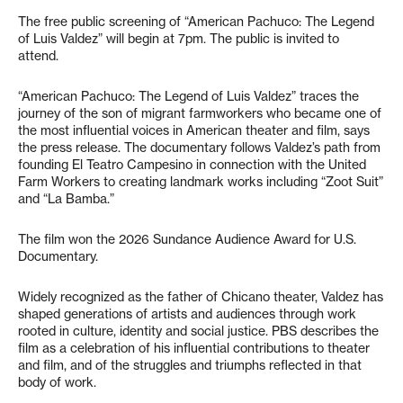
The free public screening of “American Pachuco: The Legend
of Luis Valdez” will begin at 7pm. The public is invited to
attend.
“American Pachuco: The Legend of Luis Valdez” traces the
journey of the son of migrant farmworkers who became one of
the most influential voices in American theater and film, says
the press release. The documentary follows Valdez’s path from
founding El Teatro Campesino in connection with the United
Farm Workers to creating landmark works including “Zoot Suit”
and “La Bamba.”
The film won the 2026 Sundance Audience Award for U.S.
Documentary.
Widely recognized as the father of Chicano theater, Valdez has
shaped generations of artists and audiences through work
rooted in culture, identity and social justice. PBS describes the
film as a celebration of his influential contributions to theater
and film, and of the struggles and triumphs reflected in that
body of work.