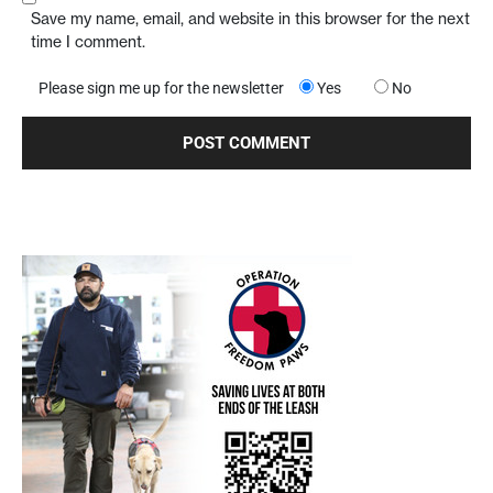
Save my name, email, and website in this browser for the next
time I comment.
Please sign me up for the newsletter
Yes
No