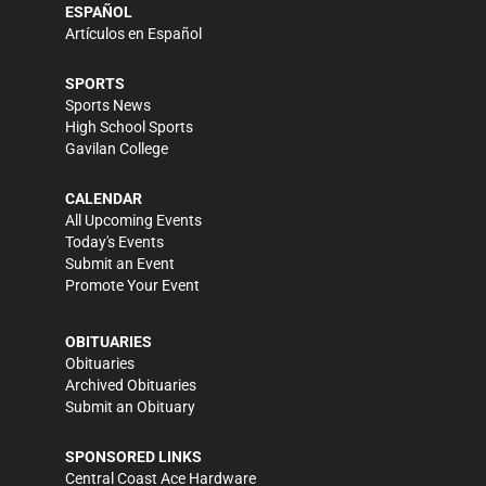
ESPAÑOL
Artículos en Español
SPORTS
Sports News
High School Sports
Gavilan College
CALENDAR
All Upcoming Events
Today's Events
Submit an Event
Promote Your Event
OBITUARIES
Obituaries
Archived Obituaries
Submit an Obituary
SPONSORED LINKS
Central Coast Ace Hardware