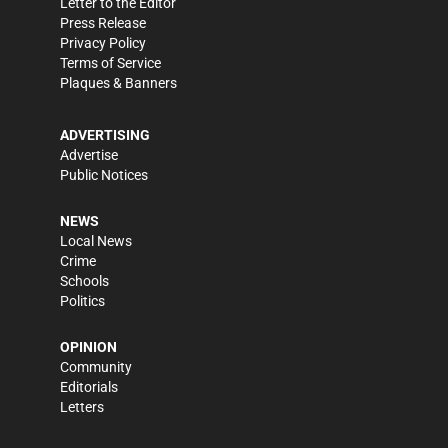
Letter to the Editor
Press Release
Privacy Policy
Terms of Service
Plaques & Banners
ADVERTISING
Advertise
Public Notices
NEWS
Local News
Crime
Schools
Politics
OPINION
Community
Editorials
Letters