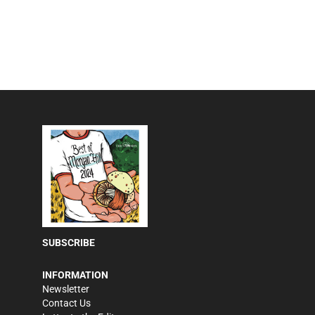
SUBSCRIBE
INFORMATION
Newsletter
Contact Us