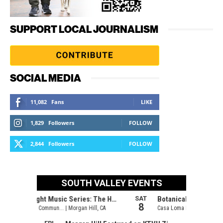
SUPPORT LOCAL JOURNALISM
SOCIAL MEDIA
11,082
Fans
LIKE
1,829
Followers
FOLLOW
2,844
Followers
FOLLOW