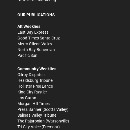
OUR PUBLICATIONS
Alt Weeklies
East Bay Express
Good Times Santa Cruz
Metro Silicon Valley
North Bay Bohemian
Pacific Sun
Community Weeklies
Gilroy Dispatch
Healdsburg Tribune
Hollister Free Lance
King City Rustler
Los Gatan
Morgan Hill Times
Press Banner
(Scotts Valley)
Salinas Valley Tribune
The Pajaronian
(Watsonville)
Tri-City Voice
(Fremont)