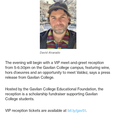
David Alvarado
The evening will begin with a VIP meet-and-greet reception
from 5-6:30pm on the Gavilan College campus, featuring wine,
hors d’oeuvres and an opportunity to meet Valdez, says a press
release from Gavilan College.
Hosted by the Gavilan College Educational Foundation, the
reception is a scholarship fundraiser supporting Gavilan
College students.
VIP reception tickets are available at
bit.ly/gav51
.