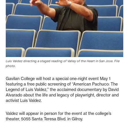
Luis Valdez directing a staged reading of Valley of the Heart in San Jose. File
photo.
Gavilan College will host a special one-night event May 1
featuring a free public screening of “American Pachuco: The
Legend of Luis Valdez,” the acclaimed documentary by David
Alvarado about the life and legacy of playwright, director and
activist Luis Valdez.
Valdez will appear in person for the event at the college’s
theater, 5055 Santa Teresa Blvd. in Gilroy.