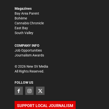
Magazines
Bay Area Parent
Bohème
Cannabis Chronicle
East Bay
South Valley
COMPANY INFO
Job Opportunities
Journalism Awards
©
2026
New SV Media
All Rights Reserved.
FOLLOW US
SUPPORT LOCAL JOURNALISM