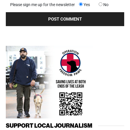
Please sign me up for the newsletter
Yes
No
SUPPORT LOCAL JOURNALISM