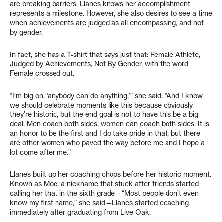
are breaking barriers, Llanes knows her accomplishment
represents a milestone. However, she also desires to see a time
when achievements are judged as all encompassing, and not
by gender.
In fact, she has a T-shirt that says just that: Female Athlete,
Judged by Achievements, Not By Gender, with the word
Female crossed out.
“I’m big on, ‘anybody can do anything,’” she said. “And I know
we should celebrate moments like this because obviously
they’re historic, but the end goal is not to have this be a big
deal. Men coach both sides, women can coach both sides. It is
an honor to be the first and I do take pride in that, but there
are other women who paved the way before me and I hope a
lot come after me.”
Llanes built up her coaching chops before her historic moment.
Known as Moe, a nickname that stuck after friends started
calling her that in the sixth grade—“Most people don’t even
know my first name,” she said—Llanes started coaching
immediately after graduating from Live Oak.