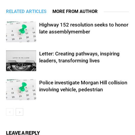
RELATED ARTICLES
MORE FROM AUTHOR
Highway 152 resolution seeks to honor
late assemblymember
Letter: Creating pathways, inspiring
leaders, transforming lives
Police investigate Morgan Hill collision
involving vehicle, pedestrian
LEAVE A REPLY