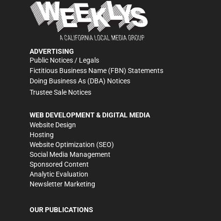
ADVERTISING
Public Notices / Legals
Fictitious Business Name (FBN) Statements
Doing Business As (DBA) Notices
Trustee Sale Notices
WEB DEVELOPMENT & DIGITAL MEDIA
Website Design
Hosting
Website Optimization (SEO)
Social Media Management
Sponsored Content
Analytic Evaluation
Newsletter Marketing
OUR PUBLICATIONS