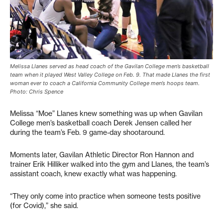
Melissa Llanes served as head coach of the Gavilan College men’s basketball
team when it played West Valley College on Feb. 9. That made Llanes the first
woman ever to coach a California Community College men’s hoops team.
Photo: Chris Spence
Melissa “Moe” Llanes knew something was up when Gavilan
College men’s basketball coach Derek Jensen called her
during the team’s Feb. 9 game-day shootaround.
Moments later, Gavilan Athletic Director Ron Hannon and
trainer Erik Hilliker walked into the gym and Llanes, the team’s
assistant coach, knew exactly what was happening.
“They only come into practice when someone tests positive
(for Covid),” she said.