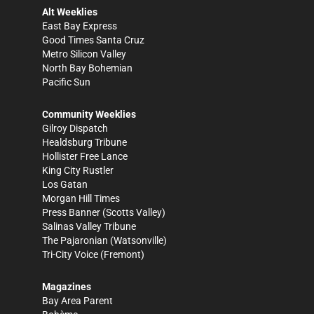
Alt Weeklies
East Bay Express
Good Times Santa Cruz
Metro Silicon Valley
North Bay Bohemian
Pacific Sun
Community Weeklies
Gilroy Dispatch
Healdsburg Tribune
Hollister Free Lance
King City Rustler
Los Gatan
Morgan Hill Times
Press Banner
(Scotts Valley)
Salinas Valley Tribune
The Pajaronian
(Watsonville)
Tri-City Voice
(Fremont)
Magazines
Bay Area Parent