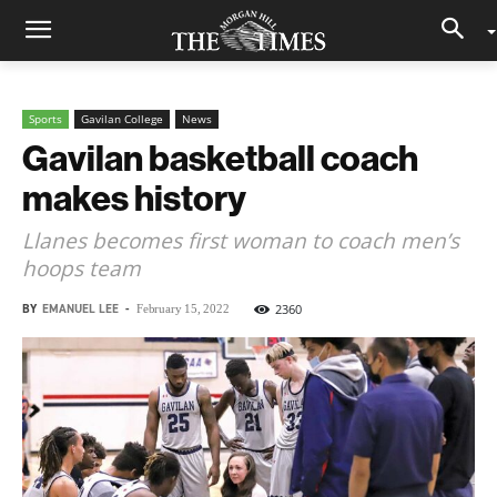
Sports
Gavilan College
News
Gavilan basketball coach
makes history
Llanes becomes first woman to coach men’s
hoops team
BY
EMANUEL LEE
-
2360
February 15, 2022