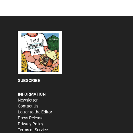
SUBSCRIBE
INFORMATION
Newsletter
Contact Us
Letter to the Editor
Press Release
Privacy Policy
Terms of Service