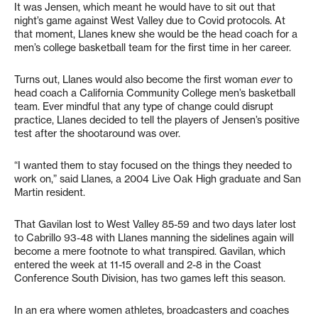
It was Jensen, which meant he would have to sit out that
night’s game against West Valley due to Covid protocols. At
that moment, Llanes knew she would be the head coach for a
men’s college basketball team for the first time in her career.
Turns out, Llanes would also become the first woman
ever
to
head coach a California Community College men’s basketball
team. Ever mindful that any type of change could disrupt
practice, Llanes decided to tell the players of Jensen’s positive
test after the shootaround was over.
“I wanted them to stay focused on the things they needed to
work on,” said Llanes, a 2004 Live Oak High graduate and San
Martin resident.
That Gavilan lost to West Valley 85-59 and two days later lost
to Cabrillo 93-48 with Llanes manning the sidelines again will
become a mere footnote to what transpired. Gavilan, which
entered the week at 11-15 overall and 2-8 in the Coast
Conference South Division, has two games left this season.
In an era where women athletes, broadcasters and coaches