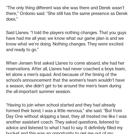
“The only thing different was she was there and Derek wasn’t
there,” Ordonio said. “She still has the same presence as Derek
does.”
Said Llanes: “I told the players nothing changes. That you guys
have had me all year, we know what our game plan is and we
know what we’re doing. Nothing changes. They were excited
and ready to go.”
When Jensen first asked Llanes to come aboard, she had her
reservations. After all, Llanes had never coached a boys team,
let alone a men’s squad. And because of the timing of the
school’s announcement that the women’s team wouldn’t have
a season, she didn’t get to be around the men’s team during
the all-important summer session.
“Having to join when school started and they had already
formed their bond, I was a little nervous,” she said. “But from
Day One without skipping a beat, they all treated me like I was
another assistant coach. They asked questions, listened to
advice and listened to what I had to say. It definitely filled my
bucket and this was an opportunity to get me out of my