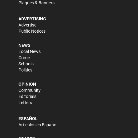
Plaques & Banners
ADVERTISING
Advertise
Public Notices
NEWS
Local News
Crime
Schools
Politics
OPINION
Community
Editorials
Letters
ESPAÑOL
Artículos en Español