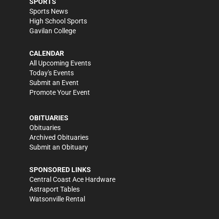
SPORTS
Sports News
High School Sports
Gavilan College
CALENDAR
All Upcoming Events
Today's Events
Submit an Event
Promote Your Event
OBITUARIES
Obituaries
Archived Obituaries
Submit an Obituary
SPONSORED LINKS
Central Coast Ace Hardware
Astraport Tables
Watsonville Rental