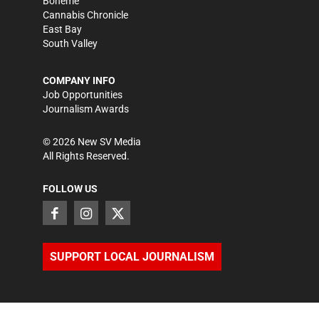
Bohème
Cannabis Chronicle
East Bay
South Valley
COMPANY INFO
Job Opportunities
Journalism Awards
©
2026
New SV Media
All Rights Reserved.
FOLLOW US
SUPPORT LOCAL JOURNALISM