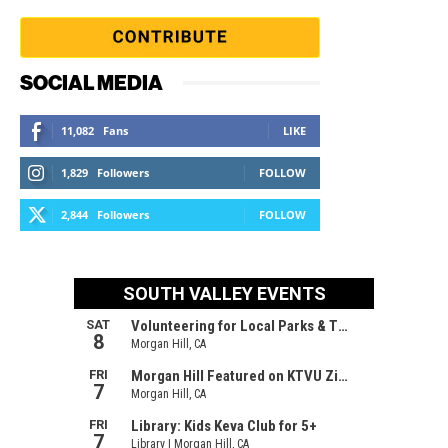
SOCIAL MEDIA
11,082
Fans
LIKE
1,829
Followers
FOLLOW
2,844
Followers
FOLLOW