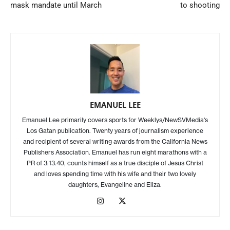
mask mandate until March
to shooting
EMANUEL LEE
Emanuel Lee primarily covers sports for Weeklys/NewSVMedia's
Los Gatan publication. Twenty years of journalism experience
and recipient of several writing awards from the California News
Publishers Association. Emanuel has run eight marathons with a
PR of 3:13.40, counts himself as a true disciple of Jesus Christ
and loves spending time with his wife and their two lovely
daughters, Evangeline and Eliza.