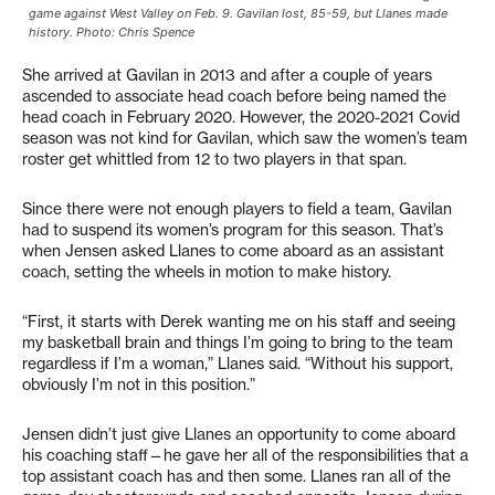
game against West Valley on Feb. 9. Gavilan lost, 85-59, but Llanes made
history. Photo: Chris Spence
She arrived at Gavilan in 2013 and after a couple of years
ascended to associate head coach before being named the
head coach in February 2020. However, the 2020-2021 Covid
season was not kind for Gavilan, which saw the women’s team
roster get whittled from 12 to two players in that span.
Since there were not enough players to field a team, Gavilan
had to suspend its women’s program for this season. That’s
when Jensen asked Llanes to come aboard as an assistant
coach, setting the wheels in motion to make history.
“First, it starts with Derek wanting me on his staff and seeing
my basketball brain and things I’m going to bring to the team
regardless if I’m a woman,” Llanes said. “Without his support,
obviously I’m not in this position.”
Jensen didn’t just give Llanes an opportunity to come aboard
his coaching staff—he gave her all of the responsibilities that a
top assistant coach has and then some. Llanes ran all of the