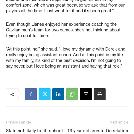
comfort zone, which was great because we ask that from our
players all the time. I just went for it and it’s been great.”
Even though Llanes enjoyed her experience coaching the
Gavilan men’s team for two games, she’s not thinking about
trying to do it full time.
“At this point, no,” she said. “I love my dynamic with Derek and
really enjoy being assistant coach. And at this point in my life
with my family, it’s kind of the best decision
.
I’m not going to
say never, but I love being an assistant and having that role.”
Previous article
Next article
State not likely to lift school
13-year-old arrested in relation