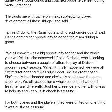
game-day shootarounds and coached opposite Jensen during
5-on-5 practices.
“He trusts me with game planning, strategizing, player
development, all those things,” she said.
Tahjae Ordonio, the Rams’ outstanding sophomore guard, said
Llanes earned her opportunity to coach the team during a
game.
“We all know it was a big opportunity for her and the whole
year we felt like she deserved it,” said Ordonio, who is looking
to choose between a couple of offers to play at Division II
programs next season. “When it finally happened, we were all
excited for her and it was super cool. She’s a great coach.
She’s really level headed and obviously she knows the game
super well. We all respect her a whole bunch and we don’t
treat her any differently. Just her presence and her willingness
to help us and keep us in check is amazing.”
For both Llanes and the players, they were united on one thing:
it was business as usual.