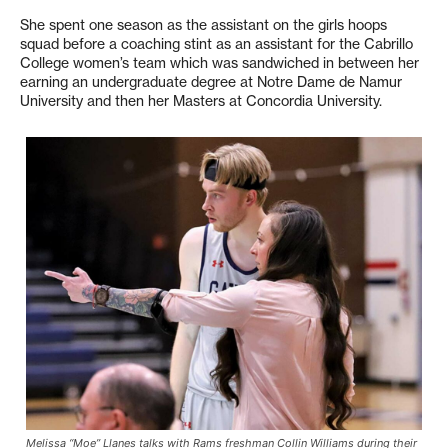
She spent one season as the assistant on the girls hoops
squad before a coaching stint as an assistant for the Cabrillo
College women’s team which was sandwiched in between her
earning an undergraduate degree at Notre Dame de Namur
University and then her Masters at Concordia University.
Melissa “Moe” Llanes talks with Rams freshman Collin Williams during their