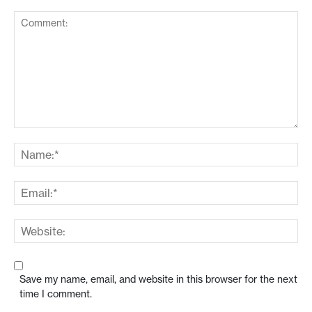
Save my name, email, and website in this browser for the next
time I comment.