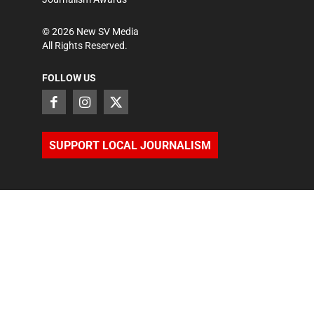
©
2026
New SV Media
All Rights Reserved.
FOLLOW US
SUPPORT LOCAL JOURNALISM