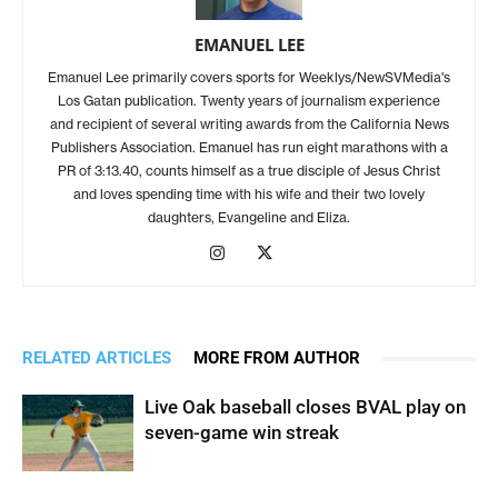
EMANUEL LEE
Emanuel Lee primarily covers sports for Weeklys/NewSVMedia's
Los Gatan publication. Twenty years of journalism experience
and recipient of several writing awards from the California News
Publishers Association. Emanuel has run eight marathons with a
PR of 3:13.40, counts himself as a true disciple of Jesus Christ
and loves spending time with his wife and their two lovely
daughters, Evangeline and Eliza.
RELATED ARTICLES
MORE FROM AUTHOR
Live Oak baseball closes BVAL play on
seven-game win streak