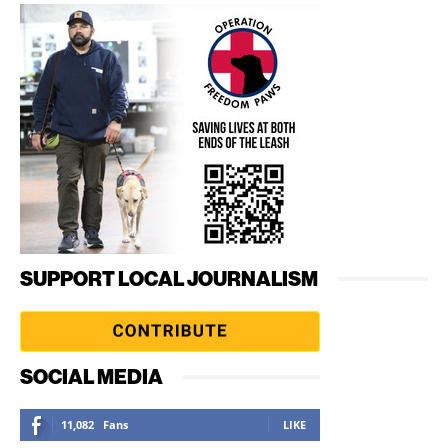
SUPPORT LOCAL JOURNALISM
SOCIAL MEDIA
11,082
Fans
LIKE