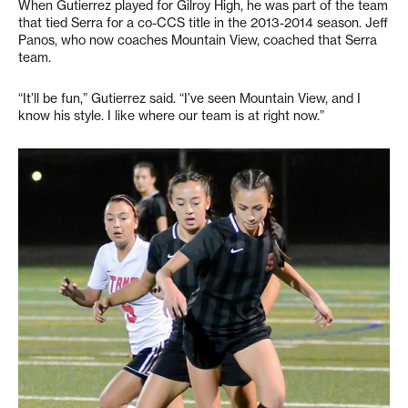
When Gutierrez played for Gilroy High, he was part of the team
that tied Serra for a co-CCS title in the 2013-2014 season. Jeff
Panos, who now coaches Mountain View, coached that Serra
team.
“It’ll be fun,” Gutierrez said. “I’ve seen Mountain View, and I
know his style. I like where our team is at right now.”