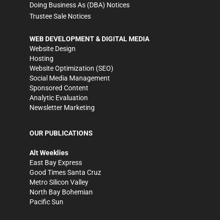
Doing Business As (DBA) Notices
Trustee Sale Notices
WEB DEVELOPMENT & DIGITAL MEDIA
Website Design
Hosting
Website Optimization (SEO)
Social Media Management
Sponsored Content
Analytic Evaluation
Newsletter Marketing
OUR PUBLICATIONS
Alt Weeklies
East Bay Express
Good Times Santa Cruz
Metro Silicon Valley
North Bay Bohemian
Pacific Sun