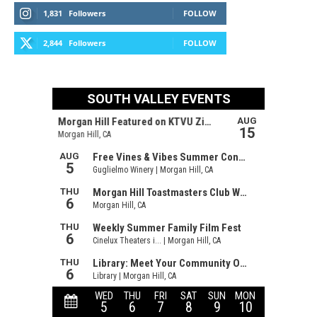
1,831
Followers
FOLLOW
2,844
Followers
FOLLOW