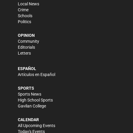
Local News
Crime
Schools
Politics
OPINION
Community
Editorials
Letters
ESPAÑOL
Artículos en Español
SPORTS
Sports News
High School Sports
Gavilan College
CALENDAR
All Upcoming Events
Today's Events