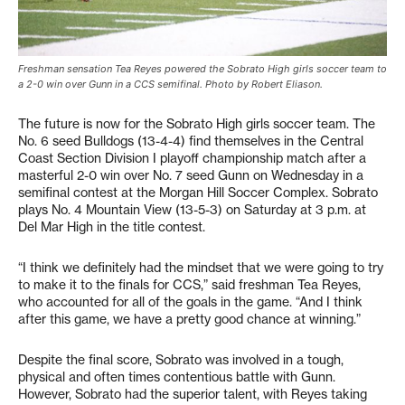
Freshman sensation Tea Reyes powered the Sobrato High girls soccer team to
a 2-0 win over Gunn in a CCS semifinal. Photo by Robert Eliason.
The future is now for the Sobrato High girls soccer team. The
No. 6 seed Bulldogs (13-4-4) find themselves in the Central
Coast Section Division I playoff championship match after a
masterful 2-0 win over No. 7 seed Gunn on Wednesday in a
semifinal contest at the Morgan Hill Soccer Complex. Sobrato
plays No. 4 Mountain View (13-5-3) on Saturday at 3 p.m. at
Del Mar High in the title contest.
“I think we definitely had the mindset that we were going to try
to make it to the finals for CCS,” said freshman Tea Reyes,
who accounted for all of the goals in the game. “And I think
after this game, we have a pretty good chance at winning.”
Despite the final score, Sobrato was involved in a tough,
physical and often times contentious battle with Gunn.
However, Sobrato had the superior talent, with Reyes taking