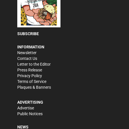
SUBSCRIBE
INFORMATION
Newsletter
Contact Us
Letter to the Editor
Press Release
Privacy Policy
Terms of Service
Plaques & Banners
ADVERTISING
Advertise
Public Notices
NEWS