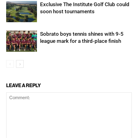
Exclusive The Institute Golf Club could
soon host tournaments
Sobrato boys tennis shines with 9-5
league mark for a third-place finish
LEAVE A REPLY