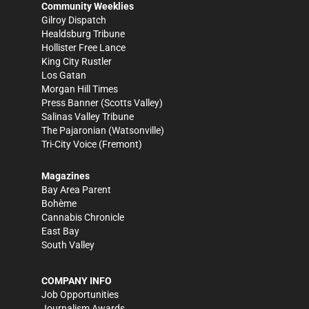
Community Weeklies
Gilroy Dispatch
Healdsburg Tribune
Hollister Free Lance
King City Rustler
Los Gatan
Morgan Hill Times
Press Banner
(Scotts Valley)
Salinas Valley Tribune
The Pajaronian
(Watsonville)
Tri-City Voice
(Fremont)
Magazines
Bay Area Parent
Bohème
Cannabis Chronicle
East Bay
South Valley
COMPANY INFO
Job Opportunities
Journalism Awards