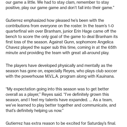
our game a little. We had to stay clam, remember to stay
positive, play our game game and don’t fall into their game.”
Gutierrez emphasized how pleased he’s been with the
contributions from everyone on the roster. In the team’s 1-0
quarterfinal win over Branham, junior Erin Hage came off the
bench to score the only goal of the game to deal Branham its
first loss of the season. Against Gunn, sophomore Angelica
Chavez played the super sub this time, coming in at the 65th
minute and providing the team with great all-around play.
The players have developed physically and mentally as the
season has gone on, especially Reyes, who plays club soccer
with the powerhouse M.V.L.A. program along with Kauinana.
“My expectation going into this season was to get better
overall as a player,” Reyes said. “I’ve definitely grown this
season, and I feel my talents have expanded. … As a team,
we’ve learned to play better together and communicate, and
that’s definitely helping us now.”
Gutierrez has extra reason to be excited for Saturday’s final.