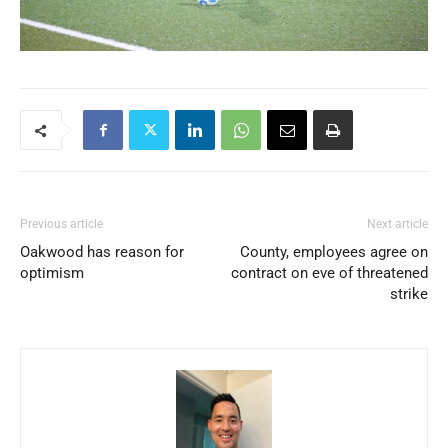
Previous article
Next article
Oakwood has reason for
County, employees agree on
optimism
contract on eve of threatened
strike