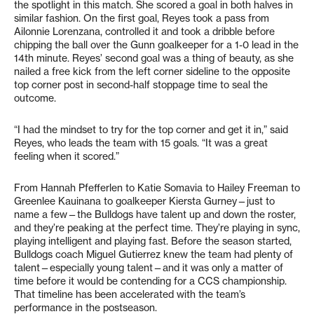
the spotlight in this match. She scored a goal in both halves in
similar fashion. On the first goal, Reyes took a pass from
Ailonnie Lorenzana, controlled it and took a dribble before
chipping the ball over the Gunn goalkeeper for a 1-0 lead in the
14th minute. Reyes’ second goal was a thing of beauty, as she
nailed a free kick from the left corner sideline to the opposite
top corner post in second-half stoppage time to seal the
outcome.
“I had the mindset to try for the top corner and get it in,” said
Reyes, who leads the team with 15 goals. “It was a great
feeling when it scored.”
From Hannah Pfefferlen to Katie Somavia to Hailey Freeman to
Greenlee Kauinana to goalkeeper Kiersta Gurney—just to
name a few—the Bulldogs have talent up and down the roster,
and they’re peaking at the perfect time. They’re playing in sync,
playing intelligent and playing fast. Before the season started,
Bulldogs coach Miguel Gutierrez knew the team had plenty of
talent—especially young talent—and it was only a matter of
time before it would be contending for a CCS championship.
That timeline has been accelerated with the team’s
performance in the postseason.