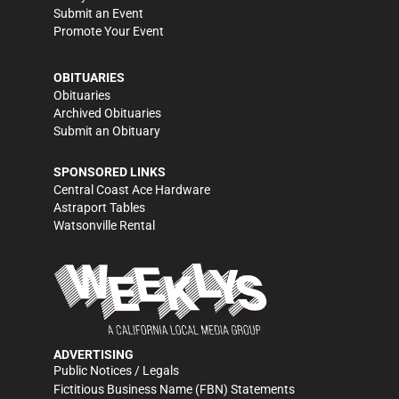
Submit an Event
Promote Your Event
OBITUARIES
Obituaries
Archived Obituaries
Submit an Obituary
SPONSORED LINKS
Central Coast Ace Hardware
Astraport Tables
Watsonville Rental
ADVERTISING
Public Notices / Legals
Fictitious Business Name (FBN) Statements