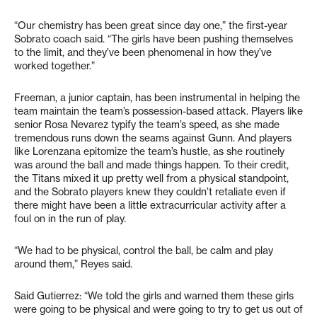
“Our chemistry has been great since day one,” the first-year
Sobrato coach said. “The girls have been pushing themselves
to the limit, and they’ve been phenomenal in how they’ve
worked together.”
Freeman, a junior captain, has been instrumental in helping the
team maintain the team’s possession-based attack. Players like
senior Rosa Nevarez typify the team’s speed, as she made
tremendous runs down the seams against Gunn. And players
like Lorenzana epitomize the team’s hustle, as she routinely
was around the ball and made things happen. To their credit,
the Titans mixed it up pretty well from a physical standpoint,
and the Sobrato players knew they couldn’t retaliate even if
there might have been a little extracurricular activity after a
foul on in the run of play.
“We had to be physical, control the ball, be calm and play
around them,” Reyes said.
Said Gutierrez: “We told the girls and warned them these girls
were going to be physical and were going to try to get us out of