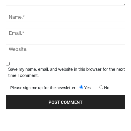
Save my name, email, and website in this browser for the next
time I comment.
Please sign me up for the newsletter
Yes
No