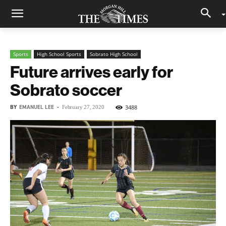
Sports
High School Sports
Sobrato High School
Future arrives early for
Sobrato soccer
BY
EMANUEL LEE
-
3488
February 27, 2020