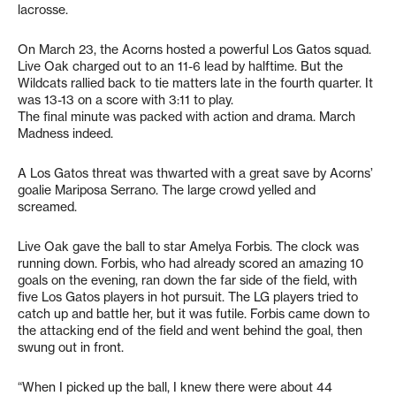
lacrosse.
On March 23, the Acorns hosted a powerful Los Gatos squad.
Live Oak charged out to an 11-6 lead by halftime. But the
Wildcats rallied back to tie matters late in the fourth quarter. It
was 13-13 on a score with 3:11 to play.
The final minute was packed with action and drama. March
Madness indeed.
A Los Gatos threat was thwarted with a great save by Acorns’
goalie Mariposa Serrano. The large crowd yelled and
screamed.
Live Oak gave the ball to star Amelya Forbis. The clock was
running down. Forbis, who had already scored an amazing 10
goals on the evening, ran down the far side of the field, with
five Los Gatos players in hot pursuit. The LG players tried to
catch up and battle her, but it was futile. Forbis came down to
the attacking end of the field and went behind the goal, then
swung out in front.
“When I picked up the ball, I knew there were about 44