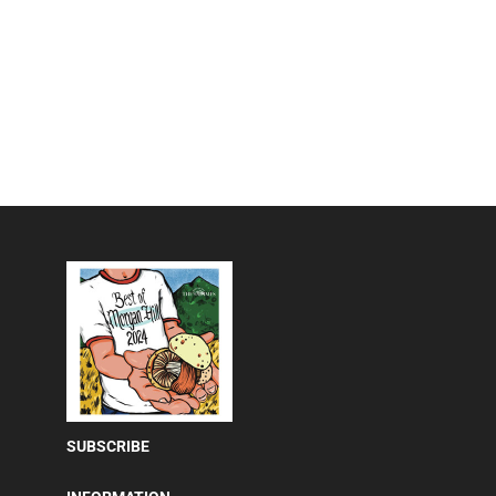
SUBSCRIBE