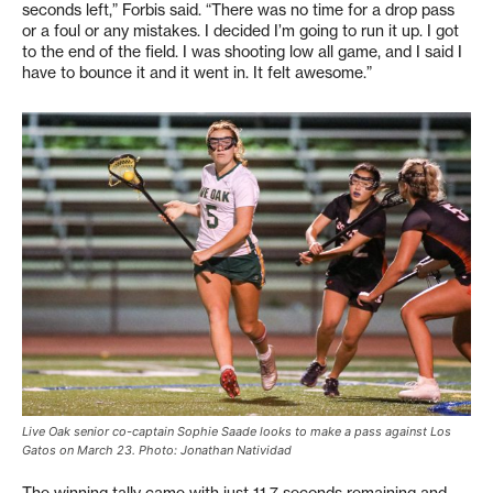
seconds left,” Forbis said. “There was no time for a drop pass
or a foul or any mistakes. I decided I’m going to run it up. I got
to the end of the field. I was shooting low all game, and I said I
have to bounce it and it went in. It felt awesome.”
Live Oak senior co-captain Sophie Saade looks to make a pass against Los
Gatos on March 23. Photo: Jonathan Natividad
The winning tally came with just 11.7 seconds remaining and