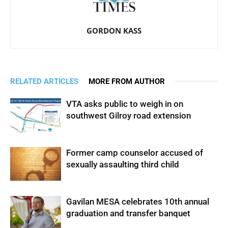
GORDON KASS
RELATED ARTICLES
MORE FROM AUTHOR
VTA asks public to weigh in on
southwest Gilroy road extension
Former camp counselor accused of
sexually assaulting third child
Gavilan MESA celebrates 10th annual
graduation and transfer banquet