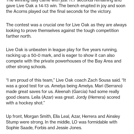
gave Live Oak a 14-13 win. The bench erupted in joy and soon
the Acorns played out the final seconds for the victory.
The contest was a crucial one for Live Oak as they are always
looking to prove themselves against the tough competition
farther north.
Live Oak is unbeaten in league play for five years running,
racking up a 50-0 mark, and is eager to show it can also
compete with the private powerhouses of the Bay Area and
other strong schools.
“I am proud of this team,” Live Oak coach Zach Sousa said. “It
was a good test for us. Amelya being Amelya. Mari (Serrano)
made great saves for us. Aleenah (Garcia) had some really
good cleans. Leila (Azar) was great. Jordy (Herrera) scored
with a hockey shot.”
Up front, Morgan Smith, Ella Leal, Azar, Herrera and Ainsley
Stump were strong. In the middle, LO was formidable with
Sophie Saade, Forbis and Jessie Jones.