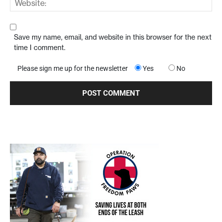
Save my name, email, and website in this browser for the next
time I comment.
Please sign me up for the newsletter
Yes
No