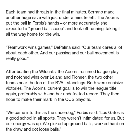
Each team had threats in the final minutes. Serrano made
another huge save with just under a minute left. The Acorns
put the ball in Forbis’s hands—or more accurately, she
executed a “ground ball scoop” and took off running, taking it
all the way home for the win.
“Teamwork wins games,” DePalma said. “Our team cares a lot
about each other. And our passing and our ball movement is
really good.”
After beating the Wildcats, the Acorns resumed league play
and notched wins over Leland and Pioneer, the two other
teams near the top of the BVAL standings. Both were decisive
victories. The Acorns’ current goal is to win the league title
again, preferably with another undefeated record. They then
hope to make their mark in the CCS playoffs.
“We came into this as the underdog,” Forbis said. “Los Gatos is
a good school in all sports. They weren’t intimidated for us. But
our energy was up. We picked up ground balls, worked hard on
the draw and got loose balls.”