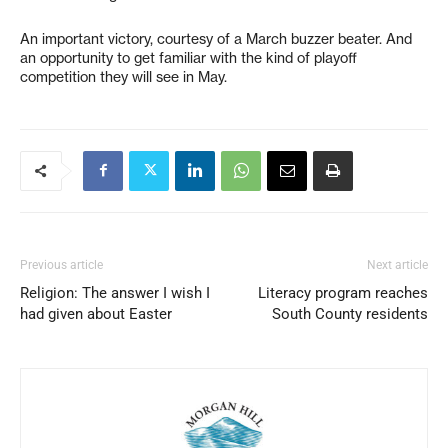
An important victory, courtesy of a March buzzer beater. And
an opportunity to get familiar with the kind of playoff
competition they will see in May.
Previous article
Next article
Religion: The answer I wish I
Literacy program reaches
had given about Easter
South County residents