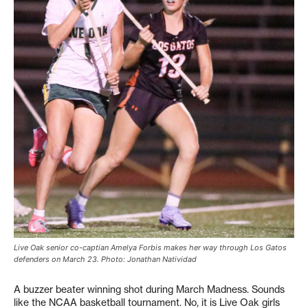
Live Oak senior co-captian Amelya Forbis makes her way through Los Gatos
defenders on March 23. Photo: Jonathan Natividad
A buzzer beater winning shot during March Madness. Sounds
like the NCAA basketball tournament. No, it is Live Oak girls