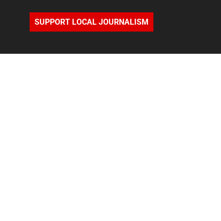
SUPPORT LOCAL JOURNALISM