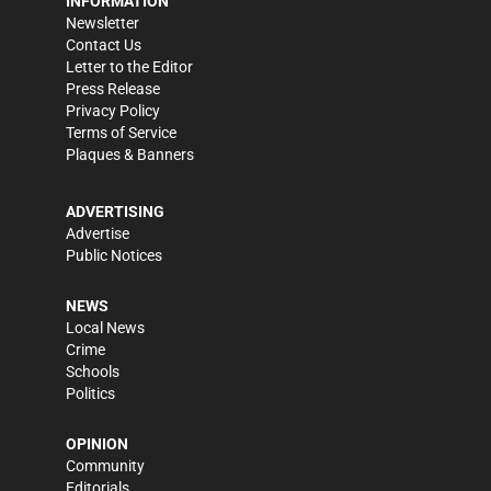
INFORMATION
Newsletter
Contact Us
Letter to the Editor
Press Release
Privacy Policy
Terms of Service
Plaques & Banners
ADVERTISING
Advertise
Public Notices
NEWS
Local News
Crime
Schools
Politics
OPINION
Community
Editorials