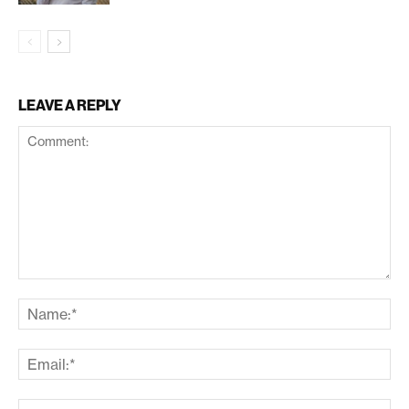
LEAVE A REPLY