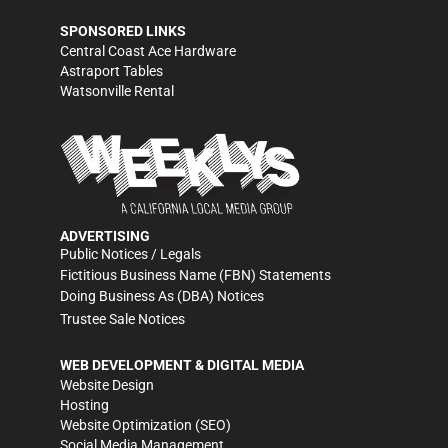
SPONSORED LINKS
Central Coast Ace Hardware
Astraport Tables
Watsonville Rental
ADVERTISING
Public Notices / Legals
Fictitious Business Name (FBN) Statements
Doing Business As (DBA) Notices
Trustee Sale Notices
WEB DEVELOPMENT & DIGITAL MEDIA
Website Design
Hosting
Website Optimization (SEO)
Social Media Management