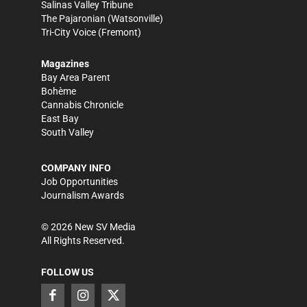
Salinas Valley Tribune
The Pajaronian
(Watsonville)
Tri-City Voice
(Fremont)
Magazines
Bay Area Parent
Bohème
Cannabis Chronicle
East Bay
South Valley
COMPANY INFO
Job Opportunities
Journalism Awards
©
2026
New SV Media
All Rights Reserved.
FOLLOW US