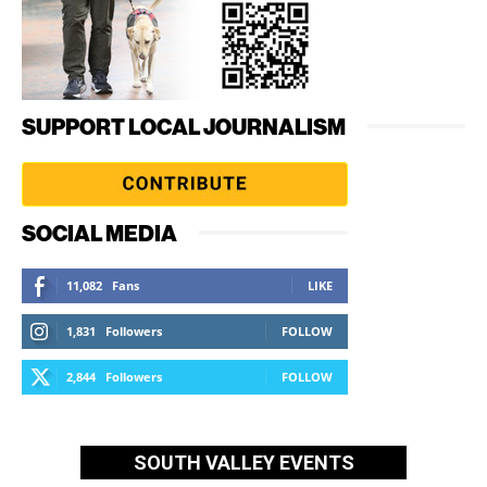
SUPPORT LOCAL JOURNALISM
SOCIAL MEDIA
11,082
Fans
LIKE
1,831
Followers
FOLLOW
2,844
Followers
FOLLOW