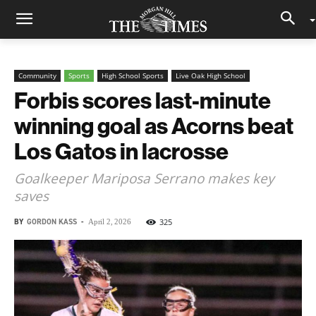
Community
Sports
High School Sports
Live Oak High School
Forbis scores last-minute
winning goal as Acorns beat
Los Gatos in lacrosse
Goalkeeper Mariposa Serrano makes key
saves
BY
GORDON KASS
-
325
April 2, 2026