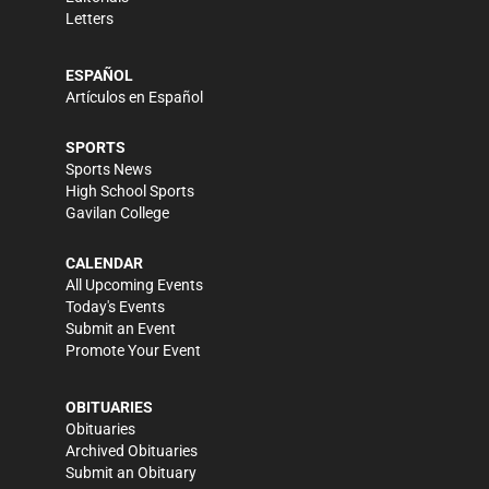
Letters
ESPAÑOL
Artículos en Español
SPORTS
Sports News
High School Sports
Gavilan College
CALENDAR
All Upcoming Events
Today's Events
Submit an Event
Promote Your Event
OBITUARIES
Obituaries
Archived Obituaries
Submit an Obituary