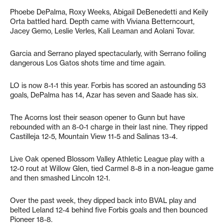
Phoebe DePalma, Roxy Weeks, Abigail DeBenedetti and Keily
Orta battled hard. Depth came with Viviana Betterncourt,
Jacey Gemo, Leslie Verles, Kali Leaman and Aolani Tovar.
Garcia and Serrano played spectacularly, with Serrano foiling
dangerous Los Gatos shots time and time again.
LO is now 8-1-1 this year. Forbis has scored an astounding 53
goals, DePalma has 14, Azar has seven and Saade has six.
The Acorns lost their season opener to Gunn but have
rebounded with an 8-0-1 charge in their last nine. They ripped
Castilleja 12-5, Mountain View 11-5 and Salinas 13-4.
Live Oak opened Blossom Valley Athletic League play with a
12-0 rout at Willow Glen, tied Carmel 8-8 in a non-league game
and then smashed Lincoln 12-1.
Over the past week, they dipped back into BVAL play and
belted Leland 12-4 behind five Forbis goals and then bounced
Pioneer 18-8.