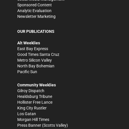
Sponsored Content
Analytic Evaluation
Newsletter Marketing
OUR PUBLICATIONS
Alt Weeklies
East Bay Express
Good Times Santa Cruz
Metro Silicon Valley
North Bay Bohemian
Pacific Sun
Community Weeklies
Gilroy Dispatch
Healdsburg Tribune
Hollister Free Lance
King City Rustler
Los Gatan
Morgan Hill Times
Press Banner
(Scotts Valley)