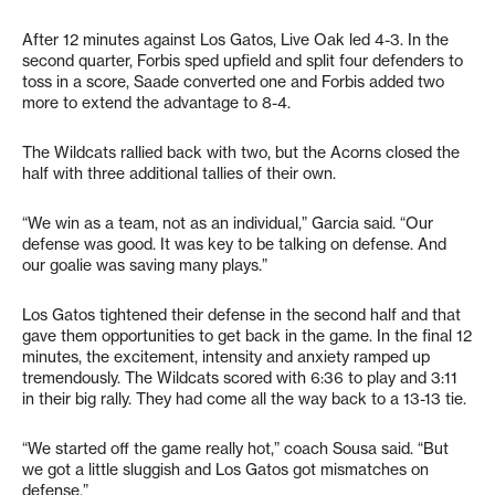
After 12 minutes against Los Gatos, Live Oak led 4-3. In the
second quarter, Forbis sped upfield and split four defenders to
toss in a score, Saade converted one and Forbis added two
more to extend the advantage to 8-4.
The Wildcats rallied back with two, but the Acorns closed the
half with three additional tallies of their own.
“We win as a team, not as an individual,” Garcia said. “Our
defense was good. It was key to be talking on defense. And
our goalie was saving many plays.”
Los Gatos tightened their defense in the second half and that
gave them opportunities to get back in the game. In the final 12
minutes, the excitement, intensity and anxiety ramped up
tremendously. The Wildcats scored with 6:36 to play and 3:11
in their big rally. They had come all the way back to a 13-13 tie.
“We started off the game really hot,” coach Sousa said. “But
we got a little sluggish and Los Gatos got mismatches on
defense.”