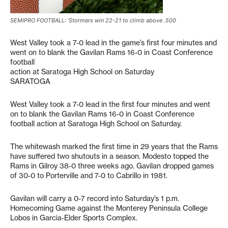
SEMIPRO FOOTBALL: ’Stormers win 22-21 to climb above .500
West Valley took a 7-0 lead in the game’s first four minutes and
went on to blank the Gavilan Rams 16-0 in Coast Conference
football
action at Saratoga High School on Saturday
SARATOGA
West Valley took a 7-0 lead in the first four minutes and went
on to blank the Gavilan Rams 16-0 in Coast Conference
football action at Saratoga High School on Saturday.
The whitewash marked the first time in 29 years that the Rams
have suffered two shutouts in a season. Modesto topped the
Rams in Gilroy 38-0 three weeks ago. Gavilan dropped games
of 30-0 to Porterville and 7-0 to Cabrillo in 1981.
Gavilan will carry a 0-7 record into Saturday’s 1 p.m.
Homecoming Game against the Monterey Peninsula College
Lobos in Garcia-Elder Sports Complex.