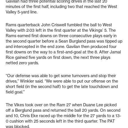
Gavilan had three potential scoring drives in the last 20
minutes of the first half, including two that reached the West
Valley 5-yard line.
Rams quarterback John Criswell fumbled the ball to West
Valley with 2:03 left in the first quarter at the Vikings’ 5. The
Rams earned first downs on three consecutive plays early in
the second quarter before a Sean Burgland pass was tipped up
and intercepted in the end zone. Gavilan then produced four
first downs on the way to a first-and-goal at the 8. After Jamal
Rice gained five yards on first down, the next three plays
netted zero yards.
“Our defense was able to get some turnovers and stop their
drives,” Winkler said. “We were able to put our offense on the
short field (in the second half) to get the late touchdown and
field goal.”
The Vikes took over on the Ram 27 when Duane Lee picked
off a Berglund pass and returned the ball 20 yards. On second
and 10, Chris Eke raced up the middle for the 27 yards to a 13-
0 cushion with 25 seconds left in the third quarter. The PAT
was blocked.