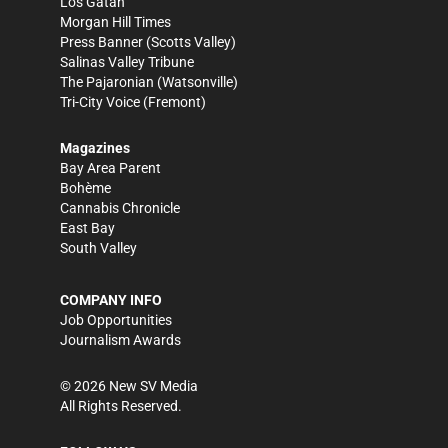
Los Gatan
Morgan Hill Times
Press Banner
(Scotts Valley)
Salinas Valley Tribune
The Pajaronian
(Watsonville)
Tri-City Voice
(Fremont)
Magazines
Bay Area Parent
Bohème
Cannabis Chronicle
East Bay
South Valley
COMPANY INFO
Job Opportunities
Journalism Awards
©
2026
New SV Media
All Rights Reserved.