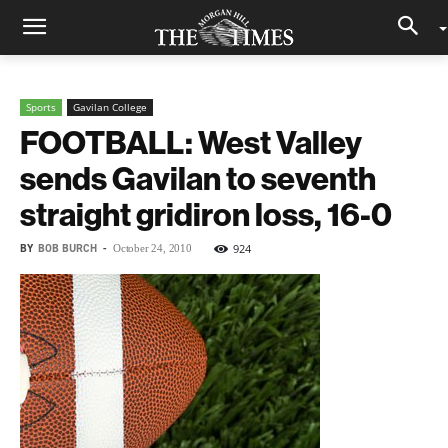
Sports
Gavilan College
FOOTBALL: West Valley
sends Gavilan to seventh
straight gridiron loss, 16-0
BY
BOB BURCH
-
924
October 24, 2010