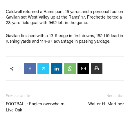
Caldwell returned a Rams punt 15 yards and a personal foul on
Gavilan set West Valley up at the Rams’ 17. Frechette belted a
23-yard field goal with 9:52 left in the game.
Gavilan finished with a 13-9 edge in first downs, 152-119 lead in
rushing yards and 114-67 advantage in passing yardage.
Previous article
Next article
FOOTBALL: Eagles overwhelm
Walter H. Martinez
Live Oak