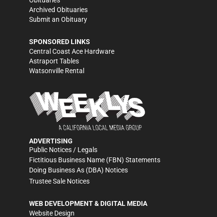
Obituaries
Archived Obituaries
Submit an Obituary
SPONSORED LINKS
Central Coast Ace Hardware
Astraport Tables
Watsonville Rental
ADVERTISING
Public Notices / Legals
Fictitious Business Name (FBN) Statements
Doing Business As (DBA) Notices
Trustee Sale Notices
WEB DEVELOPMENT & DIGITAL MEDIA
Website Design