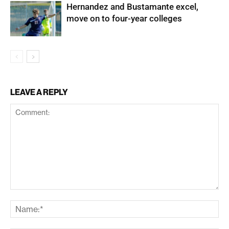
Hernandez and Bustamante excel,
move on to four-year colleges
LEAVE A REPLY