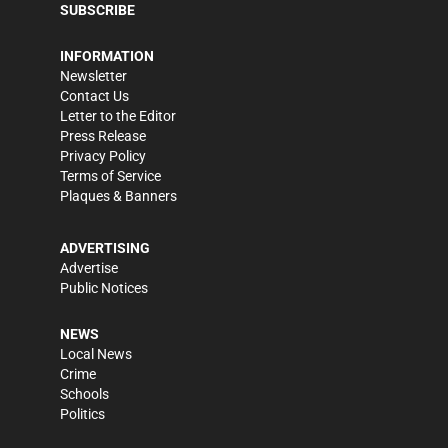
SUBSCRIBE
INFORMATION
Newsletter
Contact Us
Letter to the Editor
Press Release
Privacy Policy
Terms of Service
Plaques & Banners
ADVERTISING
Advertise
Public Notices
NEWS
Local News
Crime
Schools
Politics