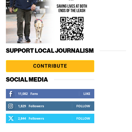
SUPPORT LOCAL JOURNALISM
SOCIAL MEDIA
11,082
Fans
LIKE
1,829
Followers
FOLLOW
2,844
Followers
FOLLOW