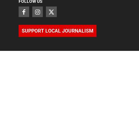
FOLLOW US
SUPPORT LOCAL JOURNALISM