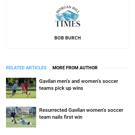
BOB BURCH
RELATED ARTICLES
MORE FROM AUTHOR
Gavilan men’s and women’s soccer
teams pick up wins
Resurrected Gavilan women’s soccer
team nails first win