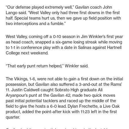
“Our defense played extremely well,” Gavilan coach John
Lango said. “West Valley only had three first downs in the first
half. Special teams hurt us, then we gave up field position with
two interceptions and a fumble.”
West Valley, coming off a 0-10 season in Jim Winkler’s first year
as head coach, snapped a six-game losing streak while moving
to 1-1 in conference play with a date in Salinas against Hartnell
College next weekend.
“That early punt return helped,” Winkler said.
The Vikings, 1-6, were not able to gain a first down on the initial
possession, but Gavilan also suffered a 3-and-out at the Rams’
11. Justin Caldwell caught Sobrato High graduate Ali
Aryanpour’s punt at the Gavilan 42, made two quick moves
past initial potential tacklers and raced up the middle of the
field to give the hosts a 6-0 lead. Dylan Frechette, a Live Oak
product, added the point-after kick with 11:23 left in the first
quarter.