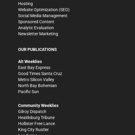
Hosting
Website Optimization (SEO)
Social Media Management
Sponsored Content
Analytic Evaluation
Newsletter Marketing
OUR PUBLICATIONS
Alt Weeklies
East Bay Express
Good Times Santa Cruz
Metro Silicon Valley
North Bay Bohemian
Pacific Sun
Community Weeklies
Gilroy Dispatch
Healdsburg Tribune
Hollister Free Lance
King City Rustler