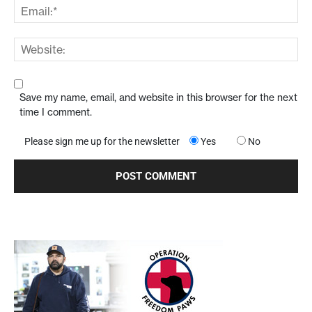
Save my name, email, and website in this browser for the next
time I comment.
Please sign me up for the newsletter
Yes
No