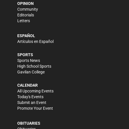
OPINION
Community
Editorials
Letters
ESPAÑOL
Artículos en Español
SPORTS
Sports News
High School Sports
Gavilan College
CALENDAR
All Upcoming Events
Today's Events
Submit an Event
Promote Your Event
OBITUARIES