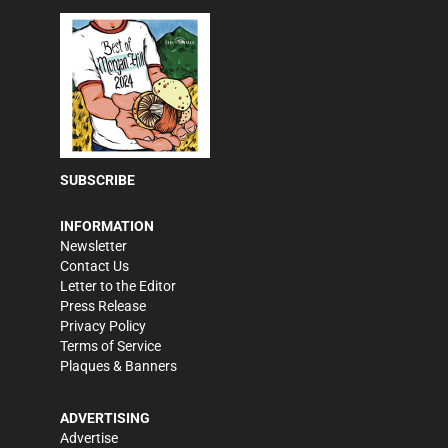
SUBSCRIBE
INFORMATION
Newsletter
Contact Us
Letter to the Editor
Press Release
Privacy Policy
Terms of Service
Plaques & Banners
ADVERTISING
Advertise