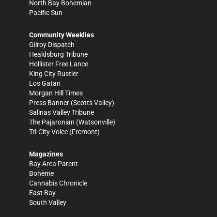
North Bay Bohemian
Pacific Sun
Community Weeklies
Gilroy Dispatch
Healdsburg Tribune
Hollister Free Lance
King City Rustler
Los Gatan
Morgan Hill Times
Press Banner
(Scotts Valley)
Salinas Valley Tribune
The Pajaronian
(Watsonville)
Tri-City Voice
(Fremont)
Magazines
Bay Area Parent
Bohème
Cannabis Chronicle
East Bay
South Valley