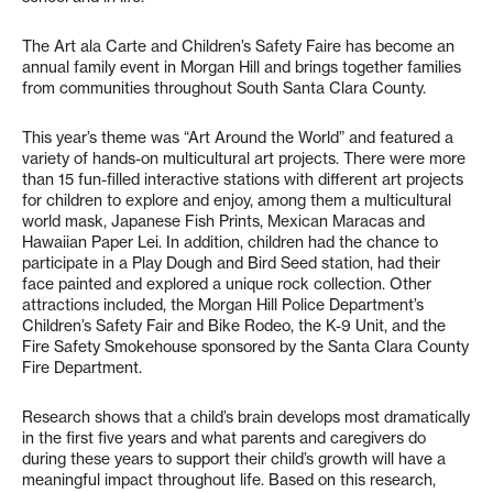
The Art ala Carte and Children’s Safety Faire has become an
annual family event in Morgan Hill and brings together families
from communities throughout South Santa Clara County.
This year’s theme was “Art Around the World” and featured a
variety of hands-on multicultural art projects. There were more
than 15 fun-filled interactive stations with different art projects
for children to explore and enjoy, among them a multicultural
world mask, Japanese Fish Prints, Mexican Maracas and
Hawaiian Paper Lei. In addition, children had the chance to
participate in a Play Dough and Bird Seed station, had their
face painted and explored a unique rock collection. Other
attractions included, the Morgan Hill Police Department’s
Children’s Safety Fair and Bike Rodeo, the K-9 Unit, and the
Fire Safety Smokehouse sponsored by the Santa Clara County
Fire Department.
Research shows that a child’s brain develops most dramatically
in the first five years and what parents and caregivers do
during these years to support their child’s growth will have a
meaningful impact throughout life. Based on this research,