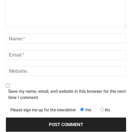
Save my name, email, and website in this browser for the next
time I comment.
Please sign me up for the newsletter
Yes
No