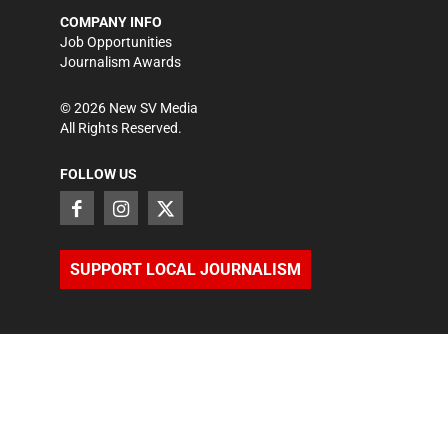
COMPANY INFO
Job Opportunities
Journalism Awards
©
2026
New SV Media
All Rights Reserved.
FOLLOW US
SUPPORT LOCAL JOURNALISM