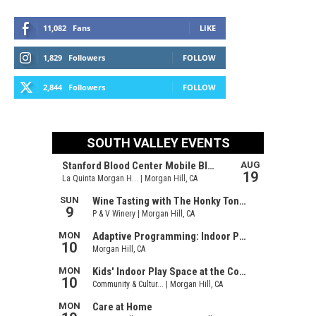
11,082
Fans
LIKE
1,829
Followers
FOLLOW
2,844
Followers
FOLLOW