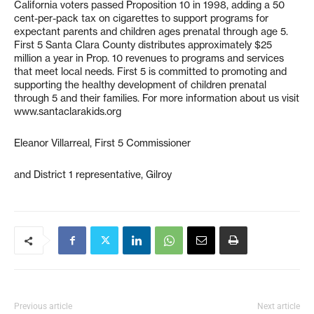
California voters passed Proposition 10 in 1998, adding a 50
cent-per-pack tax on cigarettes to support programs for
expectant parents and children ages prenatal through age 5.
First 5 Santa Clara County distributes approximately $25
million a year in Prop. 10 revenues to programs and services
that meet local needs. First 5 is committed to promoting and
supporting the healthy development of children prenatal
through 5 and their families. For more information about us visit
www.santaclarakids.org
Eleanor Villarreal, First 5 Commissioner
and District 1 representative, Gilroy
Previous article
Next article