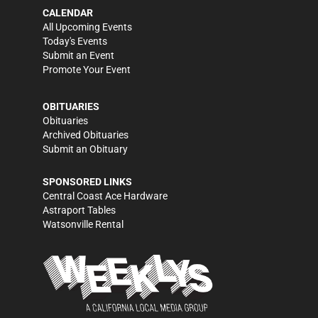
CALENDAR
All Upcoming Events
Today's Events
Submit an Event
Promote Your Event
OBITUARIES
Obituaries
Archived Obituaries
Submit an Obituary
SPONSORED LINKS
Central Coast Ace Hardware
Astraport Tables
Watsonville Rental