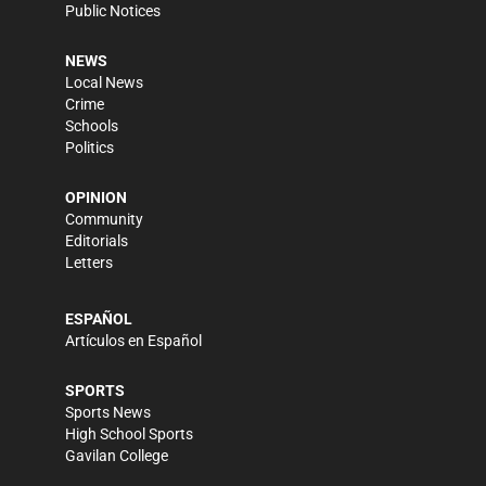
Public Notices
NEWS
Local News
Crime
Schools
Politics
OPINION
Community
Editorials
Letters
ESPAÑOL
Artículos en Español
SPORTS
Sports News
High School Sports
Gavilan College