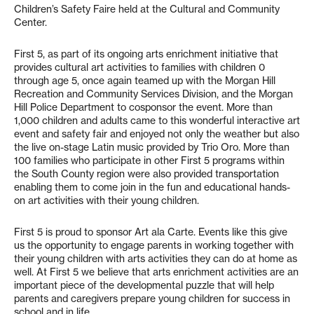
Children’s Safety Faire held at the Cultural and Community
Center.
First 5, as part of its ongoing arts enrichment initiative that
provides cultural art activities to families with children 0
through age 5, once again teamed up with the Morgan Hill
Recreation and Community Services Division, and the Morgan
Hill Police Department to cosponsor the event. More than
1,000 children and adults came to this wonderful interactive art
event and safety fair and enjoyed not only the weather but also
the live on-stage Latin music provided by Trio Oro. More than
100 families who participate in other First 5 programs within
the South County region were also provided transportation
enabling them to come join in the fun and educational hands-
on art activities with their young children.
First 5 is proud to sponsor Art ala Carte. Events like this give
us the opportunity to engage parents in working together with
their young children with arts activities they can do at home as
well. At First 5 we believe that arts enrichment activities are an
important piece of the developmental puzzle that will help
parents and caregivers prepare young children for success in
school and in life.