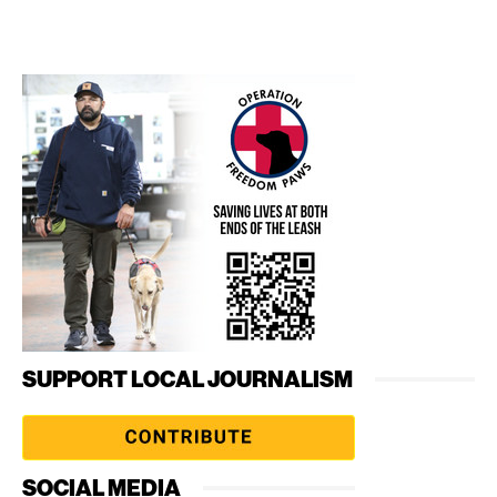
SUPPORT LOCAL JOURNALISM
SOCIAL MEDIA