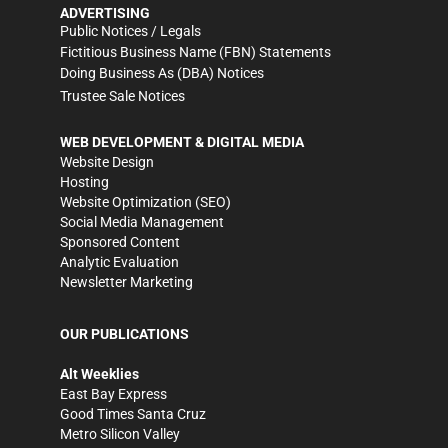
ADVERTISING
Public Notices / Legals
Fictitious Business Name (FBN) Statements
Doing Business As (DBA) Notices
Trustee Sale Notices
WEB DEVELOPMENT & DIGITAL MEDIA
Website Design
Hosting
Website Optimization (SEO)
Social Media Management
Sponsored Content
Analytic Evaluation
Newsletter Marketing
OUR PUBLICATIONS
Alt Weeklies
East Bay Express
Good Times Santa Cruz
Metro Silicon Valley