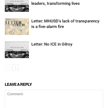
leaders, transforming lives
Letter: MHUSD’s lack of transparency
is a five-alarm fire
Letter: No ICE in Gilroy
LEAVE A REPLY