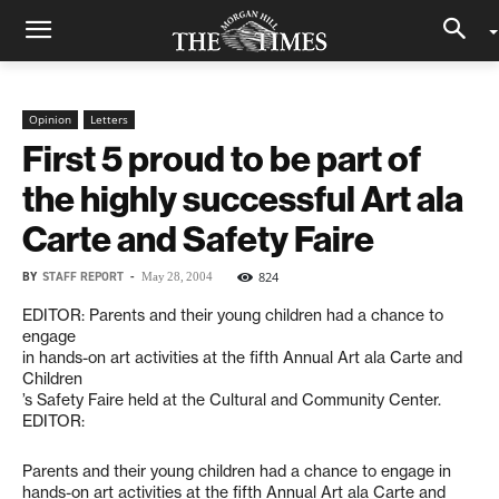
Opinion
Letters
First 5 proud to be part of
the highly successful Art ala
Carte and Safety Faire
BY
STAFF REPORT
-
824
May 28, 2004
EDITOR: Parents and their young children had a chance to
engage
in hands-on art activities at the fifth Annual Art ala Carte and
Children
’s Safety Faire held at the Cultural and Community Center.
EDITOR:
Parents and their young children had a chance to engage in
hands-on art activities at the fifth Annual Art ala Carte and