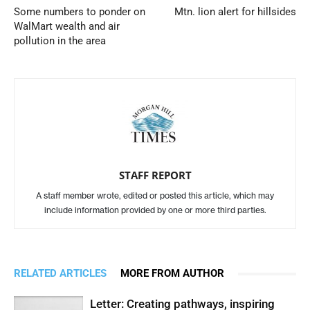
Some numbers to ponder on
Mtn. lion alert for hillsides
WalMart wealth and air
pollution in the area
STAFF REPORT
A staff member wrote, edited or posted this article, which may
include information provided by one or more third parties.
RELATED ARTICLES
MORE FROM AUTHOR
Letter: Creating pathways, inspiring