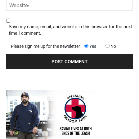
Save my name, email, and website in this browser for the next
time I comment.
Please sign me up for the newsletter
Yes
No