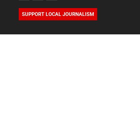
SUPPORT LOCAL JOURNALISM