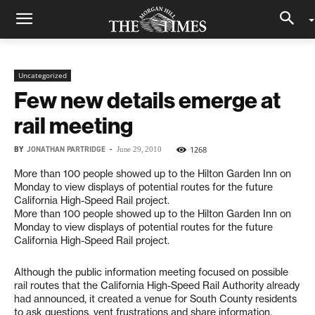
Uncategorized
Few new details emerge at
rail meeting
BY
JONATHAN PARTRIDGE
-
1268
June 29, 2010
More than 100 people showed up to the Hilton Garden Inn on
Monday to view displays of potential routes for the future
California High-Speed Rail project.
More than 100 people showed up to the Hilton Garden Inn on
Monday to view displays of potential routes for the future
California High-Speed Rail project.
Although the public information meeting focused on possible
rail routes that the California High-Speed Rail Authority already
had announced, it created a venue for South County residents
to ask questions, vent frustrations and share information.