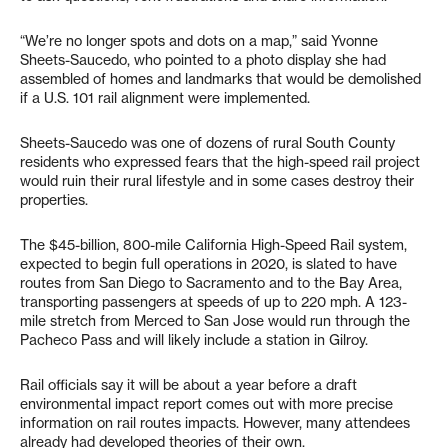
“We’re no longer spots and dots on a map,” said Yvonne
Sheets-Saucedo, who pointed to a photo display she had
assembled of homes and landmarks that would be demolished
if a U.S. 101 rail alignment were implemented.
Sheets-Saucedo was one of dozens of rural South County
residents who expressed fears that the high-speed rail project
would ruin their rural lifestyle and in some cases destroy their
properties.
The $45-billion, 800-mile California High-Speed Rail system,
expected to begin full operations in 2020, is slated to have
routes from San Diego to Sacramento and to the Bay Area,
transporting passengers at speeds of up to 220 mph. A 123-
mile stretch from Merced to San Jose would run through the
Pacheco Pass and will likely include a station in Gilroy.
Rail officials say it will be about a year before a draft
environmental impact report comes out with more precise
information on rail routes impacts. However, many attendees
already had developed theories of their own.