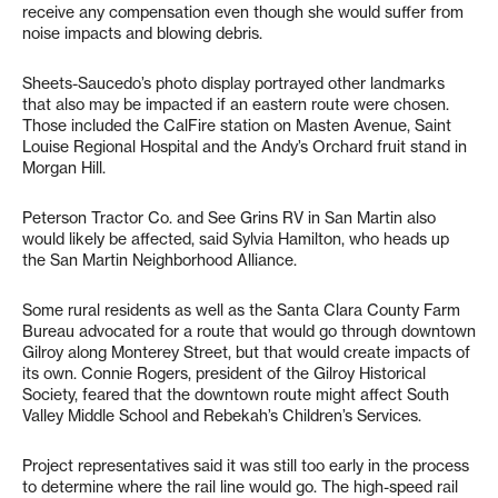
receive any compensation even though she would suffer from
noise impacts and blowing debris.
Sheets-Saucedo’s photo display portrayed other landmarks
that also may be impacted if an eastern route were chosen.
Those included the CalFire station on Masten Avenue, Saint
Louise Regional Hospital and the Andy’s Orchard fruit stand in
Morgan Hill.
Peterson Tractor Co. and See Grins RV in San Martin also
would likely be affected, said Sylvia Hamilton, who heads up
the San Martin Neighborhood Alliance.
Some rural residents as well as the Santa Clara County Farm
Bureau advocated for a route that would go through downtown
Gilroy along Monterey Street, but that would create impacts of
its own. Connie Rogers, president of the Gilroy Historical
Society, feared that the downtown route might affect South
Valley Middle School and Rebekah’s Children’s Services.
Project representatives said it was still too early in the process
to determine where the rail line would go. The high-speed rail