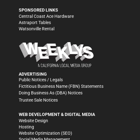
SPONSORED LINKS
Central Coast Ace Hardware
Astraport Tables
Watsonville Rental
ADVERTISING
Public Notices / Legals
Fictitious Business Name (FBN) Statements
Doing Business As (DBA) Notices
Trustee Sale Notices
WEB DEVELOPMENT & DIGITAL MEDIA
Website Design
Hosting
Website Optimization (SEO)
Social Media Management