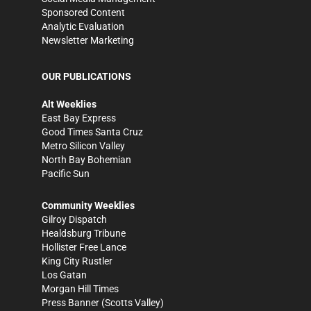
Sponsored Content
Analytic Evaluation
Newsletter Marketing
OUR PUBLICATIONS
Alt Weeklies
East Bay Express
Good Times Santa Cruz
Metro Silicon Valley
North Bay Bohemian
Pacific Sun
Community Weeklies
Gilroy Dispatch
Healdsburg Tribune
Hollister Free Lance
King City Rustler
Los Gatan
Morgan Hill Times
Press Banner
(Scotts Valley)