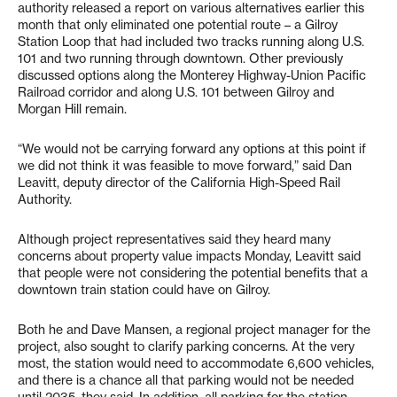
authority released a report on various alternatives earlier this
month that only eliminated one potential route – a Gilroy
Station Loop that had included two tracks running along U.S.
101 and two running through downtown. Other previously
discussed options along the Monterey Highway-Union Pacific
Railroad corridor and along U.S. 101 between Gilroy and
Morgan Hill remain.
“We would not be carrying forward any options at this point if
we did not think it was feasible to move forward,” said Dan
Leavitt, deputy director of the California High-Speed Rail
Authority.
Although project representatives said they heard many
concerns about property value impacts Monday, Leavitt said
that people were not considering the potential benefits that a
downtown train station could have on Gilroy.
Both he and Dave Mansen, a regional project manager for the
project, also sought to clarify parking concerns. At the very
most, the station would need to accommodate 6,600 vehicles,
and there is a chance all that parking would not be needed