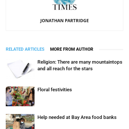
JONATHAN PARTRIDGE
RELATED ARTICLES
MORE FROM AUTHOR
Religion: There are many mountaintops
and all reach for the stars
Floral festivities
Help needed at Bay Area food banks