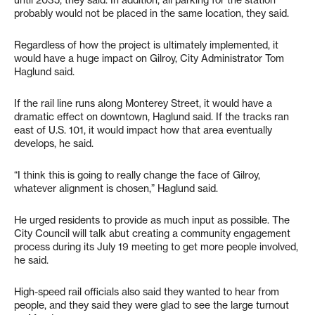
until 2035, they said. In addition, all parking for the station
probably would not be placed in the same location, they said.
Regardless of how the project is ultimately implemented, it
would have a huge impact on Gilroy, City Administrator Tom
Haglund said.
If the rail line runs along Monterey Street, it would have a
dramatic effect on downtown, Haglund said. If the tracks ran
east of U.S. 101, it would impact how that area eventually
develops, he said.
“I think this is going to really change the face of Gilroy,
whatever alignment is chosen,” Haglund said.
He urged residents to provide as much input as possible. The
City Council will talk abut creating a community engagement
process during its July 19 meeting to get more people involved,
he said.
High-speed rail officials also said they wanted to hear from
people, and they said they were glad to see the large turnout