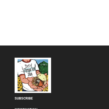
SUBSCRIBE