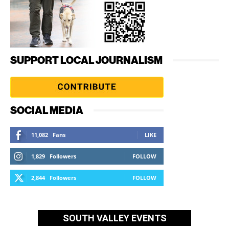
SUPPORT LOCAL JOURNALISM
SOCIAL MEDIA
11,082
Fans
LIKE
1,829
Followers
FOLLOW
2,844
Followers
FOLLOW