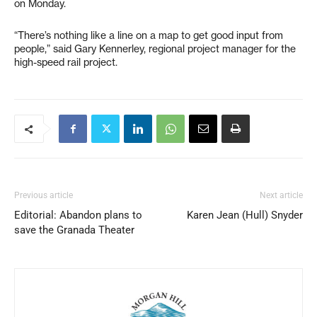
on Monday.
“There’s nothing like a line on a map to get good input from
people,” said Gary Kennerley, regional project manager for the
high-speed rail project.
Previous article
Next article
Editorial: Abandon plans to
Karen Jean (Hull) Snyder
save the Granada Theater