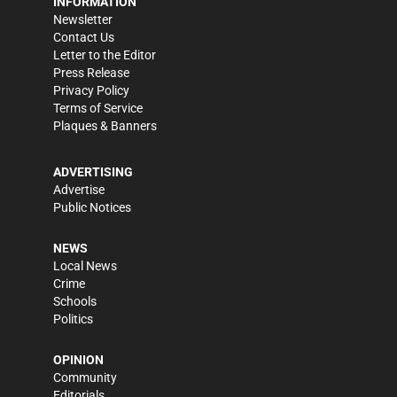
INFORMATION
Newsletter
Contact Us
Letter to the Editor
Press Release
Privacy Policy
Terms of Service
Plaques & Banners
ADVERTISING
Advertise
Public Notices
NEWS
Local News
Crime
Schools
Politics
OPINION
Community
Editorials