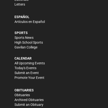
Letters
ESPAÑOL
Artículos en Español
SPORTS
Sports News
High School Sports
Gavilan College
CALENDAR
All Upcoming Events
Today's Events
Submit an Event
Promote Your Event
OBITUARIES
Obituaries
Archived Obituaries
Submit an Obituary