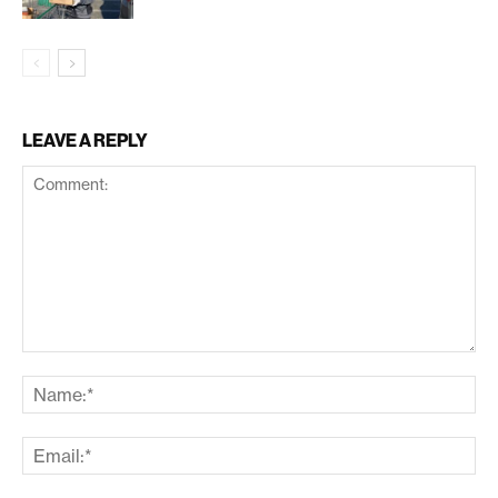
LEAVE A REPLY