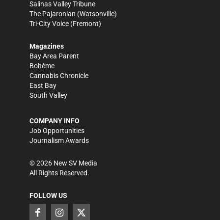
Salinas Valley Tribune
The Pajaronian
(Watsonville)
Tri-City Voice
(Fremont)
Magazines
Bay Area Parent
Bohème
Cannabis Chronicle
East Bay
South Valley
COMPANY INFO
Job Opportunities
Journalism Awards
©
2026
New SV Media
All Rights Reserved.
FOLLOW US