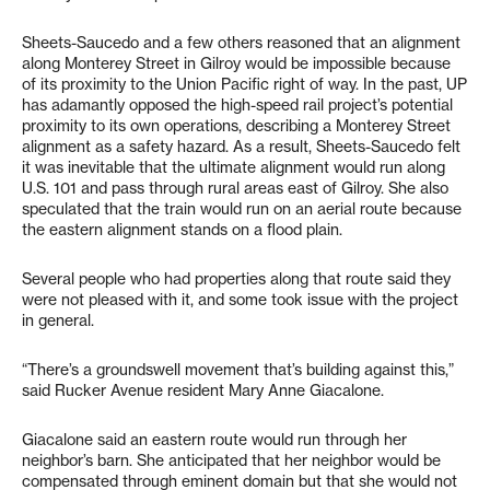
Sheets-Saucedo and a few others reasoned that an alignment
along Monterey Street in Gilroy would be impossible because
of its proximity to the Union Pacific right of way. In the past, UP
has adamantly opposed the high-speed rail project’s potential
proximity to its own operations, describing a Monterey Street
alignment as a safety hazard. As a result, Sheets-Saucedo felt
it was inevitable that the ultimate alignment would run along
U.S. 101 and pass through rural areas east of Gilroy. She also
speculated that the train would run on an aerial route because
the eastern alignment stands on a flood plain.
Several people who had properties along that route said they
were not pleased with it, and some took issue with the project
in general.
“There’s a groundswell movement that’s building against this,”
said Rucker Avenue resident Mary Anne Giacalone.
Giacalone said an eastern route would run through her
neighbor’s barn. She anticipated that her neighbor would be
compensated through eminent domain but that she would not