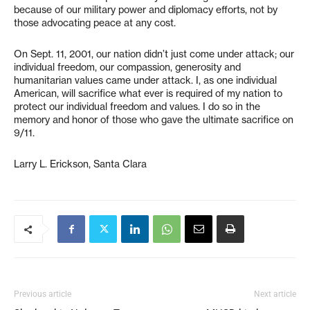
because of our military power and diplomacy efforts, not by
those advocating peace at any cost.
On Sept. 11, 2001, our nation didn’t just come under attack; our
individual freedom, our compassion, generosity and
humanitarian values came under attack. I, as one individual
American, will sacrifice what ever is required of my nation to
protect our individual freedom and values. I do so in the
memory and honor of those who gave the ultimate sacrifice on
9/11.
Larry L. Erickson, Santa Clara
Previous article
Next article