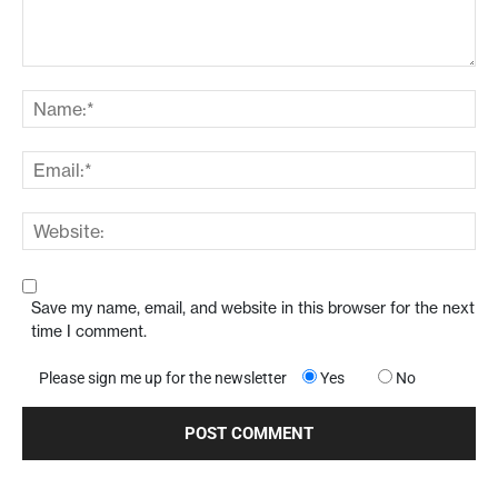
Save my name, email, and website in this browser for the next
time I comment.
Please sign me up for the newsletter
Yes
No