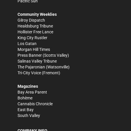
Pacific Sun
Community Weeklies
Gilroy Dispatch
Healdsburg Tribune
Hollister Free Lance
King City Rustler
Los Gatan
Morgan Hill Times
Press Banner
(Scotts Valley)
Salinas Valley Tribune
The Pajaronian
(Watsonville)
Tri-City Voice
(Fremont)
Magazines
Bay Area Parent
Bohème
Cannabis Chronicle
East Bay
South Valley
COMPANY INFO