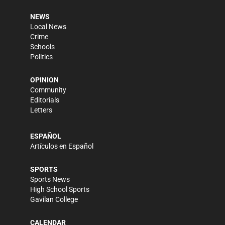
NEWS
Local News
Crime
Schools
Politics
OPINION
Community
Editorials
Letters
ESPAÑOL
Artículos en Español
SPORTS
Sports News
High School Sports
Gavilan College
CALENDAR