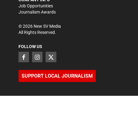
Job Opportunities
Journalism Awards
©
2026
New SV Media
All Rights Reserved.
FOLLOW US
SUPPORT LOCAL JOURNALISM