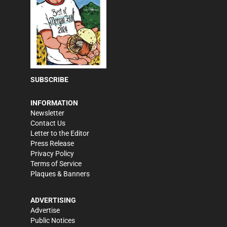
SUBSCRIBE
INFORMATION
Newsletter
Contact Us
Letter to the Editor
Press Release
Privacy Policy
Terms of Service
Plaques & Banners
ADVERTISING
Advertise
Public Notices