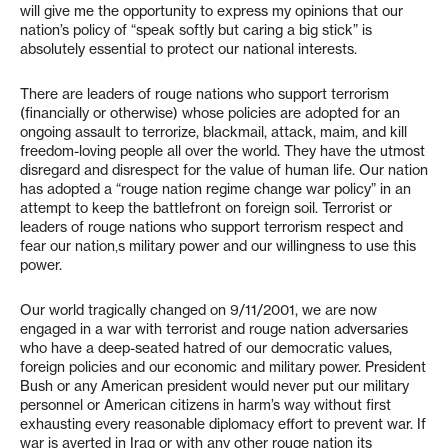
will give me the opportunity to express my opinions that our
nation’s policy of “speak softly but caring a big stick” is
absolutely essential to protect our national interests.
There are leaders of rouge nations who support terrorism
(financially or otherwise) whose policies are adopted for an
ongoing assault to terrorize, blackmail, attack, maim, and kill
freedom-loving people all over the world. They have the utmost
disregard and disrespect for the value of human life. Our nation
has adopted a “rouge nation regime change war policy” in an
attempt to keep the battlefront on foreign soil. Terrorist or
leaders of rouge nations who support terrorism respect and
fear our nation‚s military power and our willingness to use this
power.
Our world tragically changed on 9/11/2001, we are now
engaged in a war with terrorist and rouge nation adversaries
who have a deep-seated hatred of our democratic values,
foreign policies and our economic and military power. President
Bush or any American president would never put our military
personnel or American citizens in harm’s way without first
exhausting every reasonable diplomacy effort to prevent war. If
war is averted in Iraq or with any other rouge nation its