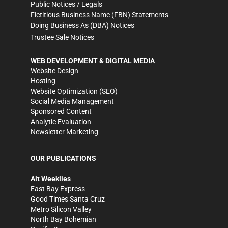
Public Notices / Legals
Fictitious Business Name (FBN) Statements
Doing Business As (DBA) Notices
Trustee Sale Notices
WEB DEVELOPMENT & DIGITAL MEDIA
Website Design
Hosting
Website Optimization (SEO)
Social Media Management
Sponsored Content
Analytic Evaluation
Newsletter Marketing
OUR PUBLICATIONS
Alt Weeklies
East Bay Express
Good Times Santa Cruz
Metro Silicon Valley
North Bay Bohemian