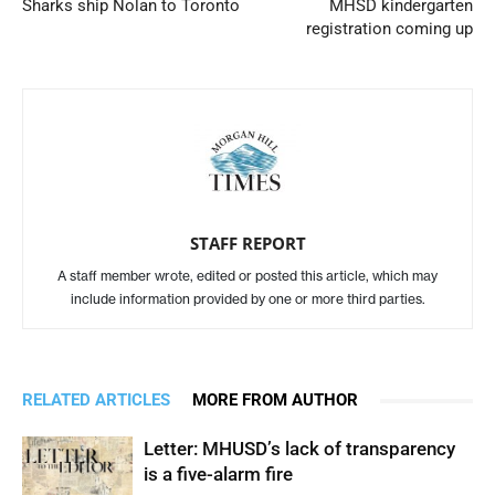
Sharks ship Nolan to Toronto
MHSD kindergarten
registration coming up
STAFF REPORT
A staff member wrote, edited or posted this article, which may
include information provided by one or more third parties.
RELATED ARTICLES
MORE FROM AUTHOR
Letter: MHUSD’s lack of transparency
is a five-alarm fire