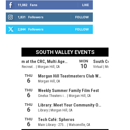
11,082
Fans
LIKE
1,831
Followers
FOLLOW
2,844
Followers
FOLLOW