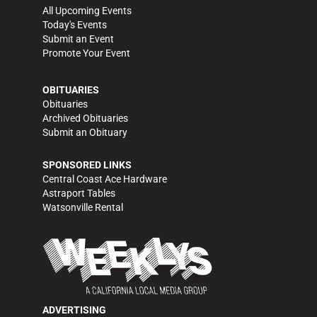
All Upcoming Events
Today's Events
Submit an Event
Promote Your Event
OBITUARIES
Obituaries
Archived Obituaries
Submit an Obituary
SPONSORED LINKS
Central Coast Ace Hardware
Astraport Tables
Watsonville Rental
ADVERTISING