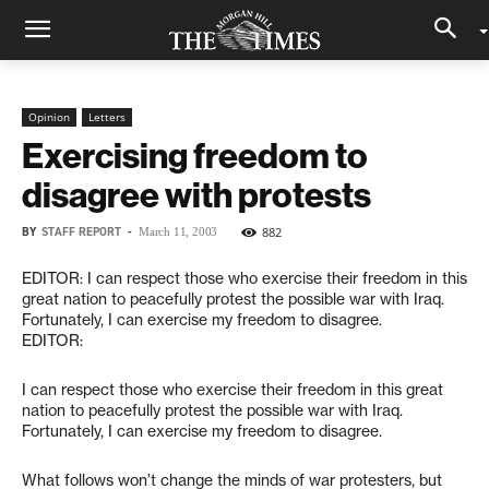
Opinion
Letters
Exercising freedom to
disagree with protests
BY
STAFF REPORT
-
882
March 11, 2003
EDITOR: I can respect those who exercise their freedom in this
great nation to peacefully protest the possible war with Iraq.
Fortunately, I can exercise my freedom to disagree.
EDITOR:
I can respect those who exercise their freedom in this great
nation to peacefully protest the possible war with Iraq.
Fortunately, I can exercise my freedom to disagree.
What follows won’t change the minds of war protesters, but