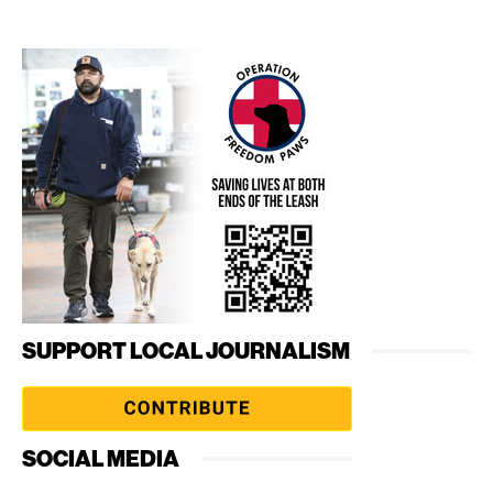
SUPPORT LOCAL JOURNALISM
SOCIAL MEDIA