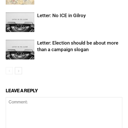
Letter: No ICE in Gilroy
Letter: Election should be about more
than a campaign slogan
LEAVE A REPLY