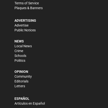
Terms of Service
Plaques & Banners
ADVERTISING
Advertise
Public Notices
NEWS
Local News
Crime
Schools
Politics
OPINION
Community
Editorials
Letters
ESPAÑOL
Artículos en Español