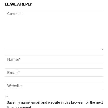
LEAVE A REPLY
Save my name, email, and website in this browser for the next
time I comment.