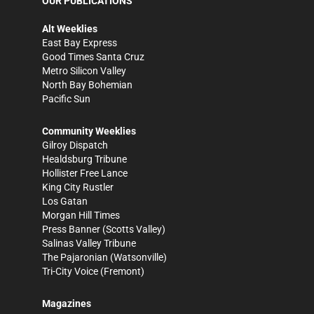
OUR PUBLICATIONS
Alt Weeklies
East Bay Express
Good Times Santa Cruz
Metro Silicon Valley
North Bay Bohemian
Pacific Sun
Community Weeklies
Gilroy Dispatch
Healdsburg Tribune
Hollister Free Lance
King City Rustler
Los Gatan
Morgan Hill Times
Press Banner
(Scotts Valley)
Salinas Valley Tribune
The Pajaronian
(Watsonville)
Tri-City Voice
(Fremont)
Magazines