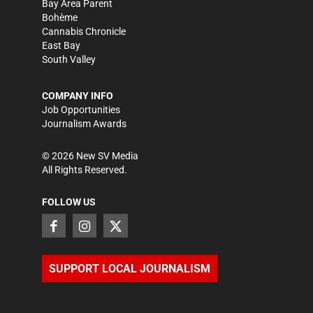
Bay Area Parent
Bohème
Cannabis Chronicle
East Bay
South Valley
COMPANY INFO
Job Opportunities
Journalism Awards
©
2026
New SV Media
All Rights Reserved.
FOLLOW US
SUPPORT LOCAL JOURNALISM