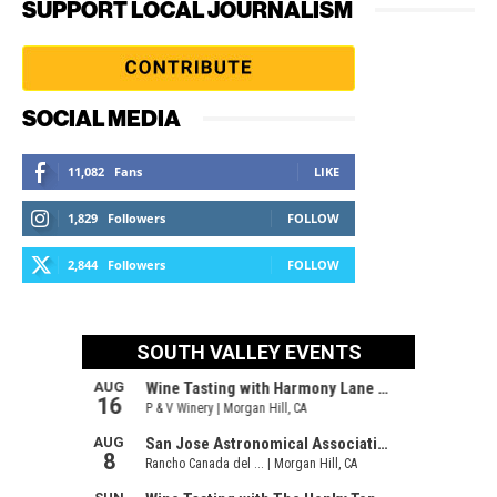
SUPPORT LOCAL JOURNALISM
SOCIAL MEDIA
11,082
Fans
LIKE
1,829
Followers
FOLLOW
2,844
Followers
FOLLOW