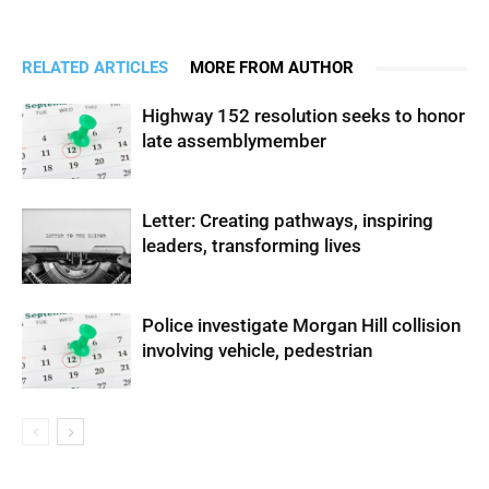
RELATED ARTICLES
MORE FROM AUTHOR
Highway 152 resolution seeks to honor
late assemblymember
Letter: Creating pathways, inspiring
leaders, transforming lives
Police investigate Morgan Hill collision
involving vehicle, pedestrian