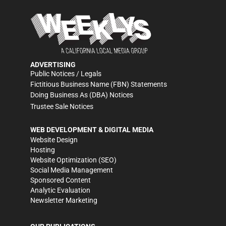
ADVERTISING
Public Notices / Legals
Fictitious Business Name (FBN) Statements
Doing Business As (DBA) Notices
Trustee Sale Notices
WEB DEVELOPMENT & DIGITAL MEDIA
Website Design
Hosting
Website Optimization (SEO)
Social Media Management
Sponsored Content
Analytic Evaluation
Newsletter Marketing