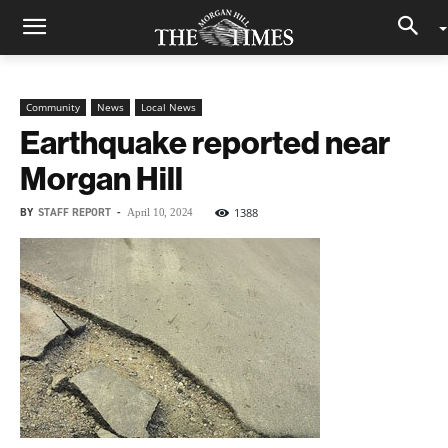
Community
News
Local News
Earthquake reported near
Morgan Hill
BY
STAFF REPORT
-
1388
April 10, 2024