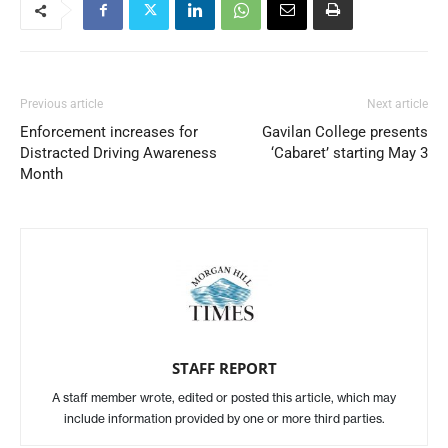
Previous article
Next article
Enforcement increases for
Gavilan College presents
Distracted Driving Awareness
‘Cabaret’ starting May 3
Month
STAFF REPORT
A staff member wrote, edited or posted this article, which may
include information provided by one or more third parties.