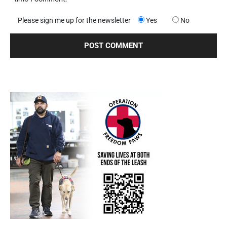
Please sign me up for the newsletter
Yes
No