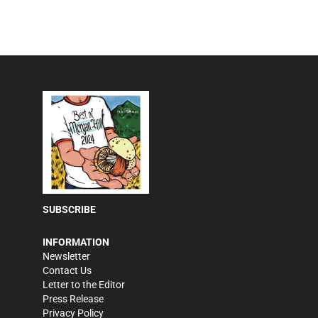
SUBSCRIBE
INFORMATION
Newsletter
Contact Us
Letter to the Editor
Press Release
Privacy Policy