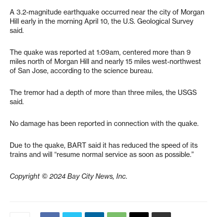
A 3.2-magnitude earthquake occurred near the city of Morgan
Hill early in the morning April 10, the U.S. Geological Survey
said.
The quake was reported at 1:09am, centered more than 9
miles north of Morgan Hill and nearly 15 miles west-northwest
of San Jose, according to the science bureau.
The tremor had a depth of more than three miles, the USGS
said.
No damage has been reported in connection with the quake.
Due to the quake, BART said it has reduced the speed of its
trains and will “resume normal service as soon as possible.”
Copyright © 2024 Bay City News, Inc.