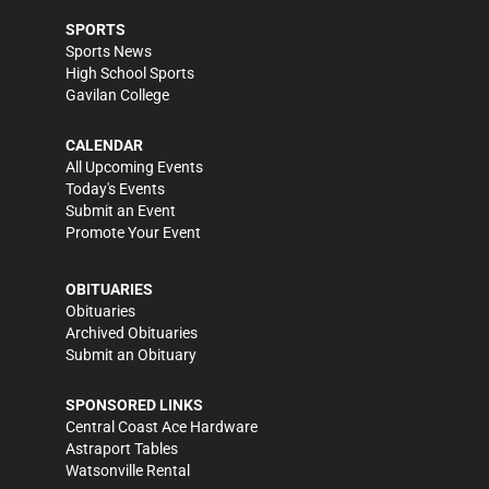
SPORTS
Sports News
High School Sports
Gavilan College
CALENDAR
All Upcoming Events
Today's Events
Submit an Event
Promote Your Event
OBITUARIES
Obituaries
Archived Obituaries
Submit an Obituary
SPONSORED LINKS
Central Coast Ace Hardware
Astraport Tables
Watsonville Rental