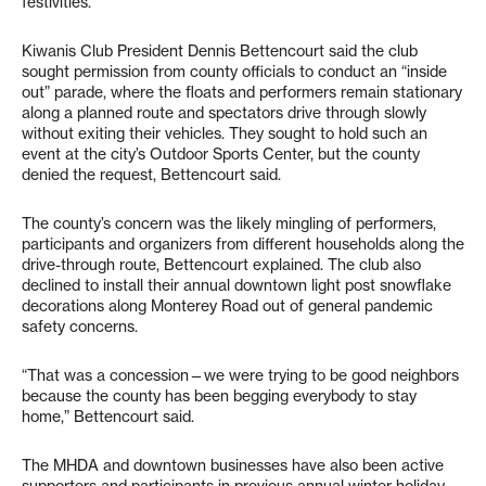
festivities.
Kiwanis Club President Dennis Bettencourt said the club
sought permission from county officials to conduct an “inside
out” parade, where the floats and performers remain stationary
along a planned route and spectators drive through slowly
without exiting their vehicles. They sought to hold such an
event at the city’s Outdoor Sports Center, but the county
denied the request, Bettencourt said.
The county’s concern was the likely mingling of performers,
participants and organizers from different households along the
drive-through route, Bettencourt explained. The club also
declined to install their annual downtown light post snowflake
decorations along Monterey Road out of general pandemic
safety concerns.
“That was a concession—we were trying to be good neighbors
because the county has been begging everybody to stay
home,” Bettencourt said.
The MHDA and downtown businesses have also been active