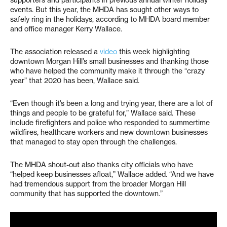
supporters and participants in previous annual winter holiday
events. But this year, the MHDA has sought other ways to
safely ring in the holidays, according to MHDA board member
and office manager Kerry Wallace.
The association released a
video
this week highlighting
downtown Morgan Hill’s small businesses and thanking those
who have helped the community make it through the “crazy
year” that 2020 has been, Wallace said.
“Even though it’s been a long and trying year, there are a lot of
things and people to be grateful for,” Wallace said. These
include firefighters and police who responded to summertime
wildfires, healthcare workers and new downtown businesses
that managed to stay open through the challenges.
The MHDA shout-out also thanks city officials who have
“helped keep businesses afloat,” Wallace added. “And we have
had tremendous support from the broader Morgan Hill
community that has supported the downtown.”