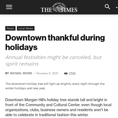
News
Local News
Downtown thankful during
holidays
Annual festivities might be canceled, but
spirit remains
BY
MICHAEL MOORE
-
2720
December 9, 2020
The downtown holiday tree will light up brightly every night through the
winter holidays and new year.
Downtown Morgan Hill’s holiday tree stands tall and bright in
front of the Community and Cultural Center, even though local
organizations, clubs, business owners and residents won’t be
able to celebrate in traditional fashion this winter.