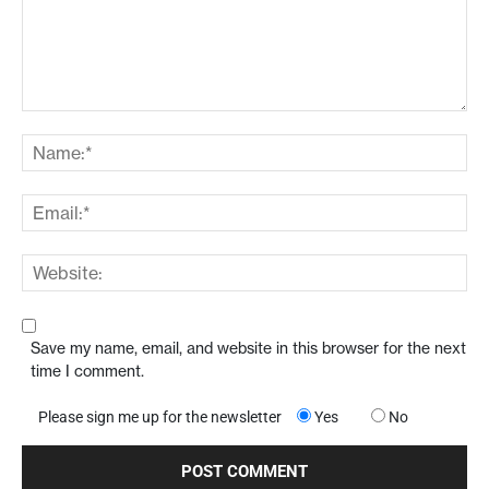
Save my name, email, and website in this browser for the next
time I comment.
Please sign me up for the newsletter
Yes
No