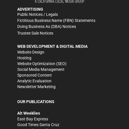
ADVERTISING
Public Notices / Legals
Fictitious Business Name (FBN) Statements
Doing Business As (DBA) Notices
Trustee Sale Notices
WEB DEVELOPMENT & DIGITAL MEDIA
Website Design
Hosting
Website Optimization (SEO)
Social Media Management
Sponsored Content
Analytic Evaluation
Newsletter Marketing
OUR PUBLICATIONS
Alt Weeklies
East Bay Express
Good Times Santa Cruz