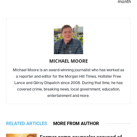
month
MICHAEL MOORE
Michael Moore is an award-winning journalist who has worked as
a reporter and editor for the Morgan Hill Times, Hollister Free
Lance and Gilroy Dispatch since 2008. During that time, he has
covered crime, breaking news, local government, education,
entertainment and more.
RELATED ARTICLES
MORE FROM AUTHOR
Former camp counselor accused of