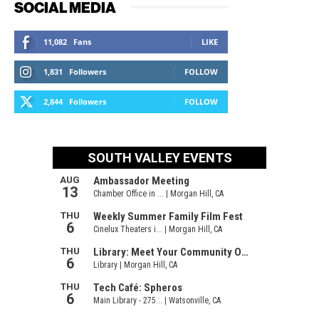
SOCIAL MEDIA
11,082
Fans
LIKE
1,831
Followers
FOLLOW
2,844
Followers
FOLLOW