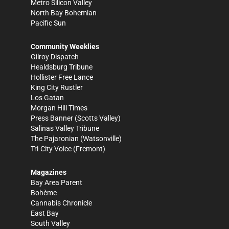
Metro Silicon Valley
North Bay Bohemian
Pacific Sun
Community Weeklies
Gilroy Dispatch
Healdsburg Tribune
Hollister Free Lance
King City Rustler
Los Gatan
Morgan Hill Times
Press Banner
(Scotts Valley)
Salinas Valley Tribune
The Pajaronian
(Watsonville)
Tri-City Voice
(Fremont)
Magazines
Bay Area Parent
Bohème
Cannabis Chronicle
East Bay
South Valley