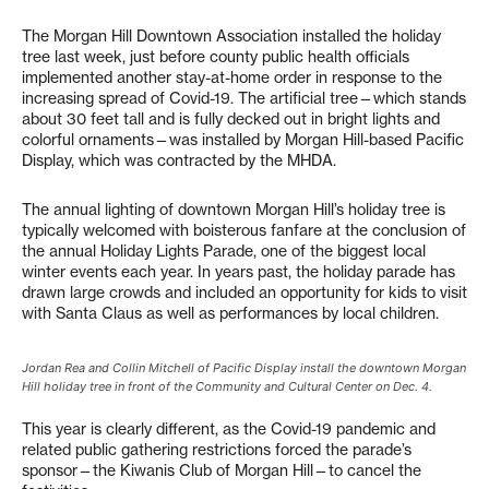
The Morgan Hill Downtown Association installed the holiday
tree last week, just before county public health officials
implemented another stay-at-home order in response to the
increasing spread of Covid-19. The artificial tree—which stands
about 30 feet tall and is fully decked out in bright lights and
colorful ornaments—was installed by Morgan Hill-based Pacific
Display, which was contracted by the MHDA.
The annual lighting of downtown Morgan Hill’s holiday tree is
typically welcomed with boisterous fanfare at the conclusion of
the annual Holiday Lights Parade, one of the biggest local
winter events each year. In years past, the holiday parade has
drawn large crowds and included an opportunity for kids to visit
with Santa Claus as well as performances by local children.
Jordan Rea and Collin Mitchell of Pacific Display install the downtown Morgan
Hill holiday tree in front of the Community and Cultural Center on Dec. 4.
This year is clearly different, as the Covid-19 pandemic and
related public gathering restrictions forced the parade’s
sponsor—the Kiwanis Club of Morgan Hill—to cancel the