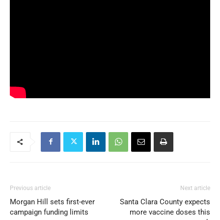
Previous article
Next article
Morgan Hill sets first-ever
Santa Clara County expects
campaign funding limits
more vaccine doses this