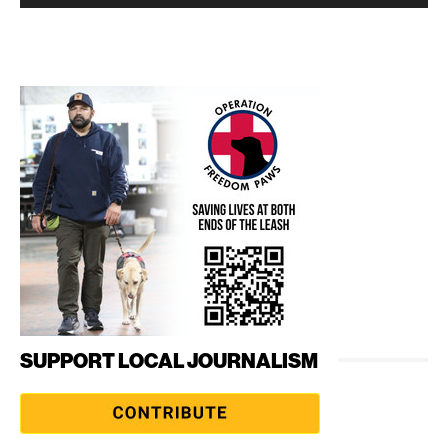
SUPPORT LOCAL JOURNALISM