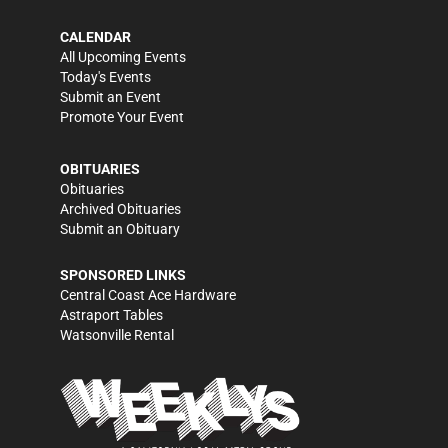
CALENDAR
All Upcoming Events
Today's Events
Submit an Event
Promote Your Event
OBITUARIES
Obituaries
Archived Obituaries
Submit an Obituary
SPONSORED LINKS
Central Coast Ace Hardware
Astraport Tables
Watsonville Rental