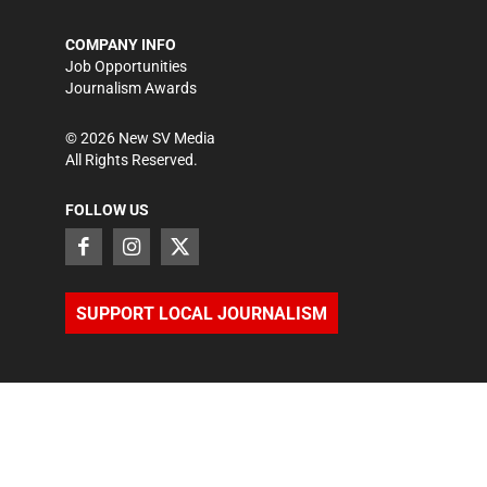
COMPANY INFO
Job Opportunities
Journalism Awards
©
2026
New SV Media
All Rights Reserved.
FOLLOW US
SUPPORT LOCAL JOURNALISM