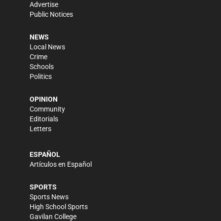
Advertise
Public Notices
NEWS
Local News
Crime
Schools
Politics
OPINION
Community
Editorials
Letters
ESPAÑOL
Artículos en Español
SPORTS
Sports News
High School Sports
Gavilan College