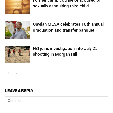
sexually assaulting third child
Gavilan MESA celebrates 10th annual
graduation and transfer banquet
FBI joins investigation into July 25
shooting in Morgan Hill
LEAVE A REPLY