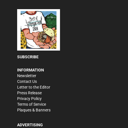
SUBSCRIBE
INFORMATION
Newsletter
Contact Us
Letter to the Editor
Press Release
Privacy Policy
Terms of Service
Plaques & Banners
ADVERTISING