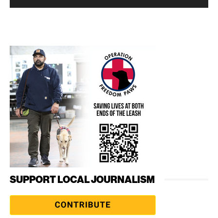
SUPPORT LOCAL JOURNALISM