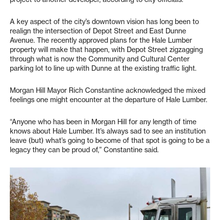
A key aspect of the city’s downtown vision has long been to
realign the intersection of Depot Street and East Dunne
Avenue. The recently approved plans for the Hale Lumber
property will make that happen, with Depot Street zigzagging
through what is now the Community and Cultural Center
parking lot to line up with Dunne at the existing traffic light.
Morgan Hill Mayor Rich Constantine acknowledged the mixed
feelings one might encounter at the departure of Hale Lumber.
“Anyone who has been in Morgan Hill for any length of time
knows about Hale Lumber. It’s always sad to see an institution
leave (but) what’s going to become of that spot is going to be a
legacy they can be proud of,” Constantine said.