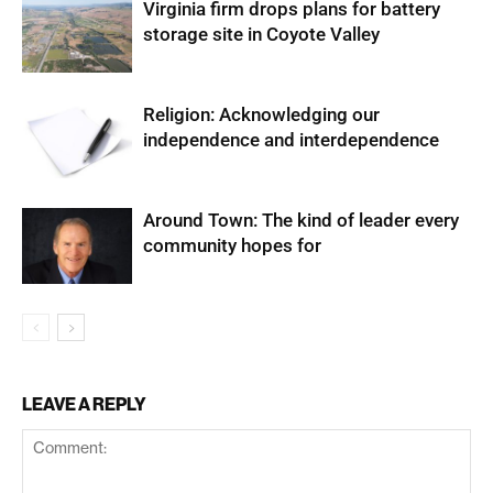
Virginia firm drops plans for battery
storage site in Coyote Valley
Religion: Acknowledging our
independence and interdependence
Around Town: The kind of leader every
community hopes for
LEAVE A REPLY