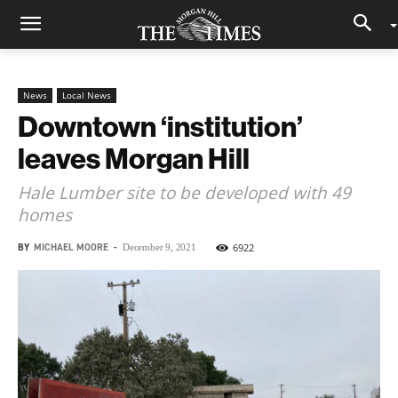
News
Local News
Downtown ‘institution’
leaves Morgan Hill
Hale Lumber site to be developed with 49
homes
BY
MICHAEL MOORE
-
6922
December 9, 2021