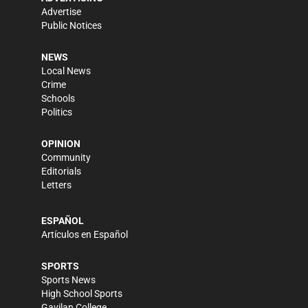
Advertise
Public Notices
NEWS
Local News
Crime
Schools
Politics
OPINION
Community
Editorials
Letters
ESPAÑOL
Artículos en Español
SPORTS
Sports News
High School Sports
Gavilan College