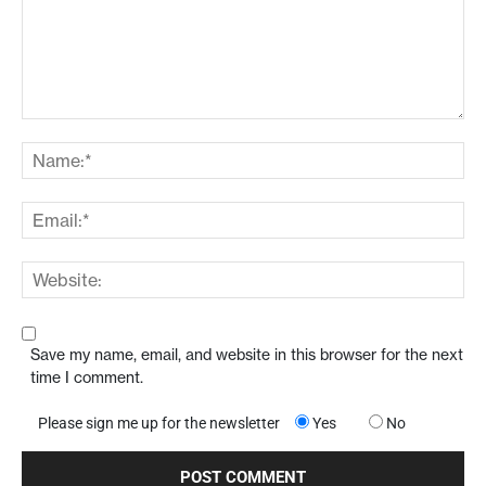
Save my name, email, and website in this browser for the next
time I comment.
Please sign me up for the newsletter
Yes
No