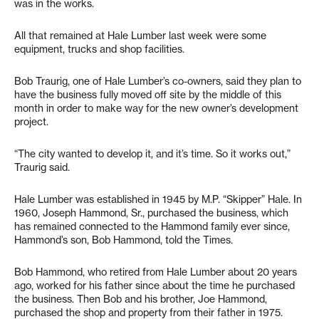
was in the works.
All that remained at Hale Lumber last week were some
equipment, trucks and shop facilities.
Bob Traurig, one of Hale Lumber’s co-owners, said they plan to
have the business fully moved off site by the middle of this
month in order to make way for the new owner’s development
project.
“The city wanted to develop it, and it’s time. So it works out,”
Traurig said.
Hale Lumber was established in 1945 by M.P. “Skipper” Hale. In
1960, Joseph Hammond, Sr., purchased the business, which
has remained connected to the Hammond family ever since,
Hammond’s son, Bob Hammond, told the Times.
Bob Hammond, who retired from Hale Lumber about 20 years
ago, worked for his father since about the time he purchased
the business. Then Bob and his brother, Joe Hammond,
purchased the shop and property from their father in 1975.