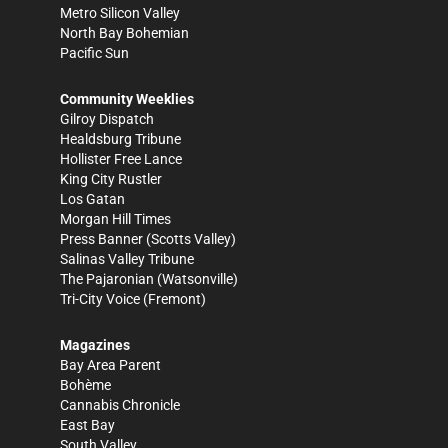
Metro Silicon Valley
North Bay Bohemian
Pacific Sun
Community Weeklies
Gilroy Dispatch
Healdsburg Tribune
Hollister Free Lance
King City Rustler
Los Gatan
Morgan Hill Times
Press Banner
(Scotts Valley)
Salinas Valley Tribune
The Pajaronian
(Watsonville)
Tri-City Voice
(Fremont)
Magazines
Bay Area Parent
Bohème
Cannabis Chronicle
East Bay
South Valley