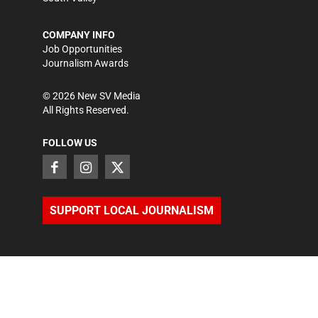
COMPANY INFO
Job Opportunities
Journalism Awards
©
2026
New SV Media
All Rights Reserved.
FOLLOW US
SUPPORT LOCAL JOURNALISM