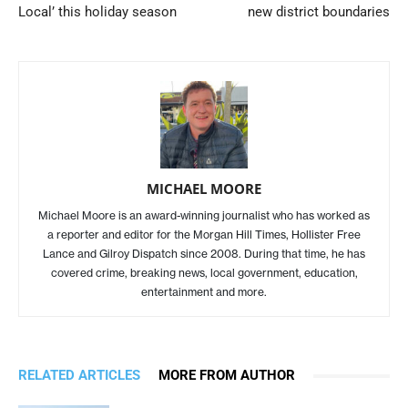
Local’ this holiday season
new district boundaries
MICHAEL MOORE
Michael Moore is an award-winning journalist who has worked as
a reporter and editor for the Morgan Hill Times, Hollister Free
Lance and Gilroy Dispatch since 2008. During that time, he has
covered crime, breaking news, local government, education,
entertainment and more.
RELATED ARTICLES
MORE FROM AUTHOR