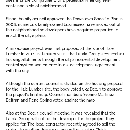
uses that are compatible with a pedestrian-friendly, self-
contained style of neighborhood.
Since the city council approved the Downtown Specific Plan in
2008, numerous family-owned businesses have moved out of
the neighborhood as developers have acquired properties to
enact the city’s plans.
A mixed-use project was first proposed at the site of Hale
Lumber in 2017. In January 2019, the Latala Group acquired 49
housing allotments through the city’s residential development
control system and entered into a development agreement
with the city.
Although the current council is divided on the housing proposal
for the Hale Lumber site, the body voted 3-2 Dec. 1 to approve
the project’s final map. Council members Yvonne Martinez
Beltran and Rene Spring voted against the map.
Also at the Dec. 1 council meeting, it was revealed that the
Latala Group will not be the developer for the project they
applied for. The local contractor recently agreed to sell the
project to another developer, according to city officials.