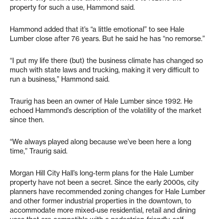
property for such a use, Hammond said.
Hammond added that it’s “a little emotional” to see Hale
Lumber close after 76 years. But he said he has “no remorse.”
“I put my life there (but) the business climate has changed so
much with state laws and trucking, making it very difficult to
run a business,” Hammond said.
Traurig has been an owner of Hale Lumber since 1992. He
echoed Hammond’s description of the volatility of the market
since then.
“We always played along because we’ve been here a long
time,” Traurig said.
Morgan Hill City Hall’s long-term plans for the Hale Lumber
property have not been a secret. Since the early 2000s, city
planners have recommended zoning changes for Hale Lumber
and other former industrial properties in the downtown, to
accommodate more mixed-use residential, retail and dining