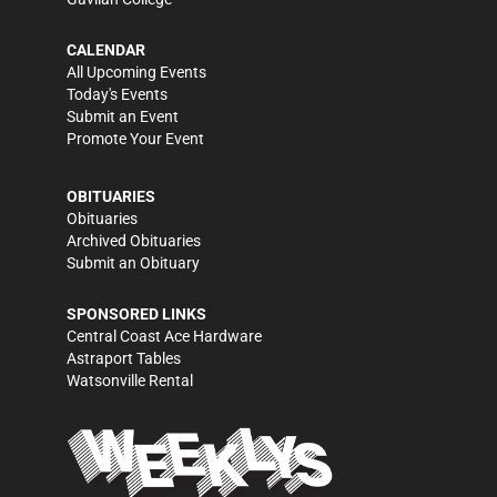
CALENDAR
All Upcoming Events
Today's Events
Submit an Event
Promote Your Event
OBITUARIES
Obituaries
Archived Obituaries
Submit an Obituary
SPONSORED LINKS
Central Coast Ace Hardware
Astraport Tables
Watsonville Rental