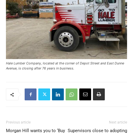
Hale Lumber Company, located at the corner of Depot Street and East Dunne
Avenue, is closing after 76 years in business.
Previous article
Next article
Morgan Hill wants you to ‘Buy
Supervisors close to adopting