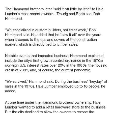
The Hammond brothers later “sold it off little by little” to Hale
Lumber’s most recent owners—Traurig and Bob’s son, Rob
Hammond.
“We specialized in custom builders, not tract work,” Bob
Hammond said. He added that he “saw it all” over the years
when it comes to the ups and downs of the construction
market, which is directly tied to lumber sales.
Notable events that impacted business, Hammond explained,
include the city’s first growth control ordinance in the 1970s;
sky-high U.S. interest rates over 20% in the 1980s; the housing
crash of 2009; and, of course, the current pandemic.
“We survived,” Hammond said. During the business’ “heyday” of
sales in the 1970s, Hale Lumber employed up to 10 people, he
added.
At one time under the Hammond brothers’ ownership, Hale
Lumber wanted to add a retail hardware store to the business.
But the city declined to allow the owners to rezone the