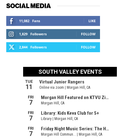
SOCIAL MEDIA
11,082
Fans
LIKE
1,829
Followers
FOLLOW
2,844
Followers
FOLLOW