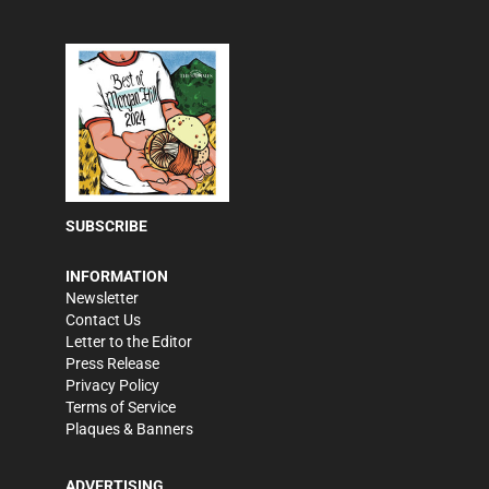
SUBSCRIBE
INFORMATION
Newsletter
Contact Us
Letter to the Editor
Press Release
Privacy Policy
Terms of Service
Plaques & Banners
ADVERTISING