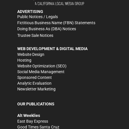
ADVERTISING
Public Notices / Legals
Fictitious Business Name (FBN) Statements
Doing Business As (DBA) Notices
Trustee Sale Notices
WEB DEVELOPMENT & DIGITAL MEDIA
Website Design
Hosting
Website Optimization (SEO)
Social Media Management
Sponsored Content
Analytic Evaluation
Newsletter Marketing
OUR PUBLICATIONS
Alt Weeklies
East Bay Express
Good Times Santa Cruz