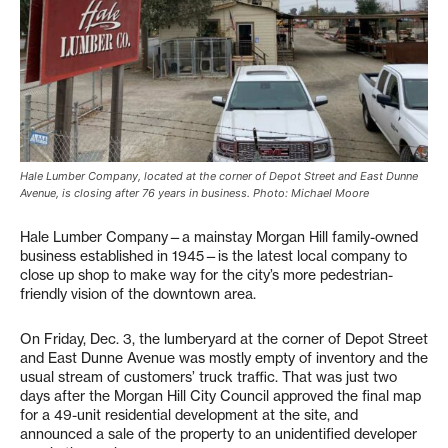
Hale Lumber Company, located at the corner of Depot Street and East Dunne
Avenue, is closing after 76 years in business. Photo: Michael Moore
Hale Lumber Company—a mainstay Morgan Hill family-owned
business established in 1945—is the latest local company to
close up shop to make way for the city’s more pedestrian-
friendly vision of the downtown area.
On Friday, Dec. 3, the lumberyard at the corner of Depot Street
and East Dunne Avenue was mostly empty of inventory and the
usual stream of customers’ truck traffic. That was just two
days after the Morgan Hill City Council approved the final map
for a 49-unit residential development at the site, and
announced a sale of the property to an unidentified developer