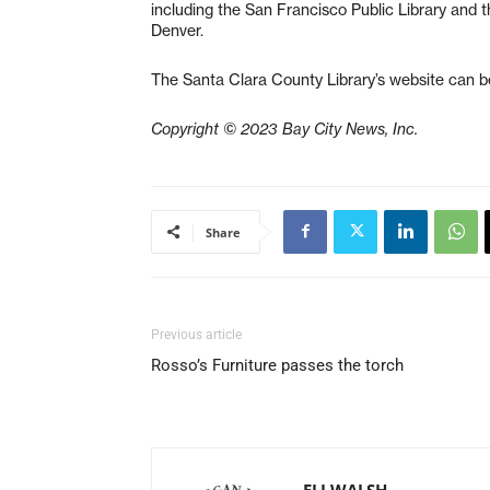
including the San Francisco Public Library and t
Denver.
The Santa Clara County Library’s website can 
Copyright © 2023 Bay City News, Inc.
Share
Previous article
Rosso’s Furniture passes the torch
ELI WALSH