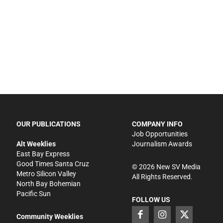
OUR PUBLICATIONS
COMPANY INFO
Job Opportunities
Alt Weeklies
Journalism Awards
East Bay Express
Good Times Santa Cruz
©
2026
New SV Media
Metro Silicon Valley
All Rights Reserved.
North Bay Bohemian
Pacific Sun
FOLLOW US
Community Weeklies