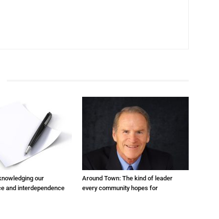
cknowledging our
Around Town: The kind of leader
e and interdependence
every community hopes for