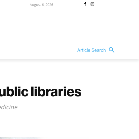
August 6, 2026
Article Search
blic libraries
edicine