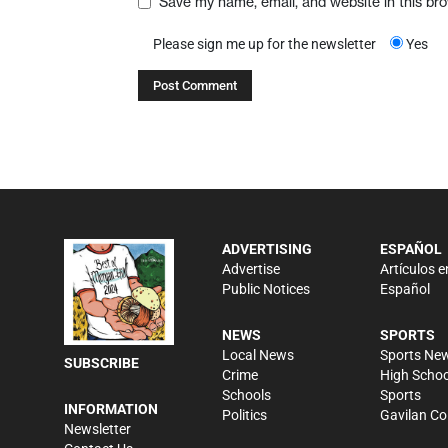
Save my name, email, and website in this br
Please sign me up for the newsletter
Yes
ADVERTISING
ESPAÑOL
Advertise
Artículos e
Public Notices
Español
NEWS
SPORTS
Local News
Sports Ne
SUBSCRIBE
Crime
High Schoo
Schools
Sports
INFORMATION
Politics
Gavilan Co
Newsletter