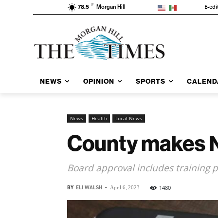
F
E-edi
78.5
Morgan Hill
NEWS
OPINION
SPORTS
CALEND
News
Health
Local News
County makes Nar
Board approval includes training pu
BY
ELI WALSH
-
1480
April 6, 2023