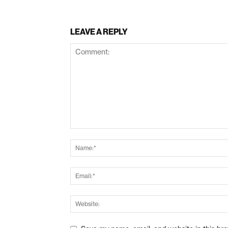
LEAVE A REPLY