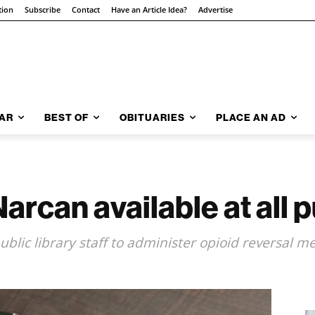
tion
Subscribe
Contact
Have an Article Idea?
Advertise
AR
BEST OF
OBITUARIES
PLACE AN AD
can available at all pu
blic library staff to administer opioid reversal m