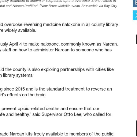
ergency treatment of known or suspected opioid overdose. Brand names of
atal and Narcan Prefilled. (New Brunswick/Nouveau-Brunswick via Bay City
id overdose-reversing medicine naloxone in all county library
e widely available.
usly April 4 to make naloxone, commonly known as Narcan,
brary staff on how to administer Narcan to someone who has
 the county is also exploring partnerships with cities like
 library systems.
g since 2015 and is the standard treatment to reverse an
d’s effects on the brain.
p prevent opioid-related deaths and ensure that our
fe and healthy,” said Supervisor Otto Lee, who called for
ade Narcan kits freely available to members of the public,