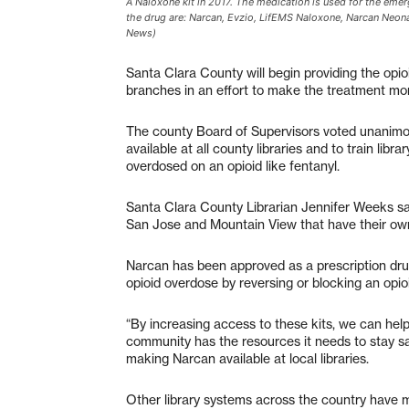
A Naloxone kit in 2017. The medication is used for the em
the drug are: Narcan, Evzio, LifEMS Naloxone, Narcan Neon
News)
Santa Clara County will begin providing the opio
branches in an effort to make the treatment mor
The county Board of Supervisors voted unanimo
available at all county libraries and to train li
overdosed on an opioid like fentanyl.
Santa Clara County Librarian Jennifer Weeks said
San Jose and Mountain View that have their own
Narcan has been approved as a prescription dru
opioid overdose by reversing or blocking an opioi
“By increasing access to these kits, we can hel
community has the resources it needs to stay sa
making Narcan available at local libraries.
Other library systems across the country have m