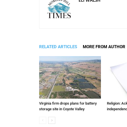
RELATED ARTICLES
MORE FROM AUTHOR
Virginia firm drops plans for battery
Religion: A
storage site in Coyote Valley
independenc