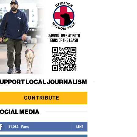
UPPORT LOCAL JOURNALISM
OCIAL MEDIA
11,082
Fans
LIKE