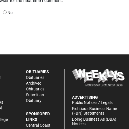
owser for the next time I comment.
No
OBITUARIES
n
Obituaries
Archived
Obituaries
Submit an
ADVERTISING
Obituary
ws
Public Notices / Legals
l
Fictitious Business Name
(FBN) Statements
SPONSORED
Doing Business As (DBA)
llege
LINKS
Notices
Central Coast