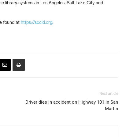
he library systems in Los Angeles, Salt Lake City and
be found at
https://sccld.org
.
Next article
Driver dies in accident on Highway 101 in San
Martin