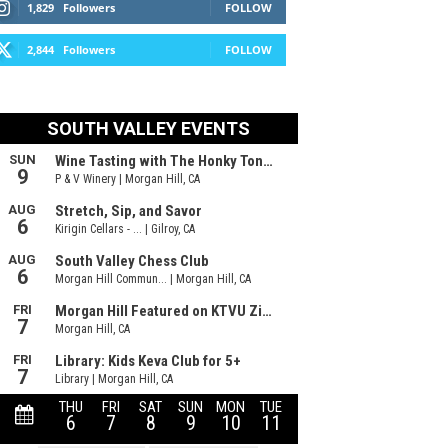
1,829
Followers
FOLLOW
2,844
Followers
FOLLOW