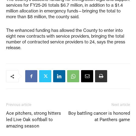
services for FY25-26 totals $6.7 million, in addition to a $1.4
million allocation in emergency funds—bringing the total to
more than $8 million, the county said.
The enhanced funding has allowed the County to enter into
eight new contracts with service providers, bringing the total
number of contracted service providers to 24, says the press
release.
Previous article
Next article
Ace pitchers, strong hitters
Boy battling cancer is honored
led Live Oak softball to
at Panthers game
amazing season