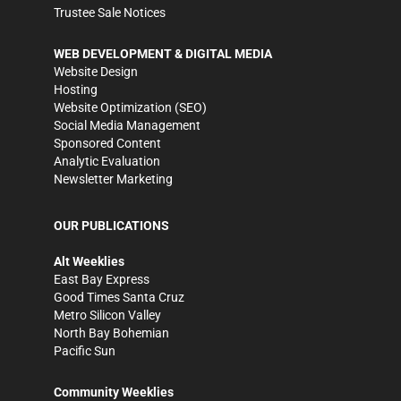
Trustee Sale Notices
WEB DEVELOPMENT & DIGITAL MEDIA
Website Design
Hosting
Website Optimization (SEO)
Social Media Management
Sponsored Content
Analytic Evaluation
Newsletter Marketing
OUR PUBLICATIONS
Alt Weeklies
East Bay Express
Good Times Santa Cruz
Metro Silicon Valley
North Bay Bohemian
Pacific Sun
Community Weeklies