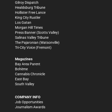
Gilroy Dispatch
Healdsburg Tribune
Hollister Free Lance
King City Rustler
Los Gatan
Morgan Hill Times
Press Banner
(Scotts Valley)
Salinas Valley Tribune
The Pajaronian
(Watsonville)
Tri-City Voice
(Fremont)
Magazines
Bay Area Parent
Bohème
Cannabis Chronicle
East Bay
South Valley
COMPANY INFO
Job Opportunities
Journalism Awards