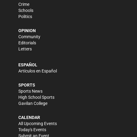
Crime
Schools
Politics
OPINION
Community
Editorials
Letters
ESPAÑOL
Artículos en Español
SPORTS
Sports News
High School Sports
Gavilan College
CALENDAR
All Upcoming Events
Today's Events
Submit an Event