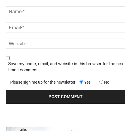
Save my name, email, and website in this browser for the next
time I comment.
Please sign me up for the newsletter
Yes
No