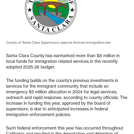
County of Santa Clara Supervisors oppose Arizona immigration law
Santa Clara County has earmarked more than $8 million in
local funds for immigration related services in the recently
adopted 2025-26 budget.
The funding builds on the county’s previous investments in
services for the immigrant community that include an
emergency $5 million allocation in 2024 for legal services,
outreach and rapid response, according to county officials. The
increase in funding this year, approved by the board of
supervisors, is due to anticipated increases in federal
immigration enforcement policies.
Such federal enforcement this year has occurred throughout
California and resulted in the deportation and detention of