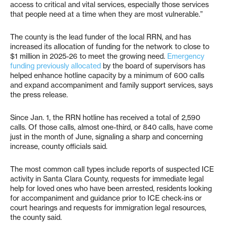
access to critical and vital services, especially those services
that people need at a time when they are most vulnerable.”
The county is the lead funder of the local RRN, and has
increased its allocation of funding for the network to close to
$1 million in 2025-26 to meet the growing need.
Emergency
funding previously allocated
by the board of supervisors has
helped enhance hotline capacity by a minimum of 600 calls
and expand accompaniment and family support services, says
the press release.
Since Jan. 1, the RRN hotline has received a total of 2,590
calls. Of those calls, almost one-third, or 840 calls, have come
just in the month of June, signaling a sharp and concerning
increase, county officials said.
The most common call types include reports of suspected ICE
activity in Santa Clara County, requests for immediate legal
help for loved ones who have been arrested, residents looking
for accompaniment and guidance prior to ICE check-ins or
court hearings and requests for immigration legal resources,
the county said.