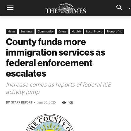
News
Business
Community
Crime
Health
Local News
Nonprofits
County funds more
immigration services as
federal enforcement
escalates
Increase comes as reports of federal ICE
activity jump
BY
STAFF REPORT
-
405
June 25, 2025