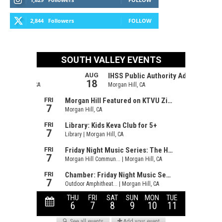
2,844
Followers
FOLLOW