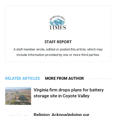
STAFF REPORT
A staff member wrote, edited or posted this article, which may
include information provided by one or more third parties.
RELATED ARTICLES
MORE FROM AUTHOR
Virginia firm drops plans for battery
storage site in Coyote Valley
Religion: Acknowledging our