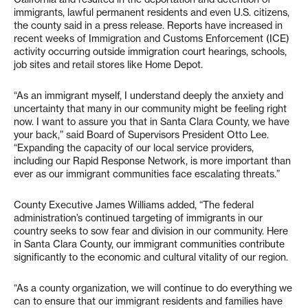
immigrants, lawful permanent residents and even U.S. citizens,
the county said in a press release. Reports have increased in
recent weeks of Immigration and Customs Enforcement (ICE)
activity occurring outside immigration court hearings, schools,
job sites and retail stores like Home Depot.
“As an immigrant myself, I understand deeply the anxiety and
uncertainty that many in our community might be feeling right
now. I want to assure you that in Santa Clara County, we have
your back,” said Board of Supervisors President Otto Lee.
“Expanding the capacity of our local service providers,
including our Rapid Response Network, is more important than
ever as our immigrant communities face escalating threats.”
County Executive James Williams added, “The federal
administration’s continued targeting of immigrants in our
country seeks to sow fear and division in our community. Here
in Santa Clara County, our immigrant communities contribute
significantly to the economic and cultural vitality of our region.
“As a county organization, we will continue to do everything we
can to ensure that our immigrant residents and families have