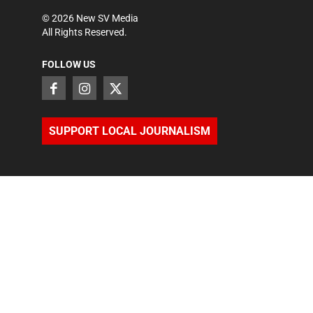
©
2026
New SV Media
All Rights Reserved.
FOLLOW US
SUPPORT LOCAL JOURNALISM