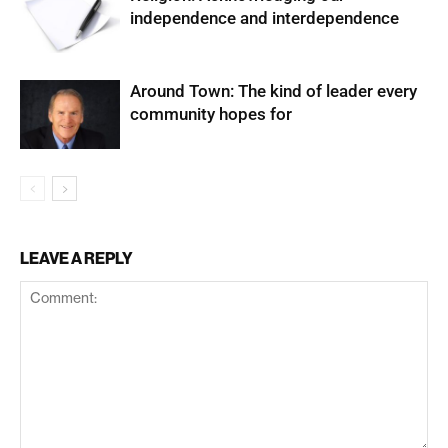
independence and interdependence
Around Town: The kind of leader every
community hopes for
LEAVE A REPLY