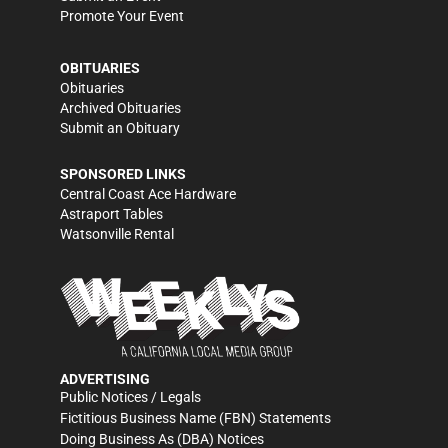
Promote Your Event
OBITUARIES
Obituaries
Archived Obituaries
Submit an Obituary
SPONSORED LINKS
Central Coast Ace Hardware
Astraport Tables
Watsonville Rental
ADVERTISING
Public Notices / Legals
Fictitious Business Name (FBN) Statements
Doing Business As (DBA) Notices