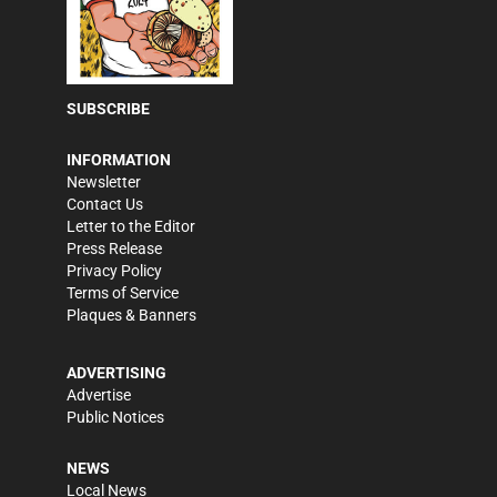
SUBSCRIBE
INFORMATION
Newsletter
Contact Us
Letter to the Editor
Press Release
Privacy Policy
Terms of Service
Plaques & Banners
ADVERTISING
Advertise
Public Notices
NEWS
Local News