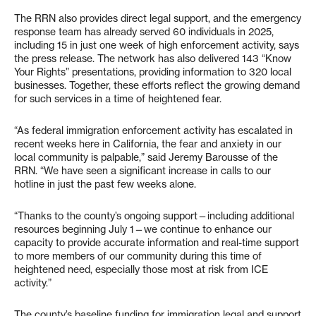
The RRN also provides direct legal support, and the emergency
response team has already served 60 individuals in 2025,
including 15 in just one week of high enforcement activity, says
the press release. The network has also delivered 143 “Know
Your Rights” presentations, providing information to 320 local
businesses. Together, these efforts reflect the growing demand
for such services in a time of heightened fear.
“As federal immigration enforcement activity has escalated in
recent weeks here in California, the fear and anxiety in our
local community is palpable,” said Jeremy Barousse of the
RRN. “We have seen a significant increase in calls to our
hotline in just the past few weeks alone.
“Thanks to the county’s ongoing support—including additional
resources beginning July 1—we continue to enhance our
capacity to provide accurate information and real-time support
to more members of our community during this time of
heightened need, especially those most at risk from ICE
activity.”
The county’s baseline funding for immigration legal and support