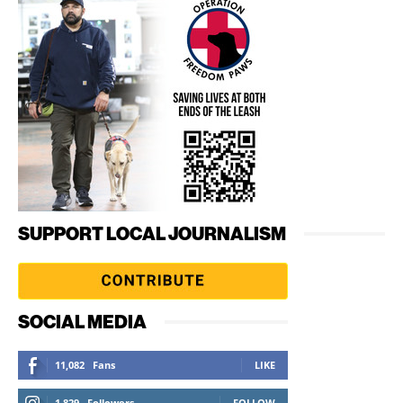
SUPPORT LOCAL JOURNALISM
SOCIAL MEDIA
11,082
Fans
LIKE
1,829
Followers
FOLLOW