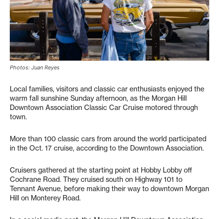
Photos: Juan Reyes
Local families, visitors and classic car enthusiasts enjoyed the
warm fall sunshine Sunday afternoon, as the Morgan Hill
Downtown Association Classic Car Cruise motored through
town.
More than 100 classic cars from around the world participated
in the Oct. 17 cruise, according to the Downtown Association.
Cruisers gathered at the starting point at Hobby Lobby off
Cochrane Road. They cruised south on Highway 101 to
Tennant Avenue, before making their way to downtown Morgan
Hill on Monterey Road.