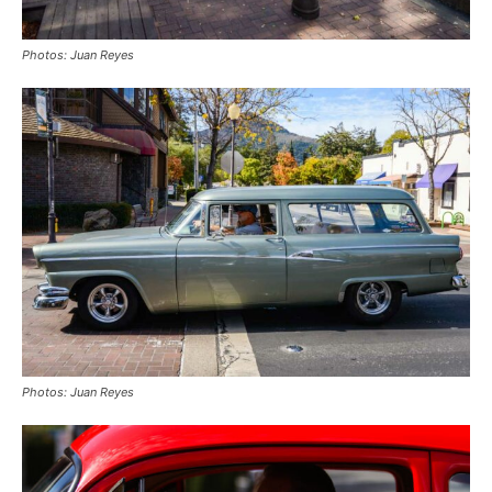
Photos: Juan Reyes
Photos: Juan Reyes