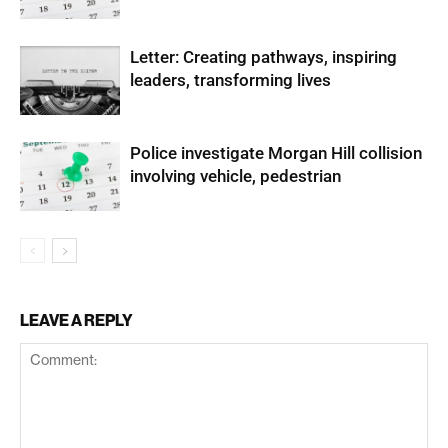
Letter: Creating pathways, inspiring
leaders, transforming lives
Police investigate Morgan Hill collision
involving vehicle, pedestrian
LEAVE A REPLY