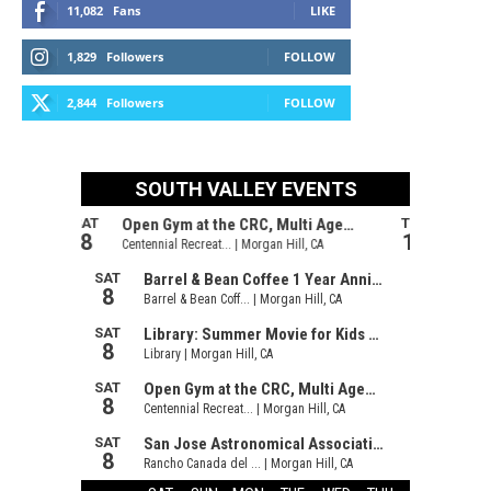
11,082
Fans
LIKE
1,829
Followers
FOLLOW
2,844
Followers
FOLLOW