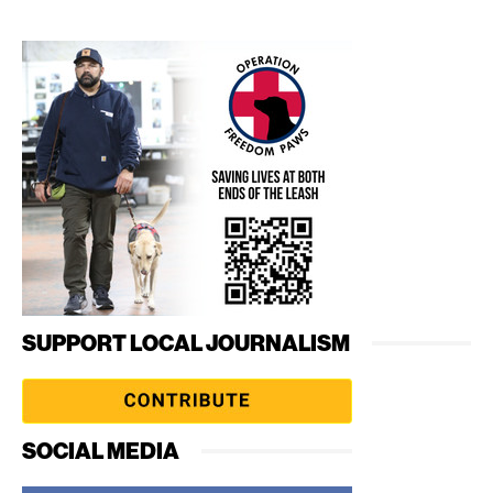
SUPPORT LOCAL JOURNALISM
SOCIAL MEDIA