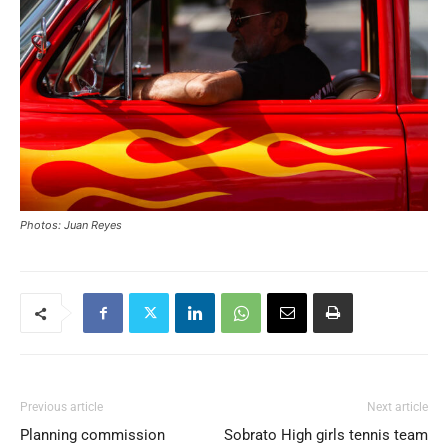
Photos: Juan Reyes
Previous article
Next article
Planning commission
Sobrato High girls tennis team