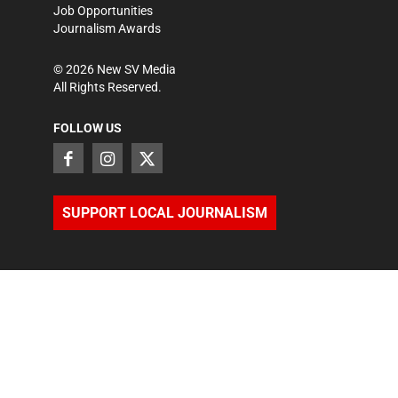
Job Opportunities
Journalism Awards
©
2026
New SV Media
All Rights Reserved.
FOLLOW US
SUPPORT LOCAL JOURNALISM