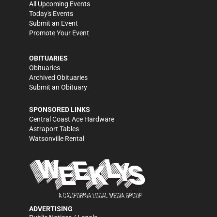
All Upcoming Events
Today's Events
Submit an Event
Promote Your Event
OBITUARIES
Obituaries
Archived Obituaries
Submit an Obituary
SPONSORED LINKS
Central Coast Ace Hardware
Astraport Tables
Watsonville Rental
ADVERTISING