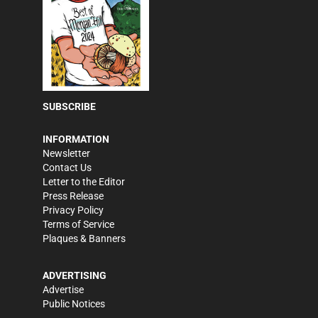
SUBSCRIBE
INFORMATION
Newsletter
Contact Us
Letter to the Editor
Press Release
Privacy Policy
Terms of Service
Plaques & Banners
ADVERTISING
Advertise
Public Notices