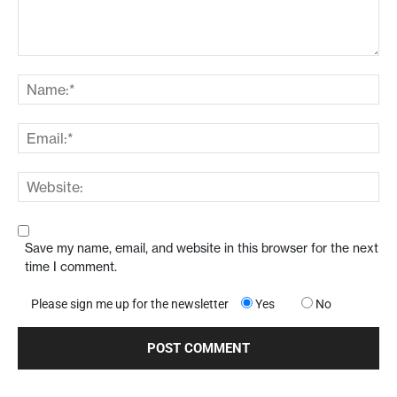
Save my name, email, and website in this browser for the next
time I comment.
Please sign me up for the newsletter
Yes
No