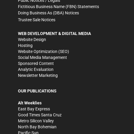
Public Notices / Legals
Fictitious Business Name (FBN) Statements
Doing Business As (DBA) Notices
Trustee Sale Notices
WEB DEVELOPMENT & DIGITAL MEDIA
Website Design
Hosting
Website Optimization (SEO)
Social Media Management
Sponsored Content
Analytic Evaluation
Newsletter Marketing
OUR PUBLICATIONS
Alt Weeklies
East Bay Express
Good Times Santa Cruz
Metro Silicon Valley
North Bay Bohemian
Pacific Sun