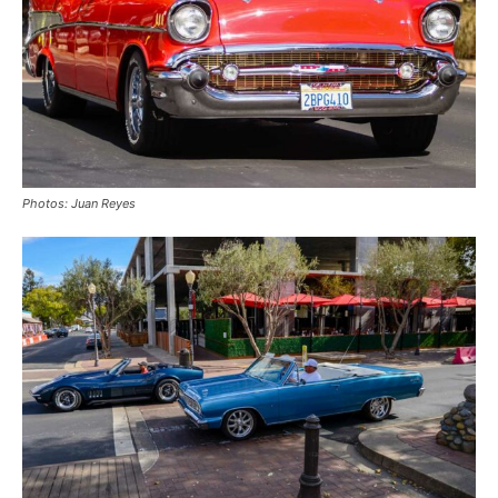
Photos: Juan Reyes