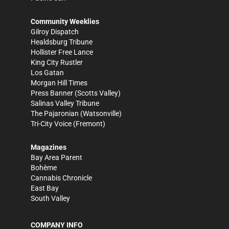
Community Weeklies
Gilroy Dispatch
Healdsburg Tribune
Hollister Free Lance
King City Rustler
Los Gatan
Morgan Hill Times
Press Banner
(Scotts Valley)
Salinas Valley Tribune
The Pajaronian
(Watsonville)
Tri-City Voice
(Fremont)
Magazines
Bay Area Parent
Bohème
Cannabis Chronicle
East Bay
South Valley
COMPANY INFO