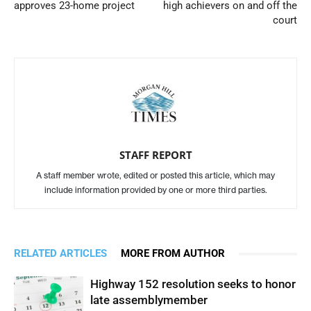
approves 23-home project
high achievers on and off the
court
STAFF REPORT
A staff member wrote, edited or posted this article, which may
include information provided by one or more third parties.
RELATED ARTICLES
MORE FROM AUTHOR
Highway 152 resolution seeks to honor
late assemblymember