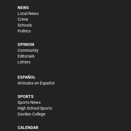
NEWS
Local News
Crime
Schools
Politics
OPINION
Community
Editorials
Letters
ESPAÑOL
Artículos en Español
SPORTS
Sports News
High School Sports
Gavilan College
CALENDAR