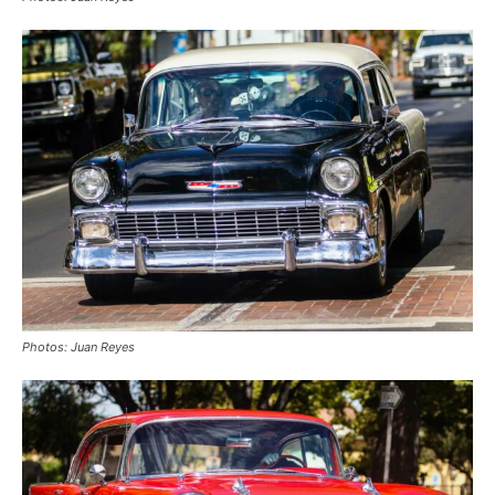
Photos: Juan Reyes