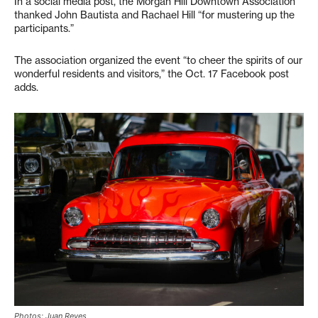
In a social media post, the Morgan Hill Downtown Association
thanked John Bautista and Rachael Hill “for mustering up the
participants.”
The association organized the event “to cheer the spirits of our
wonderful residents and visitors,” the Oct. 17 Facebook post
adds.
Photos: Juan Reyes