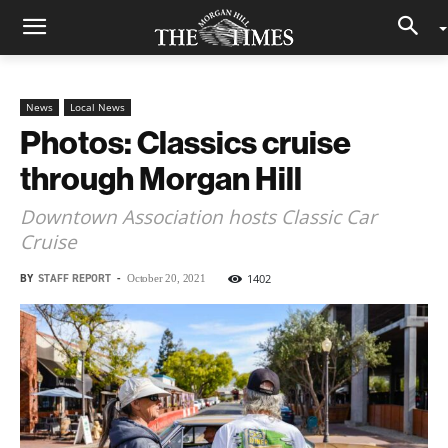
News
Local News
Photos: Classics cruise
through Morgan Hill
Downtown Association hosts Classic Car
Cruise
BY
STAFF REPORT
-
1402
October 20, 2021