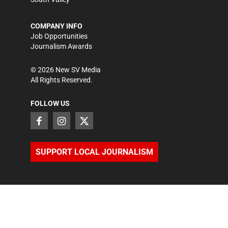
COMPANY INFO
Job Opportunities
Journalism Awards
©
2026
New SV Media
All Rights Reserved.
FOLLOW US
SUPPORT LOCAL JOURNALISM