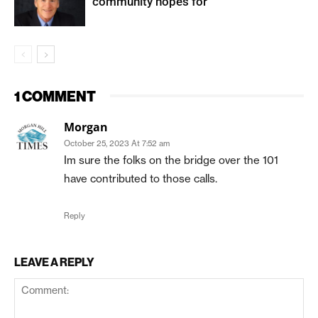
community hopes for
1 COMMENT
Morgan
October 25, 2023 At 7:52 am
Im sure the folks on the bridge over the 101
have contributed to those calls.
Reply
LEAVE A REPLY