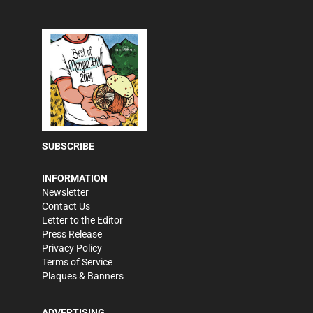
SUBSCRIBE
INFORMATION
Newsletter
Contact Us
Letter to the Editor
Press Release
Privacy Policy
Terms of Service
Plaques & Banners
ADVERTISING