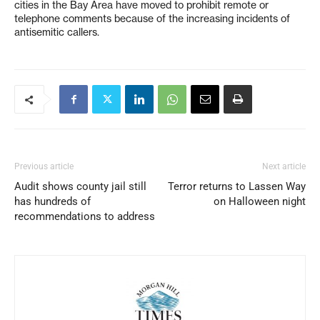
cities in the Bay Area have moved to prohibit remote or
telephone comments because of the increasing incidents of
antisemitic callers.
Previous article
Next article
Audit shows county jail still
Terror returns to Lassen Way
has hundreds of
on Halloween night
recommendations to address