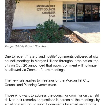
Morgan Hill City Council Chambers
Due to recent “hateful and hostile” comments delivered at city
council meetings in Morgan Hill and throughout the nation, the
city on Oct. 20 announced that public comment will no longer
be allowed via Zoom at future meetings.
The new rule applies to meetings of the Morgan Hill City
Council and Planning Commission.
Those who want to address the council or commission can still
deliver their remarks or questions in person at the meetings, by
email or in writing. To submit comments by email, send to the