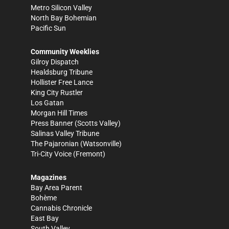
Metro Silicon Valley
North Bay Bohemian
Pacific Sun
Community Weeklies
Gilroy Dispatch
Healdsburg Tribune
Hollister Free Lance
King City Rustler
Los Gatan
Morgan Hill Times
Press Banner
(Scotts Valley)
Salinas Valley Tribune
The Pajaronian
(Watsonville)
Tri-City Voice
(Fremont)
Magazines
Bay Area Parent
Bohème
Cannabis Chronicle
East Bay
South Valley