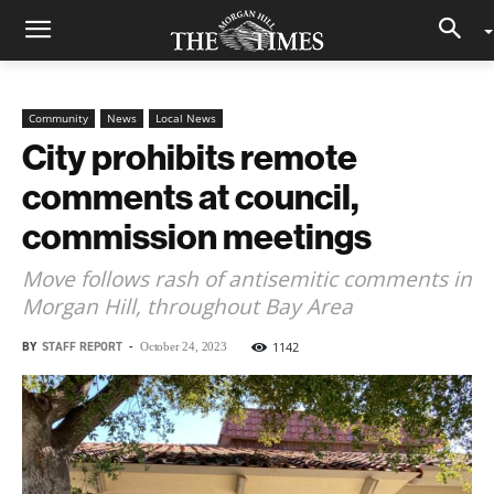
Community
News
Local News
City prohibits remote
comments at council,
commission meetings
Move follows rash of antisemitic comments in
Morgan Hill, throughout Bay Area
BY
STAFF REPORT
-
1142
October 24, 2023