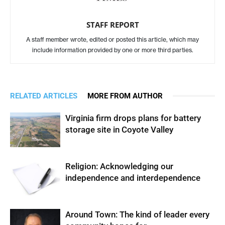
STAFF REPORT
A staff member wrote, edited or posted this article, which may
include information provided by one or more third parties.
RELATED ARTICLES
MORE FROM AUTHOR
Virginia firm drops plans for battery
storage site in Coyote Valley
Religion: Acknowledging our
independence and interdependence
Around Town: The kind of leader every