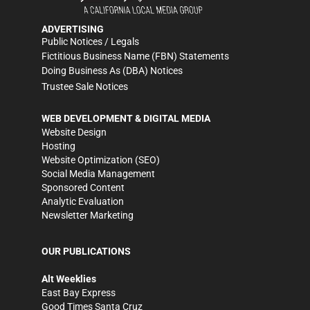
ADVERTISING
Public Notices / Legals
Fictitious Business Name (FBN) Statements
Doing Business As (DBA) Notices
Trustee Sale Notices
WEB DEVELOPMENT & DIGITAL MEDIA
Website Design
Hosting
Website Optimization (SEO)
Social Media Management
Sponsored Content
Analytic Evaluation
Newsletter Marketing
OUR PUBLICATIONS
Alt Weeklies
East Bay Express
Good Times Santa Cruz