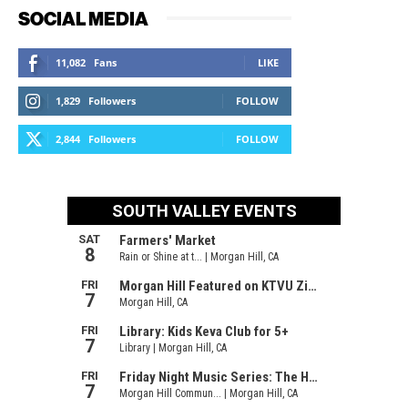
SOCIAL MEDIA
11,082
Fans
LIKE
1,829
Followers
FOLLOW
2,844
Followers
FOLLOW