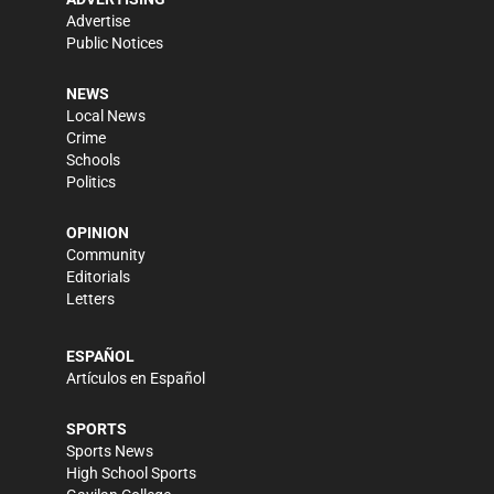
Advertise
Public Notices
NEWS
Local News
Crime
Schools
Politics
OPINION
Community
Editorials
Letters
ESPAÑOL
Artículos en Español
SPORTS
Sports News
High School Sports