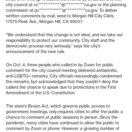
city council at
cc*************@***********ca.gov
or the planning
commission at
pc*************@***********ca.gov
. To deliver
written comments by mail, send to Morgan Hill City Clerk,
17575 Peak Ave., Morgan Hill, CA 95037.
“We understand that this change is not ideal, and we take our
responsibility to protect our community, City staff and the
democratic process very seriously,” says the city’s
announcement of the new rule.
On Oct. 4, three people who called in by Zoom for public
comment for the city council meeting delivered antisemitic,
anti-LGBTQ+ remarks. City officials resoundingly condemned
the remarks, but acknowledged that they couldn’t deny the
callers the chance to speak due to protections in the First
Amendment of the U.S. Constitution.
The state’s Brown Act, which governs public access to
government meetings, only requires cities to offer the public a
chance to comment at public sessions in person. Since the
pandemic, many cities have continued to allow the public to
comment by Zoom or phone. However, a growing number of