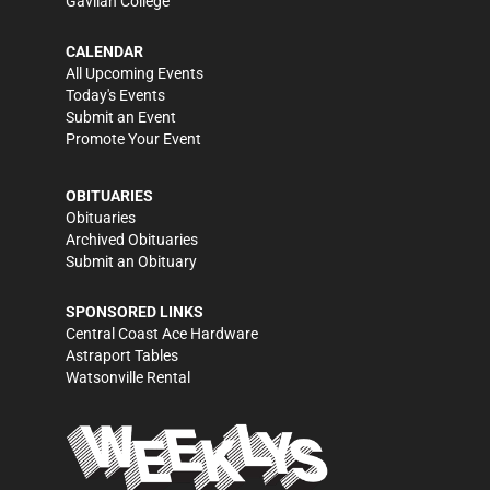
Gavilan College
CALENDAR
All Upcoming Events
Today's Events
Submit an Event
Promote Your Event
OBITUARIES
Obituaries
Archived Obituaries
Submit an Obituary
SPONSORED LINKS
Central Coast Ace Hardware
Astraport Tables
Watsonville Rental