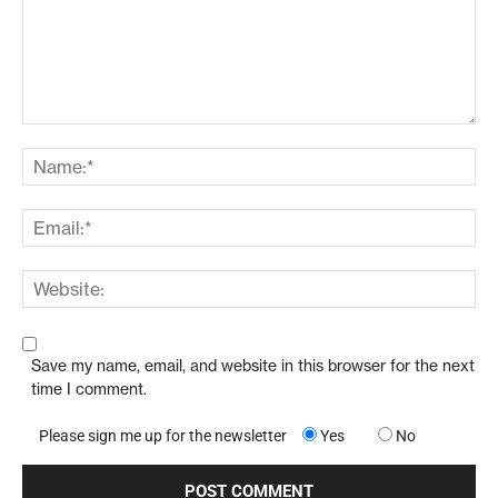
Save my name, email, and website in this browser for the next
time I comment.
Please sign me up for the newsletter
Yes
No