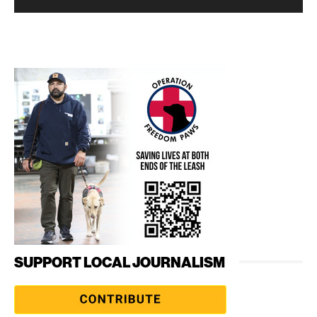
SUPPORT LOCAL JOURNALISM