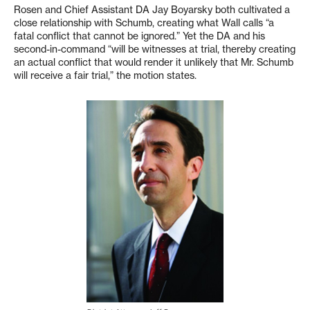
Rosen and Chief Assistant DA Jay Boyarsky both cultivated a
close relationship with Schumb, creating what Wall calls “a
fatal conflict that cannot be ignored.” Yet the DA and his
second-in-command “will be witnesses at trial, thereby creating
an actual conflict that would render it unlikely that Mr. Schumb
will receive a fair trial,” the motion states.