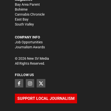
Bay Area Parent
Bohème
Cannabis Chronicle
East Bay
South Valley
COMPANY INFO
Job Opportunities
Journalism Awards
©
2026
New SV Media
All Rights Reserved.
FOLLOW US
SUPPORT LOCAL JOURNALISM