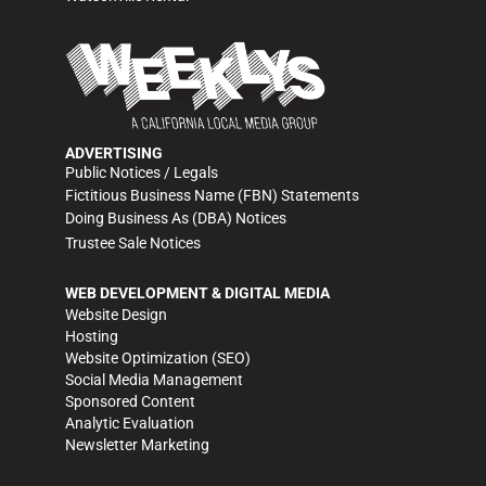
ADVERTISING
Public Notices / Legals
Fictitious Business Name (FBN) Statements
Doing Business As (DBA) Notices
Trustee Sale Notices
WEB DEVELOPMENT & DIGITAL MEDIA
Website Design
Hosting
Website Optimization (SEO)
Social Media Management
Sponsored Content
Analytic Evaluation
Newsletter Marketing