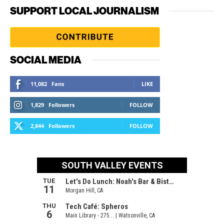
SUPPORT LOCAL JOURNALISM
SOCIAL MEDIA
11,082
Fans
LIKE
1,829
Followers
FOLLOW
2,844
Followers
FOLLOW