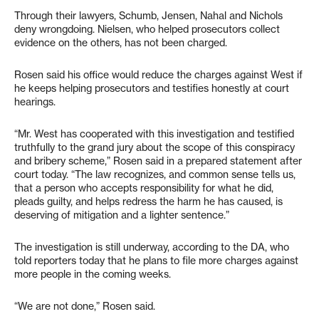
Through their lawyers, Schumb, Jensen, Nahal and Nichols
deny wrongdoing. Nielsen, who helped prosecutors collect
evidence on the others, has not been charged.
Rosen said his office would reduce the charges against West if
he keeps helping prosecutors and testifies honestly at court
hearings.
“Mr. West has cooperated with this investigation and testified
truthfully to the grand jury about the scope of this conspiracy
and bribery scheme,” Rosen said in a prepared statement after
court today. “The law recognizes, and common sense tells us,
that a person who accepts responsibility for what he did,
pleads guilty, and helps redress the harm he has caused, is
deserving of mitigation and a lighter sentence.”
The investigation is still underway, according to the DA, who
told reporters today that he plans to file more charges against
more people in the coming weeks.
“We are not done,” Rosen said.