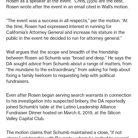
Rosen as a speaker at the event. “Chris, [y]ou are the best,”
Rosen wrote after the event in an email cited in Wall’s motion.
“The event was a success in all respects,” per the motion. “At
the time, Rosen had expressed interest in running for
California’s Attorney General and increase his stature in the
public in the event he decided to run for attorney general.”
Wall argues that the scope and breadth of the friendship
between Rosen ad Schumb was “broad and deep.” He says the
DA sought advice from Schumb about a range of matters, from
“the mundane to the extraordinary,” from asking for help about
fixing a family heirloom to requesting help with political
fundraisers.
Even after Rosen began serving search warrants in connection
to his investigation into suspected bribery, the DA reportedly
joined Schumb’s table at the Latino Leadership Alliance
Fundraiser Dinner hosted on March 6, 2019, at the Silicon
Valley Capital Club.
The motion claims that Schumb maintained a close, “if not