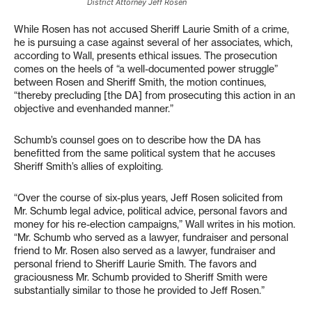
District Attorney Jeff Rosen
While Rosen has not accused Sheriff Laurie Smith of a crime,
he is pursuing a case against several of her associates, which,
according to Wall, presents ethical issues. The prosecution
comes on the heels of “a well-documented power struggle”
between Rosen and Sheriff Smith, the motion continues,
“thereby precluding [the DA] from prosecuting this action in an
objective and evenhanded manner.”
Schumb’s counsel goes on to describe how the DA has
benefitted from the same political system that he accuses
Sheriff Smith’s allies of exploiting.
“Over the course of six-plus years, Jeff Rosen solicited from
Mr. Schumb legal advice, political advice, personal favors and
money for his re-election campaigns,” Wall writes in his motion.
“Mr. Schumb who served as a lawyer, fundraiser and personal
friend to Mr. Rosen also served as a lawyer, fundraiser and
personal friend to Sheriff Laurie Smith. The favors and
graciousness Mr. Schumb provided to Sheriff Smith were
substantially similar to those he provided to Jeff Rosen.”