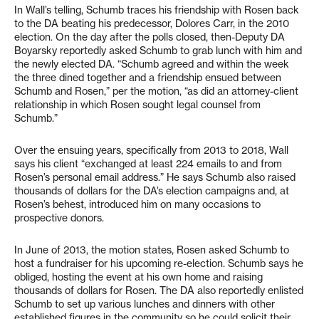
In Wall’s telling, Schumb traces his friendship with Rosen back
to the DA beating his predecessor, Dolores Carr, in the 2010
election. On the day after the polls closed, then-Deputy DA
Boyarsky reportedly asked Schumb to grab lunch with him and
the newly elected DA. “Schumb agreed and within the week
the three dined together and a friendship ensued between
Schumb and Rosen,” per the motion, “as did an attorney-client
relationship in which Rosen sought legal counsel from
Schumb.”
Over the ensuing years, specifically from 2013 to 2018, Wall
says his client “exchanged at least 224 emails to and from
Rosen’s personal email address.” He says Schumb also raised
thousands of dollars for the DA’s election campaigns and, at
Rosen’s behest, introduced him on many occasions to
prospective donors.
In June of 2013, the motion states, Rosen asked Schumb to
host a fundraiser for his upcoming re-election. Schumb says he
obliged, hosting the event at his own home and raising
thousands of dollars for Rosen. The DA also reportedly enlisted
Schumb to set up various lunches and dinners with other
established figures in the community so he could solicit their