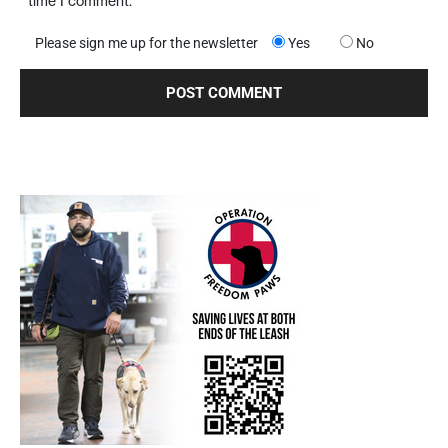
time I comment.
Please sign me up for the newsletter
Yes
No