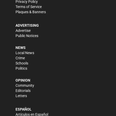
Privacy Policy
Terms of Service
Plaques & Banners
ADVERTISING
Advertise
Public Notices
NEWS
Local News
Crime
Schools
Politics
OPINION
Community
Editorials
Letters
ESPAÑOL
Artículos en Español