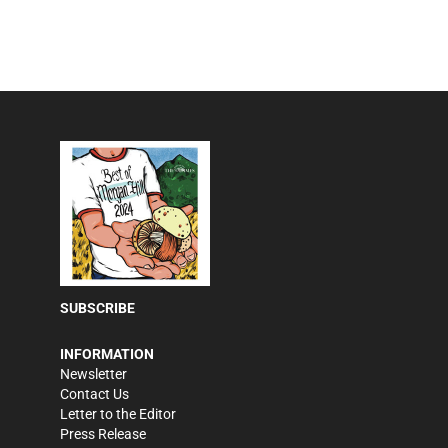
SUBSCRIBE
INFORMATION
Newsletter
Contact Us
Letter to the Editor
Press Release