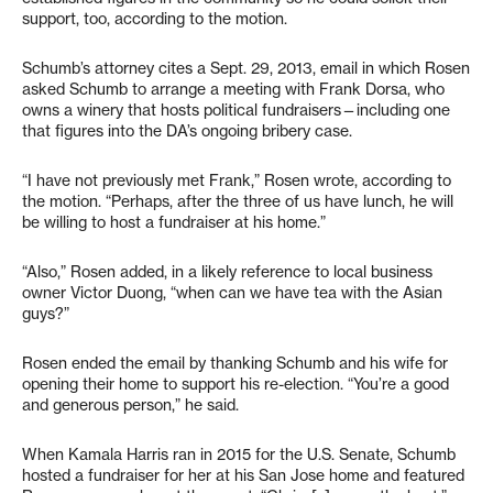
support, too, according to the motion.
Schumb’s attorney cites a Sept. 29, 2013, email in which Rosen
asked Schumb to arrange a meeting with Frank Dorsa, who
owns a winery that hosts political fundraisers—including one
that figures into the DA’s ongoing bribery case.
“I have not previously met Frank,” Rosen wrote, according to
the motion. “Perhaps, after the three of us have lunch, he will
be willing to host a fundraiser at his home.”
“Also,” Rosen added, in a likely reference to local business
owner Victor Duong, “when can we have tea with the Asian
guys?”
Rosen ended the email by thanking Schumb and his wife for
opening their home to support his re-election. “You’re a good
and generous person,” he said.
When Kamala Harris ran in 2015 for the U.S. Senate, Schumb
hosted a fundraiser for her at his San Jose home and featured