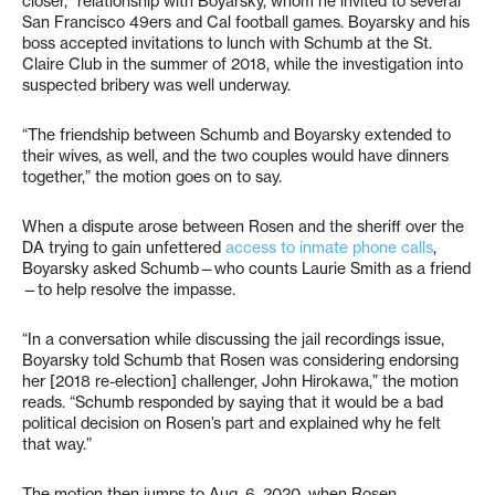
closer,” relationship with Boyarsky, whom he invited to several
San Francisco 49ers and Cal football games. Boyarsky and his
boss accepted invitations to lunch with Schumb at the St.
Claire Club in the summer of 2018, while the investigation into
suspected bribery was well underway.
“The friendship between Schumb and Boyarsky extended to
their wives, as well, and the two couples would have dinners
together,” the motion goes on to say.
When a dispute arose between Rosen and the sheriff over the
DA trying to gain unfettered
access to inmate phone calls
,
Boyarsky asked Schumb—who counts Laurie Smith as a friend
—to help resolve the impasse.
“In a conversation while discussing the jail recordings issue,
Boyarsky told Schumb that Rosen was considering endorsing
her [2018 re-election] challenger, John Hirokawa,” the motion
reads. “Schumb responded by saying that it would be a bad
political decision on Rosen’s part and explained why he felt
that way.”
The motion then jumps to Aug. 6, 2020, when Rosen