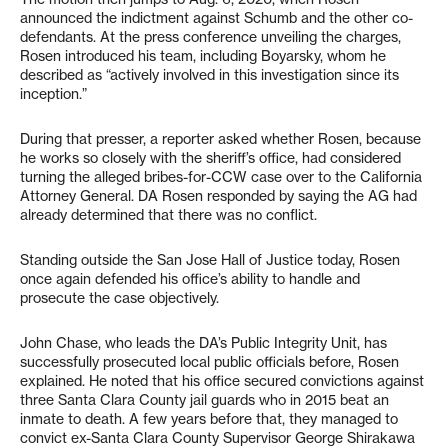
announced the indictment against Schumb and the other co-
defendants. At the press conference unveiling the charges,
Rosen introduced his team, including Boyarsky, whom he
described as “actively involved in this investigation since its
inception.”
During that presser, a reporter asked whether Rosen, because
he works so closely with the sheriff’s office, had considered
turning the alleged bribes-for-CCW case over to the California
Attorney General. DA Rosen responded by saying the AG had
already determined that there was no conflict.
Standing outside the San Jose Hall of Justice today, Rosen
once again defended his office’s ability to handle and
prosecute the case objectively.
John Chase, who leads the DA’s Public Integrity Unit, has
successfully prosecuted local public officials before, Rosen
explained. He noted that his office secured convictions against
three Santa Clara County jail guards who in 2015 beat an
inmate to death. A few years before that, they managed to
convict ex-Santa Clara County Supervisor George Shirakawa