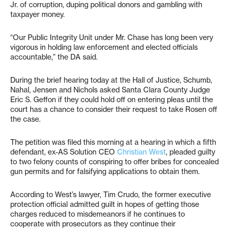
Jr. of corruption, duping political donors and gambling with
taxpayer money.
“Our Public Integrity Unit under Mr. Chase has long been very
vigorous in holding law enforcement and elected officials
accountable,” the DA said.
During the brief hearing today at the Hall of Justice, Schumb,
Nahal, Jensen and Nichols asked Santa Clara County Judge
Eric S. Geffon if they could hold off on entering pleas until the
court has a chance to consider their request to take Rosen off
the case.
The petition was filed this morning at a hearing in which a fifth
defendant, ex-AS Solution CEO
Christian West
, pleaded guilty
to two felony counts of conspiring to offer bribes for concealed
gun permits and for falsifying applications to obtain them.
According to West’s lawyer, Tim Crudo, the former executive
protection official admitted guilt in hopes of getting those
charges reduced to misdemeanors if he continues to
cooperate with prosecutors as they continue their