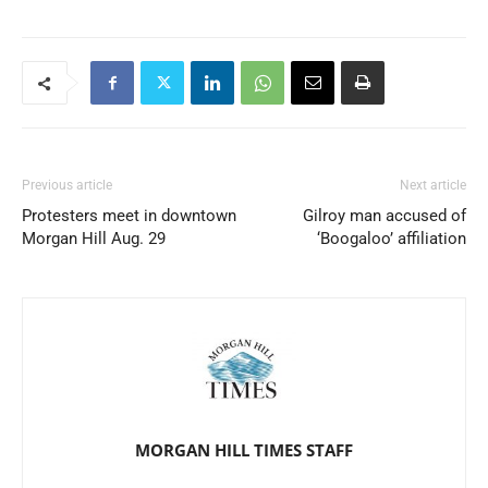
Previous article
Next article
Protesters meet in downtown
Gilroy man accused of
Morgan Hill Aug. 29
‘Boogaloo’ affiliation
MORGAN HILL TIMES STAFF