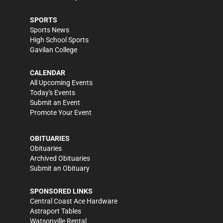
SPORTS
Sports News
High School Sports
Gavilan College
CALENDAR
All Upcoming Events
Today's Events
Submit an Event
Promote Your Event
OBITUARIES
Obituaries
Archived Obituaries
Submit an Obituary
SPONSORED LINKS
Central Coast Ace Hardware
Astraport Tables
Watsonville Rental