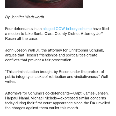
By Jennifer Wadsworth
Four defendants in an
alleged CCW bribery scheme
have filed
a motion to take Santa Clara County District Attorney Jeff
Rosen off the case.
John Joseph Wall Jr., the attorney for Christopher Schumb,
argues that Rosen’s friendships and political ties create
conflicts that prevent a fair prosecution.
“This criminal action brought by Rosen under the pretext of
public integrity smacks of retribution and vindictiveness,” Wall
writes.
Attorneys for Schumb’s co-defendants—Capt. James Jensen,
Harpaul Nahal, Michael Nichols—expressed similar concerns
today during their first court appearance since the DA unveiled
the charges against them earlier this month.