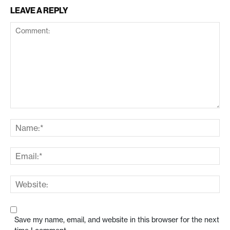
LEAVE A REPLY
Save my name, email, and website in this browser for the next