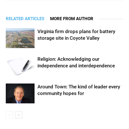
RELATED ARTICLES
MORE FROM AUTHOR
Virginia firm drops plans for battery
storage site in Coyote Valley
Religion: Acknowledging our
independence and interdependence
Around Town: The kind of leader every
community hopes for