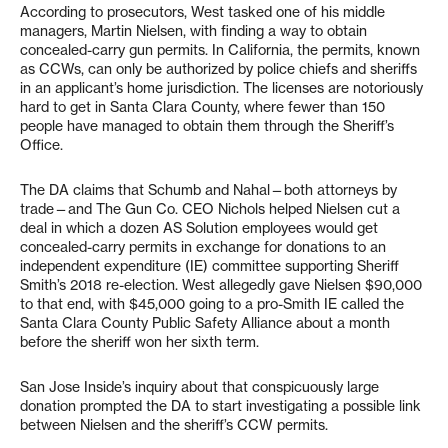
According to prosecutors, West tasked one of his middle
managers, Martin Nielsen, with finding a way to obtain
concealed-carry gun permits. In California, the permits, known
as CCWs, can only be authorized by police chiefs and sheriffs
in an applicant’s home jurisdiction. The licenses are notoriously
hard to get in Santa Clara County, where fewer than 150
people have managed to obtain them through the Sheriff’s
Office.
The DA claims that Schumb and Nahal—both attorneys by
trade—and The Gun Co. CEO Nichols helped Nielsen cut a
deal in which a dozen AS Solution employees would get
concealed-carry permits in exchange for donations to an
independent expenditure (IE) committee supporting Sheriff
Smith’s 2018 re-election. West allegedly gave Nielsen $90,000
to that end, with $45,000 going to a pro-Smith IE called the
Santa Clara County Public Safety Alliance about a month
before the sheriff won her sixth term.
San Jose Inside’s inquiry about that conspicuously large
donation prompted the DA to start investigating a possible link
between Nielsen and the sheriff’s CCW permits.