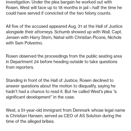
investigation. Under the plea bargain he worked out with
Rosen, West will face up to 18 months in jail—half the time he
could have served if convicted of the two felony counts.
All five of the accused appeared Aug. 31 at the Hall of Justice
alongside their attorneys. Schumb showed up with Wall, Capt.
Jensen with Harry Stern, Nahal with Christian Picone, Nichols
with Sam Polverino.
Rosen observed the proceedings from the public seating area
in Department 24 before heading outside to take questions
from reporters.
Standing in front of the Hall of Justice, Rosen declined to
answer questions about the motion to disqualify, saying he
hadn’t had a chance to read it. But he called West’s plea “a
significant development” in the case.
West, a 51-year-old immigrant from Denmark whose legal name
is Christian Hansen, served as CEO of AS Solution during the
time of the alleged bribes.