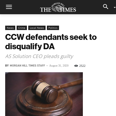
News
Crime
Local News
Politics
CCW defendants seek to
disqualify DA
AS Solution CEO pleads guilty
BY
MORGAN HILL TIMES STAFF
-
2522
August 31, 2020