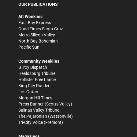
OUR PUBLICATIONS
Alt Weeklies
East Bay Express
Good Times Santa Cruz
Metro Silicon Valley
North Bay Bohemian
Pacific Sun
Community Weeklies
Gilroy Dispatch
Healdsburg Tribune
Hollister Free Lance
King City Rustler
Los Gatan
Morgan Hill Times
Press Banner
(Scotts Valley)
Salinas Valley Tribune
The Pajaronian
(Watsonville)
Tri-City Voice
(Fremont)
Magazines