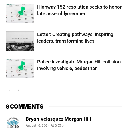
Highway 152 resolution seeks to honor
late assemblymember
Letter: Creating pathways, inspiring
leaders, transforming lives
Police investigate Morgan Hill collision
involving vehicle, pedestrian
8 COMMENTS
Bryan Velasquez Morgan Hill
August 16, 2024 At 3:55 pm