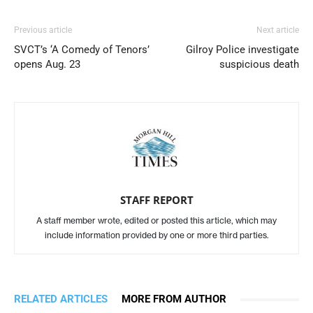
Previous article
Next article
SVCT’s ‘A Comedy of Tenors’
Gilroy Police investigate
opens Aug. 23
suspicious death
STAFF REPORT
A staff member wrote, edited or posted this article, which may
include information provided by one or more third parties.
RELATED ARTICLES
MORE FROM AUTHOR