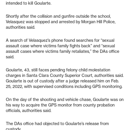
intended to kill Goularte.
Shortly after the collision and gunfire outside the school,
Velasquez was stopped and arrested by Morgan Hill Police,
authorities said.
A search of Velasquez’s phone found searches for “sexual
assault case where victims family fights back” and “sexual
assault cases where victims family retaliates,” the DAs office
said.
Goularte, 43, still faces pending felony child molestation
charges in Santa Clara County Superior Court, authorities said.
Goularte is out of custody after a judge released him on Feb.
25, 2022, with supervised conditions including GPS monitoring.
On the day of the shooting and vehicle chase, Goularte was on
his way to acquire the GPS monitor from county probation
officials, authorities said.
The DAs office had objected to Goularte’s release from
custody.