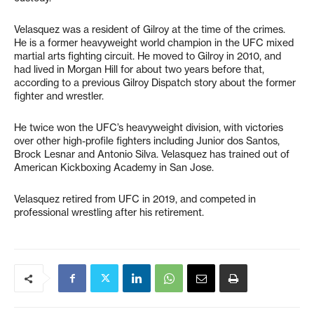
Velasquez was a resident of Gilroy at the time of the crimes.
He is a former heavyweight world champion in the UFC mixed
martial arts fighting circuit. He moved to Gilroy in 2010, and
had lived in Morgan Hill for about two years before that,
according to a previous Gilroy Dispatch story about the former
fighter and wrestler.
He twice won the UFC’s heavyweight division, with victories
over other high-profile fighters including Junior dos Santos,
Brock Lesnar and Antonio Silva. Velasquez has trained out of
American Kickboxing Academy in San Jose.
Velasquez retired from UFC in 2019, and competed in
professional wrestling after his retirement.