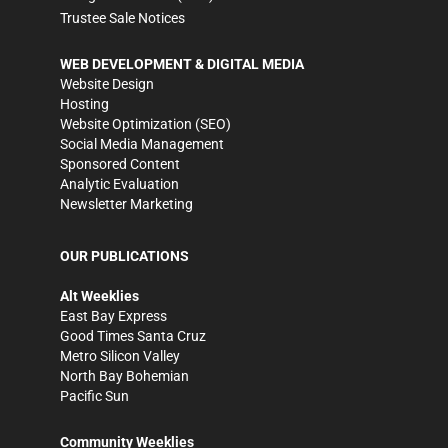
Trustee Sale Notices
WEB DEVELOPMENT & DIGITAL MEDIA
Website Design
Hosting
Website Optimization (SEO)
Social Media Management
Sponsored Content
Analytic Evaluation
Newsletter Marketing
OUR PUBLICATIONS
Alt Weeklies
East Bay Express
Good Times Santa Cruz
Metro Silicon Valley
North Bay Bohemian
Pacific Sun
Community Weeklies