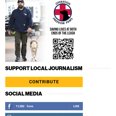
SUPPORT LOCAL JOURNALISM
SOCIAL MEDIA
11,082
Fans
LIKE