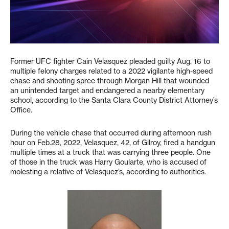
Former UFC fighter Cain Velasquez pleaded guilty Aug. 16 to
multiple felony charges related to a 2022 vigilante high-speed
chase and shooting spree through Morgan Hill that wounded
an unintended target and endangered a nearby elementary
school, according to the Santa Clara County District Attorney’s
Office.
During the vehicle chase that occurred during afternoon rush
hour on Feb.28, 2022, Velasquez, 42, of Gilroy, fired a handgun
multiple times at a truck that was carrying three people. One
of those in the truck was Harry Goularte, who is accused of
molesting a relative of Velasquez’s, according to authorities.