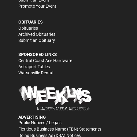
Submit an Event
Promote Your Event
OBITUARIES
Obituaries
Archived Obituaries
Submit an Obituary
SPONSORED LINKS
Central Coast Ace Hardware
Astraport Tables
Watsonville Rental
ADVERTISING
Public Notices / Legals
Fictitious Business Name (FBN) Statements
Doing Business As (DBA) Notices