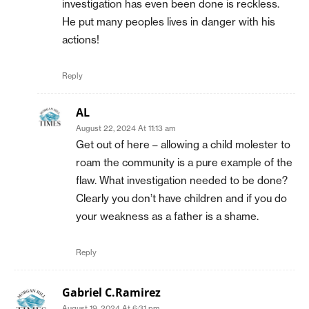
investigation has even been done is reckless.
He put many peoples lives in danger with his
actions!
Reply
AL
August 22, 2024 At 11:13 am
Get out of here – allowing a child molester to
roam the community is a pure example of the
flaw. What investigation needed to be done?
Clearly you don’t have children and if you do
your weakness as a father is a shame.
Reply
Gabriel C.Ramirez
August 19, 2024 At 6:31 pm