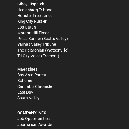
Gilroy Dispatch
Healdsburg Tribune
Hollister Free Lance
King City Rustler
Los Gatan
Morgan Hill Times
Press Banner
(Scotts Valley)
Salinas Valley Tribune
The Pajaronian
(Watsonville)
Tri-City Voice
(Fremont)
Magazines
Bay Area Parent
Bohème
Cannabis Chronicle
East Bay
South Valley
COMPANY INFO
Job Opportunities
Journalism Awards