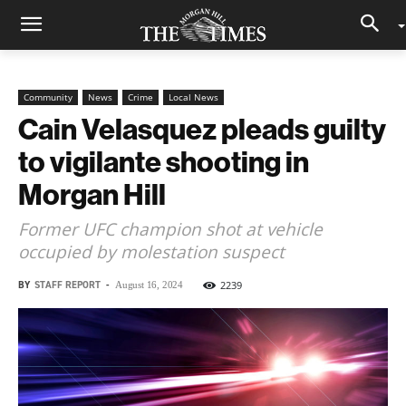
Community
News
Crime
Local News
Cain Velasquez pleads guilty
to vigilante shooting in
Morgan Hill
Former UFC champion shot at vehicle
occupied by molestation suspect
BY
STAFF REPORT
-
2239
August 16, 2024