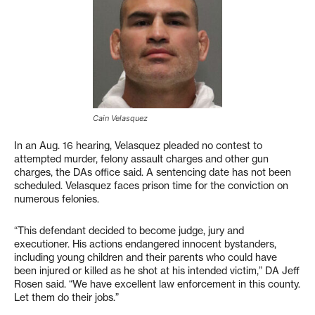
Cain Velasquez
In an Aug. 16 hearing, Velasquez pleaded no contest to
attempted murder, felony assault charges and other gun
charges, the DAs office said. A sentencing date has not been
scheduled. Velasquez faces prison time for the conviction on
numerous felonies.
“This defendant decided to become judge, jury and
executioner. His actions endangered innocent bystanders,
including young children and their parents who could have
been injured or killed as he shot at his intended victim,” DA Jeff
Rosen said. “We have excellent law enforcement in this county.
Let them do their jobs.”