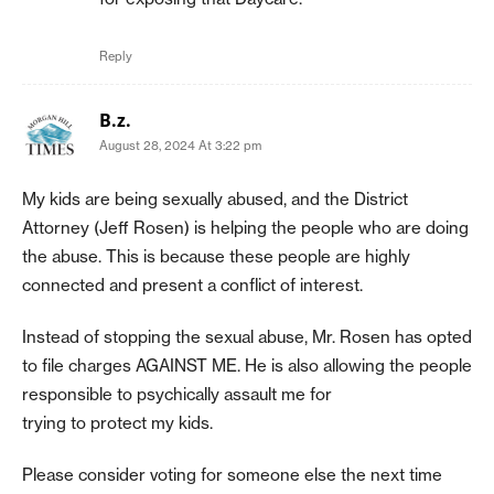
Reply
B.z.
August 28, 2024 At 3:22 pm
My kids are being sexually abused, and the District
Attorney (Jeff Rosen) is helping the people who are doing
the abuse. This is because these people are highly
connected and present a conflict of interest.
Instead of stopping the sexual abuse, Mr. Rosen has opted
to file charges AGAINST ME. He is also allowing the people
responsible to psychically assault me for
trying to protect my kids.
Please consider voting for someone else the next time