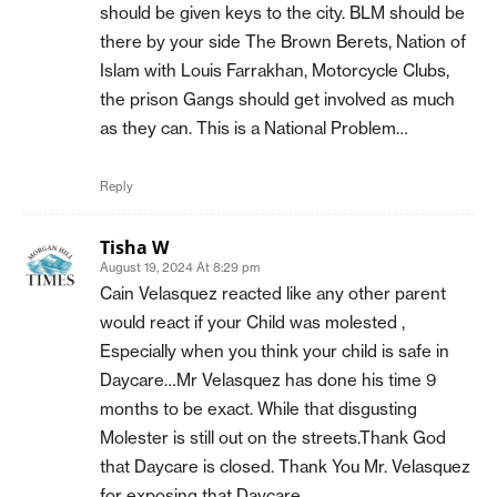
should be given keys to the city. BLM should be
there by your side The Brown Berets, Nation of
Islam with Louis Farrakhan, Motorcycle Clubs,
the prison Gangs should get involved as much
as they can. This is a National Problem…
Reply
Tisha W
August 19, 2024 At 8:29 pm
Cain Velasquez reacted like any other parent
would react if your Child was molested ,
Especially when you think your child is safe in
Daycare…Mr Velasquez has done his time 9
months to be exact. While that disgusting
Molester is still out on the streets.Thank God
that Daycare is closed. Thank You Mr. Velasquez
for exposing that Daycare.