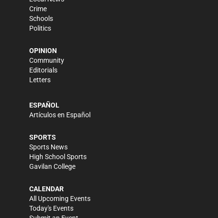
Crime
Schools
Politics
OPINION
Community
Editorials
Letters
ESPAÑOL
Artículos en Español
SPORTS
Sports News
High School Sports
Gavilan College
CALENDAR
All Upcoming Events
Today's Events