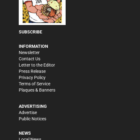
SUBSCRIBE
INFORMATION
Newsletter
Contact Us
Letter to the Editor
Press Release
Privacy Policy
Terms of Service
Plaques & Banners
ADVERTISING
Advertise
Public Notices
NEWS
Local News