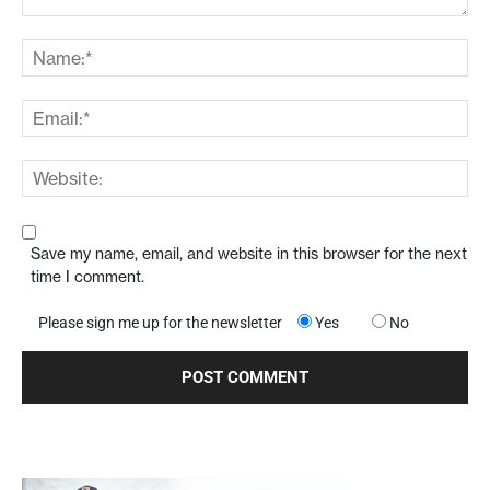
Save my name, email, and website in this browser for the next
time I comment.
Please sign me up for the newsletter
Yes
No