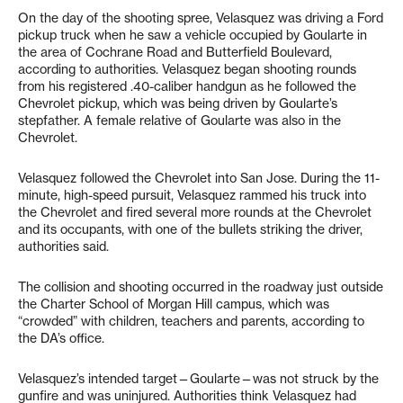
On the day of the shooting spree, Velasquez was driving a Ford
pickup truck when he saw a vehicle occupied by Goularte in
the area of Cochrane Road and Butterfield Boulevard,
according to authorities. Velasquez began shooting rounds
from his registered .40-caliber handgun as he followed the
Chevrolet pickup, which was being driven by Goularte’s
stepfather. A female relative of Goularte was also in the
Chevrolet.
Velasquez followed the Chevrolet into San Jose. During the 11-
minute, high-speed pursuit, Velasquez rammed his truck into
the Chevrolet and fired several more rounds at the Chevrolet
and its occupants, with one of the bullets striking the driver,
authorities said.
The collision and shooting occurred in the roadway just outside
the Charter School of Morgan Hill campus, which was
“crowded” with children, teachers and parents, according to
the DA’s office.
Velasquez’s intended target—Goularte—was not struck by the
gunfire and was uninjured. Authorities think Velasquez had