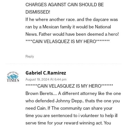
CHARGES AGAINST CAIN SHOULD BE
DISMISSED!
If he where another race. and the daycare was
ran by a Mexican family it would be National
News. Father would have been deemed a hero!
****CAIN VELASQUEZ IS MY HERO********
Reply
Gabriel C.Ramirez
August 19, 2024 At 6:44 pm
*******CAIN VELASQUEZ IS MY HERO*******
Brown Berets…. A different attorney like the one
who defended Johnny Depp.. thats the one you
need Cain. If The community can share your
time you are sentenced to i volunteer to help ill
serve time for your reward winning act. You