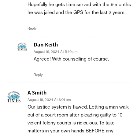
Hopefully he gets time served with the 9 months
he was jailed and the GPS for the last 2 years.
Reply
Dan Keith
August 19, 2024 At 5:40 pm
Agreed! With counselling of course.
Reply
A Smith
August 19, 2024 At 6:01 pm
Our justice system is flawed. Letting a man walk
out of a court room after pleading guilty to 10
violent felony counts is ridiculous. To take
matters in your own hands BEFORE any