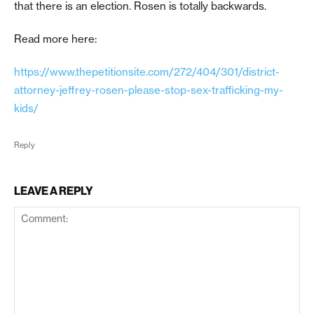
that there is an election. Rosen is totally backwards.
Read more here:
https://www.thepetitionsite.com/272/404/301/district-
attorney-jeffrey-rosen-please-stop-sex-trafficking-my-
kids/
Reply
LEAVE A REPLY