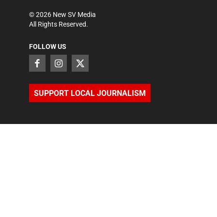
©
2026
New SV Media
All Rights Reserved.
FOLLOW US
SUPPORT LOCAL JOURNALISM