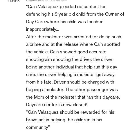
“Cain Velasquez pleaded no contest for
defending his 5 year old child from the Owner of
Day Care where his child was touched
inappropriately…
After the molester was arrested for doing such
a crime and at the release where Cain spotted
the vehicle. Cain showed good accurate
shooting aim shooting the driver. the driver
being another individual that help run this day
care. the driver helping a molester get away
from his fate. Driver should be charged with
helping a molester. The other passenger was
the Mom of the molester that ran this daycare.
Daycare center is now closed!
“Cain Velasquez should be rewarded for his
brave act in helping the children in his
community”