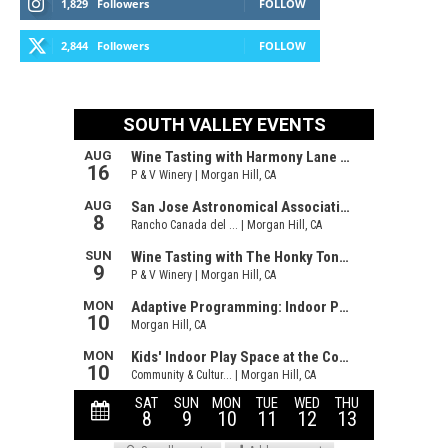
1,829
Followers
FOLLOW
2,844
Followers
FOLLOW