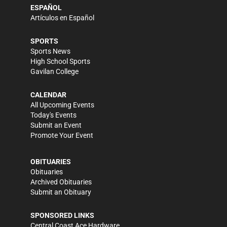
ESPAÑOL
Artículos en Español
SPORTS
Sports News
High School Sports
Gavilan College
CALENDAR
All Upcoming Events
Today's Events
Submit an Event
Promote Your Event
OBITUARIES
Obituaries
Archived Obituaries
Submit an Obituary
SPONSORED LINKS
Central Coast Ace Hardware