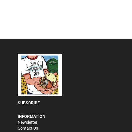
SUBSCRIBE
INFORMATION
Newsletter
Contact Us