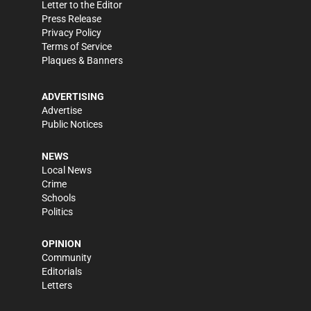
Letter to the Editor
Press Release
Privacy Policy
Terms of Service
Plaques & Banners
ADVERTISING
Advertise
Public Notices
NEWS
Local News
Crime
Schools
Politics
OPINION
Community
Editorials
Letters