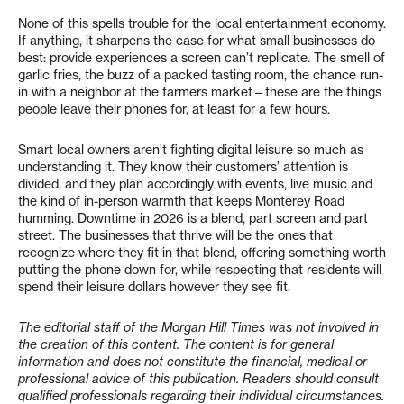
None of this spells trouble for the local entertainment economy.
If anything, it sharpens the case for what small businesses do
best: provide experiences a screen can’t replicate. The smell of
garlic fries, the buzz of a packed tasting room, the chance run-
in with a neighbor at the farmers market—these are the things
people leave their phones for, at least for a few hours.
Smart local owners aren’t fighting digital leisure so much as
understanding it. They know their customers’ attention is
divided, and they plan accordingly with events, live music and
the kind of in-person warmth that keeps Monterey Road
humming. Downtime in 2026 is a blend, part screen and part
street. The businesses that thrive will be the ones that
recognize where they fit in that blend, offering something worth
putting the phone down for, while respecting that residents will
spend their leisure dollars however they see fit.
The editorial staff of the Morgan Hill Times was not involved in
the creation of this content. The content is for general
information and does not constitute the financial, medical or
professional advice of this publication. Readers should consult
qualified professionals regarding their individual circumstances.