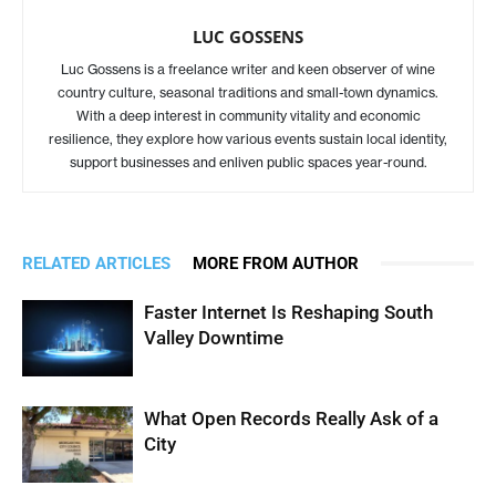
LUC GOSSENS
Luc Gossens is a freelance writer and keen observer of wine
country culture, seasonal traditions and small-town dynamics.
With a deep interest in community vitality and economic
resilience, they explore how various events sustain local identity,
support businesses and enliven public spaces year-round.
RELATED ARTICLES
MORE FROM AUTHOR
Faster Internet Is Reshaping South
Valley Downtime
What Open Records Really Ask of a
City