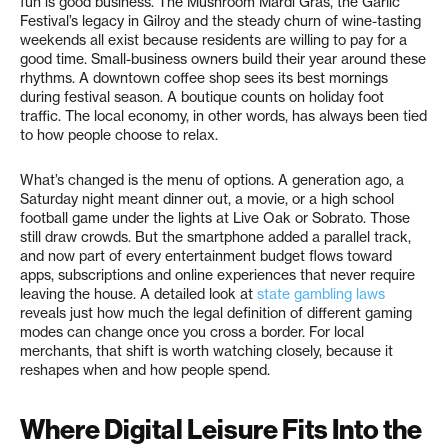
fun is good business. The Mushroom Mardi Gras, the Garlic
Festival’s legacy in Gilroy and the steady churn of wine-tasting
weekends all exist because residents are willing to pay for a
good time. Small-business owners build their year around these
rhythms. A downtown coffee shop sees its best mornings
during festival season. A boutique counts on holiday foot
traffic. The local economy, in other words, has always been tied
to how people choose to relax.
What’s changed is the menu of options. A generation ago, a
Saturday night meant dinner out, a movie, or a high school
football game under the lights at Live Oak or Sobrato. Those
still draw crowds. But the smartphone added a parallel track,
and now part of every entertainment budget flows toward
apps, subscriptions and online experiences that never require
leaving the house. A detailed look at
state gambling laws
reveals just how much the legal definition of different gaming
modes can change once you cross a border. For local
merchants, that shift is worth watching closely, because it
reshapes when and how people spend.
Where Digital Leisure Fits Into the