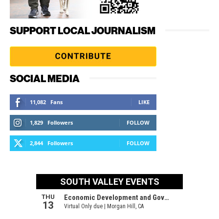
SUPPORT LOCAL JOURNALISM
SOCIAL MEDIA
11,082
Fans
LIKE
1,829
Followers
FOLLOW
2,844
Followers
FOLLOW