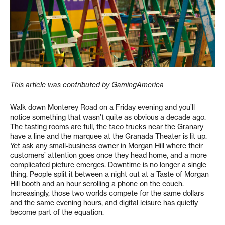
This article was contributed by GamingAmerica
Walk down Monterey Road on a Friday evening and you’ll
notice something that wasn’t quite as obvious a decade ago.
The tasting rooms are full, the taco trucks near the Granary
have a line and the marquee at the Granada Theater is lit up.
Yet ask any small-business owner in Morgan Hill where their
customers’ attention goes once they head home, and a more
complicated picture emerges. Downtime is no longer a single
thing. People split it between a night out at a Taste of Morgan
Hill booth and an hour scrolling a phone on the couch.
Increasingly, those two worlds compete for the same dollars
and the same evening hours, and digital leisure has quietly
become part of the equation.