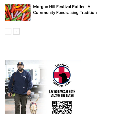
Morgan Hill Festival Raffles: A
Community Fundraising Tradition