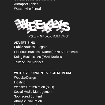
Astraport Tables
Watsonville Rental
ADVERTISING
Public Notices / Legals
Fictitious Business Name (FBN) Statements
Doing Business As (DBA) Notices
Trustee Sale Notices
WEB DEVELOPMENT & DIGITAL MEDIA
Website Design
Hosting
Website Optimization (SEO)
Social Media Management
Sponsored Content
Analytic Evaluation