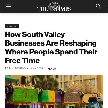
Gambling
How South Valley
Businesses Are Reshaping
Where People Spend Their
Free Time
BY
LUC GOSSENS
-
90
July 8, 2026