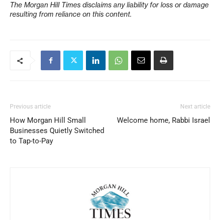
The Morgan Hill Times disclaims any liability for loss or damage
resulting from reliance on this content.
Previous article
Next article
How Morgan Hill Small
Welcome home, Rabbi Israel
Businesses Quietly Switched
to Tap-to-Pay