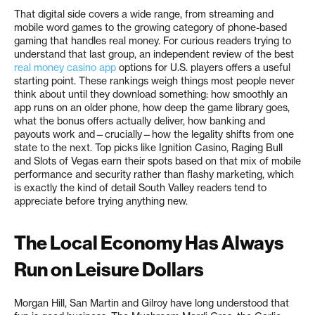
That digital side covers a wide range, from streaming and
mobile word games to the growing category of phone-based
gaming that handles real money. For curious readers trying to
understand that last group, an independent review of the best
real money casino app
options for U.S. players offers a useful
starting point. These rankings weigh things most people never
think about until they download something: how smoothly an
app runs on an older phone, how deep the game library goes,
what the bonus offers actually deliver, how banking and
payouts work and—crucially—how the legality shifts from one
state to the next. Top picks like Ignition Casino, Raging Bull
and Slots of Vegas earn their spots based on that mix of mobile
performance and security rather than flashy marketing, which
is exactly the kind of detail South Valley readers tend to
appreciate before trying anything new.
The Local Economy Has Always
Run on Leisure Dollars
Morgan Hill, San Martin and Gilroy have long understood that