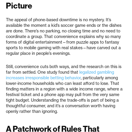
Picture
The appeal of phone-based downtime is no mystery. It’s
available the moment a kid’s soccer game ends or the dishes
are done. There’s no parking, no closing time and no need to
coordinate a group. That convenience explains why so many
forms of digital entertainment—from puzzle apps to fantasy
sports to mobile gaming with real stakes—have carved out a
regular place in people’s evenings.
Still, convenience cuts both ways, and the research on this is
far from settled. One study found that
legalized gambling
increases irresponsible betting behavior
, particularly among
lower-income households who can least afford to lose. That
finding matters in a region with a wide income range, where a
festival ticket and a phone app may pull from the very same
tight budget. Understanding the trade-offs is part of being a
thoughtful consumer, and it’s a conversation worth having
openly rather than ignoring.
A Patchwork of Rules That