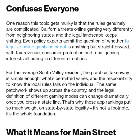
Confuses Everyone
One reason this topic gets murky is that the rules genuinely
are complicated. California treats online gaming very differently
from neighboring states, and the legal landscape keeps
shifting. Even policy experts admit the question of whether
to
legalize online gambling or not
is anything but straightforward,
with tax revenue, consumer protection and tribal gaming
interests all pulling in different directions.
For the average South Valley resident, the practical takeaway
is simple enough: what’s permitted varies, and the responsibility
to know the local rules falls on the individual. The same
patchwork shows up across the country, and the legal
definition of different gaming modes can change dramatically
once you cross a state line. That’s why those app rankings put
so much weight on state-by-state legality—it’s not a footnote,
it’s the whole foundation.
What It Means for Main Street