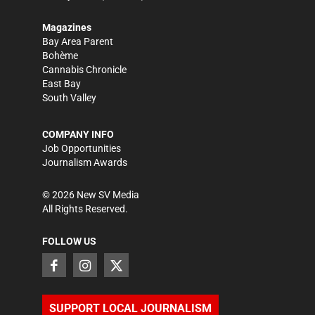
Magazines
Bay Area Parent
Bohème
Cannabis Chronicle
East Bay
South Valley
COMPANY INFO
Job Opportunities
Journalism Awards
©
2026
New SV Media
All Rights Reserved.
FOLLOW US
SUPPORT LOCAL JOURNALISM