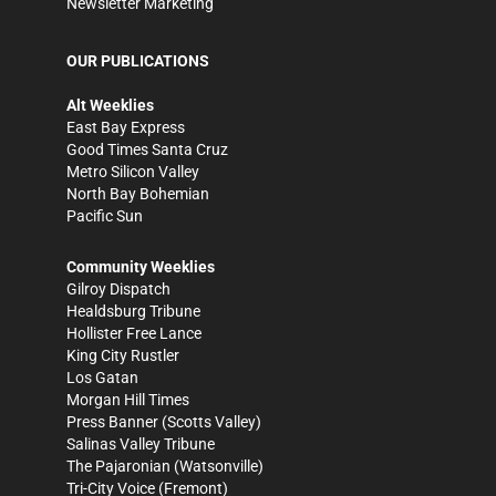
Newsletter Marketing
OUR PUBLICATIONS
Alt Weeklies
East Bay Express
Good Times Santa Cruz
Metro Silicon Valley
North Bay Bohemian
Pacific Sun
Community Weeklies
Gilroy Dispatch
Healdsburg Tribune
Hollister Free Lance
King City Rustler
Los Gatan
Morgan Hill Times
Press Banner
(Scotts Valley)
Salinas Valley Tribune
The Pajaronian
(Watsonville)
Tri-City Voice
(Fremont)