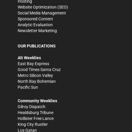
Hosting
Website Optimization (SEO)
Social Media Management
Sponsored Content
Analytic Evaluation
Newsletter Marketing
OUR PUBLICATIONS
Alt Weeklies
East Bay Express
Good Times Santa Cruz
Metro Silicon Valley
North Bay Bohemian
Pacific Sun
Community Weeklies
Gilroy Dispatch
Healdsburg Tribune
Hollister Free Lance
King City Rustler
Los Gatan