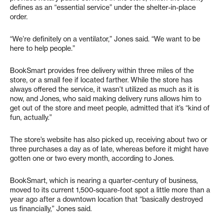
defines as an “essential service” under the shelter-in-place
order.
“We’re definitely on a ventilator,” Jones said. “We want to be
here to help people.”
BookSmart provides free delivery within three miles of the
store, or a small fee if located farther. While the store has
always offered the service, it wasn’t utilized as much as it is
now, and Jones, who said making delivery runs allows him to
get out of the store and meet people, admitted that it’s “kind of
fun, actually.”
The store’s website has also picked up, receiving about two or
three purchases a day as of late, whereas before it might have
gotten one or two every month, according to Jones.
BookSmart, which is nearing a quarter-century of business,
moved to its current 1,500-square-foot spot a little more than a
year ago after a downtown location that “basically destroyed
us financially,” Jones said.