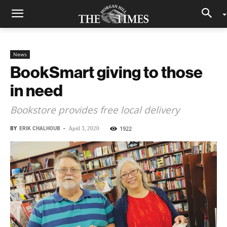
News
BookSmart giving to those
in need
Bookstore provides free local delivery
BY
ERIK CHALHOUB
-
1922
April 3, 2020