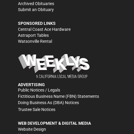
Archived Obituaries
Submit an Obituary
SPONSORED LINKS
Central Coast Ace Hardware
Astraport Tables
Watsonville Rental
ADVERTISING
Public Notices / Legals
Fictitious Business Name (FBN) Statements
Doing Business As (DBA) Notices
Trustee Sale Notices
WEB DEVELOPMENT & DIGITAL MEDIA
Website Design