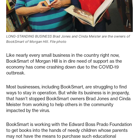
LONG-STANDING BUSINESS Brad Jones and Cinda Meister are the owners of
BookSmart of Morgan Hill. File photo
Like nearly every small business in the country right now,
BookSmart of Morgan Hill is in dire need of support as the
economy has come crashing down due to the COVID-19
outbreak.
Most businesses, including BookSmart, are struggling to find
ways to stay in operation. But while its business is in jeopardy,
that hasn’t stopped BookSmart owners Brad Jones and Cinda
Meister from working to help others in the community
impacted by the virus.
BookSmart is working with the Edward Boss Prado Foundation
to get books into the hands of needy children whose parents
may not have the means to purchase such educational