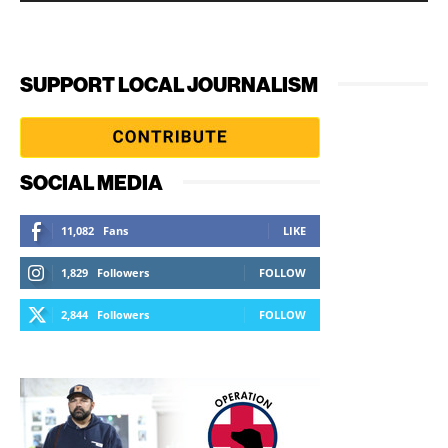
SUPPORT LOCAL JOURNALISM
SOCIAL MEDIA
11,082
Fans
LIKE
1,829
Followers
FOLLOW
2,844
Followers
FOLLOW