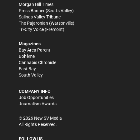
Morgan Hill Times
Press Banner
(Scotts Valley)
Salinas Valley Tribune
The Pajaronian
(Watsonville)
Tri-City Voice
(Fremont)
Magazines
Bay Area Parent
Bohème
Cannabis Chronicle
East Bay
South Valley
COMPANY INFO
Job Opportunities
Journalism Awards
©
2026
New SV Media
All Rights Reserved.
FOLLOW US