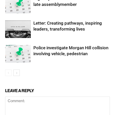
late assemblymember
Letter: Creating pathways, inspiring
leaders, transforming lives
Police investigate Morgan Hill collision
involving vehicle, pedestrian
LEAVE A REPLY