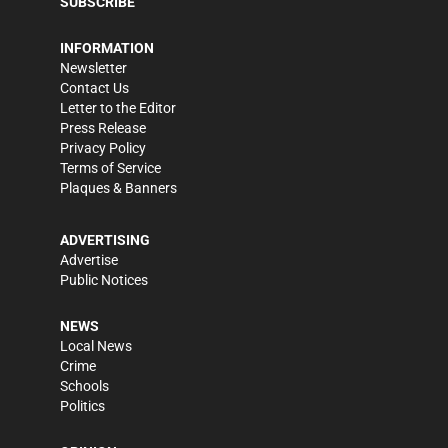
SUBSCRIBE
INFORMATION
Newsletter
Contact Us
Letter to the Editor
Press Release
Privacy Policy
Terms of Service
Plaques & Banners
ADVERTISING
Advertise
Public Notices
NEWS
Local News
Crime
Schools
Politics