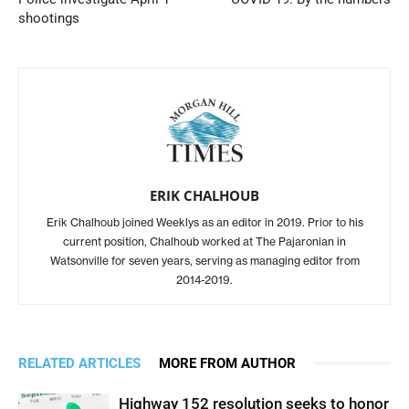
shootings
ERIK CHALHOUB
Erik Chalhoub joined Weeklys as an editor in 2019. Prior to his
current position, Chalhoub worked at The Pajaronian in
Watsonville for seven years, serving as managing editor from
2014-2019.
RELATED ARTICLES
MORE FROM AUTHOR
Highway 152 resolution seeks to honor