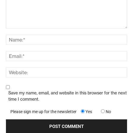
Save my name, email, and website in this browser for the next
time I comment.
Please sign me up for the newsletter
Yes
No