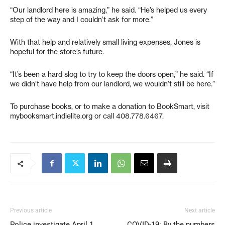
“Our landlord here is amazing,” he said. “He’s helped us every
step of the way and I couldn’t ask for more.”
With that help and relatively small living expenses, Jones is
hopeful for the store’s future.
“It’s been a hard slog to try to keep the doors open,” he said. “If
we didn’t have help from our landlord, we wouldn’t still be here.”
To purchase books, or to make a donation to BookSmart, visit
mybooksmart.indielite.org or call 408.778.6467.
Previous article
Next article
Police investigate April 1
COVID-19: By the numbers