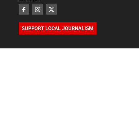
SUPPORT LOCAL JOURNALISM