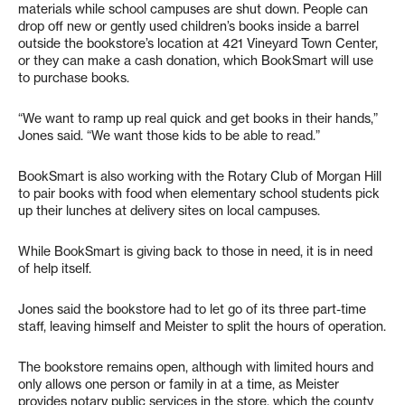
materials while school campuses are shut down. People can
drop off new or gently used children’s books inside a barrel
outside the bookstore’s location at 421 Vineyard Town Center,
or they can make a cash donation, which BookSmart will use
to purchase books.
“We want to ramp up real quick and get books in their hands,”
Jones said. “We want those kids to be able to read.”
BookSmart is also working with the Rotary Club of Morgan Hill
to pair books with food when elementary school students pick
up their lunches at delivery sites on local campuses.
While BookSmart is giving back to those in need, it is in need
of help itself.
Jones said the bookstore had to let go of its three part-time
staff, leaving himself and Meister to split the hours of operation.
The bookstore remains open, although with limited hours and
only allows one person or family in at a time, as Meister
provides notary public services in the store, which the county