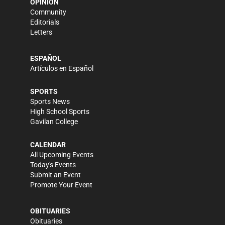
OPINION
Community
Editorials
Letters
ESPAÑOL
Artículos en Español
SPORTS
Sports News
High School Sports
Gavilan College
CALENDAR
All Upcoming Events
Today's Events
Submit an Event
Promote Your Event
OBITUARIES
Obituaries