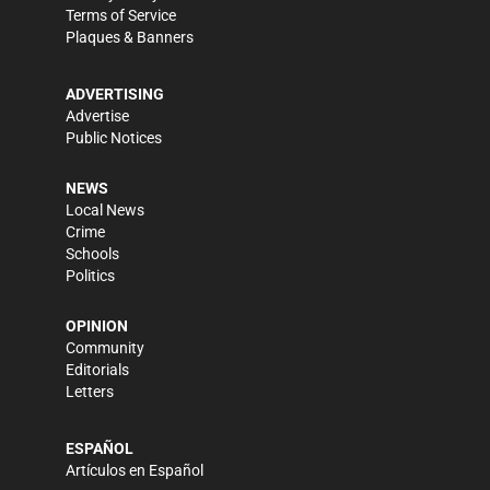
Terms of Service
Plaques & Banners
ADVERTISING
Advertise
Public Notices
NEWS
Local News
Crime
Schools
Politics
OPINION
Community
Editorials
Letters
ESPAÑOL
Artículos en Español