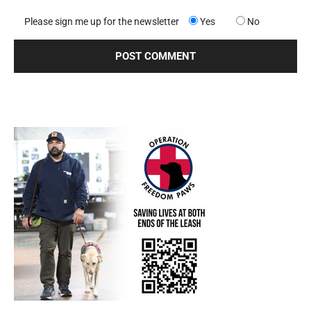
Please sign me up for the newsletter
Yes
No