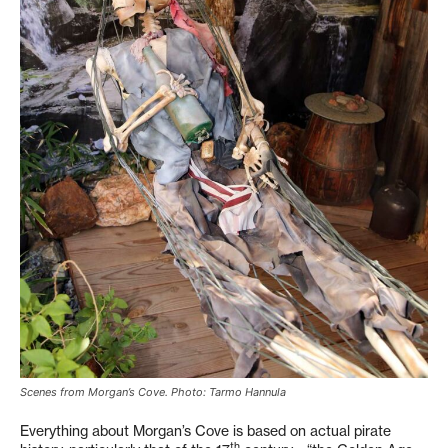
Scenes from Morgan’s Cove. Photo: Tarmo Hannula
Everything about Morgan’s Cove is based on actual pirate
th