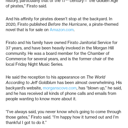
history, particularly that of the 17
century—“the Golden Age
of pirates,” Firato said.
And his affinity for pirates doesn’t stop at the backyard. In
2020, Firato published
Before the Hurricane
, a pirate-themed
novel that is for sale on
Amazon.com
.
Firato and his family have owned Firato Janitorial Service for
37 years, and have been heavily involved in the Morgan Hill
community. He was a board member for the Chamber of
Commerce for several years, and is the former chair of the
local Friday Night Music Series.
He said the reception to his appearance on
The World
According to Jeff Goldblum
has been almost overwhelming. His
backyard’s website,
morganscove.com
, has “blown up,” he said,
and he has received all kinds of phone calls and emails from
people wanting to know more about it.
“I’ve always said, you never know who’s going to come through
those gates,” Firato said. “I’m happy how it turned out and I’m
thankful I got to do it.”