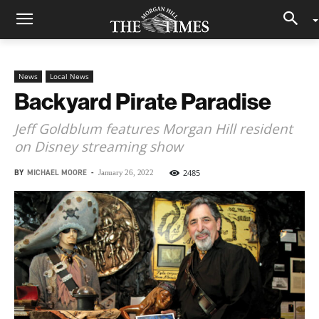
News
Local News
Backyard Pirate Paradise
Jeff Goldblum features Morgan Hill resident
on Disney streaming show
BY
MICHAEL MOORE
-
2485
January 26, 2022