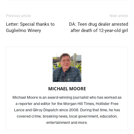
Previous article
Next article
Letter: Special thanks to
DA: Teen drug dealer arrested
Guglielmo Winery
after death of 12-year-old girl
MICHAEL MOORE
Michael Moore is an award-winning journalist who has worked as
a reporter and editor for the Morgan Hill Times, Hollister Free
Lance and Gilroy Dispatch since 2008. During that time, he has
covered crime, breaking news, local government, education,
entertainment and more.