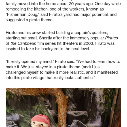
family moved into the home about 20 years ago. One day while
remodeling the kitchen, one of the workers, known as
“Fisherman Doug,” said Firato’s yard had major potential, and
suggested a pirate theme.
Firato and his crew started building a captain’s quarters,
starting out small. Shortly after the immensely popular
Pirates
of the Caribbean
film series hit theaters in 2003, Firato was
inspired to take his backyard to the next level.
“It really opened my mind,” Firato said. “We had to learn how to
make it. We just stayed in a pirate theme (and) I just
challenged myself to make it more realistic, and it manifested
into this pirate village that really looks authentic.”