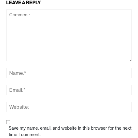
LEAVE A REPLY
Save my name, email, and website in this browser for the next
time I comment.