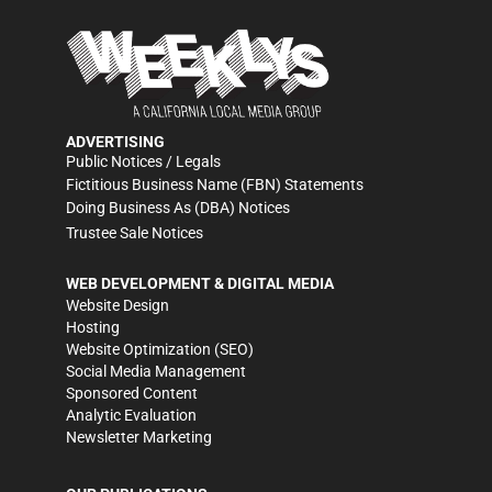
ADVERTISING
Public Notices / Legals
Fictitious Business Name (FBN) Statements
Doing Business As (DBA) Notices
Trustee Sale Notices
WEB DEVELOPMENT & DIGITAL MEDIA
Website Design
Hosting
Website Optimization (SEO)
Social Media Management
Sponsored Content
Analytic Evaluation
Newsletter Marketing