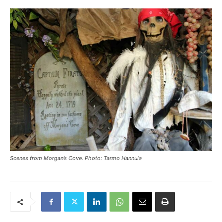
Scenes from Morgan’s Cove. Photo: Tarmo Hannula