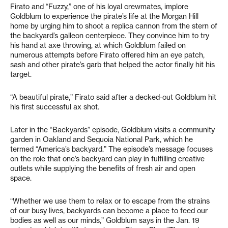
Firato and “Fuzzy,” one of his loyal crewmates, implore
Goldblum to experience the pirate’s life at the Morgan Hill
home by urging him to shoot a replica cannon from the stern of
the backyard’s galleon centerpiece. They convince him to try
his hand at axe throwing, at which Goldblum failed on
numerous attempts before Firato offered him an eye patch,
sash and other pirate’s garb that helped the actor finally hit his
target.
“A beautiful pirate,” Firato said after a decked-out Goldblum hit
his first successful ax shot.
Later in the “Backyards” episode, Goldblum visits a community
garden in Oakland and Sequoia National Park, which he
termed “America’s backyard.” The episode’s message focuses
on the role that one’s backyard can play in fulfilling creative
outlets while supplying the benefits of fresh air and open
space.
“Whether we use them to relax or to escape from the strains
of our busy lives, backyards can become a place to feed our
bodies as well as our minds,” Goldblum says in the Jan. 19