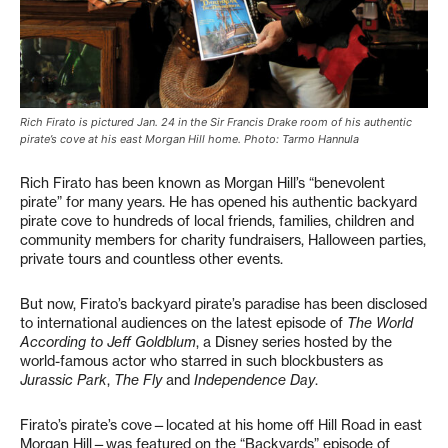
Rich Firato is pictured Jan. 24 in the Sir Francis Drake room of his authentic
pirate’s cove at his east Morgan Hill home. Photo: Tarmo Hannula
Rich Firato has been known as Morgan Hill’s “benevolent
pirate” for many years. He has opened his authentic backyard
pirate cove to hundreds of local friends, families, children and
community members for charity fundraisers, Halloween parties,
private tours and countless other events.
But now, Firato’s backyard pirate’s paradise has been disclosed
to international audiences on the latest episode of
The World
According to Jeff Goldblum
, a Disney series hosted by the
world-famous actor who starred in such blockbusters as
Jurassic Park
,
The Fly
and
Independence Day
.
Firato’s pirate’s cove—located at his home off Hill Road in east
Morgan Hill—was featured on the “Backyards” episode of