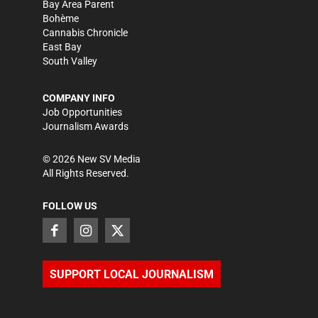
Bay Area Parent
Bohème
Cannabis Chronicle
East Bay
South Valley
COMPANY INFO
Job Opportunities
Journalism Awards
©
2026
New SV Media
All Rights Reserved.
FOLLOW US
SUPPORT LOCAL JOURNALISM