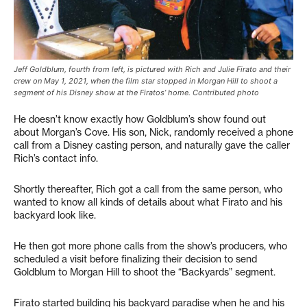
Jeff Goldblum, fourth from left, is pictured with Rich and Julie Firato and their
crew on May 1, 2021, when the film star stopped in Morgan Hill to shoot a
segment of his Disney show at the Firatos’ home. Contributed photo
He doesn’t know exactly how Goldblum’s show found out
about Morgan’s Cove. His son, Nick, randomly received a phone
call from a Disney casting person, and naturally gave the caller
Rich’s contact info.
Shortly thereafter, Rich got a call from the same person, who
wanted to know all kinds of details about what Firato and his
backyard look like.
He then got more phone calls from the show’s producers, who
scheduled a visit before finalizing their decision to send
Goldblum to Morgan Hill to shoot the “Backyards” segment.
Firato started building his backyard paradise when he and his