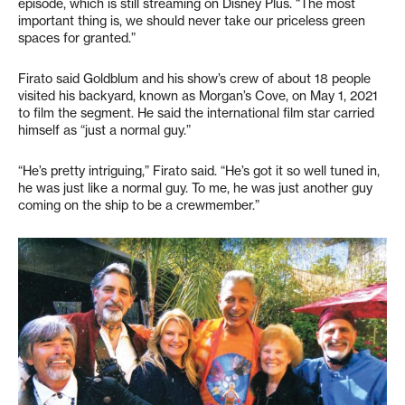
episode, which is still streaming on Disney Plus. “The most
important thing is, we should never take our priceless green
spaces for granted.”
Firato said Goldblum and his show’s crew of about 18 people
visited his backyard, known as Morgan’s Cove, on May 1, 2021
to film the segment. He said the international film star carried
himself as “just a normal guy.”
“He’s pretty intriguing,” Firato said. “He’s got it so well tuned in,
he was just like a normal guy. To me, he was just another guy
coming on the ship to be a crewmember.”