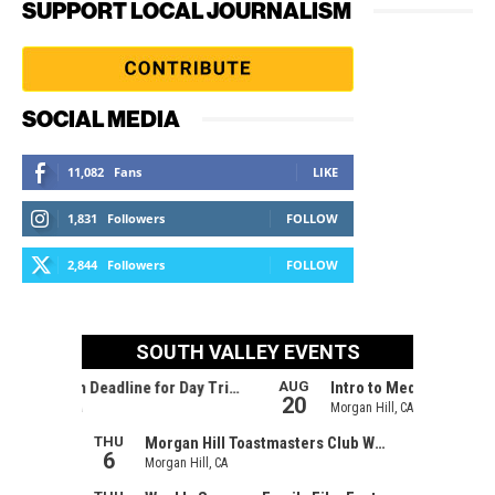
SUPPORT LOCAL JOURNALISM
SOCIAL MEDIA
11,082
Fans
LIKE
1,831
Followers
FOLLOW
2,844
Followers
FOLLOW