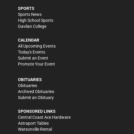
SPORTS
Sports News
High School Sports
Gavilan College
CALENDAR
All Upcoming Events
Today's Events
Submit an Event
Promote Your Event
OBITUARIES
Obituaries
Archived Obituaries
Submit an Obituary
SPONSORED LINKS
Central Coast Ace Hardware
Astraport Tables
Watsonville Rental