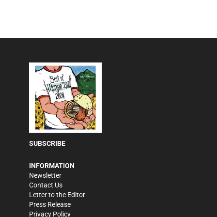
SUBSCRIBE
INFORMATION
Newsletter
Contact Us
Letter to the Editor
Press Release
Privacy Policy