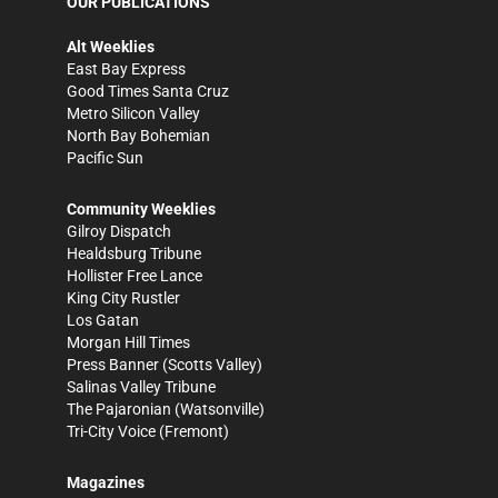
OUR PUBLICATIONS
Alt Weeklies
East Bay Express
Good Times Santa Cruz
Metro Silicon Valley
North Bay Bohemian
Pacific Sun
Community Weeklies
Gilroy Dispatch
Healdsburg Tribune
Hollister Free Lance
King City Rustler
Los Gatan
Morgan Hill Times
Press Banner
(Scotts Valley)
Salinas Valley Tribune
The Pajaronian
(Watsonville)
Tri-City Voice
(Fremont)
Magazines