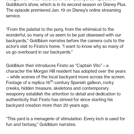
Goldblum’s show, which is in its second season on Disney Plus.
The episode premiered Jan. 19 on Disney’s online streaming
service.
“From the palatial to the puny, from the whimsical to the
wonderful, so many of us seem to be just obsessed with our
backyards,” Goldblum narrates before the camera cuts to the
actor’s visit to Firato’s home. “I want to know why so many of
us go overboard in our backyards.”
Goldblum then introduces Firato as “Captain Vito”—a
character the Morgan Hill resident has adopted over the years
—while scenes of the local backyard move across the screen.
th
Footage of a replica 16
-century Spanish galleon, rocky
creeks, hidden treasure, skeletons and contemporary
weaponry establish the attention to detail and dedication to
authenticity that Firato has strived for since starting his
backyard creation more than 20 years ago.
“This yard is a menagerie of stimulation. Every inch is used for
fun and fantasy,” Goldblum narrates.