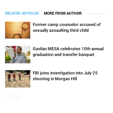
RELATED ARTICLES
MORE FROM AUTHOR
Former camp counselor accused of
sexually assaulting third child
Gavilan MESA celebrates 10th annual
graduation and transfer banquet
FBI joins investigation into July 25
shooting in Morgan Hill