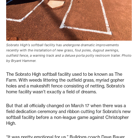
Sobrato High's softball facility has undergone dramatic improvements
recently with the installation of new grass, foul poles, dugout awnings,
outfield fence, a warning track and a deluxe porta potty restroom trailer. Photo
by Bryant Hammer.
The Sobrato High softball facility used to be known as The
Farm. With weeds littering the outfield grass, myriad gopher
holes and a makeshift fence consisting of netting, Sobrato’s
home facility wasn’t exactly a field of dreams.
But that all officially changed on March 17 when there was a
field dedication ceremony and ribbon cutting for Sobrato’s new
softball facility before a non-league game against Christopher
High.
“It was pretty emotional for us,” Bulldogs coach Dave Bauer