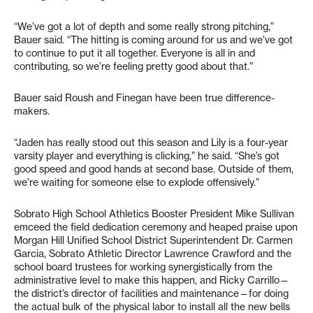
“We’ve got a lot of depth and some really strong pitching,”
Bauer said. “The hitting is coming around for us and we’ve got
to continue to put it all together. Everyone is all in and
contributing, so we’re feeling pretty good about that.”
Bauer said Roush and Finegan have been true difference-
makers.
“Jaden has really stood out this season and Lily is a four-year
varsity player and everything is clicking,” he said. “She’s got
good speed and good hands at second base. Outside of them,
we’re waiting for someone else to explode offensively.”
Sobrato High School Athletics Booster President Mike Sullivan
emceed the field dedication ceremony and heaped praise upon
Morgan Hill Unified School District Superintendent Dr. Carmen
Garcia, Sobrato Athletic Director Lawrence Crawford and the
school board trustees for working synergistically from the
administrative level to make this happen, and Ricky Carrillo—
the district’s director of facilities and maintenance—for doing
the actual bulk of the physical labor to install all the new bells