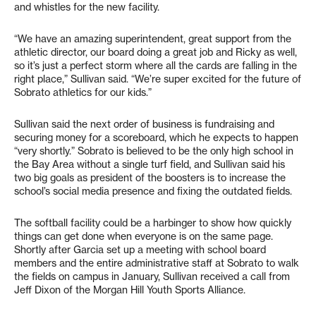
and whistles for the new facility.
“We have an amazing superintendent, great support from the
athletic director, our board doing a great job and Ricky as well,
so it’s just a perfect storm where all the cards are falling in the
right place,” Sullivan said. “We’re super excited for the future of
Sobrato athletics for our kids.”
Sullivan said the next order of business is fundraising and
securing money for a scoreboard, which he expects to happen
“very shortly.” Sobrato is believed to be the only high school in
the Bay Area without a single turf field, and Sullivan said his
two big goals as president of the boosters is to increase the
school’s social media presence and fixing the outdated fields.
The softball facility could be a harbinger to show how quickly
things can get done when everyone is on the same page.
Shortly after Garcia set up a meeting with school board
members and the entire administrative staff at Sobrato to walk
the fields on campus in January, Sullivan received a call from
Jeff Dixon of the Morgan Hill Youth Sports Alliance.