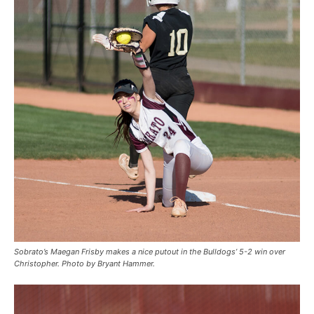
Sobrato’s Maegan Frisby makes a nice putout in the Bulldogs’ 5-2 win over
Christopher. Photo by Bryant Hammer.