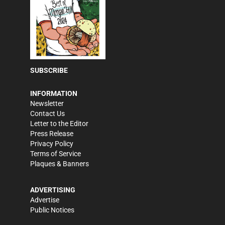
SUBSCRIBE
INFORMATION
Newsletter
Contact Us
Letter to the Editor
Press Release
Privacy Policy
Terms of Service
Plaques & Banners
ADVERTISING
Advertise
Public Notices