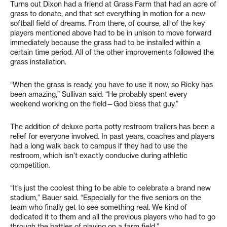
Turns out Dixon had a friend at Grass Farm that had an acre of
grass to donate, and that set everything in motion for a new
softball field of dreams. From there, of course, all of the key
players mentioned above had to be in unison to move forward
immediately because the grass had to be installed within a
certain time period. All of the other improvements followed the
grass installation.
“When the grass is ready, you have to use it now, so Ricky has
been amazing,” Sullivan said. “He probably spent every
weekend working on the field—God bless that guy.”
The addition of deluxe porta potty restroom trailers has been a
relief for everyone involved. In past years, coaches and players
had a long walk back to campus if they had to use the
restroom, which isn’t exactly conducive during athletic
competition.
“It’s just the coolest thing to be able to celebrate a brand new
stadium,” Bauer said. “Especially for the five seniors on the
team who finally get to see something real. We kind of
dedicated it to them and all the previous players who had to go
through the battles of playing on a farm field.”