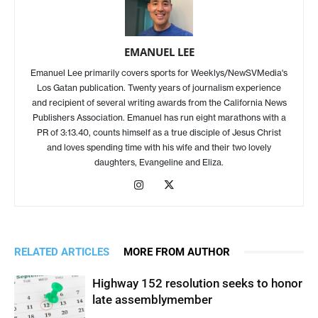
EMANUEL LEE
Emanuel Lee primarily covers sports for Weeklys/NewSVMedia's
Los Gatan publication. Twenty years of journalism experience
and recipient of several writing awards from the California News
Publishers Association. Emanuel has run eight marathons with a
PR of 3:13.40, counts himself as a true disciple of Jesus Christ
and loves spending time with his wife and their two lovely
daughters, Evangeline and Eliza.
RELATED ARTICLES
MORE FROM AUTHOR
Highway 152 resolution seeks to honor
late assemblymember