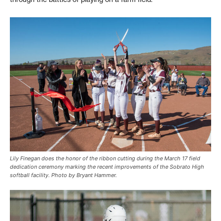
Lily Finegan does the honor of the ribbon cutting during the March 17 field
dedication ceremony marking the recent improvements of the Sobrato High
softball facility. Photo by Bryant Hammer.