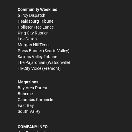
Community Weeklies
Gilroy Dispatch
Healdsburg Tribune
Hollister Free Lance
King City Rustler
Los Gatan
Morgan Hill Times
Press Banner
(Scotts Valley)
Salinas Valley Tribune
The Pajaronian
(Watsonville)
Tri-City Voice
(Fremont)
Magazines
Bay Area Parent
Bohème
Cannabis Chronicle
East Bay
South Valley
COMPANY INFO