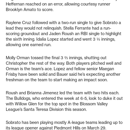
Heffernan reached on an error, allowing courtesy runner
Brooklyn Amato to score.
Raylene Cruz followed with a two-run single to give Sobrato a
lead they would not relinquish. Stella Ferrante had a run-
scoring groundout and Jaden Roush an RBI single to highlight
the sixth inning. Idalia Lopez started and went 3 ⅓ innings,
allowing one earned run.
Molly Orman tossed the final 3 ⅔ innings, shutting out
Christopher the rest of the way. Both players pitched well and
Orman is the team’s ace. Lopez and fellow senior Maegan
Frisby have been solid and Bauer said he’s expecting another
freshman on the team to start making an impact soon.
Roush and Brianna Jimenez led the team with two hits each.
The Bulldogs, who entered the week at 6-5, look to duke it out
with Willow Glen for the top spot in the Blossom Valley
League’s Santa Teresa Division this season.
Sobrato has been playing mostly A-league teams leading up to
its league opener against Piedmont Hills on March 29.