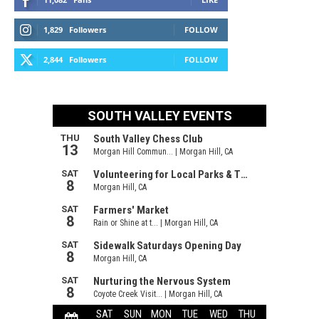
1,829
Followers
FOLLOW
2,844
Followers
FOLLOW