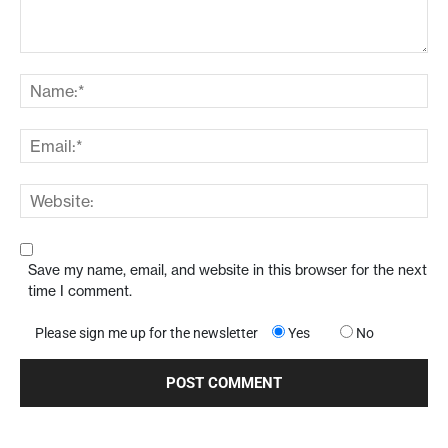
Save my name, email, and website in this browser for the next
time I comment.
Please sign me up for the newsletter
Yes
No