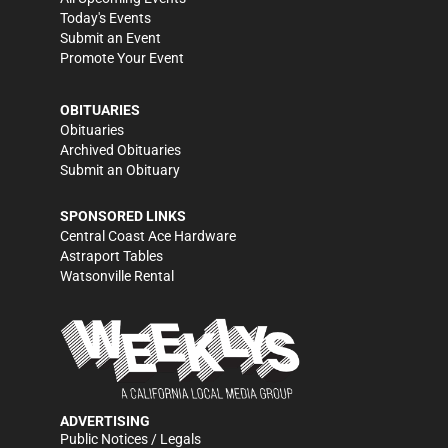
Today's Events
Submit an Event
Promote Your Event
OBITUARIES
Obituaries
Archived Obituaries
Submit an Obituary
SPONSORED LINKS
Central Coast Ace Hardware
Astraport Tables
Watsonville Rental
ADVERTISING
Public Notices / Legals