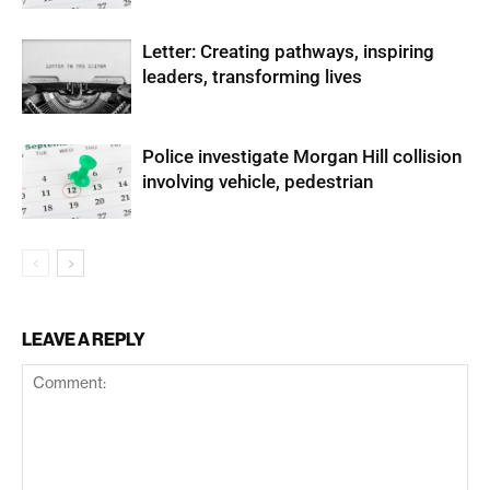
Letter: Creating pathways, inspiring
leaders, transforming lives
Police investigate Morgan Hill collision
involving vehicle, pedestrian
LEAVE A REPLY