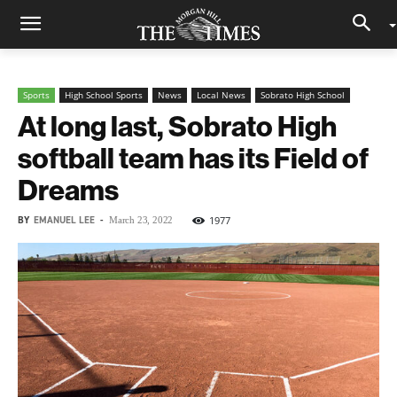
Sports
High School Sports
News
Local News
Sobrato High School
At long last, Sobrato High
softball team has its Field of
Dreams
BY
EMANUEL LEE
-
1977
March 23, 2022