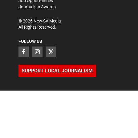
Job Opportunities
Journalism Awards
©
2026
New SV Media
All Rights Reserved.
FOLLOW US
SUPPORT LOCAL JOURNALISM