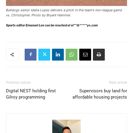
Bulldogs senior Idalia Lopez delivers a pitch in the team’s non-league game
vs. Christopher. Photo by Bryant Hammer.
Sports editor Emanuel Lee can be reached at
el**@*****ys.com
Previous article
Next article
Digital NEST holding first
Supervisors buy land for
Gilroy programming
affordable housing projects