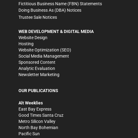
Fictitious Business Name (FBN) Statements
Doing Business As (DBA) Notices
Trustee Sale Notices
WEB DEVELOPMENT & DIGITAL MEDIA
Website Design
Hosting
Website Optimization (SEO)
Social Media Management
Sponsored Content
Analytic Evaluation
Newsletter Marketing
OUR PUBLICATIONS
Alt Weeklies
East Bay Express
Good Times Santa Cruz
Metro Silicon Valley
North Bay Bohemian
Pacific Sun