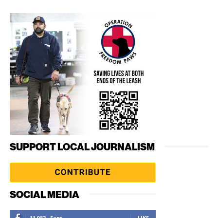
SUPPORT LOCAL JOURNALISM
SOCIAL MEDIA
11,082
Fans
LIKE