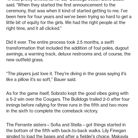
said. “When they started the first announcement to the
ceremony, that was when it kind of started getting to me. I’ve
been here for four years and we’ve been trying so hard to get a
little bit of equity for the girls. We had the right people at the
right time, and it all clicked.”
Did it ever. The entire process took 2.5 months, a swift
transformation that included the addition of foul poles, dugout
awnings, a warning track, deluxe restrooms and, of course, the
new outfield grass.
“The players just love it. They’re diving in the grass saying it’s
like a pillow it’s so soft,” Bauer said.
As for the game itself, Sobrato kept the good vibes going with
a 5-2 win over the Cougars. The Bulldogs trailed 2-0 after four
innings before rallying for three runs in the fifth and two more
in the sixth to complete the comeback victory.
The Ferrante sisters—Sofia and Stella—got things started in
the bottom of the fifth with back-to-back walks. Lily Finegan
singled to load the bases and after a fielder’s choice, Makayla