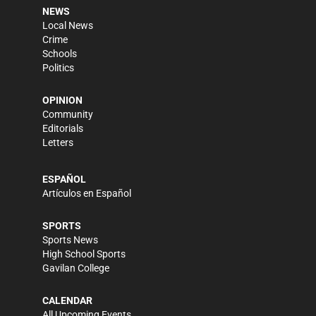
NEWS
Local News
Crime
Schools
Politics
OPINION
Community
Editorials
Letters
ESPAÑOL
Artículos en Español
SPORTS
Sports News
High School Sports
Gavilan College
CALENDAR
All Upcoming Events