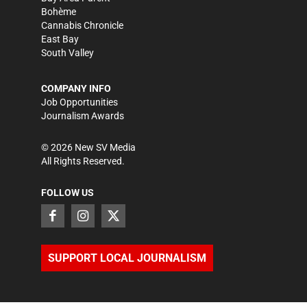
Bohème
Cannabis Chronicle
East Bay
South Valley
COMPANY INFO
Job Opportunities
Journalism Awards
©
2026
New SV Media
All Rights Reserved.
FOLLOW US
SUPPORT LOCAL JOURNALISM