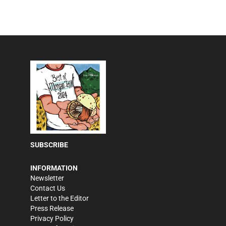
SUBSCRIBE
INFORMATION
Newsletter
Contact Us
Letter to the Editor
Press Release
Privacy Policy