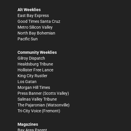
Alt Weeklies
East Bay Express
Good Times Santa Cruz
Metro Silicon Valley
North Bay Bohemian
Pacific Sun
Community Weeklies
Gilroy Dispatch
Healdsburg Tribune
Hollister Free Lance
King City Rustler
Los Gatan
Morgan Hill Times
Press Banner
(Scotts Valley)
Salinas Valley Tribune
The Pajaronian
(Watsonville)
Tri-City Voice
(Fremont)
Magazines
Bay Area Parent