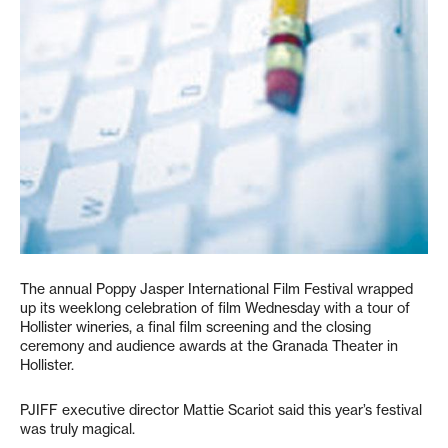
The annual Poppy Jasper International Film Festival wrapped
up its weeklong celebration of film Wednesday with a tour of
Hollister wineries, a final film screening and the closing
ceremony and audience awards at the Granada Theater in
Hollister.
PJIFF executive director Mattie Scariot said this year’s festival
was truly magical.