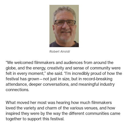
Robert Airoldi
“We welcomed filmmakers and audiences from around the
globe, and the energy, creativity and sense of community were
felt in every moment,” she said. “I’m incredibly proud of how the
festival has grown—not just in size, but in record-breaking
attendance, deeper conversations, and meaningful industry
connections.
What moved her most was hearing how much filmmakers
loved the variety and charm of the various venues, and how
inspired they were by the way the different communities came
together to support this festival.