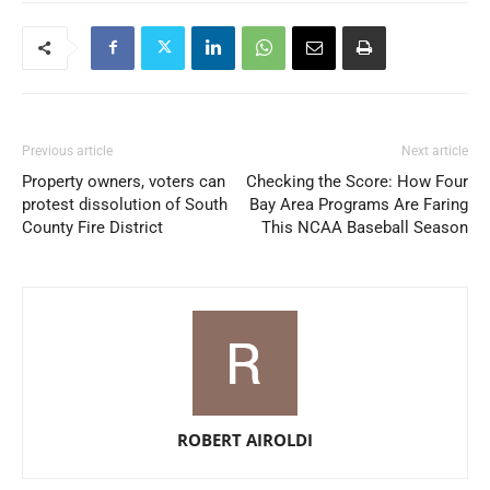
Previous article
Next article
Property owners, voters can
Checking the Score: How Four
protest dissolution of South
Bay Area Programs Are Faring
County Fire District
This NCAA Baseball Season
ROBERT AIROLDI