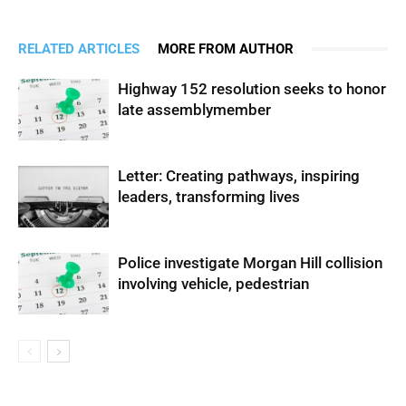
RELATED ARTICLES
MORE FROM AUTHOR
Highway 152 resolution seeks to honor
late assemblymember
Letter: Creating pathways, inspiring
leaders, transforming lives
Police investigate Morgan Hill collision
involving vehicle, pedestrian