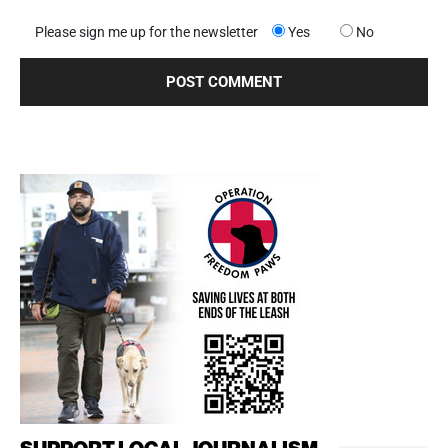
Please sign me up for the newsletter
Yes
No