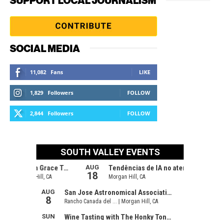
SUPPORT LOCAL JOURNALISM
SOCIAL MEDIA
11,082
Fans
LIKE
1,829
Followers
FOLLOW
2,844
Followers
FOLLOW