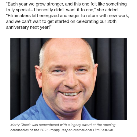
“Each year we grow stronger, and this one felt like something
truly special—I honestly didn’t want it to end,” she added.
“Filmmakers left energized and eager to return with new work,
and we can’t wait to get started on celebrating our 20th
anniversary next year!”
Marty Cheek was remembered with a legacy award at the opening
ceremonies of the 2025 Poppy Jasper International Film Festival.