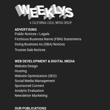
ADVERTISING
Public Notices / Legals
Fictitious Business Name (FBN) Statements
Doing Business As (DBA) Notices
Trustee Sale Notices
WEB DEVELOPMENT & DIGITAL MEDIA
Website Design
Hosting
Website Optimization (SEO)
Social Media Management
Sponsored Content
Analytic Evaluation
Newsletter Marketing
OUR PUBLICATIONS