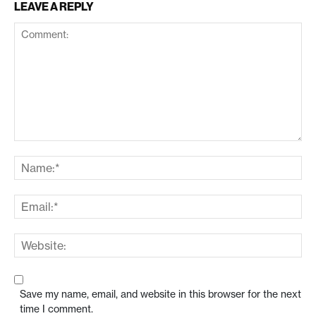
LEAVE A REPLY
Save my name, email, and website in this browser for the next
time I comment.