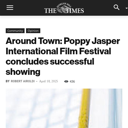
Community
Opinion
Around Town: Poppy Jasper
International Film Festival
concludes successful
showing
BY
ROBERT AIROLDI
-
436
April 18, 2025