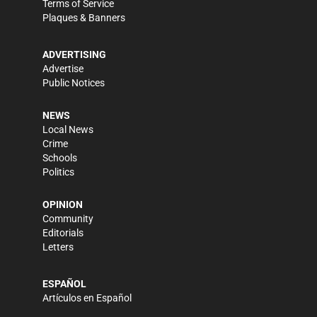
Terms of Service
Plaques & Banners
ADVERTISING
Advertise
Public Notices
NEWS
Local News
Crime
Schools
Politics
OPINION
Community
Editorials
Letters
ESPAÑOL
Artículos en Español