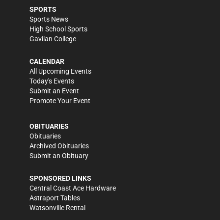
SPORTS
Sports News
High School Sports
Gavilan College
CALENDAR
All Upcoming Events
Today's Events
Submit an Event
Promote Your Event
OBITUARIES
Obituaries
Archived Obituaries
Submit an Obituary
SPONSORED LINKS
Central Coast Ace Hardware
Astraport Tables
Watsonville Rental