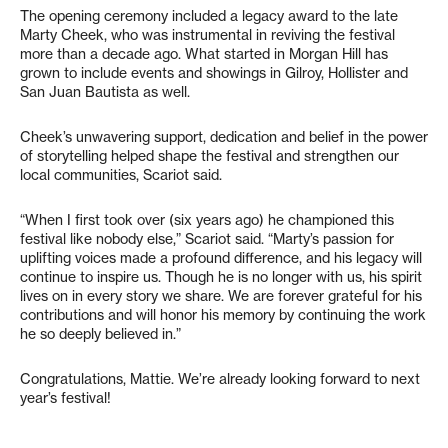
The opening ceremony included a legacy award to the late
Marty Cheek, who was instrumental in reviving the festival
more than a decade ago. What started in Morgan Hill has
grown to include events and showings in Gilroy, Hollister and
San Juan Bautista as well.
Cheek’s unwavering support, dedication and belief in the power
of storytelling helped shape the festival and strengthen our
local communities, Scariot said.
“When I first took over (six years ago) he championed this
festival like nobody else,” Scariot said. “Marty’s passion for
uplifting voices made a profound difference, and his legacy will
continue to inspire us. Though he is no longer with us, his spirit
lives on in every story we share. We are forever grateful for his
contributions and will honor his memory by continuing the work
he so deeply believed in.”
Congratulations, Mattie. We’re already looking forward to next
year’s festival!