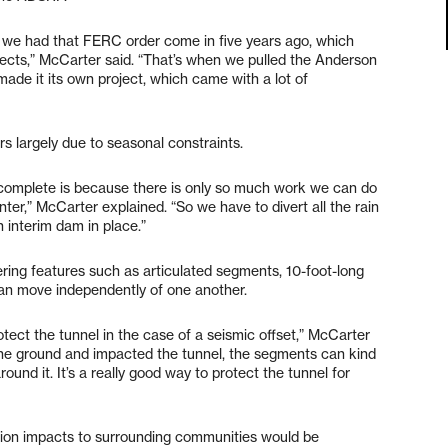
n we had that FERC order come in five years ago, which
ojects,” McCarter said. “That’s when we pulled the Anderson
ade it its own project, which came with a lot of
rs largely due to seasonal constraints.
o complete is because there is only so much work we can do
nter,” McCarter explained. “So we have to divert all the rain
 interim dam in place.”
ering features such as articulated segments, 10-foot-long
 can move independently of one another.
rotect the tunnel in the case of a seismic offset,” McCarter
d the ground and impacted the tunnel, the segments can kind
und it. It’s a really good way to protect the tunnel for
ction impacts to surrounding communities would be