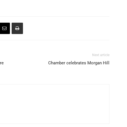
Next article
ire
Chamber celebrates Morgan Hill