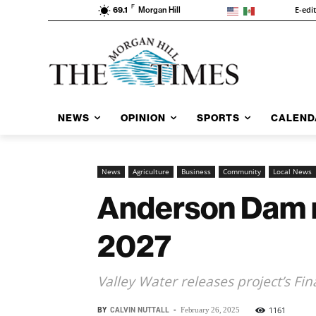
F
E-edi
69.1
Morgan Hill
NEWS
OPINION
SPORTS
CALEND
News
Agriculture
Business
Community
Local News
Anderson Dam ret
2027
Valley Water releases project’s Fin
BY
CALVIN NUTTALL
-
1161
February 26, 2025