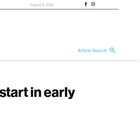
August 6, 2026
Article Search
tart in early