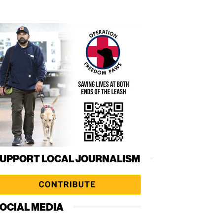
UPPORT LOCAL JOURNALISM
OCIAL MEDIA