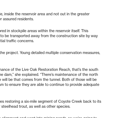
e, inside the reservoir area and not out in the greater
 assured residents.
d in stockpile areas within the reservoir itself. This
 to be transported away from the construction site by way
al traffic concerns.
the project. Young detailed multiple conservation measures,
ance of the Live Oak Restoration Reach, that’s the south
e dam,” she explained. “There’s maintenance of the north
will be that comes from the tunnel. Both of those will be
am to ensure they are able to continue to provide adequate
es restoring a six-mile segment of Coyote Creek back to its
r steelhead trout, as well as other species.