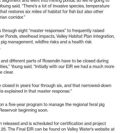
c alignment and went into mining ponds, so we’re going to
Young said. “There’s a lot of invasive species, temperature
hat restores six miles of habitat for fish but also other
ian corridor.”
 through eight “master responses” to frequently raised
ier Ponds, steelhead impacts, Valley Habitat Plan integration,
pig management, wildfire risks and a health risk
.
 and different parts of Rosendin have to be closed during
vities,” Young said. “Initially with our EIR we had a much more
e clear.
be closed in years four through six, and that narrowed-down
 is explained in that master response.”
n a five-year program to manage the regional feral pig
Reservoir beginning soon.
released and is scheduled for certification and project
 25. The Final EIR can be found on Valley Water’s website at