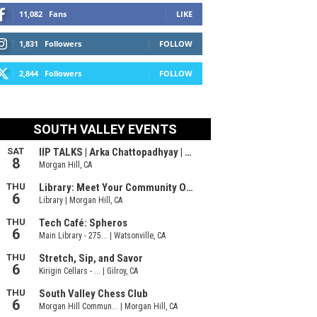
11,082
Fans
LIKE
1,831
Followers
FOLLOW
2,844
Followers
FOLLOW