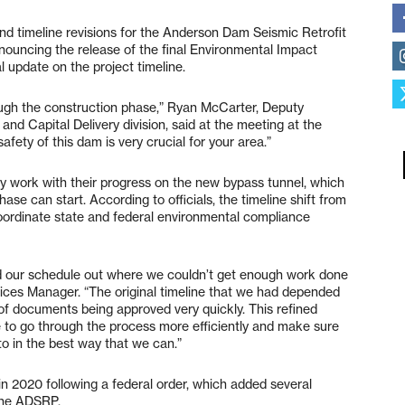
and timeline revisions for the Anderson Dam Seismic Retrofit
nouncing the release of the final Environmental Impact
al update on the project timeline.
ough the construction phase,” Ryan McCarter, Deputy
and Capital Delivery division, said at the meeting at the
fety of this dam is very crucial for your area.”
ry work with their progress on the new bypass tunnel, which
se can start. According to officials, the timeline shift from
coordinate state and federal environmental compliance
ed our schedule out where we couldn’t get enough work done
ices Manager. “The original timeline that we had depended
of documents being approved very quickly. This refined
ime to go through the process more efficiently and make sure
to in the best way that we can.”
in 2020 following a federal order, which added several
 the ADSRP.