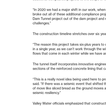
“In 2020 we had a major shift in our work, whe
broke out all of these additional compliance pr
Dam Tunnel project out of the dam project and m
challenges.”
The construction timeline stretches over six yea
“The reason this project takes six-plus years t
in a single year, as we can’t work through the wi
flows that come in each winter while we have an
The tunnel itself incorporates innovative engine
sections of the reinforced concrete lining that
“This is a really novel idea being used here to p
said. “If there was a seismic event that shifte
of move like sliced bread as the ground moves aro
seismic resiliency.”
Valley Water officials emphasized that constru