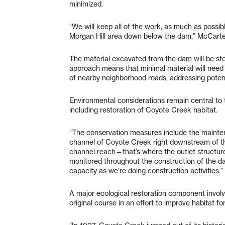
minimized.
“We will keep all of the work, as much as possibl
Morgan Hill area down below the dam,” McCarter
The material excavated from the dam will be store
approach means that minimal material will need
of nearby neighborhood roads, addressing potenti
Environmental considerations remain central to 
including restoration of Coyote Creek habitat.
“The conservation measures include the mainten
channel of Coyote Creek right downstream of th
channel reach—that’s where the outlet structure 
monitored throughout the construction of the d
capacity as we’re doing construction activities.”
A major ecological restoration component involv
original course in an effort to improve habitat fo