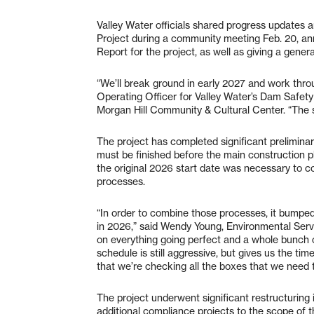
Valley Water officials shared progress updates 
Project during a community meeting Feb. 20, an
Report for the project, as well as giving a gener
“We’ll break ground in early 2027 and work thr
Operating Officer for Valley Water’s Dam Safety 
Morgan Hill Community & Cultural Center. “The sa
The project has completed significant prelimina
must be finished before the main construction pha
the original 2026 start date was necessary to 
processes.
“In order to combine those processes, it bump
in 2026,” said Wendy Young, Environmental Serv
on everything going perfect and a whole bunch 
schedule is still aggressive, but gives us the t
that we’re checking all the boxes that we need 
The project underwent significant restructuring 
additional compliance projects to the scope of