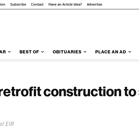
tion
Subscribe
Contact
Have an Article Idea?
Advertise
AR
BEST OF
OBITUARIES
PLACE AN AD
rofit construction to s
al EIR