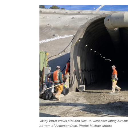
Valley Water crews pictured Dec. 15 were excavating dirt and
bottom of Anderson Dam. Photo: Michael Moore