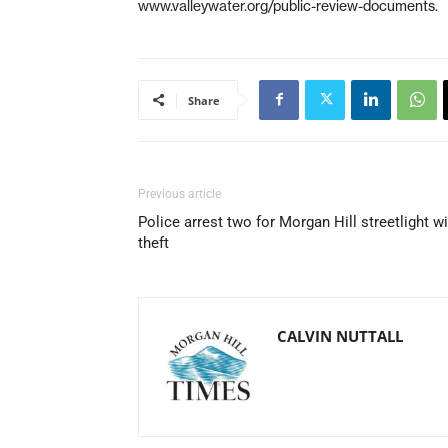
www.valleywater.org/public-review-documents.
Share
Previous article
Police arrest two for Morgan Hill streetlight w
theft
CALVIN NUTTALL