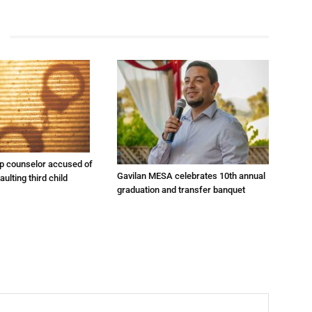
 counselor accused of
Gavilan MESA celebrates 10th annual
ulting third child
graduation and transfer banquet