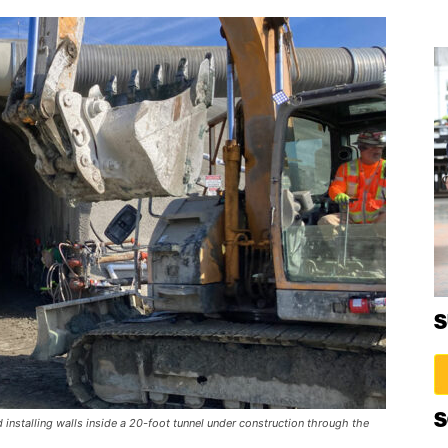
S
S
 installing walls inside a 20-foot tunnel under construction through the