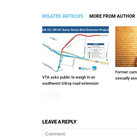
RELATED ARTICLES
MORE FROM AUTHOR
Former camp
VTA asks public to weigh in on
sexually assa
southwest Gilroy road extension
LEAVE A REPLY