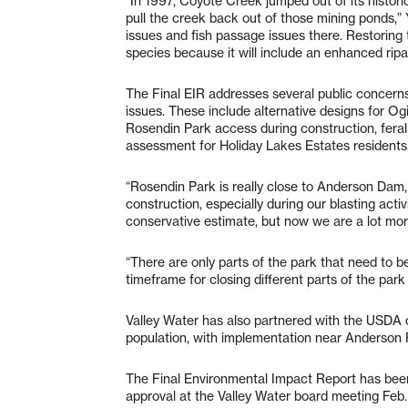
“In 1997, Coyote Creek jumped out of its histori
pull the creek back out of those mining ponds,” 
issues and fish passage issues there. Restoring t
species because it will include an enhanced ripar
The Final EIR addresses several public concerns
issues. These include alternative designs for Og
Rosendin Park access during construction, feral 
assessment for Holiday Lakes Estates residents
“Rosendin Park is really close to Anderson Dam,
construction, especially during our blasting acti
conservative estimate, but now we are a lot mor
“There are only parts of the park that need to 
timeframe for closing different parts of the park
Valley Water has also partnered with the USDA o
population, with implementation near Anderson 
The Final Environmental Impact Report has been 
approval at the Valley Water board meeting Feb.