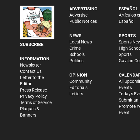
ADVERTISING
ESPAÑOL
Advertise
Artículos e
Public Notices
Español
NEWS
SPORTS
Local News
Sports Ne
SUBSCRIBE
Crime
High Schoo
Schools
Sports
INFORMATION
Politics
Gavilan Co
Newsletter
Contact Us
OPINION
CALENDA
Letter to the
Community
All Upcomi
Editor
Editorials
Events
Press Release
Letters
Today's Ev
Privacy Policy
Submit an 
Terms of Service
Promote Y
Plaques &
Event
Banners