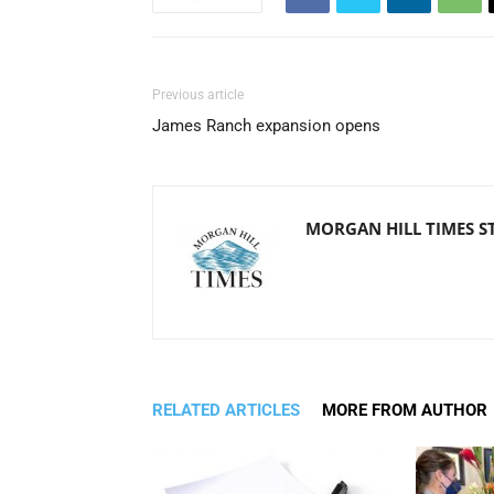
Previous article
James Ranch expansion opens
MORGAN HILL TIMES S
RELATED ARTICLES
MORE FROM AUTHOR