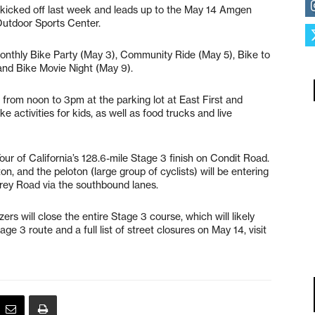
) kicked off last week and leads up to the May 14 Amgen
 Outdoor Sports Center.
monthly Bike Party (May 3), Community Ride (May 5), Bike to
and Bike Movie Night (May 9).
 from noon to 3pm at the parking lot at East First and
e activities for kids, as well as food trucks and live
ur of California’s 128.6-mile Stage 3 finish on Condit Road.
on, and the peloton (large group of cyclists) will be entering
ey Road via the southbound lanes.
s will close the entire Stage 3 course, which will likely
tage 3 route and a full list of street closures on May 14, visit