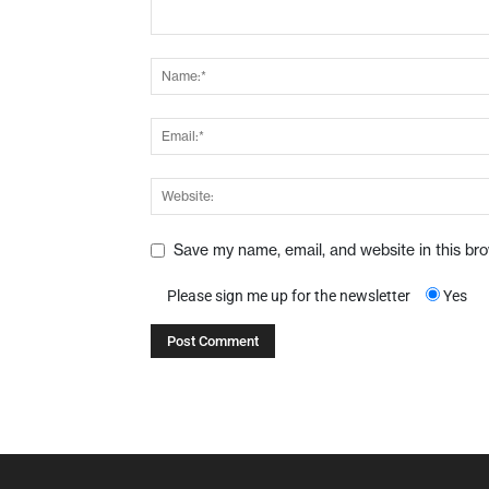
Save my name, email, and website in this br
Please sign me up for the newsletter
Yes