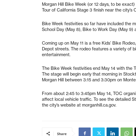
Morgan Hill Bike Week (or 12 days, to be exact
Tour of California Stage 3 finish near the city’s
Bike Week festivities so far have included the 
School Day (May 8), Bike to Work Day (May 9) 
Coming up on May 11 is a free Kids’ Bike Rodeo,
Depot streets. The rodeo features a variety of bik
entertainment.
The Bike Week festivities end May 14 with the To
The stage will begin early that morning in Stockt
Morgan Hill between 3:15 and 3:30pm on Monter
From about 2:45 to 3:45pm May 14, TOC organizer
affect local vehicle traffic. To see the detailed S
the city’s website at morganhill.ca.gov.
Share