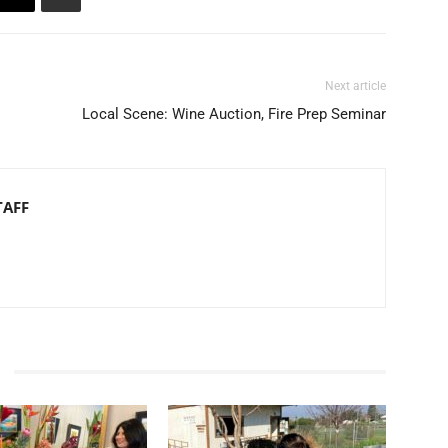
Next article
Local Scene: Wine Auction, Fire Prep Seminar
TAFF