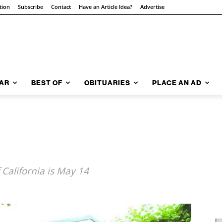
tion
Subscribe
Contact
Have an Article Idea?
Advertise
AR
BEST OF
OBITUARIES
PLACE AN AD
 California is May 14