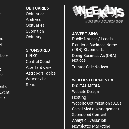
OBITUARIES
n
Obituaries
Archived
Obituaries
Submit an
ADVERTISING
Obituary
ws
Public Notices / Legals
l
Fictitious Business Name
(FBN) Statements
SPONSORED
Doing Business As (DBA)
llege
LINKS
Notices
Central Coast
Trustee Sale Notices
Ace Hardware
R
Astraport Tables
ng
Watsonville
WEB DEVELOPMENT &
Rental
DIGITAL MEDIA
ents
Website Design
Event
Hosting
our
Website Optimization (SEO)
Social Media Management
Sponsored Content
Analytic Evaluation
Newsletter Marketing