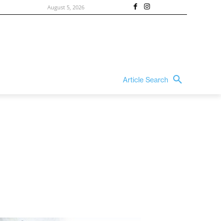
August 5, 2026
Article Search