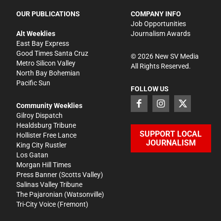
OUR PUBLICATIONS
COMPANY INFO
Job Opportunities
Alt Weeklies
Journalism Awards
East Bay Express
Good Times Santa Cruz
©
2026
New SV Media
Metro Silicon Valley
All Rights Reserved.
North Bay Bohemian
Pacific Sun
FOLLOW US
Community Weeklies
Gilroy Dispatch
Healdsburg Tribune
SUPPORT LOCAL
Hollister Free Lance
JOURNALISM
King City Rustler
Los Gatan
Morgan Hill Times
Press Banner
(Scotts Valley)
Salinas Valley Tribune
The Pajaronian
(Watsonville)
Tri-City Voice
(Fremont)