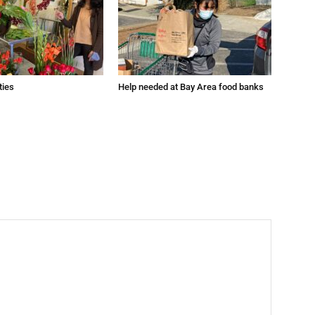
ties
Help needed at Bay Area food banks