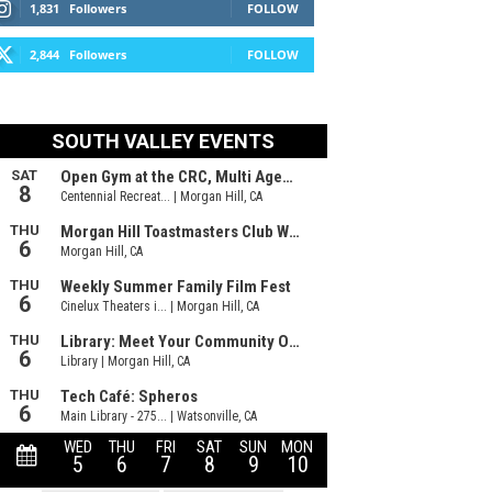
1,831
Followers
FOLLOW
2,844
Followers
FOLLOW