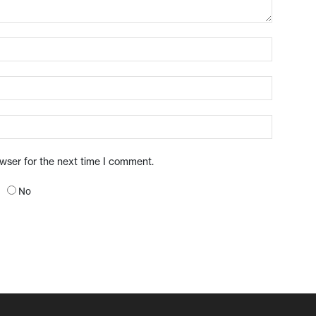
owser for the next time I comment.
No