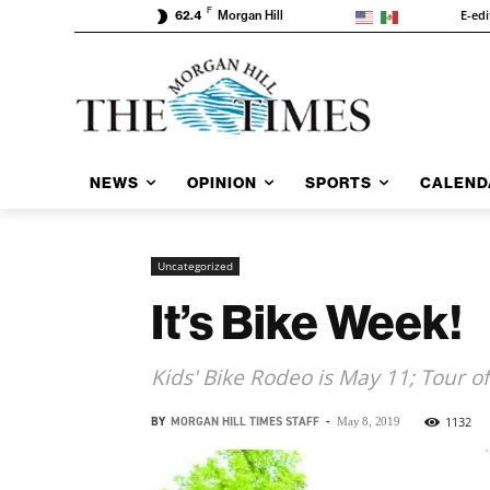
F
E-edi
62.4
Morgan Hill
NEWS
OPINION
SPORTS
CALEND
Uncategorized
It’s Bike Week!
Kids' Bike Rodeo is May 11; Tour of
BY
MORGAN HILL TIMES STAFF
-
1132
May 8, 2019