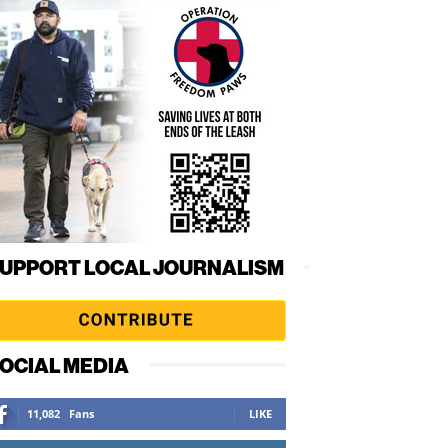
UPPORT LOCAL JOURNALISM
OCIAL MEDIA
11,082
Fans
LIKE