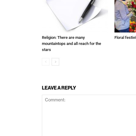
Religion: There are many
Floral festivi
mountaintops and all reach for the
stars
LEAVE A REPLY