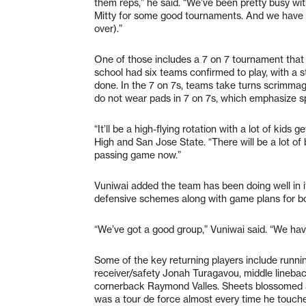
them reps,” he said. “We’ve been pretty busy wi
Mitty for some good tournaments. And we have 
over).”
One of those includes a 7 on 7 tournament that S
school had six teams confirmed to play, with a str
done. In the 7 on 7s, teams take turns scrimmag
do not wear pads in 7 on 7s, which emphasize spe
“It’ll be a high-flying rotation with a lot of kid
High and San Jose State. “There will be a lot of ba
passing game now.”
Vuniwai added the team has been doing well in it
defensive schemes along with game plans for bot
“We’ve got a good group,” Vuniwai said. “We have
Some of the key returning players include runn
receiver/safety Jonah Turagavou, middle lineb
cornerback Raymond Valles. Sheets blossomed a
was a tour de force almost every time he touche