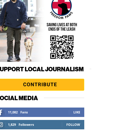
UPPORT LOCAL JOURNALISM
OCIAL MEDIA
11,082
Fans
LIKE
1,829
Followers
FOLLOW