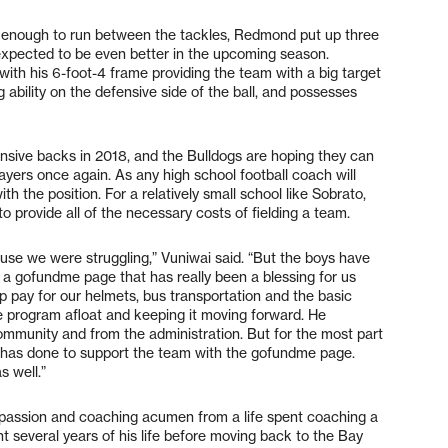
g enough to run between the tackles, Redmond put up three
expected to be even better in the upcoming season.
 with his 6-foot-4 frame providing the team with a big target
ability on the defensive side of the ball, and possesses
nsive backs in 2018, and the Bulldogs are hoping they can
yers once again. As any high school football coach will
ith the position. For a relatively small school like Sobrato,
to provide all of the necessary costs of fielding a team.
ause we were struggling,” Vuniwai said. “But the boys have
e a gofundme page that has really been a blessing for us
p pay for our helmets, bus transportation and the basic
he program afloat and keeping it moving forward. He
community and from the administration. But for the most part
y has done to support the team with the gofundme page.
s well.”
 passion and coaching acumen from a life spent coaching a
nt several years of his life before moving back to the Bay