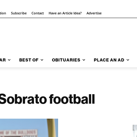
tion
Subscribe
Contact
Have an Article Idea?
Advertise
AR
BEST OF
OBITUARIES
PLACE AN AD
 Sobrato football