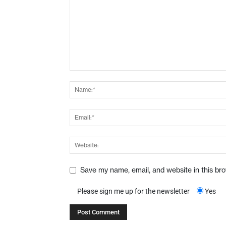
Save my name, email, and website in this br
Please sign me up for the newsletter
Yes