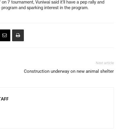
n 7 tournament, Vuniwai said it’ll have a pep rally and
e program and sparking interest in the program.
Next article
Construction underway on new animal shelter
TAFF