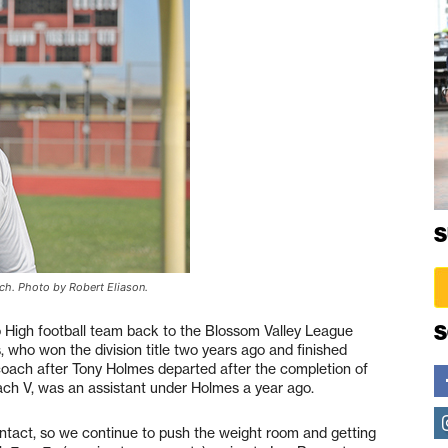
S
ach. Photo by Robert Eliason.
S
to High football team back to the Blossom Valley League
 who won the division title two years ago and finished
coach after Tony Holmes departed after the completion of
ach V, was an assistant under Holmes a year ago.
 intact, so we continue to push the weight room and getting