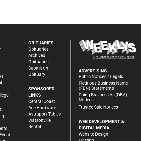
OBITUARIES
n
Obituaries
Archived
Obituaries
Submit an
ADVERTISING
Obituary
ws
Public Notices / Legals
l
Fictitious Business Name
(FBN) Statements
SPONSORED
Doing Business As (DBA)
llege
LINKS
Notices
Central Coast
Trustee Sale Notices
Ace Hardware
R
Astraport Tables
ng
Watsonville
WEB DEVELOPMENT &
Rental
DIGITAL MEDIA
ents
Website Design
Event
Hosting
our