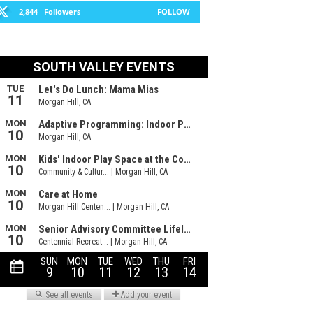
2,844
Followers
FOLLOW