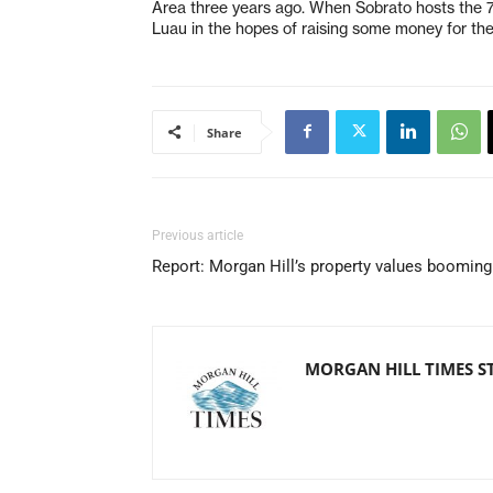
Area three years ago. When Sobrato hosts the 7 o
Luau in the hopes of raising some money for th
Share
Previous article
Report: Morgan Hill’s property values booming
MORGAN HILL TIMES S