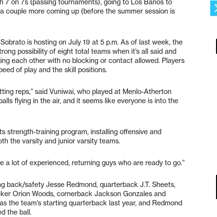
th 7 on 7s (passing tournaments), going to Los Banos to
a couple more coming up (before the summer session is
obrato is hosting on July 19 at 5 p.m. As of last week, the
ong possibility of eight total teams when it’s all said and
ing each other with no blocking or contact allowed. Players
ed of play and the skill positions.
s getting reps,” said Vuniwai, who played at Menlo-Atherton
lls flying in the air, and it seems like everyone is into the
s strength-training program, installing offensive and
h the varsity and junior varsity teams.
 a lot of experienced, returning guys who are ready to go.”
ing back/safety Jesse Redmond, quarterback J.T. Sheets,
acker Orion Woods, cornerback Jackson Gonzales and
s the team’s starting quarterback last year, and Redmond
d the ball.