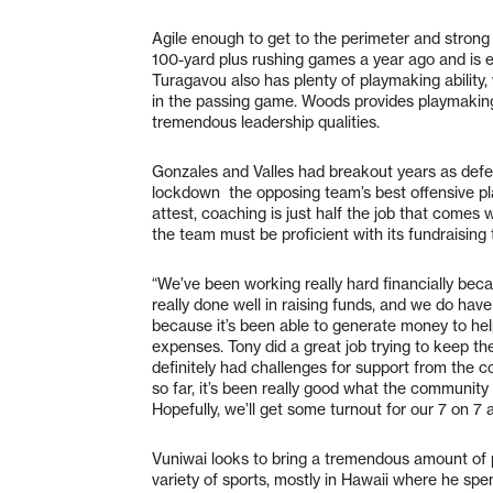
Agile enough to get to the perimeter and stron
100-yard plus rushing games a year ago and is 
Turagavou also has plenty of playmaking ability,
in the passing game. Woods provides playmaking 
tremendous leadership qualities.
Gonzales and Valles had breakout years as defe
lockdown the opposing team’s best offensive pla
attest, coaching is just half the job that comes w
the team must be proficient with its fundraising 
“We’ve been working really hard financially bec
really done well in raising funds, and we do hav
because it’s been able to generate money to hel
expenses. Tony did a great job trying to keep t
definitely had challenges for support from the 
so far, it’s been really good what the communit
Hopefully, we’ll get some turnout for our 7 on 7 a
Vuniwai looks to bring a tremendous amount of
variety of sports, mostly in Hawaii where he spe