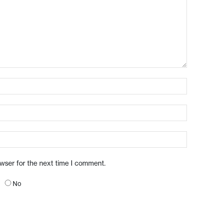
owser for the next time I comment.
No