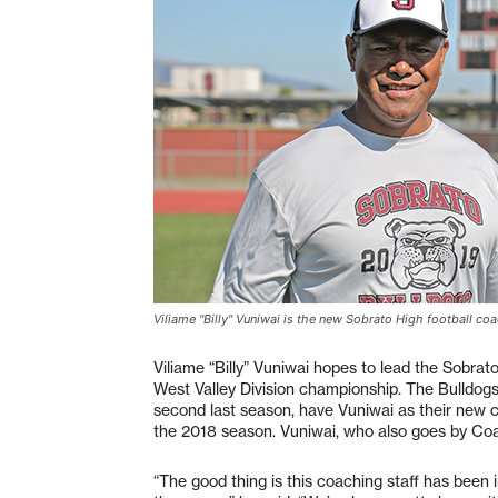
Viliame "Billy" Vuniwai is the new Sobrato High football co
Viliame “Billy” Vuniwai hopes to lead the Sobra
West Valley Division championship. The Bulldogs,
second last season, have Vuniwai as their new 
the 2018 season. Vuniwai, who also goes by Co
“The good thing is this coaching staff has been