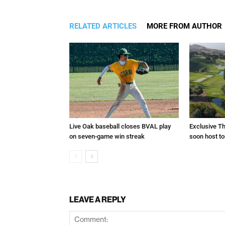
RELATED ARTICLES
MORE FROM AUTHOR
Live Oak baseball closes BVAL play
Exclusive Th
on seven-game win streak
soon host t
LEAVE A REPLY