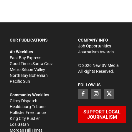
OUR PUBLICATIONS
COMPANY INFO
Job Opportunities
Alt Weeklies
Journalism Awards
East Bay Express
Good Times Santa Cruz
©
2026
New SV Media
Metro Silicon Valley
All Rights Reserved.
North Bay Bohemian
Pacific Sun
FOLLOW US
Community Weeklies
Gilroy Dispatch
Healdsburg Tribune
SUPPORT LOCAL
Hollister Free Lance
JOURNALISM
King City Rustler
Los Gatan
Morgan Hill Times