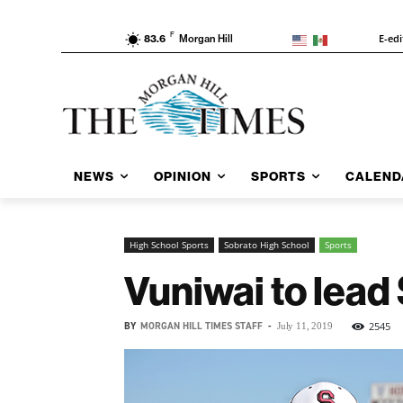
F
E-edi
83.6
Morgan Hill
NEWS
OPINION
SPORTS
CALEND
High School Sports
Sobrato High School
Sports
Vuniwai to lead
BY
MORGAN HILL TIMES STAFF
-
2545
July 11, 2019