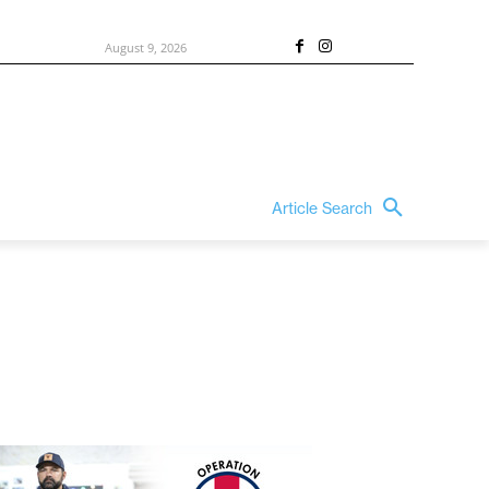
August 9, 2026
Article Search