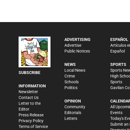
ADVERTISING
ESPAÑOL
Advertise
Artículos e
Public Notices
Español
NEWS
SPORTS
Local News
Sports Ne
SUBSCRIBE
Crime
High Schoo
Schools
Sports
INFORMATION
Politics
Gavilan Co
Newsletter
Contact Us
OPINION
CALENDA
Letter to the
Community
All Upcomi
Editor
Editorials
Events
Press Release
Letters
Today's Ev
Privacy Policy
Submit an 
Terms of Service
Promote Y