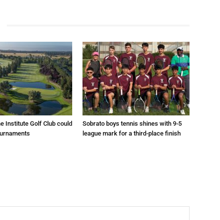
e Institute Golf Club could
Sobrato boys tennis shines with 9-5
ournaments
league mark for a third-place finish