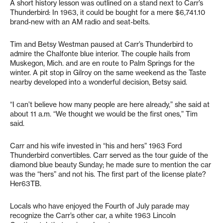
A short history lesson was outlined on a stand next to Carr’s
Thunderbird: In 1963, it could be bought for a mere $6,741.10
brand-new with an AM radio and seat-belts.
Tim and Betsy Westman paused at Carr’s Thunderbird to
admire the Chalfonte blue interior. The couple hails from
Muskegon, Mich. and are en route to Palm Springs for the
winter. A pit stop in Gilroy on the same weekend as the Taste
nearby developed into a wonderful decision, Betsy said.
“I can’t believe how many people are here already,” she said at
about 11 a.m. “We thought we would be the first ones,” Tim
said.
Carr and his wife invested in “his and hers” 1963 Ford
Thunderbird convertibles. Carr served as the tour guide of the
diamond blue beauty Sunday; he made sure to mention the car
was the “hers” and not his. The first part of the license plate?
Her63TB.
Locals who have enjoyed the Fourth of July parade may
recognize the Carr’s other car, a white 1963 Lincoln