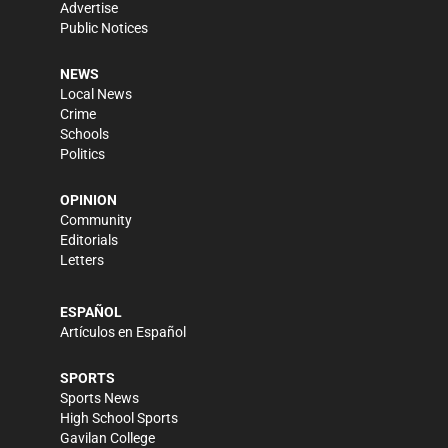
Advertise
Public Notices
NEWS
Local News
Crime
Schools
Politics
OPINION
Community
Editorials
Letters
ESPAÑOL
Artículos en Español
SPORTS
Sports News
High School Sports
Gavilan College