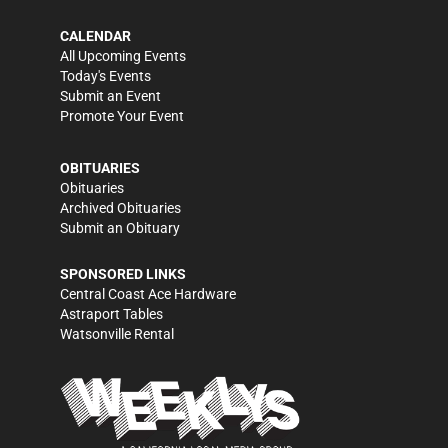
CALENDAR
All Upcoming Events
Today's Events
Submit an Event
Promote Your Event
OBITUARIES
Obituaries
Archived Obituaries
Submit an Obituary
SPONSORED LINKS
Central Coast Ace Hardware
Astraport Tables
Watsonville Rental