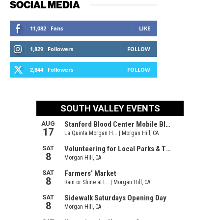
SOCIAL MEDIA
11,082
Fans
LIKE
1,829
Followers
FOLLOW
2,844
Followers
FOLLOW