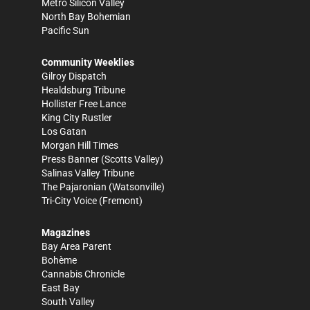
Metro Silicon Valley
North Bay Bohemian
Pacific Sun
Community Weeklies
Gilroy Dispatch
Healdsburg Tribune
Hollister Free Lance
King City Rustler
Los Gatan
Morgan Hill Times
Press Banner
(Scotts Valley)
Salinas Valley Tribune
The Pajaronian
(Watsonville)
Tri-City Voice
(Fremont)
Magazines
Bay Area Parent
Bohème
Cannabis Chronicle
East Bay
South Valley