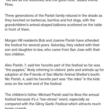
“We like all the festivities, and the good food,” added Wilma
Pires.
Three generations of the Parish family relaxed in the shade as
they lunched on barbecue, burritos and hot dogs, with the
grandchildren’s animal-shaped balloons scattered on the table
in front of them.
Morgan Hill residents Bob and Joanne Parish have attended
the festival for several years. Saturday, they visited with their
son and daughter-in-law, who came from San Jose with their
two children.
Alex Parish, 7, said her favorite part of the festival so far was
“the puppies,” likely referring to visitors’ pets and animals up for
adoption at the Friends of San Martin Animal Shelter’s booth.
Nic Parish, 4, said his favorite part was “the rides” in the kids’
area on the north end of the festival.
The children’s father, Michael Parish said he likes the annual
festival because it’s a “low-stress” event, especially as
compared with the Gilroy Garlic Festival which attracts much
larger crowds.