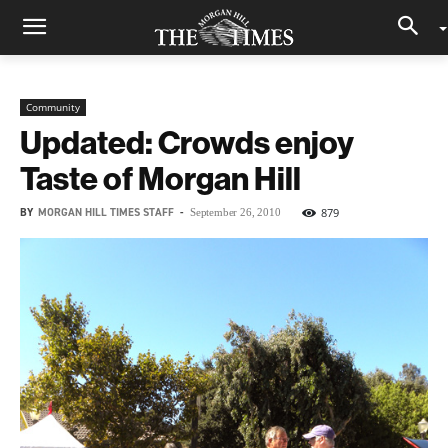
Community
Updated: Crowds enjoy
Taste of Morgan Hill
BY
MORGAN HILL TIMES STAFF
-
879
September 26, 2010