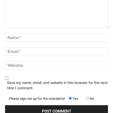
Save my name, email, and website in this browser for the next
time I comment.
Please sign me up for the newsletter
Yes
No