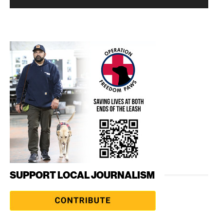
SUPPORT LOCAL JOURNALISM