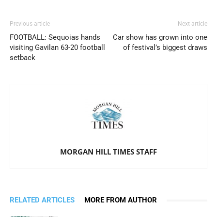
Previous article
Next article
FOOTBALL: Sequoias hands
Car show has grown into one
visiting Gavilan 63-20 football
of festival’s biggest draws
setback
MORGAN HILL TIMES STAFF
RELATED ARTICLES
MORE FROM AUTHOR