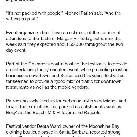
“It’s not packed with people,” Michael Parish said. “And the
setting is great.”
Event organizers didn’t have an estimate of the number of
attendees to the Taste of Morgan Hill today, but earlier this
week said they expected about 50,000 throughout the two-
day event.
Part of the Chamber’s goal in hosting the festival is to provide
an entertaining family-oriented event, while promoting existing
businesses downtown, and Burrus said this year’s festival so
far seemed to provide a “good mix” of traffic for downtown
restaurants as well as the mobile vendors.
Patrons not only lined up for barbecue tri-tip sandwiches and
frozen fruit smoothies, but packed establishments such as
Rosy’s at the Beach, M & H Tavern and Ragoots.
Festival vendor Debra Ward, owner of the Moonshine Bay
clothing boutique based in Santa Barbara, reported strong