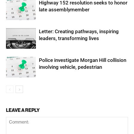
Highway 152 resolution seeks to honor
late assemblymember
Letter: Creating pathways, inspiring
leaders, transforming lives
Police investigate Morgan Hill collision
involving vehicle, pedestrian
LEAVE A REPLY