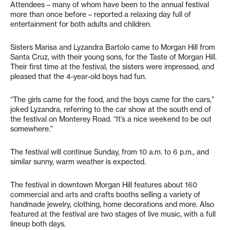
Attendees – many of whom have been to the annual festival
more than once before – reported a relaxing day full of
entertainment for both adults and children.
Sisters Marisa and Lyzandra Bartolo came to Morgan Hill from
Santa Cruz, with their young sons, for the Taste of Morgan Hill.
Their first time at the festival, the sisters were impressed, and
pleased that the 4-year-old boys had fun.
“The girls came for the food, and the boys came for the cars,”
joked Lyzandra, referring to the car show at the south end of
the festival on Monterey Road. “It’s a nice weekend to be out
somewhere.”
The festival will continue Sunday, from 10 a.m. to 6 p.m., and
similar sunny, warm weather is expected.
The festival in downtown Morgan Hill features about 160
commercial and arts and crafts booths selling a variety of
handmade jewelry, clothing, home decorations and more. Also
featured at the festival are two stages of live music, with a full
lineup both days.