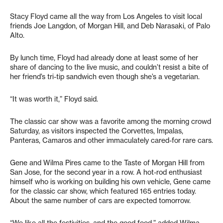
Stacy Floyd came all the way from Los Angeles to visit local
friends Joe Langdon, of Morgan Hill, and Deb Narasaki, of Palo
Alto.
By lunch time, Floyd had already done at least some of her
share of dancing to the live music, and couldn’t resist a bite of
her friend’s tri-tip sandwich even though she’s a vegetarian.
“It was worth it,” Floyd said.
The classic car show was a favorite among the morning crowd
Saturday, as visitors inspected the Corvettes, Impalas,
Panteras, Camaros and other immaculately cared-for rare cars.
Gene and Wilma Pires came to the Taste of Morgan Hill from
San Jose, for the second year in a row. A hot-rod enthusiast
himself who is working on building his own vehicle, Gene came
for the classic car show, which featured 165 entries today.
About the same number of cars are expected tomorrow.