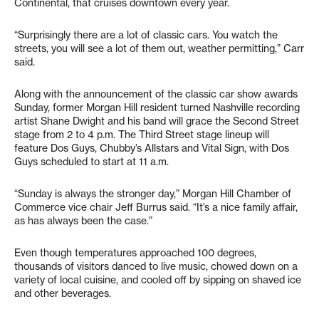
Continental, that cruises downtown every year.
“Surprisingly there are a lot of classic cars. You watch the
streets, you will see a lot of them out, weather permitting,” Carr
said.
Along with the announcement of the classic car show awards
Sunday, former Morgan Hill resident turned Nashville recording
artist Shane Dwight and his band will grace the Second Street
stage from 2 to 4 p.m. The Third Street stage lineup will
feature Dos Guys, Chubby’s Allstars and Vital Sign, with Dos
Guys scheduled to start at 11 a.m.
“Sunday is always the stronger day,” Morgan Hill Chamber of
Commerce vice chair Jeff Burrus said. “It’s a nice family affair,
as has always been the case.”
Even though temperatures approached 100 degrees,
thousands of visitors danced to live music, chowed down on a
variety of local cuisine, and cooled off by sipping on shaved ice
and other beverages.