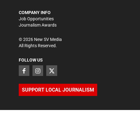
COMPANY INFO
Job Opportunities
Journalism Awards
©
2026
New SV Media
All Rights Reserved.
FOLLOW US
SUPPORT LOCAL JOURNALISM