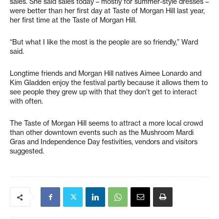
sales. She said sales today – mostly for summer-style dresses –
were better than her first day at Taste of Morgan Hill last year,
her first time at the Taste of Morgan Hill.
“But what I like the most is the people are so friendly,” Ward
said.
Longtime friends and Morgan Hill natives Aimee Lonardo and
Kim Gladden enjoy the festival partly because it allows them to
see people they grew up with that they don’t get to interact
with often.
The Taste of Morgan Hill seems to attract a more local crowd
than other downtown events such as the Mushroom Mardi
Gras and Independence Day festivities, vendors and visitors
suggested.