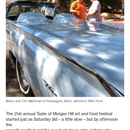
Betsy and Tim Westman of Muskegon, Mich. admire a 1963 Ford
The 21st annual Taste of Morgan Hill art and food festival
started just as Saturday did – a little slow – but by afternoon
the