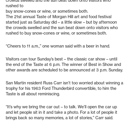
crowds swelled and the sun beat down onto visitors who
rushed to
buy snow-cones or wine, or sometimes both.
The 21st annual Taste of Morgan Hill art and food festival
started just as Saturday did – a little slow – but by afternoon
the crowds swelled and the sun beat down onto visitors who
rushed to buy snow-cones or wine, or sometimes both.
“Cheers to 11 a.m.,” one woman said with a beer in hand.
Visitors can tour Sunday’s best – the classic car show – until
the end of the Taste at 6 p.m. The winner of Best in Show and
other awards are scheduled to be announced at 3 p.m. Sunday.
San Martin resident Russ Carr isn’t too worried about winning a
trophy for his 1963 Ford Thunderbird convertible, to him the
Taste is all about reminiscing.
“It’s why we bring the car out – to talk. We’ll open the car up
and let people sit in it and take a photo. For a lot of people it
brings back so many memories, a lot of stories,” Carr said.