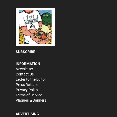
SUBSCRIBE
INFORMATION
Newsletter
Contact Us
Letter to the Editor
Press Release
Privacy Policy
Terms of Service
Plaques & Banners
ADVERTISING