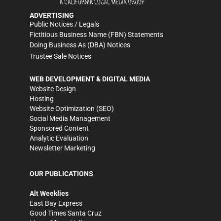
ADVERTISING
Public Notices / Legals
Fictitious Business Name (FBN) Statements
Doing Business As (DBA) Notices
Trustee Sale Notices
WEB DEVELOPMENT & DIGITAL MEDIA
Website Design
Hosting
Website Optimization (SEO)
Social Media Management
Sponsored Content
Analytic Evaluation
Newsletter Marketing
OUR PUBLICATIONS
Alt Weeklies
East Bay Express
Good Times Santa Cruz