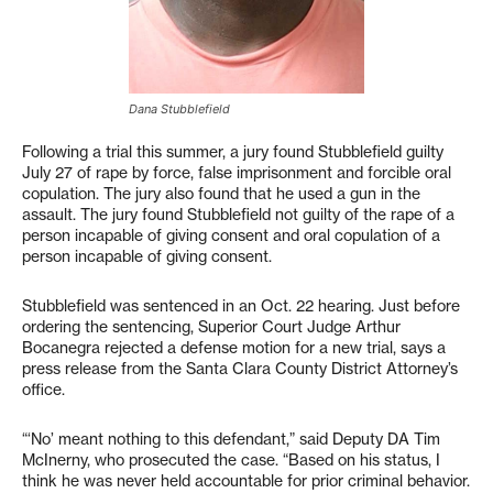
Dana Stubblefield
Following a trial this summer, a jury found Stubblefield guilty
July 27 of rape by force, false imprisonment and forcible oral
copulation. The jury also found that he used a gun in the
assault. The jury found Stubblefield not guilty of the rape of a
person incapable of giving consent and oral copulation of a
person incapable of giving consent.
Stubblefield was sentenced in an Oct. 22 hearing. Just before
ordering the sentencing, Superior Court Judge Arthur
Bocanegra rejected a defense motion for a new trial, says a
press release from the Santa Clara County District Attorney’s
office.
“‘No’ meant nothing to this defendant,” said Deputy DA Tim
McInerny, who prosecuted the case. “Based on his status, I
think he was never held accountable for prior criminal behavior.