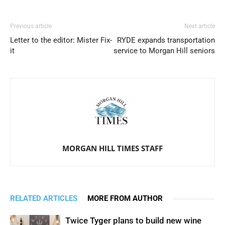
Previous article
Next article
Letter to the editor: Mister Fix-
RYDE expands transportation
it
service to Morgan Hill seniors
MORGAN HILL TIMES STAFF
RELATED ARTICLES
MORE FROM AUTHOR
Twice Tyger plans to build new wine