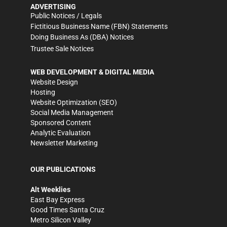
ADVERTISING
Public Notices / Legals
Fictitious Business Name (FBN) Statements
Doing Business As (DBA) Notices
Trustee Sale Notices
WEB DEVELOPMENT & DIGITAL MEDIA
Website Design
Hosting
Website Optimization (SEO)
Social Media Management
Sponsored Content
Analytic Evaluation
Newsletter Marketing
OUR PUBLICATIONS
Alt Weeklies
East Bay Express
Good Times Santa Cruz
Metro Silicon Valley