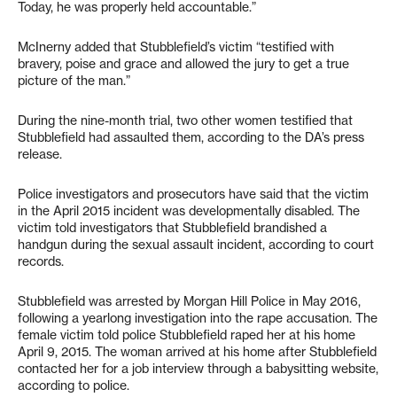
Today, he was properly held accountable.”
McInerny added that Stubblefield’s victim “testified with
bravery, poise and grace and allowed the jury to get a true
picture of the man.”
During the nine-month trial, two other women testified that
Stubblefield had assaulted them, according to the DA’s press
release.
Police investigators and prosecutors have said that the victim
in the April 2015 incident was developmentally disabled. The
victim told investigators that Stubblefield brandished a
handgun during the sexual assault incident, according to court
records.
Stubblefield was arrested by Morgan Hill Police in May 2016,
following a yearlong investigation into the rape accusation. The
female victim told police Stubblefield raped her at his home
April 9, 2015. The woman arrived at his home after Stubblefield
contacted her for a job interview through a babysitting website,
according to police.