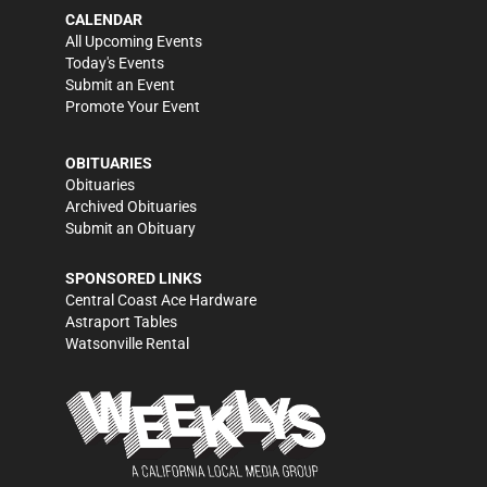
CALENDAR
All Upcoming Events
Today's Events
Submit an Event
Promote Your Event
OBITUARIES
Obituaries
Archived Obituaries
Submit an Obituary
SPONSORED LINKS
Central Coast Ace Hardware
Astraport Tables
Watsonville Rental