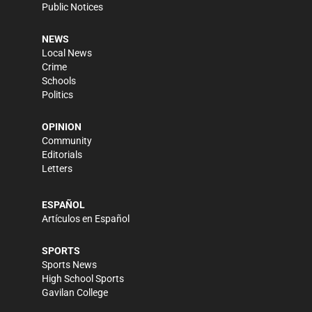
Public Notices
NEWS
Local News
Crime
Schools
Politics
OPINION
Community
Editorials
Letters
ESPAÑOL
Artículos en Español
SPORTS
Sports News
High School Sports
Gavilan College