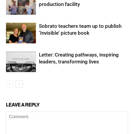
production facility
Sobrato teachers team up to publish
‘Invisible’ picture book
Letter: Creating pathways, inspiring
leaders, transforming lives
LEAVE A REPLY