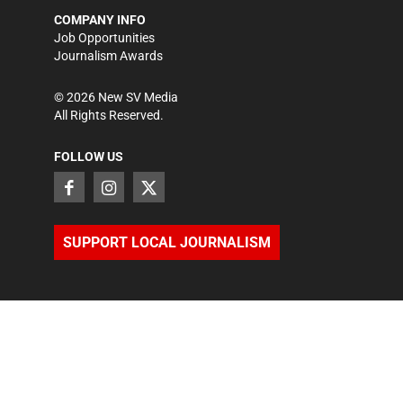
COMPANY INFO
Job Opportunities
Journalism Awards
©
2026
New SV Media
All Rights Reserved.
FOLLOW US
SUPPORT LOCAL JOURNALISM