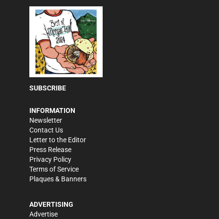
SUBSCRIBE
INFORMATION
Newsletter
Contact Us
Letter to the Editor
Press Release
Privacy Policy
Terms of Service
Plaques & Banners
ADVERTISING
Advertise