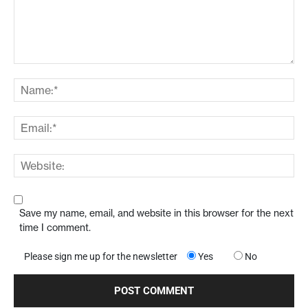
Save my name, email, and website in this browser for the next
time I comment.
Please sign me up for the newsletter
Yes
No