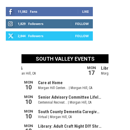
11,082
Fans
LIKE
1,829
Followers
FOLLOW
2,844
Followers
FOLLOW