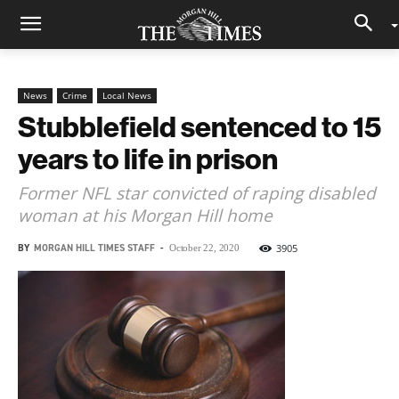
News
Crime
Local News
Stubblefield sentenced to 15
years to life in prison
Former NFL star convicted of raping disabled
woman at his Morgan Hill home
BY
MORGAN HILL TIMES STAFF
-
3905
October 22, 2020