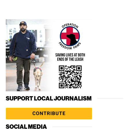
SUPPORT LOCAL JOURNALISM
SOCIAL MEDIA