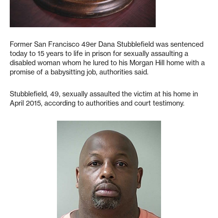
Former San Francisco 49er Dana Stubblefield was sentenced
today to 15 years to life in prison for sexually assaulting a
disabled woman whom he lured to his Morgan Hill home with a
promise of a babysitting job, authorities said.
Stubblefield, 49, sexually assaulted the victim at his home in
April 2015, according to authorities and court testimony.