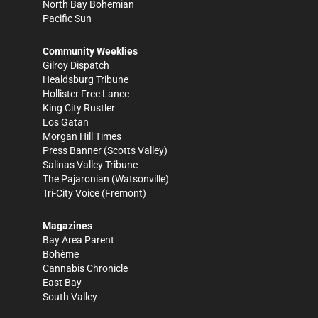
North Bay Bohemian
Pacific Sun
Community Weeklies
Gilroy Dispatch
Healdsburg Tribune
Hollister Free Lance
King City Rustler
Los Gatan
Morgan Hill Times
Press Banner
(Scotts Valley)
Salinas Valley Tribune
The Pajaronian
(Watsonville)
Tri-City Voice
(Fremont)
Magazines
Bay Area Parent
Bohème
Cannabis Chronicle
East Bay
South Valley