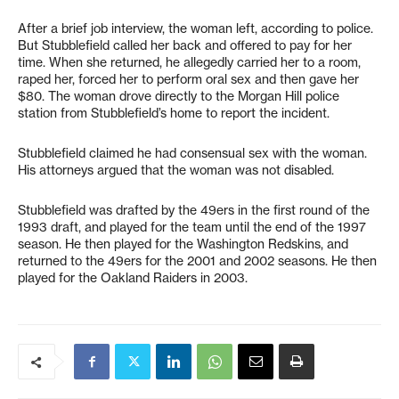
After a brief job interview, the woman left, according to police.
But Stubblefield called her back and offered to pay for her
time. When she returned, he allegedly carried her to a room,
raped her, forced her to perform oral sex and then gave her
$80. The woman drove directly to the Morgan Hill police
station from Stubblefield’s home to report the incident.
Stubblefield claimed he had consensual sex with the woman.
His attorneys argued that the woman was not disabled.
Stubblefield was drafted by the 49ers in the first round of the
1993 draft, and played for the team until the end of the 1997
season. He then played for the Washington Redskins, and
returned to the 49ers for the 2001 and 2002 seasons. He then
played for the Oakland Raiders in 2003.