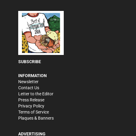
SUBSCRIBE
INFORMATION
Newsletter
Contact Us
Letter to the Editor
Press Release
Privacy Policy
Terms of Service
Plaques & Banners
ADVERTISING