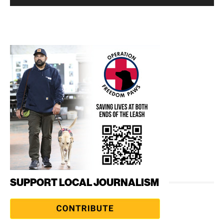
SUPPORT LOCAL JOURNALISM