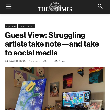
Opinion
Guest View
Guest View: Struggling
artists take note—and take
to social media
BY
NACHO MOYA
-
1126
October 21, 2021