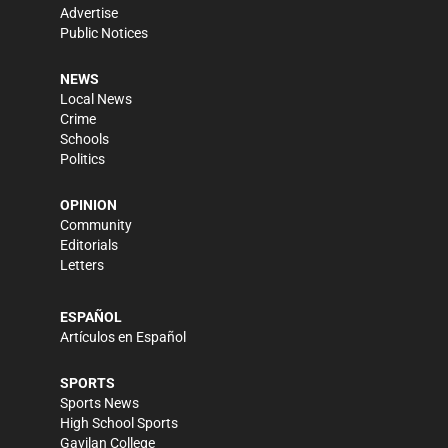
Advertise
Public Notices
NEWS
Local News
Crime
Schools
Politics
OPINION
Community
Editorials
Letters
ESPAÑOL
Artículos en Español
SPORTS
Sports News
High School Sports
Gavilan College