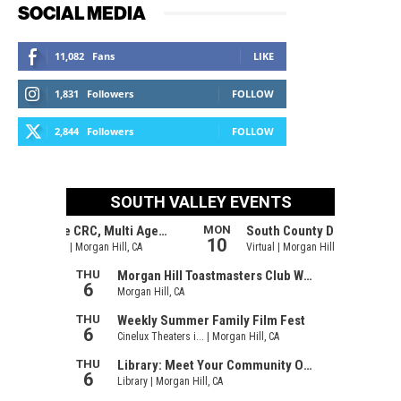
SOCIAL MEDIA
11,082
Fans
LIKE
1,831
Followers
FOLLOW
2,844
Followers
FOLLOW