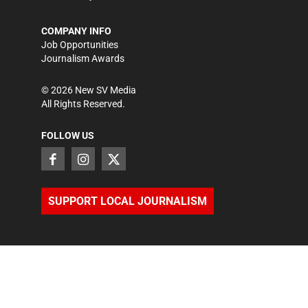
COMPANY INFO
Job Opportunities
Journalism Awards
©
2026
New SV Media
All Rights Reserved.
FOLLOW US
SUPPORT LOCAL JOURNALISM