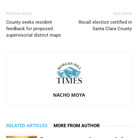
Previous article
Next article
County seeks resident
Recall election certified in
feedback for proposed
Santa Clara County
supervisorial district maps
NACHO MOYA
RELATED ARTICLES
MORE FROM AUTHOR