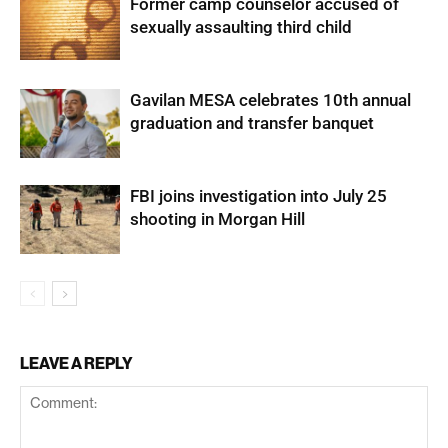
Former camp counselor accused of
sexually assaulting third child
Gavilan MESA celebrates 10th annual
graduation and transfer banquet
FBI joins investigation into July 25
shooting in Morgan Hill
LEAVE A REPLY