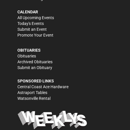
CALENDAR
All Upcoming Events
Today's Events
Submit an Event
Promote Your Event
OBITUARIES
Obituaries
Archived Obituaries
Submit an Obituary
SPONSORED LINKS
Central Coast Ace Hardware
Astraport Tables
Watsonville Rental