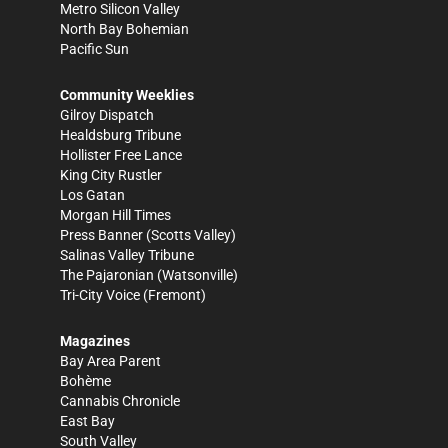
Metro Silicon Valley
North Bay Bohemian
Pacific Sun
Community Weeklies
Gilroy Dispatch
Healdsburg Tribune
Hollister Free Lance
King City Rustler
Los Gatan
Morgan Hill Times
Press Banner
(Scotts Valley)
Salinas Valley Tribune
The Pajaronian
(Watsonville)
Tri-City Voice
(Fremont)
Magazines
Bay Area Parent
Bohème
Cannabis Chronicle
East Bay
South Valley