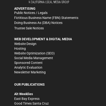
ADVERTISING
Public Notices / Legals
Fictitious Business Name (FBN) Statements
Doing Business As (DBA) Notices
Trustee Sale Notices
WEB DEVELOPMENT & DIGITAL MEDIA
Website Design
Hosting
Website Optimization (SEO)
Social Media Management
Sponsored Content
Analytic Evaluation
Newsletter Marketing
OUR PUBLICATIONS
Alt Weeklies
East Bay Express
Good Times Santa Cruz