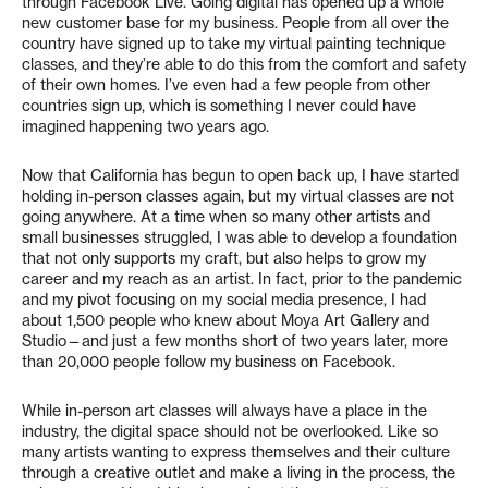
through Facebook Live. Going digital has opened up a whole
new customer base for my business. People from all over the
country have signed up to take my virtual painting technique
classes, and they’re able to do this from the comfort and safety
of their own homes. I’ve even had a few people from other
countries sign up, which is something I never could have
imagined happening two years ago.
Now that California has begun to open back up, I have started
holding in-person classes again, but my virtual classes are not
going anywhere. At a time when so many other artists and
small businesses struggled, I was able to develop a foundation
that not only supports my craft, but also helps to grow my
career and my reach as an artist. In fact, prior to the pandemic
and my pivot focusing on my social media presence, I had
about 1,500 people who knew about Moya Art Gallery and
Studio—and just a few months short of two years later, more
than 20,000 people follow my business on Facebook.
While in-person art classes will always have a place in the
industry, the digital space should not be overlooked. Like so
many artists wanting to express themselves and their culture
through a creative outlet and make a living in the process, the