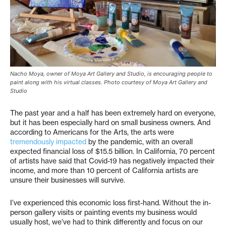
Nacho Moya, owner of Moya Art Gallery and Studio, is encouraging people to
paint along with his virtual classes. Photo courtesy of Moya Art Gallery and
Studio
The past year and a half has been extremely hard on everyone,
but it has been especially hard on small business owners. And
according to Americans for the Arts, the arts were
tremendously impacted
by the pandemic, with an overall
expected financial loss of $15.5 billion. In California, 70 percent
of artists have said that Covid-19 has negatively impacted their
income, and more than 10 percent of California artists are
unsure their businesses will survive.
I’ve experienced this economic loss first-hand. Without the in-
person gallery visits or painting events my business would
usually host, we’ve had to think differently and focus on our