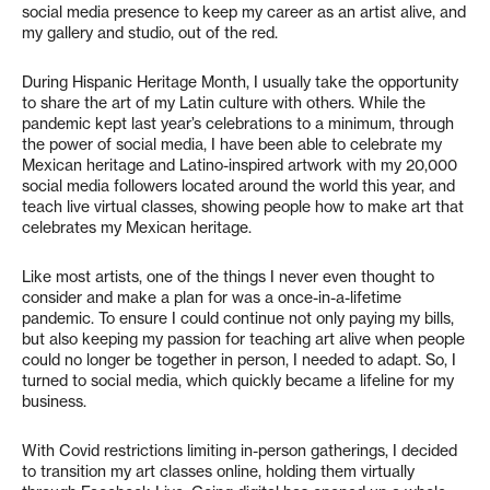
social media presence to keep my career as an artist alive, and
my gallery and studio, out of the red.
During Hispanic Heritage Month, I usually take the opportunity
to share the art of my Latin culture with others. While the
pandemic kept last year’s celebrations to a minimum, through
the power of social media, I have been able to celebrate my
Mexican heritage and Latino-inspired artwork with my 20,000
social media followers located around the world this year, and
teach live virtual classes, showing people how to make art that
celebrates my Mexican heritage.
Like most artists, one of the things I never even thought to
consider and make a plan for was a once-in-a-lifetime
pandemic. To ensure I could continue not only paying my bills,
but also keeping my passion for teaching art alive when people
could no longer be together in person, I needed to adapt. So, I
turned to social media, which quickly became a lifeline for my
business.
With Covid restrictions limiting in-person gatherings, I decided
to transition my art classes online, holding them virtually