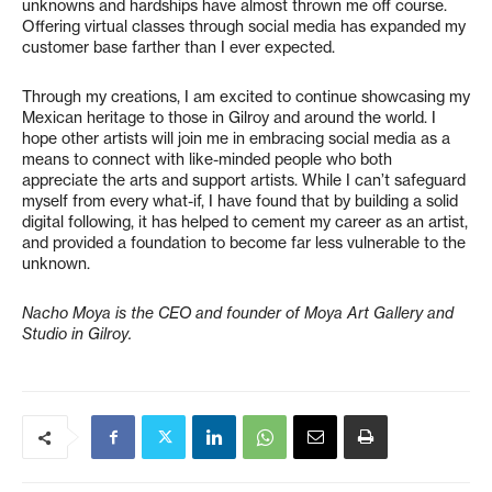
unknowns and hardships have almost thrown me off course.
Offering virtual classes through social media has expanded my
customer base farther than I ever expected.
Through my creations, I am excited to continue showcasing my
Mexican heritage to those in Gilroy and around the world. I
hope other artists will join me in embracing social media as a
means to connect with like-minded people who both
appreciate the arts and support artists. While I can’t safeguard
myself from every what-if, I have found that by building a solid
digital following, it has helped to cement my career as an artist,
and provided a foundation to become far less vulnerable to the
unknown.
Nacho Moya is the CEO and founder of Moya Art Gallery and
Studio in Gilroy.