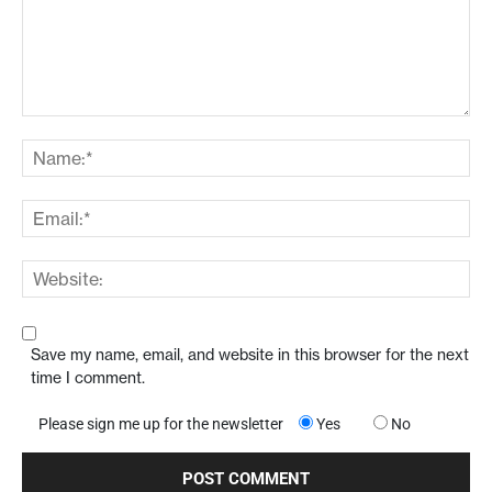
Save my name, email, and website in this browser for the next
time I comment.
Please sign me up for the newsletter
Yes
No