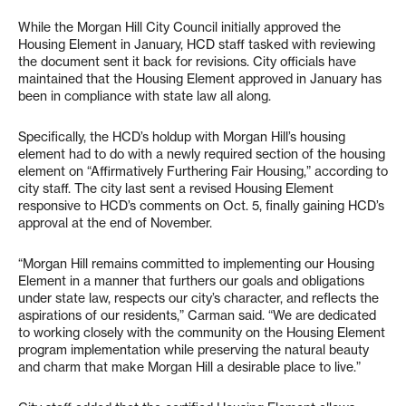
While the Morgan Hill City Council initially approved the
Housing Element in January, HCD staff tasked with reviewing
the document sent it back for revisions. City officials have
maintained that the Housing Element approved in January has
been in compliance with state law all along.
Specifically, the HCD’s holdup with Morgan Hill’s housing
element had to do with a newly required section of the housing
element on “Affirmatively Furthering Fair Housing,” according to
city staff. The city last sent a revised Housing Element
responsive to HCD’s comments on Oct. 5, finally gaining HCD’s
approval at the end of November.
“Morgan Hill remains committed to implementing our Housing
Element in a manner that furthers our goals and obligations
under state law, respects our city’s character, and reflects the
aspirations of our residents,” Carman said. “We are dedicated
to working closely with the community on the Housing Element
program implementation while preserving the natural beauty
and charm that make Morgan Hill a desirable place to live.”