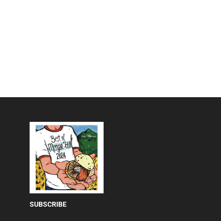
SUBSCRIBE