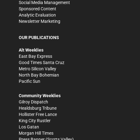
Social Media Management
Sponsored Content
Analytic Evaluation
Newsletter Marketing
OUR PUBLICATIONS
Alt Weeklies
East Bay Express
Good Times Santa Cruz
Metro Silicon Valley
North Bay Bohemian
Pacific Sun
Community Weeklies
Gilroy Dispatch
Healdsburg Tribune
Hollister Free Lance
King City Rustler
Los Gatan
Morgan Hill Times
Press Banner
(Scotts Valley)