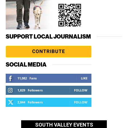
SUPPORT LOCAL JOURNALISM
SOCIAL MEDIA
11,082
Fans
LIKE
1,829
Followers
FOLLOW
2,844
Followers
FOLLOW