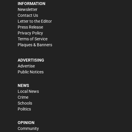
INFORMATION
Newsletter
Contact Us
Letter to the Editor
Press Release
Privacy Policy
Terms of Service
Plaques & Banners
ADVERTISING
Advertise
Public Notices
NEWS
Local News
Crime
Schools
Politics
OPINION
Community