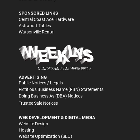
SPONSORED LINKS
Central Coast Ace Hardware
Astraport Tables
Watsonville Rental
ADVERTISING
Public Notices / Legals
Fictitious Business Name (FBN) Statements
Doing Business As (DBA) Notices
Trustee Sale Notices
WEB DEVELOPMENT & DIGITAL MEDIA
Website Design
Hosting
Website Optimization (SEO)