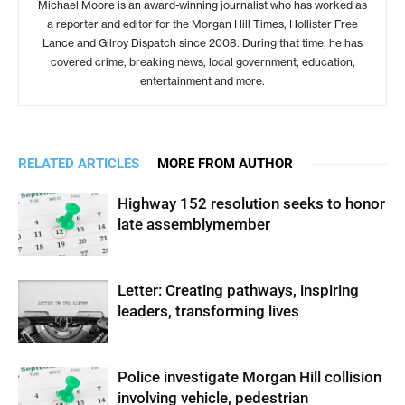
Michael Moore is an award-winning journalist who has worked as
a reporter and editor for the Morgan Hill Times, Hollister Free
Lance and Gilroy Dispatch since 2008. During that time, he has
covered crime, breaking news, local government, education,
entertainment and more.
RELATED ARTICLES
MORE FROM AUTHOR
Highway 152 resolution seeks to honor
late assemblymember
Letter: Creating pathways, inspiring
leaders, transforming lives
Police investigate Morgan Hill collision
involving vehicle, pedestrian