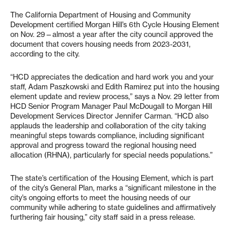
The California Department of Housing and Community
Development certified Morgan Hill’s 6th Cycle Housing Element
on Nov. 29—almost a year after the city council approved the
document that covers housing needs from 2023-2031,
according to the city.
“HCD appreciates the dedication and hard work you and your
staff, Adam Paszkowski and Edith Ramirez put into the housing
element update and review process,” says a Nov. 29 letter from
HCD Senior Program Manager Paul McDougall to Morgan Hill
Development Services Director Jennifer Carman. “HCD also
applauds the leadership and collaboration of the city taking
meaningful steps towards compliance, including significant
approval and progress toward the regional housing need
allocation (RHNA), particularly for special needs populations.”
The state’s certification of the Housing Element, which is part
of the city’s General Plan, marks a “significant milestone in the
city’s ongoing efforts to meet the housing needs of our
community while adhering to state guidelines and affirmatively
furthering fair housing,” city staff said in a press release.