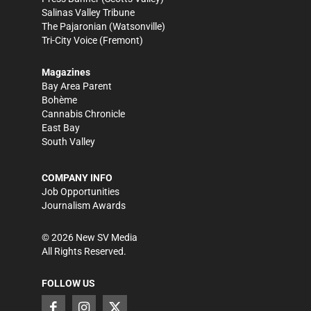
Salinas Valley Tribune
The Pajaronian
(Watsonville)
Tri-City Voice
(Fremont)
Magazines
Bay Area Parent
Bohème
Cannabis Chronicle
East Bay
South Valley
COMPANY INFO
Job Opportunities
Journalism Awards
©
2026
New SV Media
All Rights Reserved.
FOLLOW US