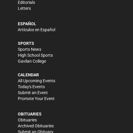
Editorials
Letters
ESPAÑOL
Artículos en Español
SPORTS
Sports News
High School Sports
Gavilan College
CALENDAR
All Upcoming Events
Today's Events
Submit an Event
Promote Your Event
OBITUARIES
Obituaries
Archived Obituaries
Submit an Obituary