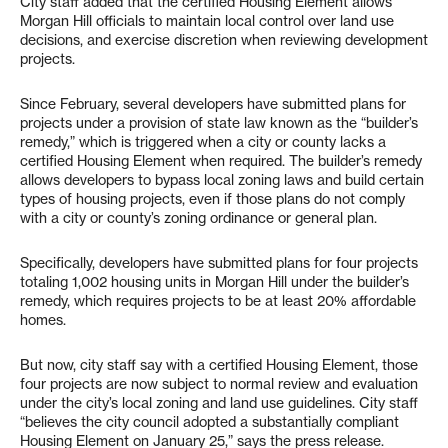
City staff added that the certified Housing Element allows
Morgan Hill officials to maintain local control over land use
decisions, and exercise discretion when reviewing development
projects.
Since February, several developers have submitted plans for
projects under a provision of state law known as the “builder’s
remedy,” which is triggered when a city or county lacks a
certified Housing Element when required. The builder’s remedy
allows developers to bypass local zoning laws and build certain
types of housing projects, even if those plans do not comply
with a city or county’s zoning ordinance or general plan.
Specifically, developers have submitted plans for four projects
totaling 1,002 housing units in Morgan Hill under the builder’s
remedy, which requires projects to be at least 20% affordable
homes.
But now, city staff say with a certified Housing Element, those
four projects are now subject to normal review and evaluation
under the city’s local zoning and land use guidelines. City staff
“believes the city council adopted a substantially compliant
Housing Element on January 25,” says the press release.