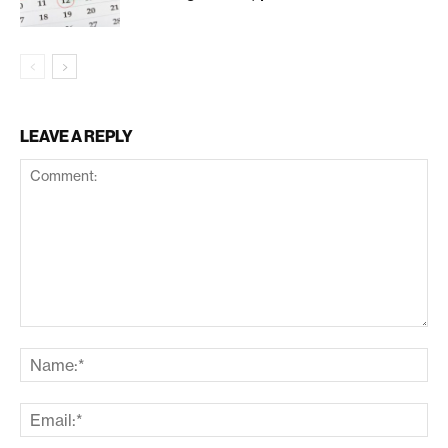
LEAVE A REPLY