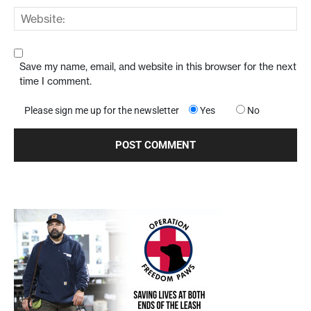
Save my name, email, and website in this browser for the next
time I comment.
Please sign me up for the newsletter
Yes
No