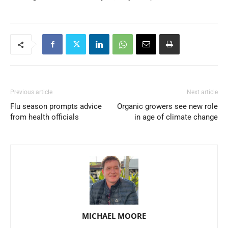
Previous article
Next article
Flu season prompts advice
Organic growers see new role
from health officials
in age of climate change
MICHAEL MOORE