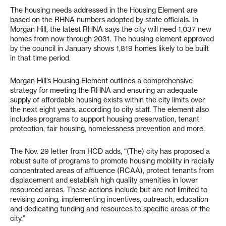
The housing needs addressed in the Housing Element are
based on the RHNA numbers adopted by state officials. In
Morgan Hill, the latest RHNA says the city will need 1,037 new
homes from now through 2031. The housing element approved
by the council in January shows 1,819 homes likely to be built
in that time period.
Morgan Hill’s Housing Element outlines a comprehensive
strategy for meeting the RHNA and ensuring an adequate
supply of affordable housing exists within the city limits over
the next eight years, according to city staff. The element also
includes programs to support housing preservation, tenant
protection, fair housing, homelessness prevention and more.
The Nov. 29 letter from HCD adds, “(The) city has proposed a
robust suite of programs to promote housing mobility in racially
concentrated areas of affluence (RCAA), protect tenants from
displacement and establish high quality amenities in lower
resourced areas. These actions include but are not limited to
revising zoning, implementing incentives, outreach, education
and dedicating funding and resources to specific areas of the
city.”