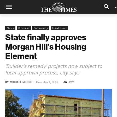
News
Business
Community
Local News
State finally approves
Morgan Hill’s Housing
Element
‘Builder’s remedy’ projects now subject to
local approval process, city says
BY
MICHAEL MOORE
-
1761
December 1, 2023