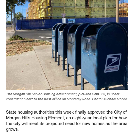
The Morgan Hill Senior Housing development, pictured Sept. 25, is under
construction next to the post office on Monterey Road. Photo: Michael Moore
State housing authorities this week finally approved the City of
Morgan Hill’s Housing Element, an eight-year local plan for how
the city will meet its projected need for new homes as the area
grows.