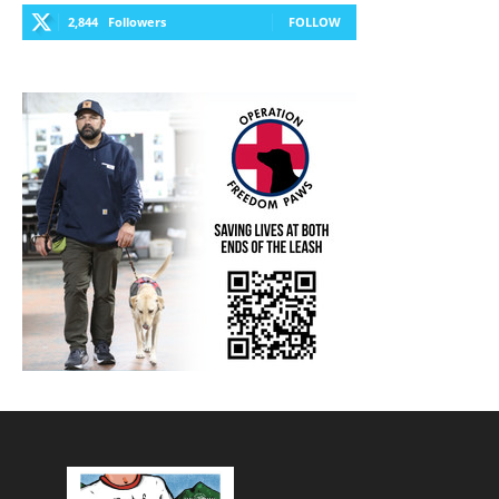
2,844
Followers
FOLLOW