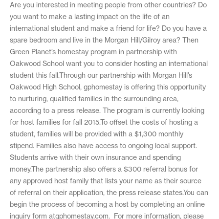
Are you interested in meeting people from other countries? Do
you want to make a lasting impact on the life of an
international student and make a friend for life? Do you have a
spare bedroom and live in the Morgan Hill/Gilroy area? Then
Green Planet’s homestay program in partnership with
Oakwood School want you to consider hosting an international
student this fall.Through our partnership with Morgan Hill’s
Oakwood High School, gphomestay is offering this opportunity
to nurturing, qualified families in the surrounding area,
according to a press release. The program is currently looking
for host families for fall 2015.To offset the costs of hosting a
student, families will be provided with a $1,300 monthly
stipend. Families also have access to ongoing local support.
Students arrive with their own insurance and spending
money.The partnership also offers a $300 referral bonus for
any approved host family that lists your name as their source
of referral on their application, the press release states.You can
begin the process of becoming a host by completing an online
inquiry form atgphomestay.com. For more information, please