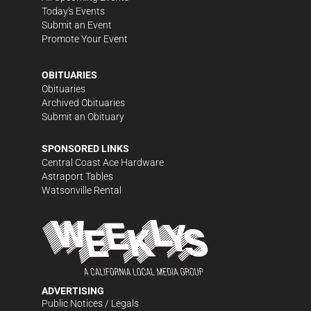
Today's Events
Submit an Event
Promote Your Event
OBITUARIES
Obituaries
Archived Obituaries
Submit an Obituary
SPONSORED LINKS
Central Coast Ace Hardware
Astraport Tables
Watsonville Rental
ADVERTISING
Public Notices / Legals