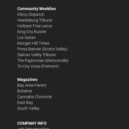
Community Weeklies
Gilroy Dispatch
Healdsburg Tribune
Hollister Free Lance
King City Rustler
Los Gatan
Morgan Hill Times
Press Banner
(Scotts Valley)
Salinas Valley Tribune
The Pajaronian
(Watsonville)
Tri-City Voice
(Fremont)
Magazines
Bay Area Parent
Bohème
Cannabis Chronicle
East Bay
South Valley
COMPANY INFO