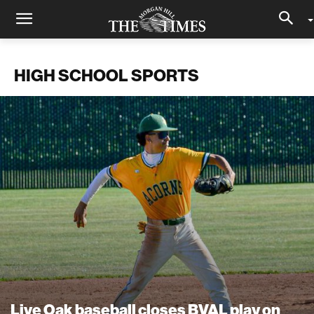
HIGH SCHOOL SPORTS
Live Oak baseball closes BVAL play on