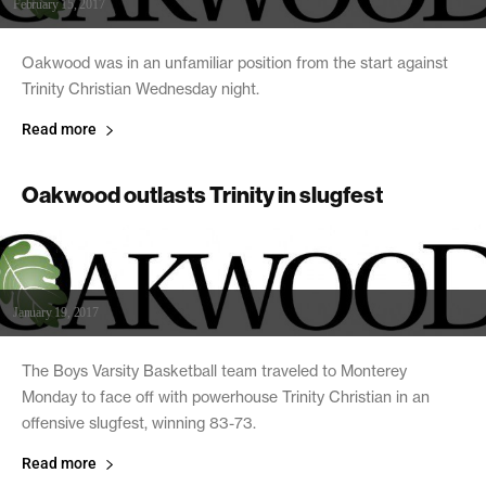
February 15, 2017
Oakwood was in an unfamiliar position from the start against
Trinity Christian Wednesday night.
Read more
Oakwood outlasts Trinity in slugfest
January 19, 2017
The Boys Varsity Basketball team traveled to Monterey
Monday to face off with powerhouse Trinity Christian in an
offensive slugfest, winning 83-73.
Read more