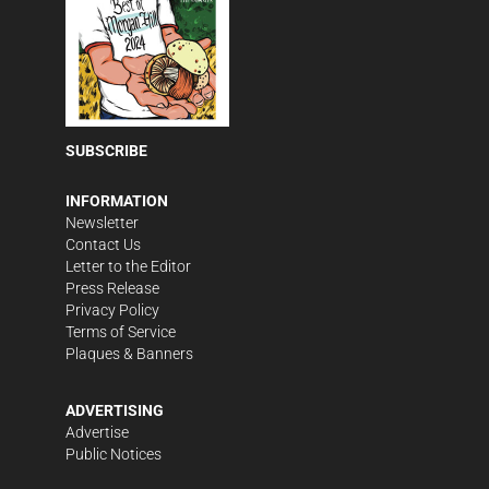
SUBSCRIBE
INFORMATION
Newsletter
Contact Us
Letter to the Editor
Press Release
Privacy Policy
Terms of Service
Plaques & Banners
ADVERTISING
Advertise
Public Notices