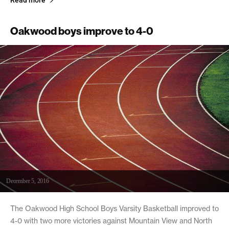
Oakwood boys improve to 4-0
December 5, 2016
The Oakwood High School Boys Varsity Basketball improved to
4-0 with two more victories against Mountain View and North