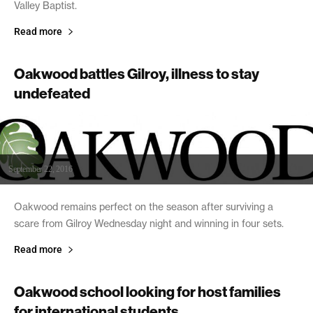
Valley Baptist.
Read more
Oakwood battles Gilroy, illness to stay
undefeated
September 22, 2016
Oakwood remains perfect on the season after surviving a
scare from Gilroy Wednesday night and winning in four sets.
Read more
Oakwood school looking for host families
for international students