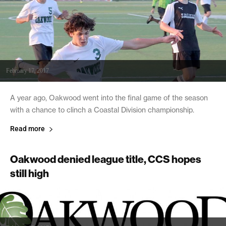
February 17, 2017
A year ago, Oakwood went into the final game of the season
with a chance to clinch a Coastal Division championship.
Read more
Oakwood denied league title, CCS hopes
still high