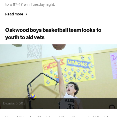
to a 67-47 win Tuesday night.
Read more
Oakwood boys basketball team looks to
youth to aid vets
December 5, 2015