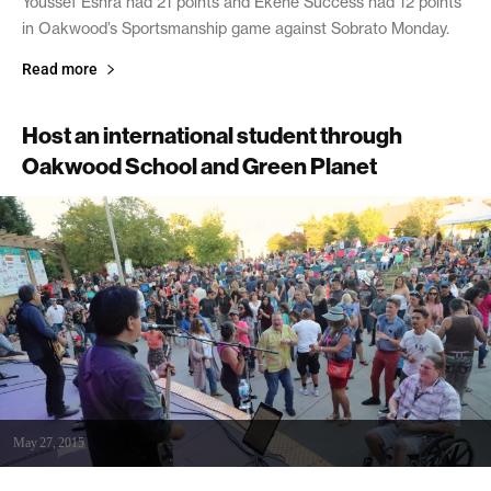
Youssef Eshra had 21 points and Ekene Success had 12 points
in Oakwood’s Sportsmanship game against Sobrato Monday.
Read more
Host an international student through
Oakwood School and Green Planet
May 27, 2015