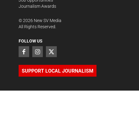
Job Opportunities
Journalism Awards
©
2026
New SV Media
All Rights Reserved.
FOLLOW US
SUPPORT LOCAL JOURNALISM