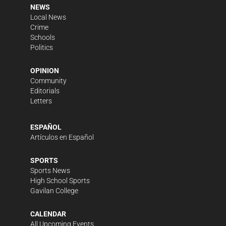
NEWS
Local News
Crime
Schools
Politics
OPINION
Community
Editorials
Letters
ESPAÑOL
Artículos en Español
SPORTS
Sports News
High School Sports
Gavilan College
CALENDAR
All Upcoming Events