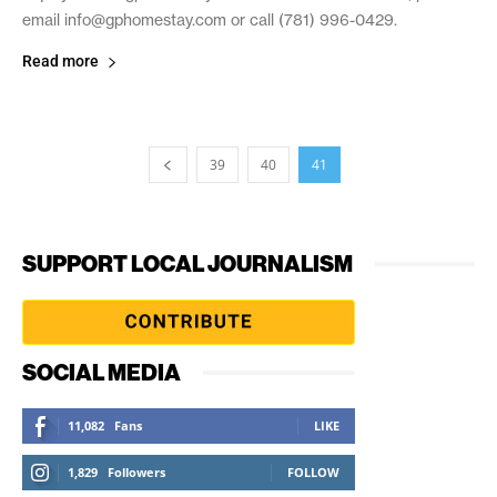
email info@gphomestay.com or call (781) 996-0429.
Read more
39
40
41
SUPPORT LOCAL JOURNALISM
SOCIAL MEDIA
11,082
Fans
LIKE
1,829
Followers
FOLLOW