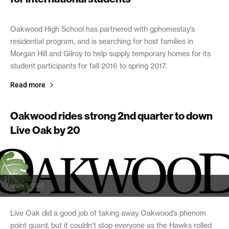
February 25, 2016
Oakwood High School has partnered with gphomestay’s
residential program, and is searching for host families in
Morgan Hill and Gilroy to help supply temporary homes for its
student participants for fall 2016 to spring 2017.
Read more
Oakwood rides strong 2nd quarter to down
Live Oak by 20
January 5, 2016
Live Oak did a good job of taking away Oakwood’s phenom
point guard, but it couldn’t stop everyone as the Hawks rolled