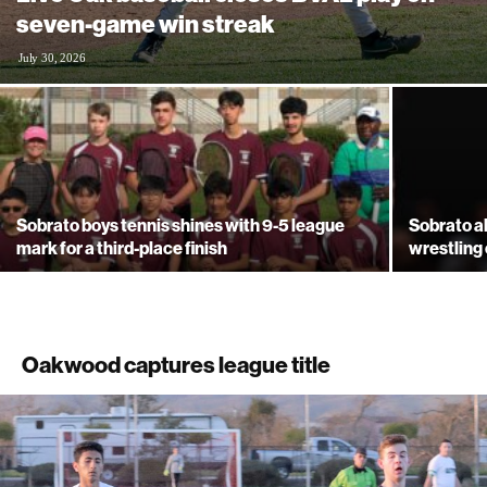
seven-game win streak
July 30, 2026
Sobrato boys tennis shines with 9-5 league
Sobrato a
mark for a third-place finish
wrestling
Oakwood captures league title