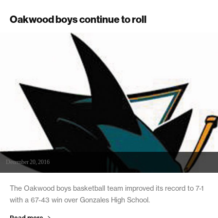
Oakwood boys continue to roll
December 20, 2016
The Oakwood boys basketball team improved its record to 7-1
with a 67-43 win over Gonzales High School.
Read more