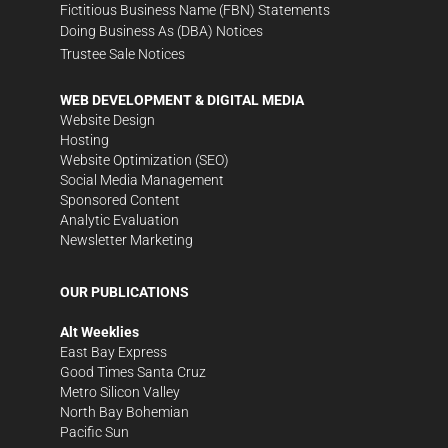
Fictitious Business Name (FBN) Statements
Doing Business As (DBA) Notices
Trustee Sale Notices
WEB DEVELOPMENT & DIGITAL MEDIA
Website Design
Hosting
Website Optimization (SEO)
Social Media Management
Sponsored Content
Analytic Evaluation
Newsletter Marketing
OUR PUBLICATIONS
Alt Weeklies
East Bay Express
Good Times Santa Cruz
Metro Silicon Valley
North Bay Bohemian
Pacific Sun